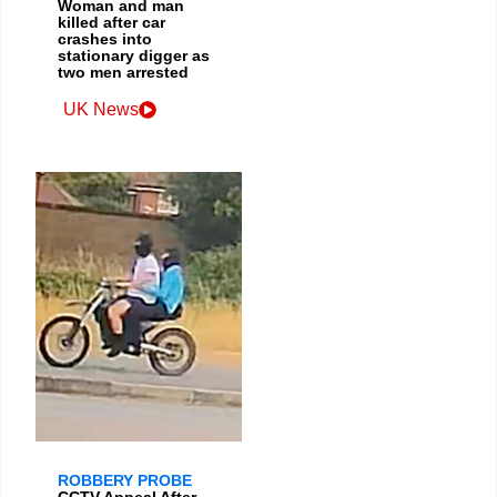
Woman and man
killed after car
crashes into
stationary digger as
two men arrested
UK News
ROBBERY PROBE
CCTV Appeal After