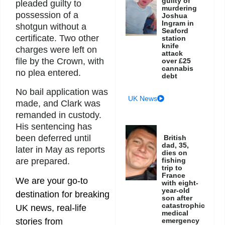
guilty of
pleaded guilty to
murdering
possession of a
Joshua
Ingram in
shotgun without a
Seaford
certificate. Two other
station
knife
charges were left on
attack
file by the Crown, with
over £25
cannabis
no plea entered.
debt
No bail application was
UK News
made, and Clark was
remanded in custody.
His sentencing has
been deferred until
British
dad, 35,
later in May as reports
dies on
fishing
are prepared.
trip to
France
We are your go-to
with eight-
year-old
destination for breaking
son after
catastrophic
UK news, real-life
medical
emergency
stories from