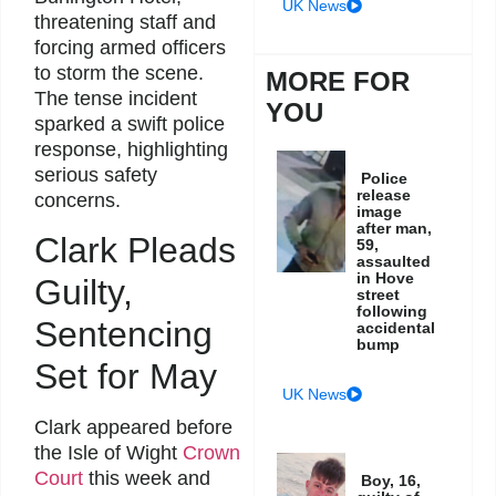
UK News
threatening staff and
forcing armed officers
to storm the scene.
MORE FOR
The tense incident
YOU
sparked a swift police
response, highlighting
serious safety
Police
release
concerns.
image
after man,
Clark Pleads
59,
assaulted
in Hove
Guilty,
street
following
Sentencing
accidental
bump
Set for May
UK News
Clark appeared before
the Isle of Wight
Crown
Court
this week and
Boy, 16,