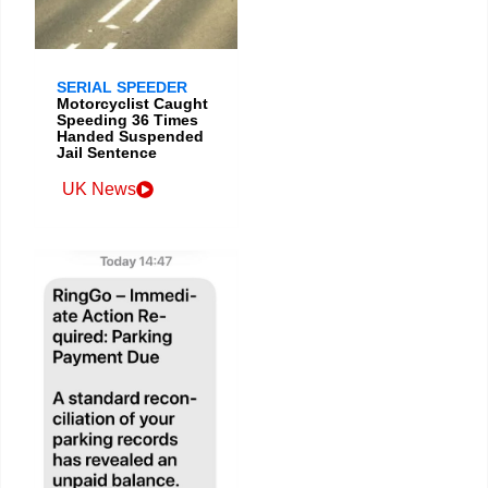
SERIAL SPEEDER
Motorcyclist Caught
Speeding 36 Times
Handed Suspended
Jail Sentence
UK News