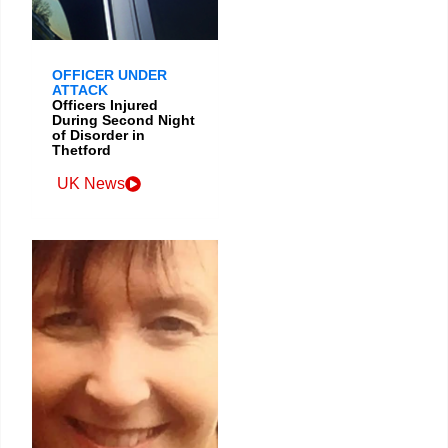
OFFICER UNDER
ATTACK
Officers Injured
During Second Night
of Disorder in
Thetford
UK News