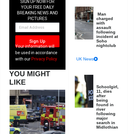
SIGN UP NOW FOR
YOUR FREE DAILY
BREAKING NEWS AND
Man
charged
PICTURES
with
NEWSLETTER
assault
following
incident at
Soho
Sign Up
nightclub
Your information will
be used in accordance
UK News
with our
Privacy Policy
YOU MIGHT
LIKE
Schoolgirl,
11, dies
after
being
found in
river
following
major
search in
Midlothian