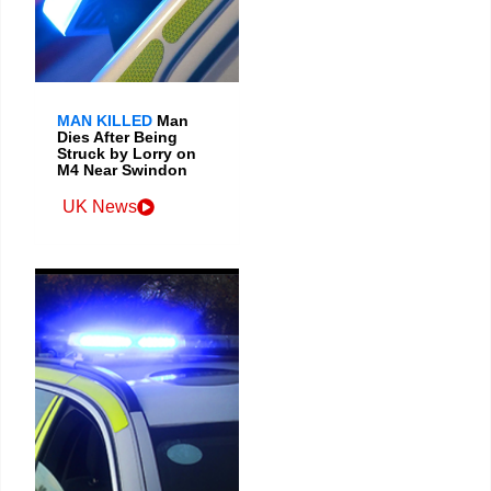
MAN KILLED
Man
Dies After Being
Struck by Lorry on
M4 Near Swindon
UK News