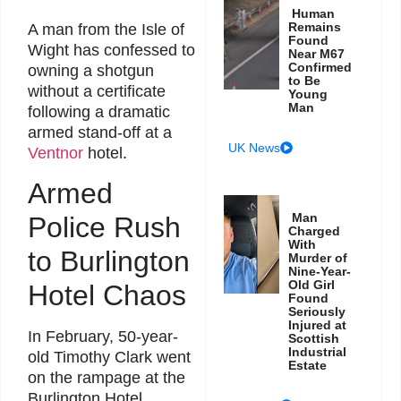
Human
Remains
A man from the Isle of
Found
Wight has confessed to
Near M67
Confirmed
owning a shotgun
to Be
without a certificate
Young
Man
following a dramatic
armed stand-off at a
UK News
Ventnor
hotel.
Armed
Man
Police Rush
Charged
With
to Burlington
Murder of
Nine-Year-
Old Girl
Hotel Chaos
Found
Seriously
Injured at
In February, 50-year-
Scottish
Industrial
old Timothy Clark went
Estate
on the rampage at the
Burlington Hotel,