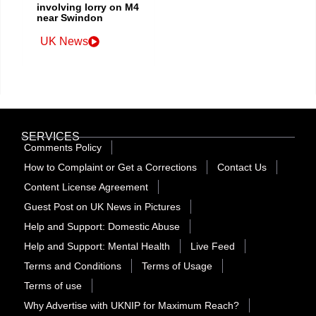
involving lorry on M4
near Swindon
UK News
SERVICES
Comments Policy
How to Complaint or Get a Corrections
Contact Us
Content License Agreement
Guest Post on UK News in Pictures
Help and Support: Domestic Abuse
Help and Support: Mental Health
Live Feed
Terms and Conditions
Terms of Usage
Terms of use
Why Advertise with UKNIP for Maximum Reach?