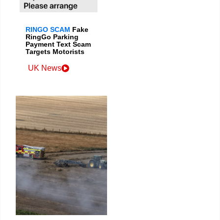
RINGO SCAM
Fake
RingGo Parking
Payment Text Scam
Targets Motorists
UK News