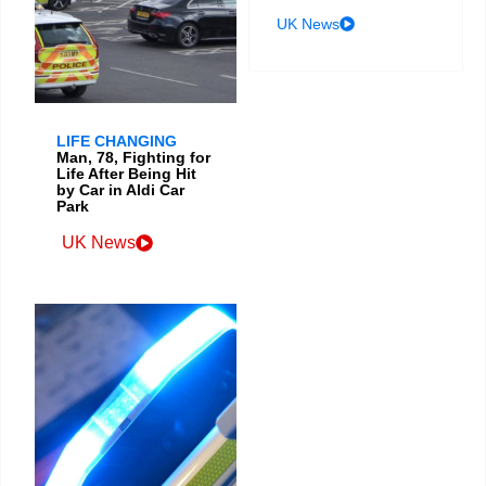
UK News
LIFE CHANGING
Man, 78, Fighting for
Life After Being Hit
by Car in Aldi Car
Park
UK News