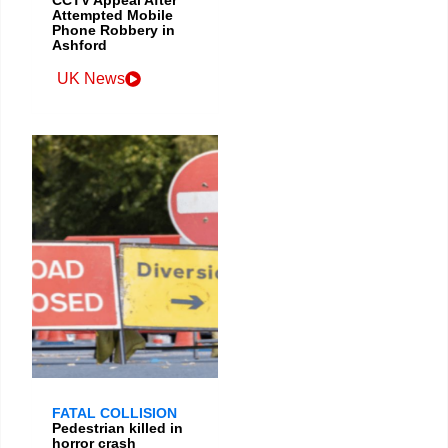
Attempted Mobile
Phone Robbery in
Ashford
UK News
FATAL COLLISION
Pedestrian killed in
horror crash