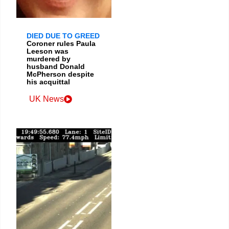
DIED DUE TO GREED
Coroner rules Paula
Leeson was
murdered by
husband Donald
McPherson despite
his acquittal
UK News