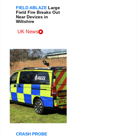
FIELD ABLAZE
Large
Field Fire Breaks Out
Near Devizes in
Wiltshire
UK News
CRASH PROBE