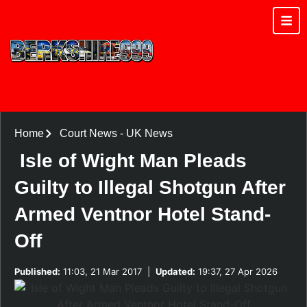
Home
Court News
-
UK News
Isle of Wight Man Pleads
Guilty to Illegal Shotgun After
Armed Ventnor Hotel Stand-
Off
Published:
11:03, 21 Mar 2017
|
Updated:
19:37, 27 Apr 2026