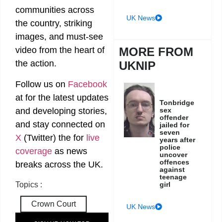
communities across
UK News
the country, striking
images, and must-see
MORE FROM
video from the heart of
the action.
UKNIP
Follow us on
Facebook
at
for the latest updates
Tonbridge
and developing stories,
sex
offender
and stay connected on
jailed for
seven
X
(Twitter)
the
for
live
years after
police
coverage
as news
uncover
offences
breaks across the UK.
against
teenage
girl
Topics :
Crown Court
UK News