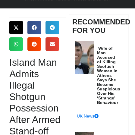
RECOMMENDED
FOR YOU
Wife of
Man
Accused
Island Man
of Killing
Scottish
Admits
Woman in
Athens
Says She
Illegal
Became
Suspicious
Over His
Shotgun
‘Strange’
Behaviour
Possession
UK News
After Armed
Stand-off