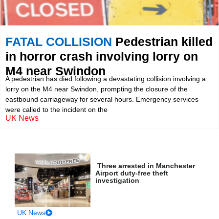
FATAL COLLISION
Pedestrian killed
in horror crash involving lorry on
M4 near Swindon
A pedestrian has died following a devastating collision involving a
lorry on the M4 near Swindon, prompting the closure of the
eastbound carriageway for several hours. Emergency services
were called to the incident on the
UK News
Three arrested in Manchester
Airport duty-free theft
investigation
UK News