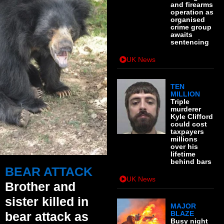
and firearms
operation as
organised
crime group
awaits
sentencing
UK News
TEN
MILLION
Triple
murderer
Kyle Clifford
could cost
taxpayers
millions
over his
lifetime
behind bars
BEAR ATTACK
UK News
Brother and
sister killed in
MAJOR
bear attack as
BLAZE
Busy night