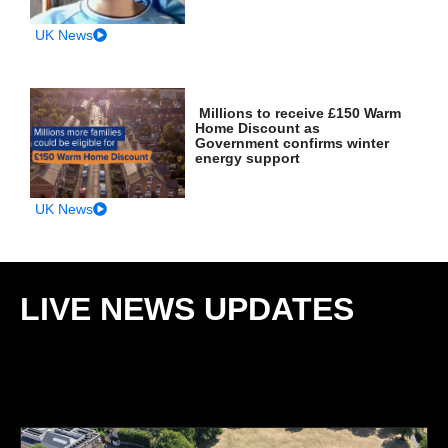
UK News
Millions to receive £150 Warm
Home Discount as
Government confirms winter
energy support
UK News
LIVE NEWS UPDATES
: ROLLING COVERAGE &
DEVELOPING STORIES