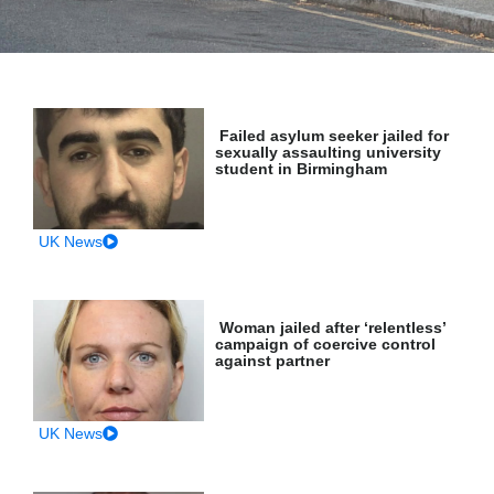
Failed asylum seeker jailed for
sexually assaulting university
student in Birmingham
UK News
Woman jailed after ‘relentless’
campaign of coercive control
against partner
UK News