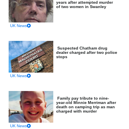
years after attempted murder
of two women in Swanley
UK News
Suspected Chatham drug
dealer charged after two police
stops
UK News
Family pay tribute to nine-
year-old Minnie Merriman after
death on camping trip as man
charged with murder
UK News