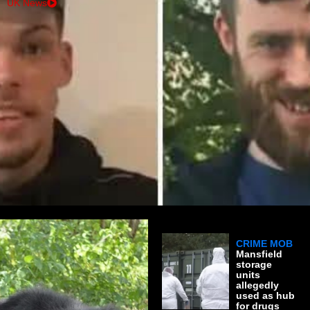
UK News
CRIME MOB
Mansfield
storage
units
allegedly
used as hub
for drugs