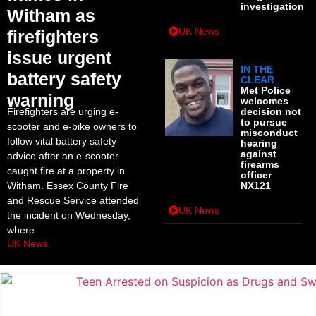
investigation
Witham as
UK News
firefighters
issue urgent
IN THE
battery safety
CLEAR
Met Police
warning
welcomes
Firefighters are urging e-
decision not
to pursue
scooter and e-bike owners to
misconduct
follow vital battery safety
hearing
against
advice after an e-scooter
firearms
caught fire at a property in
officer
Witham. Essex County Fire
NX121
and Rescue Service attended
UK News
the incident on Wednesday,
where
UK News