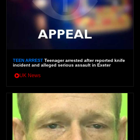
TEEN ARREST
Teenager arrested after reported knife
incident and alleged serious assault in Exeter
UK News