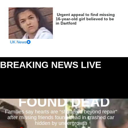
Urgent appeal to find missing
16-year-old girl believed to be
in Dartford
UK News
BREAKING NEWS LIVE
: MAJOR INCIDENTS AS
THEY HAPPEN
FOUND DEAD
Families say hearts are “shattered beyond repair”
after missing friends found dead in crashed car
hidden by undergrowth