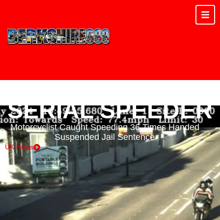
SERIAL SPEEDER
Motorcyclist Caught Speeding 36 Times Handed
Suspended Jail Sentence
UK News