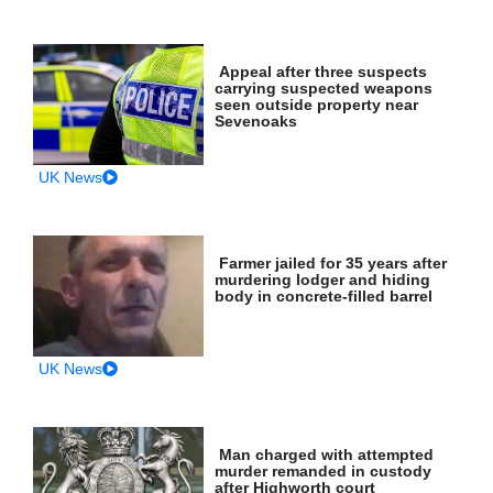
Appeal after three suspects
carrying suspected weapons
seen outside property near
Sevenoaks
UK News
Farmer jailed for 35 years after
murdering lodger and hiding
body in concrete-filled barrel
UK News
Man charged with attempted
murder remanded in custody
after Highworth court