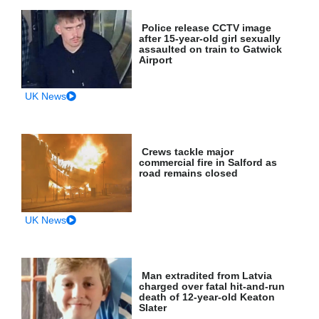
Police release CCTV image
after 15-year-old girl sexually
assaulted on train to Gatwick
Airport
UK News
Crews tackle major
commercial fire in Salford as
road remains closed
UK News
Man extradited from Latvia
charged over fatal hit-and-run
death of 12-year-old Keaton
Slater