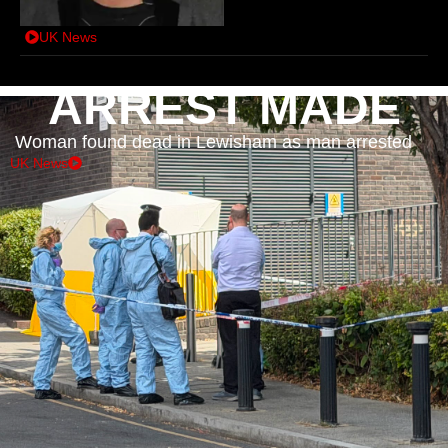
UK News
ARREST MADE
Woman found dead in Lewisham as man arrested
UK News