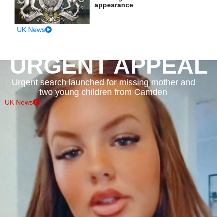
appearance
UK News
URGENT APPEAL
Urgent search launched for missing mother and
two young children from Camden
UK News