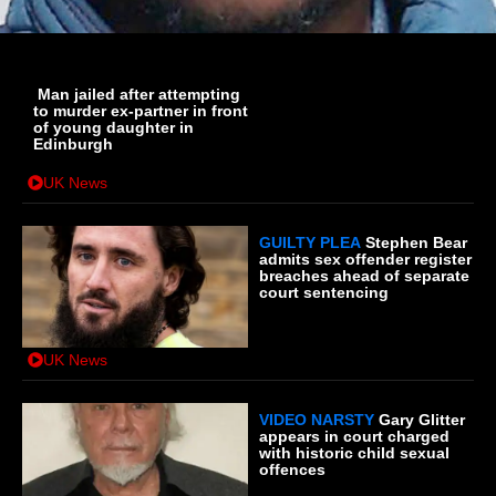
Man jailed after attempting
to murder ex-partner in front
of young daughter in
Edinburgh
UK News
GUILTY PLEA
Stephen Bear
admits sex offender register
breaches ahead of separate
court sentencing
UK News
VIDEO NARSTY
Gary Glitter
appears in court charged
with historic child sexual
offences