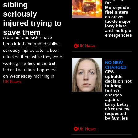
sibling
for
Merseyside
seriously
firefighters
as crews
injured trying to
tackle major
lorry blaze
save them
and multiple
emergencies
A brother and sister have
been killed and a third sibling
UK News
seriously injured after a bear
attacked them while they were
NO NEW
working in a field in central
CHARGES
India. The attack happened
CPS
on Wednesday morning in
upholds
decision not
UK News
to bring
further
charges
against
Lucy Letby
after review
requested
by families
UK News