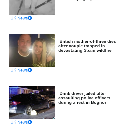
UK News
British mother-of-three dies
after couple trapped in
devastating Spain wildfire
UK News
Drink driver jailed after
assaulting police officers
during arrest in Bognor
UK News