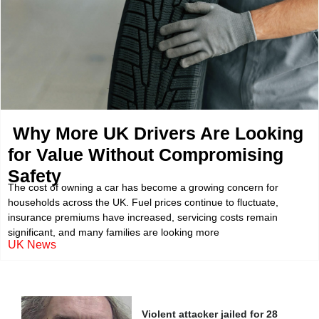
Why More UK Drivers Are Looking
for Value Without Compromising
Safety
The cost of owning a car has become a growing concern for
households across the UK. Fuel prices continue to fluctuate,
insurance premiums have increased, servicing costs remain
significant, and many families are looking more
UK News
Violent attacker jailed for 28