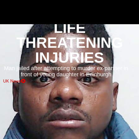
EMERGENCY INCIDENTS
LIFE
THREATENING
INJURIES
Man jailed after attempting to murder ex-partner in
front of young daughter in Edinburgh
UK News