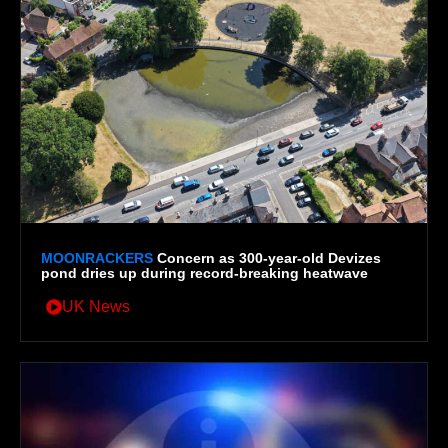
MOONRACKERS
Concern as 300-year-old Devizes
pond dries up during record-breaking heatwave
UK News