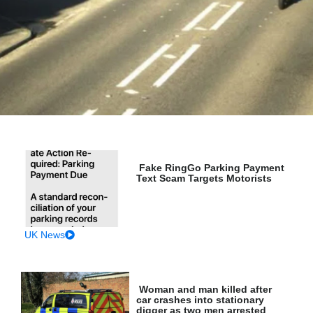
Fake RingGo Parking Payment
Text Scam Targets Motorists
UK News
Woman and man killed after
car crashes into stationary
digger as two men arrested