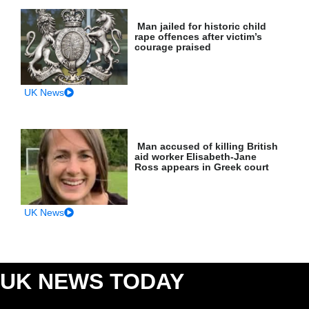
Man jailed for historic child
rape offences after victim’s
courage praised
UK News
Man accused of killing British
aid worker Elisabeth-Jane
Ross appears in Greek court
UK News
UK NEWS TODAY
: CRIME, COURTS &