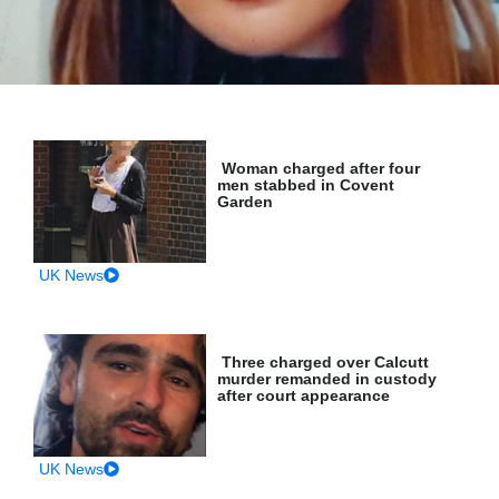
Woman charged after four
men stabbed in Covent
Garden
UK News
Three charged over Calcutt
murder remanded in custody
after court appearance
UK News