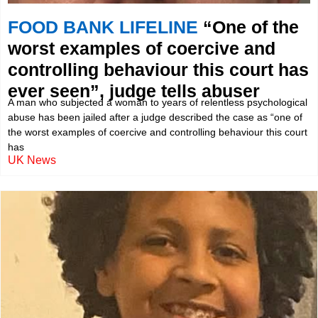
FOOD BANK LIFELINE
“One of the
worst examples of coercive and
controlling behaviour this court has
ever seen”, judge tells abuser
A man who subjected a woman to years of relentless psychological
abuse has been jailed after a judge described the case as “one of
the worst examples of coercive and controlling behaviour this court
has
UK News