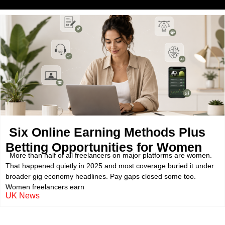
Six Online Earning Methods Plus
Betting Opportunities for Women
More than half of all freelancers on major platforms are women.
That happened quietly in 2025 and most coverage buried it under
broader gig economy headlines. Pay gaps closed some too.
Women freelancers earn
UK News