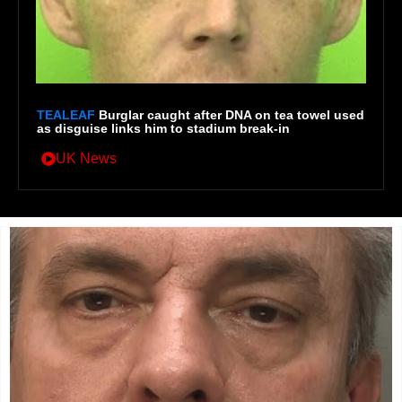
TEALEAF
Burglar caught after DNA on tea towel used
as disguise links him to stadium break-in
UK News