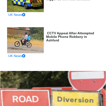
UK News
CCTV Appeal After Attempted
Mobile Phone Robbery in
Ashford
UK News