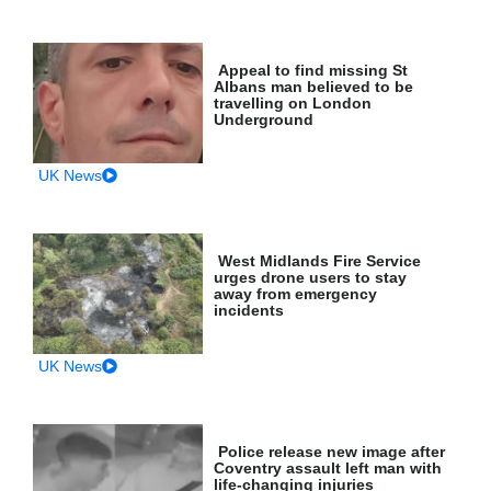
Appeal to find missing St
Albans man believed to be
travelling on London
Underground
UK News
West Midlands Fire Service
urges drone users to stay
away from emergency
incidents
UK News
Police release new image after
Coventry assault left man with
life-changing injuries