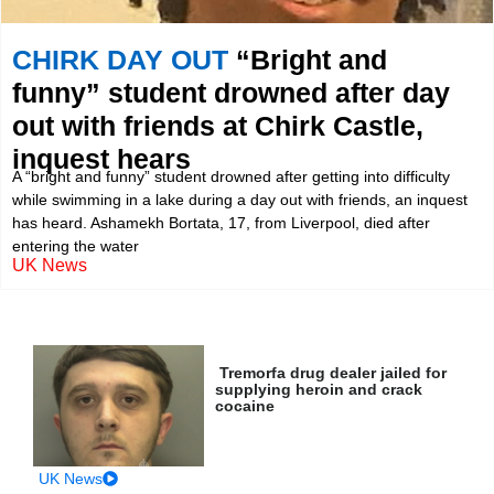
CHIRK DAY OUT
“Bright and
funny” student drowned after day
out with friends at Chirk Castle,
inquest hears
A “bright and funny” student drowned after getting into difficulty
while swimming in a lake during a day out with friends, an inquest
has heard. Ashamekh Bortata, 17, from Liverpool, died after
entering the water
UK News
Tremorfa drug dealer jailed for
supplying heroin and crack
cocaine
UK News