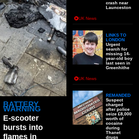
crash near
Launceston
UK News
LINKS TO
LONDON
Urgent
search for
missing 14-
year-old boy
last seen in
Greenhithe
UK News
REMANDED
Suspect
BATTERY
charged
WARNING
after police
seize £8,000
E-scooter
worth of
cocaine
bursts into
during
Thanet
flames in
drugs