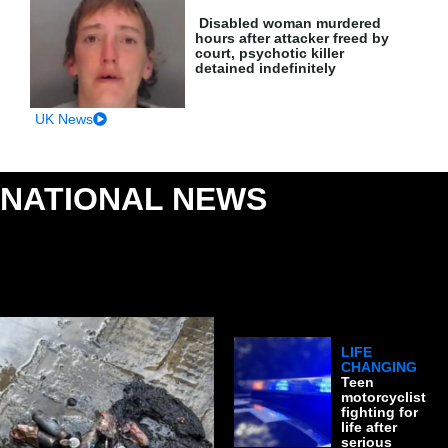
Disabled woman murdered
hours after attacker freed by
court, psychotic killer
detained indefinitely
UK News
NATIONAL NEWS
: MAJOR UK STORIES &
PUBLIC SAFETY
LIFE
CHANGING
Teen
motorcyclist
fighting for
life after
serious