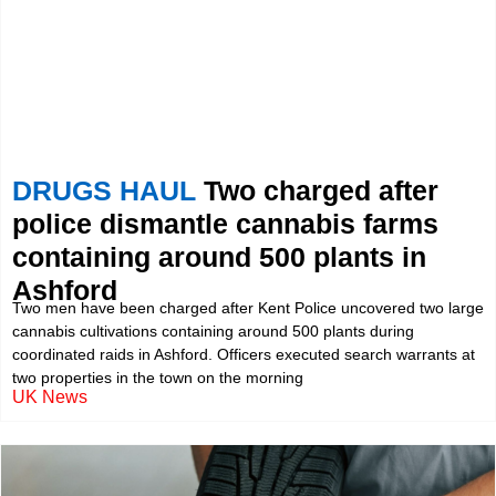
DRUGS HAUL
Two charged after
police dismantle cannabis farms
containing around 500 plants in
Ashford
Two men have been charged after Kent Police uncovered two large
cannabis cultivations containing around 500 plants during
coordinated raids in Ashford. Officers executed search warrants at
two properties in the town on the morning
UK News