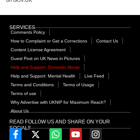
on GOV.UK
SERVICES
Comments Policy
How to Complaint or Get a Corrections
Contact Us
Content License Agreement
Guest Post on UK News in Pictures
Help and Support: Domestic Abuse
Help and Support: Mental Health
Live Feed
Terms and Conditions
Terms of Usage
Terms of use
Why Advertise with UKNIP for Maximum Reach?
About Us
READ FOLLOW US AND SHARE ON YOUR
SOCIALS