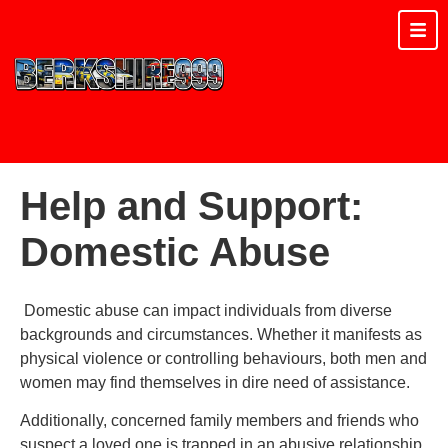
Help and Support:
Domestic Abuse
Domestic abuse can impact individuals from diverse
backgrounds and circumstances. Whether it manifests as
physical violence or controlling behaviours, both men and
women may find themselves in dire need of assistance.
Additionally, concerned family members and friends who
suspect a loved one is trapped in an abusive relationship