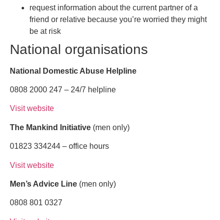
request information about the current partner of a
friend or relative because you’re worried they might
be at risk
National organisations
National Domestic Abuse Helpline
0808 2000 247 – 24/7 helpline
Visit website
The Mankind Initiative
(men only)
01823 334244 – office hours
Visit website
Men’s Advice Line
(men only)
0808 801 0327