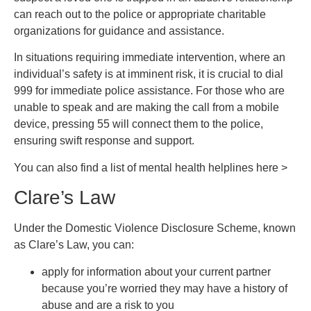
can reach out to the police or appropriate charitable
organizations for guidance and assistance.
In situations requiring immediate intervention, where an
individual’s safety is at imminent risk, it is crucial to dial
999 for immediate police assistance. For those who are
unable to speak and are making the call from a mobile
device, pressing 55 will connect them to the police,
ensuring swift response and support.
You can also find a list of mental health helplines here >
Clare’s Law
Under the Domestic Violence Disclosure Scheme, known
as Clare’s Law, you can:
apply for information about your current partner
because you’re worried they may have a history of
abuse and are a risk to you