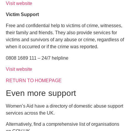
Visit website
Victim Support
Free and confidential help to victims of crime, witnesses,
their family and friends. They also provide services for
victims and survivors of any abuse or crime, regardless of
when it occurred or if the crime was reported.
0808 1689 111 – 24/7 helpline
Visit website
RETURN TO HOMEPAGE
Even more support
Women’s Aid have a directory of domestic abuse support
services across the UK.
Alternatively, find a comprehensive list of organisations