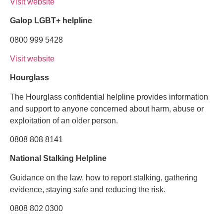
Visit website
Galop LGBT+ helpline
0800 999 5428
Visit website
Hourglass
The Hourglass confidential helpline provides information
and support to anyone concerned about harm, abuse or
exploitation of an older person.
0808 808 8141
National Stalking Helpline
Guidance on the law, how to report stalking, gathering
evidence, staying safe and reducing the risk.
0808 802 0300