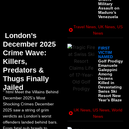
Military
Assault on
Maduro’s
Venezuela
Travel News
,
UK News
,
US
News
London’s
December 2025
FIRST
Crime Wave:
VICTIM
NAMED
Killers,
Golf Prodigy
Emanuele
Predators &
Galeppini
Among
Thugs Finally
Dozens
Killed in
Jailed
Devastating
Swiss Ski
“`html Meet the Villains Behind
Resort New
December 2025’s Most
Year’s Blaze
Shocking Crimes December
2025 saw a string of grim
UK News
,
US News
,
World
verdicts as London’s worst
News
offenders landed behind bars.
From fatal pub brawls to