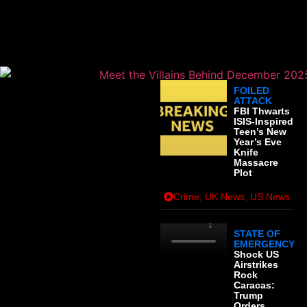
: MAJOR UK
DEVELOPMENTS
FOILED
ATTACK
FBI Thwarts
ISIS-Inspired
Teen’s New
Year’s Eve
Knife
Massacre
Plot
Crime
,
UK News
,
US News
STATE OF
EMERGENCY
Shock US
Airstrikes
Rock
Caracas:
Trump
Orders