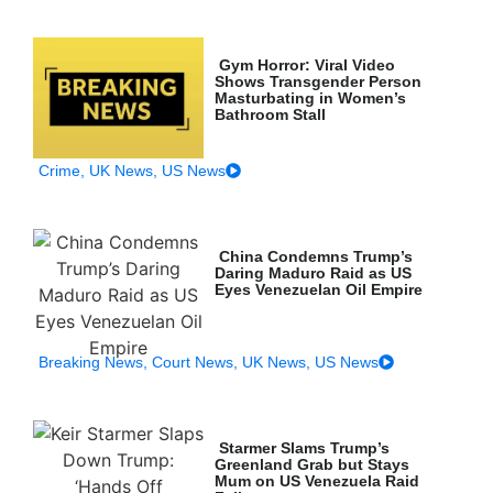
Gym Horror: Viral Video
Shows Transgender Person
Masturbating in Women’s
Bathroom Stall
Crime
,
UK News
,
US News
China Condemns Trump’s
Daring Maduro Raid as US
Eyes Venezuelan Oil Empire
Breaking News
,
Court News
,
UK News
,
US News
Starmer Slams Trump’s
Greenland Grab but Stays
Mum on US Venezuela Raid