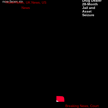
Drug Dealer
now faces six
Travel News
,
UK News
,
US
28-Month
News
Jail and
Asset
Seizure
Breaking News
,
Court