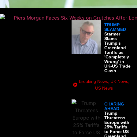
TRUMP
SLAMMED
Starmer
Slams
Trump’s
Greenland
Tariffs as
’Completely
Wrong’ in
UK-US Trade
Clash
Breaking News
,
UK News
,
US News
CHARING
AHEAD
Trump
Threatens
Europe with
25% Tariffs
to Force US
Greenland