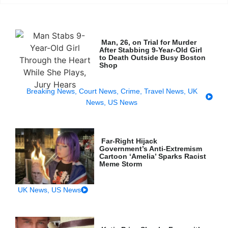
Man, 26, on Trial for Murder
After Stabbing 9-Year-Old Girl
to Death Outside Busy Boston
Shop
Breaking News
,
Court News
,
Crime
,
Travel News
,
UK
News
,
US News
Far-Right Hijack
Government’s Anti-Extremism
Cartoon ‘Amelia’ Sparks Racist
Meme Storm
UK News
,
US News