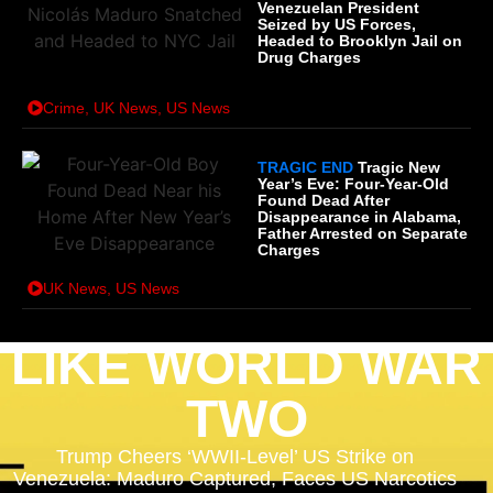
Venezuelan President
Seized by US Forces,
Headed to Brooklyn Jail on
Drug Charges
Crime
,
UK News
,
US News
TRAGIC END
Tragic New
Year’s Eve: Four-Year-Old
Found Dead After
Disappearance in Alabama,
Father Arrested on Separate
Charges
UK News
,
US News
LIKE WORLD WAR
TWO
Trump Cheers ‘WWII-Level’ US Strike on
Venezuela: Maduro Captured, Faces US Narcotics