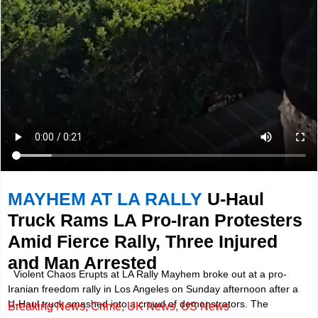
MAYHEM AT LA RALLY
U-Haul
Truck Rams LA Pro-Iran Protesters
Amid Fierce Rally, Three Injured
and Man Arrested
Violent Chaos Erupts at LA Rally Mayhem broke out at a pro-
Iranian freedom rally in Los Angeles on Sunday afternoon after a
U-Haul truck smashed into a crowd of demonstrators. The
Breaking News
,
Crime
,
UK News
,
US News