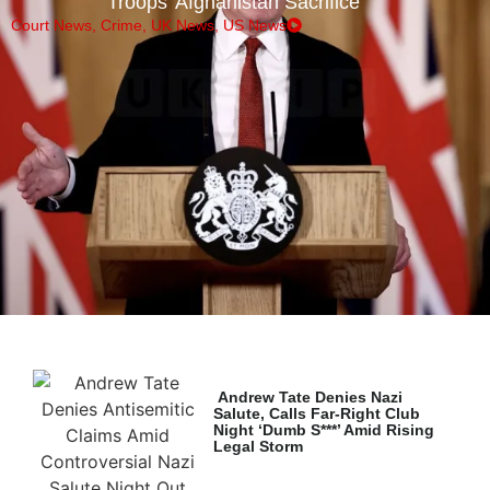
Troops’ Afghanistan Sacrifice
Court News
,
Crime
,
UK News
,
US News
Andrew Tate Denies Nazi
Salute, Calls Far-Right Club
Night ‘Dumb S***’ Amid Rising
Legal Storm