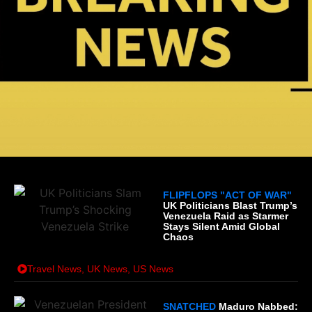
FLIPFLOPS "ACT OF WAR"
UK Politicians Blast Trump’s
Venezuela Raid as Starmer
Stays Silent Amid Global
Chaos
Travel News
,
UK News
,
US News
SNATCHED
Maduro Nabbed: