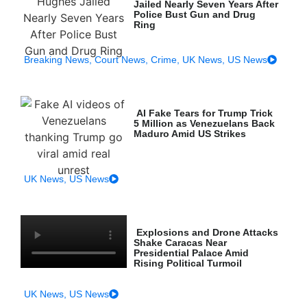
Jailed Nearly Seven Years After
Police Bust Gun and Drug
Ring
Breaking News
,
Court News
,
Crime
,
UK News
,
US News
AI Fake Tears for Trump Trick
5 Million as Venezuelans Back
Maduro Amid US Strikes
UK News
,
US News
Explosions and Drone Attacks
Shake Caracas Near
Presidential Palace Amid
Rising Political Turmoil
UK News
,
US News