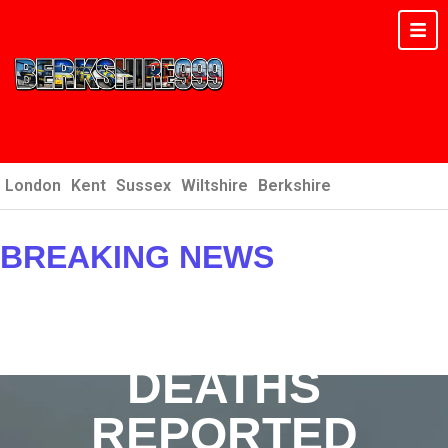
London
Kent
Sussex
Wiltshire
Berkshire
BREAKING NEWS
: MAJOR INCIDENTS &
EMERGENCIES
DEATHS
REPORTED