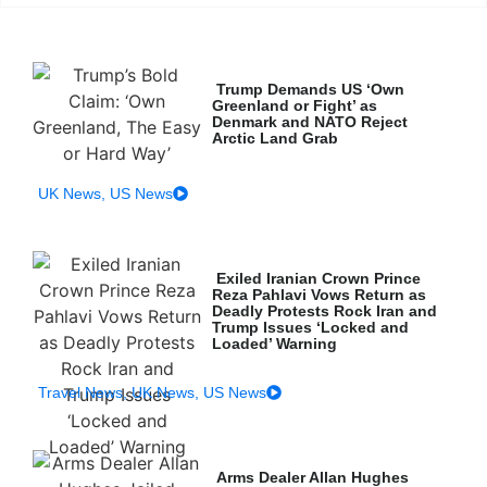
Trump Demands US ‘Own
Greenland or Fight’ as
Denmark and NATO Reject
Arctic Land Grab
UK News
,
US News
Exiled Iranian Crown Prince
Reza Pahlavi Vows Return as
Deadly Protests Rock Iran and
Trump Issues ‘Locked and
Loaded’ Warning
Travel News
,
UK News
,
US News
Arms Dealer Allan Hughes