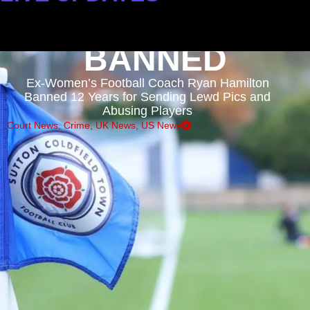
: DEVELOPING STORIES
BANNED
Ex-Women’s Football Coach Ryan Hamilton
Banned 12 Years for Sending Lewd Pics and
Abusing Players
Court News
,
Crime
,
UK News
,
US News