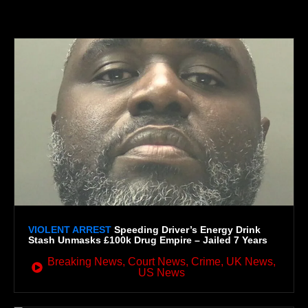
GLOBAL IMPACT
VIOLENT ARREST
Speeding Driver’s Energy Drink
Stash Unmasks £100k Drug Empire – Jailed 7 Years
Breaking News
,
Court News
,
Crime
,
UK News
,
US News