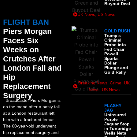
Buyout Deal
UK News
,
US News
FLIGHT BAN
Piers Morgan
GOLD RUSH
Trump’s
Faces Six
Criminal
Probe into
Weeks on
Fed Chair
Powell
Crutches After
Sparks
Dollar
London Fall and
Plunge and
Gold Rally
Hip
Breaking News
,
Crime
,
UK
Replacement
News
,
US News
Surgery
Broadcaster Piers Morgan is
FLASHY
on the mend after a nasty fall
JAG
at a London restaurant left
Uninsured
Purple
him with a fractured femur.
Jaguar Stop
The 60-year-old underwent
in Tunbridge
hip replacement surgery and
Wells Nets