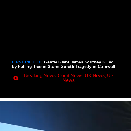
FIRST PICTURE
Gentle Giant James Southey Killed
by Falling Tree in Storm Goretti Tragedy in Cornwall
Breaking News
,
Court News
,
UK News
,
US
News