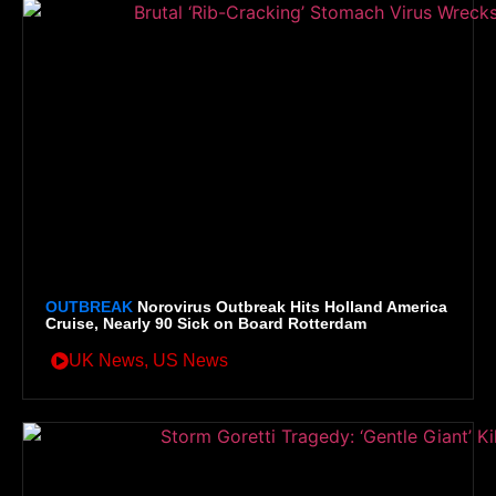
OUTBREAK
Norovirus Outbreak Hits Holland America
Cruise, Nearly 90 Sick on Board Rotterdam
UK News
,
US News