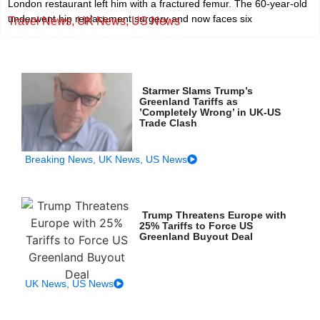
London restaurant left him with a fractured femur. The 60-year-old
underwent hip replacement surgery and now faces six
Travel News
,
UK News
,
US News
Starmer Slams Trump’s
Greenland Tariffs as
’Completely Wrong’ in UK-US
Trade Clash
Breaking News
,
UK News
,
US News
Trump Threatens Europe with
25% Tariffs to Force US
Greenland Buyout Deal
UK News
,
US News