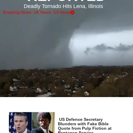
Deadly Tornado Hits Lena, Illinois
Breaking News
,
UK News
,
US News
US Defence Secretary
Blunders with Fake Bible
Quote from Pulp Fiction at
Pentagon Service