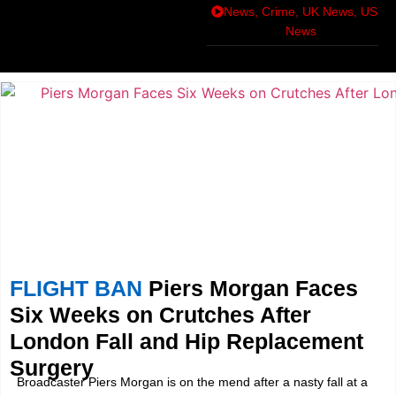
News
,
Crime
,
UK News
,
US
News
FLIGHT BAN
Piers Morgan Faces
Six Weeks on Crutches After
London Fall and Hip Replacement
Surgery
Broadcaster Piers Morgan is on the mend after a nasty fall at a