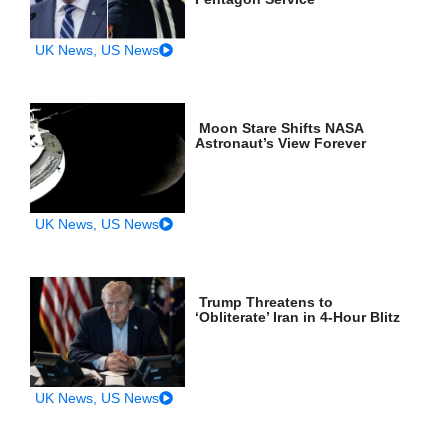
UK News
,
US News
Moon Stare Shifts NASA
Astronaut’s View Forever
UK News
,
US News
Trump Threatens to
‘Obliterate’ Iran in 4-Hour Blitz
UK News
,
US News