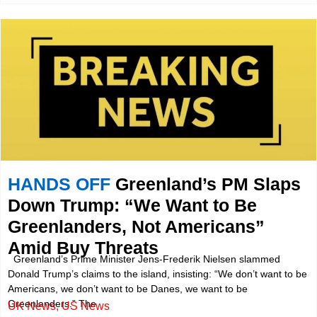
HANDS OFF
Greenland’s PM Slaps
Down Trump: “We Want to Be
Greenlanders, Not Americans”
Amid Buy Threats
Greenland’s Prime Minister Jens-Frederik Nielsen slammed
Donald Trump’s claims to the island, insisting: “We don’t want to be
Americans, we don’t want to be Danes, we want to be
Greenlanders.” The
UK News
,
US News