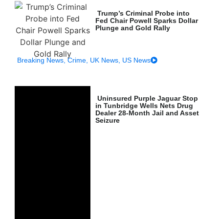
Trump’s Criminal Probe into
Fed Chair Powell Sparks Dollar
Plunge and Gold Rally
Breaking News
,
Crime
,
UK News
,
US News
Uninsured Purple Jaguar Stop
in Tunbridge Wells Nets Drug
Dealer 28-Month Jail and Asset
Seizure