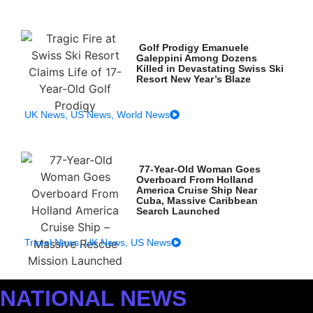
Golf Prodigy Emanuele
Galeppini Among Dozens
Killed in Devastating Swiss Ski
Resort New Year’s Blaze
UK News
,
US News
,
World News
77-Year-Old Woman Goes
Overboard From Holland
America Cruise Ship Near
Cuba, Massive Caribbean
Search Launched
Travel News
,
UK News
,
US News
NATIONAL NEWS