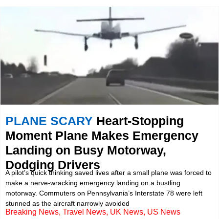
PLANE SCARY
Heart-Stopping
Moment Plane Makes Emergency
Landing on Busy Motorway,
Dodging Drivers
A pilot’s quick thinking saved lives after a small plane was forced to
make a nerve-wracking emergency landing on a bustling
motorway. Commuters on Pennsylvania’s Interstate 78 were left
stunned as the aircraft narrowly avoided
Breaking News
,
Travel News
,
UK News
,
US News