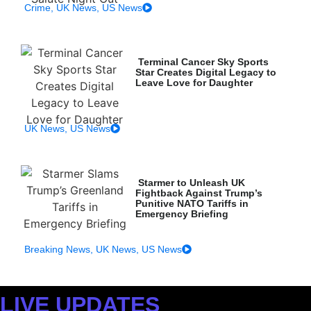
Crime
,
UK News
,
US News
Terminal Cancer Sky Sports
Star Creates Digital Legacy to
Leave Love for Daughter
UK News
,
US News
Starmer to Unleash UK
Fightback Against Trump’s
Punitive NATO Tariffs in
Emergency Briefing
Breaking News
,
UK News
,
US News
LIVE UPDATES