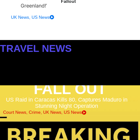
Fallout
UK News
,
US News
TRAVEL NEWS
FLIGHTS, AIRPORTS &
DISRUPTION
FALL OUT
US Raid in Caracas Kills 80, Captures Maduro in
Stunning Night Operation
Court News
,
Crime
,
UK News
,
US News