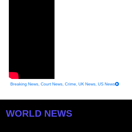
Breaking News
,
Court News
,
Crime
,
UK News
,
US News
WORLD NEWS
: US STORIES WITH