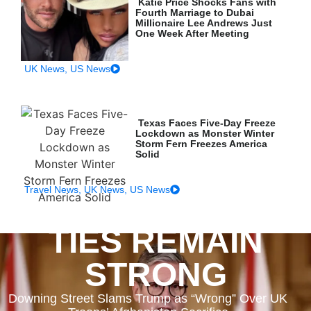
Katie Price Shocks Fans with
Fourth Marriage to Dubai
Millionaire Lee Andrews Just
One Week After Meeting
UK News
,
US News
Texas Faces Five-Day Freeze
Lockdown as Monster Winter
Storm Fern Freezes America
Solid
Travel News
,
UK News
,
US News
TIES REMAIN
STRONG
Downing Street Slams Trump as “Wrong” Over UK