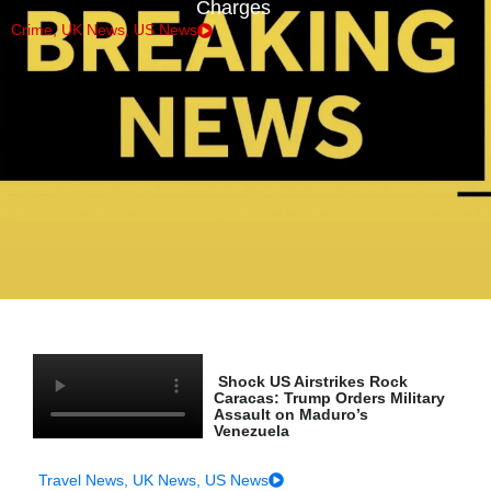
Charges
Crime
,
UK News
,
US News
Shock US Airstrikes Rock
Caracas: Trump Orders Military
Assault on Maduro’s
Venezuela
Travel News
,
UK News
,
US News