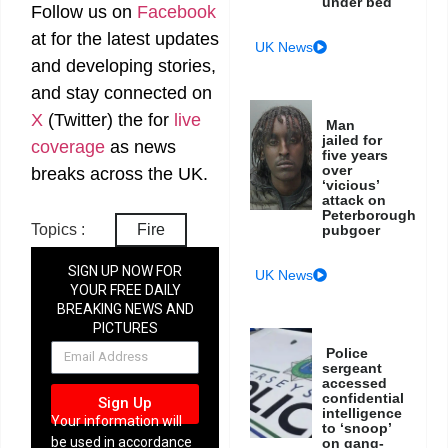
under bed
Follow us on
Facebook
at
for the latest updates
UK News
and developing stories,
and stay connected on
X
(Twitter)
the
for
live
Man
jailed for
coverage
as news
five years
over
breaks across the UK.
‘vicious’
attack on
Peterborough
Topics :
Fire
pubgoer
SIGN UP NOW FOR
UK News
YOUR FREE DAILY
BREAKING NEWS AND
PICTURES
NEWSLETTER
Police
sergeant
accessed
confidential
Sign Up
intelligence
Your information will
to ‘snoop’
be used in accordance
on gang-