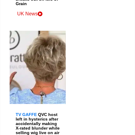
Grain
UK News
TV GAFFE
QVC host
left in hysterics after
accidentally making
X-rated blunder while
selling wig live on air