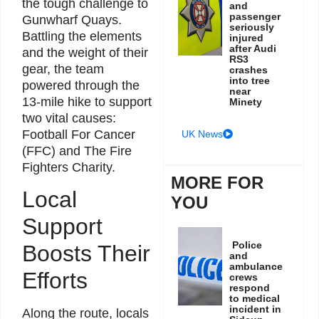
the tough challenge to
and
passenger
Gunwharf Quays.
seriously
Battling the elements
injured
after Audi
and the weight of their
RS3
gear, the team
crashes
into tree
powered through the
near
13-mile hike to support
Minety
two vital causes:
Football For Cancer
UK News
(FFC) and The Fire
Fighters Charity.
MORE FOR
Local
YOU
Support
Police
Boosts Their
and
ambulance
Efforts
crews
respond
to medical
incident in
Along the route, locals