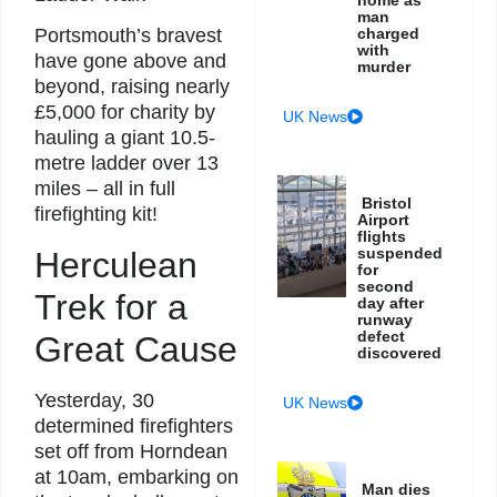
man
charged
Portsmouth’s bravest
with
have gone above and
murder
beyond, raising nearly
£5,000 for charity by
UK News
hauling a giant 10.5-
metre ladder over 13
miles – all in full
Bristol
firefighting kit!
Airport
flights
suspended
Herculean
for
second
Trek for a
day after
runway
defect
Great Cause
discovered
Yesterday, 30
UK News
determined firefighters
set off from Horndean
at 10am, embarking on
Man dies