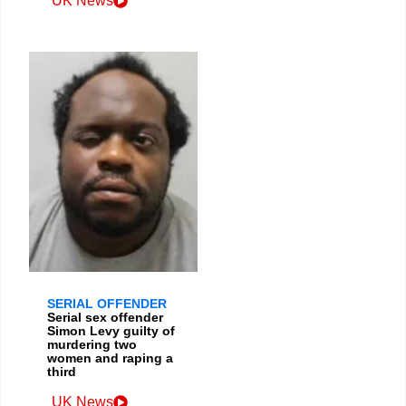
UK News
SERIAL OFFENDER
Serial sex offender
Simon Levy guilty of
murdering two
women and raping a
third
UK News