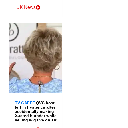
UK News
TV GAFFE
QVC host
left in hysterics after
accidentally making
X-rated blunder while
selling wig live on air