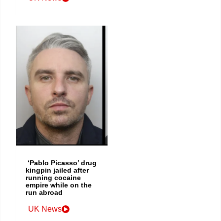
‘Pablo Picasso’ drug
kingpin jailed after
running cocaine
empire while on the
run abroad
UK News