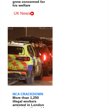
grow concerned for
his welfare
UK News
NCA CRACKDOWN
More than 1,250
illegal workers
arrested in London