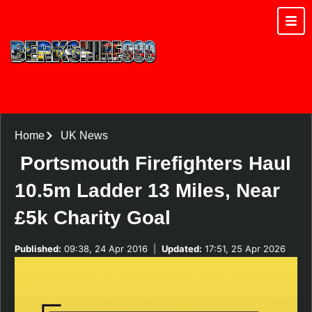
Home
UK News
Portsmouth Firefighters Haul
10.5m Ladder 13 Miles, Near
£5k Charity Goal
Published:
09:38, 24 Apr 2016
|
Updated:
17:51, 25 Apr 2026