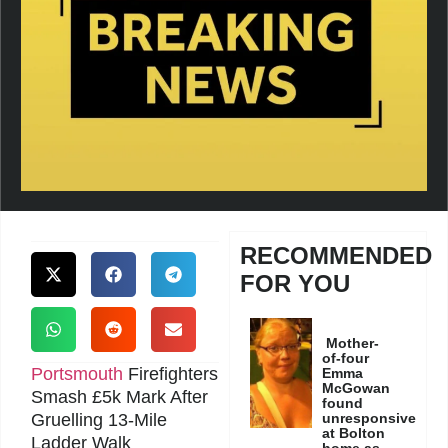
RECOMMENDED
FOR YOU
Mother-
of-four
Portsmouth
Firefighters
Emma
McGowan
Smash £5k Mark After
found
Gruelling 13-Mile
unresponsive
at Bolton
Ladder Walk
home as