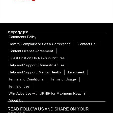
SERVICES
Comments Policy
How to Complaint or Get a Corrections
Contact Us
Content License Agreement
Guest Post on UK News in Pictures
Help and Support: Domestic Abuse
Help and Support: Mental Health
Live Feed
Terms and Conditions
Terms of Usage
Terms of use
Why Advertise with UKNIP for Maximum Reach?
About Us
READ FOLLOW US AND SHARE ON YOUR