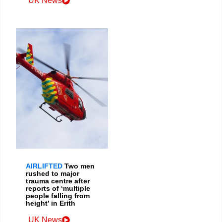
UK News
AIRLIFTED
Two men
rushed to major
trauma centre after
reports of ‘multiple
people falling from
height’ in Erith
UK News