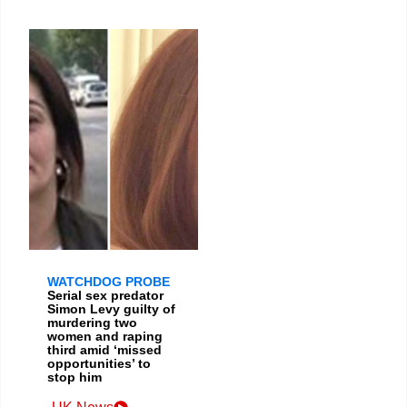
WATCHDOG PROBE
Serial sex predator
Simon Levy guilty of
murdering two
women and raping
third amid ‘missed
opportunities’ to
stop him