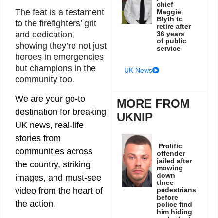
chief
The feat is a testament
Maggie
Blyth to
to the firefighters’ grit
retire after
36 years
and dedication,
of public
showing they’re not just
service
heroes in emergencies
but champions in the
UK News
community too.
We are your go-to
MORE FROM
destination for breaking
UKNIP
UK news, real-life
stories from
Prolific
communities across
offender
jailed after
the country, striking
mowing
down
images, and must-see
three
video from the heart of
pedestrians
before
the action.
police find
him hiding