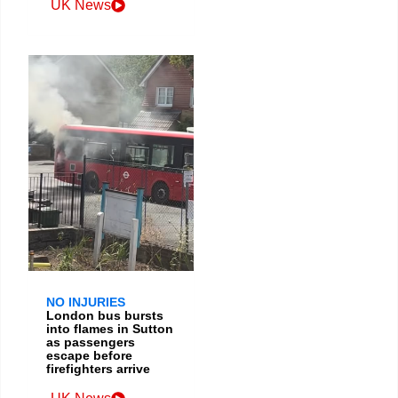
UK News
NO INJURIES
London bus bursts
into flames in Sutton
as passengers
escape before
firefighters arrive