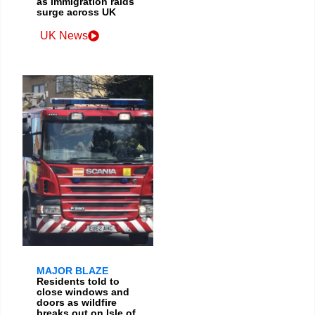
as immigration raids
surge across UK
UK News
MAJOR BLAZE
Residents told to
close windows and
doors as wildfire
breaks out on Isle of