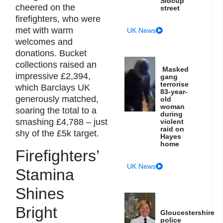
Sidcup
cheered on the
street
firefighters, who were
met with warm
UK News
welcomes and
donations. Bucket
collections raised an
Masked
impressive £2,394,
gang
terrorise
which Barclays UK
83-year-
generously matched,
old
woman
soaring the total to a
during
smashing £4,788 – just
violent
raid on
shy of the £5k target.
Hayes
home
Firefighters’
UK News
Stamina
Shines
Bright
Gloucestershire
police