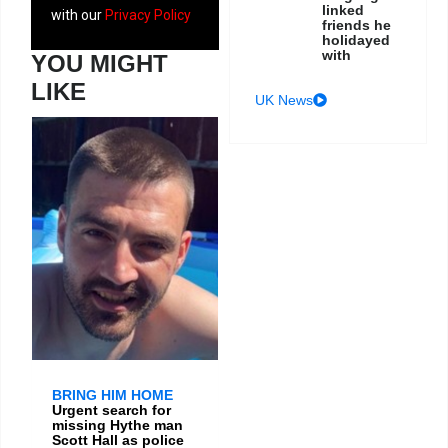
linked
with our
Privacy Policy
friends he
holidayed
with
YOU MIGHT
LIKE
UK News
BRING HIM HOME
Urgent search for
missing Hythe man
Scott Hall as police