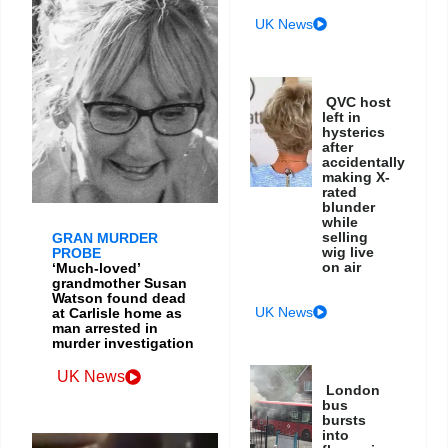
UK News
QVC host
left in
hysterics
after
accidentally
making X-
rated
blunder
while
selling
GRAN MURDER
wig live
PROBE
on air
‘Much-loved’
grandmother Susan
Watson found dead
UK News
at Carlisle home as
man arrested in
murder investigation
UK News
London
bus
bursts
into