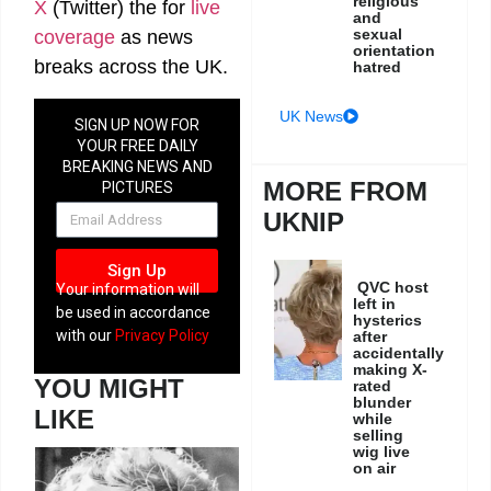
religious
X
(Twitter)
the
for
live
and
sexual
coverage
as news
orientation
breaks across the UK.
hatred
UK News
SIGN UP NOW FOR
YOUR FREE DAILY
BREAKING NEWS AND
MORE FROM
PICTURES
NEWSLETTER
UKNIP
Sign Up
QVC host
Your information will
left in
be used in accordance
hysterics
with our
Privacy Policy
after
accidentally
making X-
YOU MIGHT
rated
blunder
LIKE
while
selling
wig live
on air