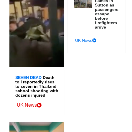
flames in
Sutton as
passengers
escape
before
firefighters
arrive
UK News
SEVEN DEAD
Death
toll reportedly rises
to seven in Thailand
school shooting with
dozens injured
UK News