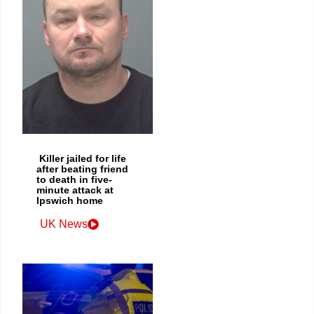
Killer jailed for life
after beating friend
to death in five-
minute attack at
Ipswich home
UK News