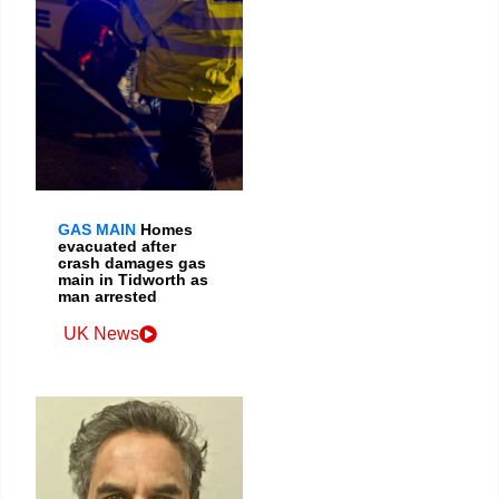
GAS MAIN
Homes
evacuated after
crash damages gas
main in Tidworth as
man arrested
UK News