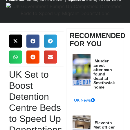
RECOMMENDED
FOR YOU
Murder
arrest
after man
UK Set to
found
dead at
Boost
Smethwick
home
Detention
UK News
Centre Beds
to Speed Up
Eleventh
Deportations
Met officer