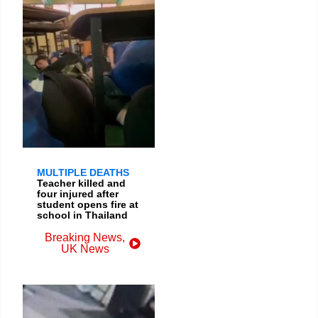
MULTIPLE DEATHS
Teacher killed and
four injured after
student opens fire at
school in Thailand
Breaking News
,
UK News