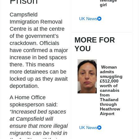
Prison
girl
Campsfield
UK News
Immigration Removal
Centre is at the centre
of the government’s
MORE FOR
crackdown. Officials
YOU
have confirmed a major
increase in bed spaces
there. This means
Woman
more detainees can be
admits
smuggling
locked up as they await
£512,000
deportation.
worth of
cannabis
from
A Home Office
Thailand
spokesperson said:
through
Heathrow
“Increased bed spaces
Airport
at Campsfield will
ensure that more illegal
UK News
migrants can be held in