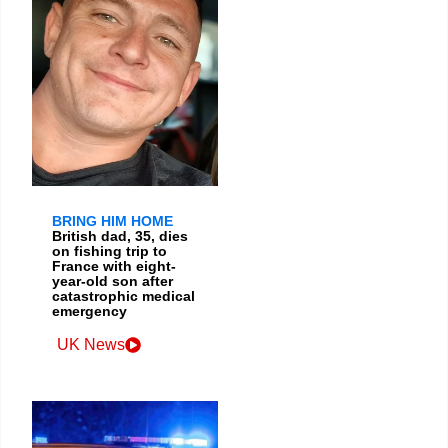
BRING HIM HOME
British dad, 35, dies
on fishing trip to
France with eight-
year-old son after
catastrophic medical
emergency
UK News