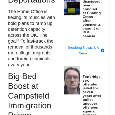
dismissed
over
conduct
The Home Office is
at Charing
Cross
flexing its muscles with
after
bold plans to ramp up
comments
caught on
detention capacity
BBC
across the UK. The
camera
goal? To fast-track the
removal of thousands
Breaking News
,
UK
more illegal migrants
News
and foreign criminals
every year.
Big Bed
Tonbridge
sex
Boost at
offender
jailed for
seven
Campsfield
years after
police
Immigration
uncover
offences
against
teenage