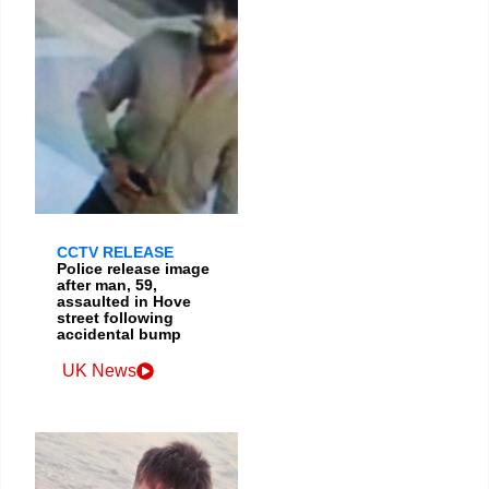
CCTV RELEASE
Police release image
after man, 59,
assaulted in Hove
street following
accidental bump
UK News