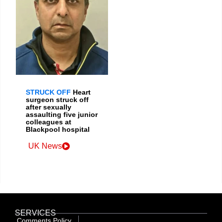
STRUCK OFF
Heart
surgeon struck off
after sexually
assaulting five junior
colleagues at
Blackpool hospital
UK News
SERVICES
Comments Policy