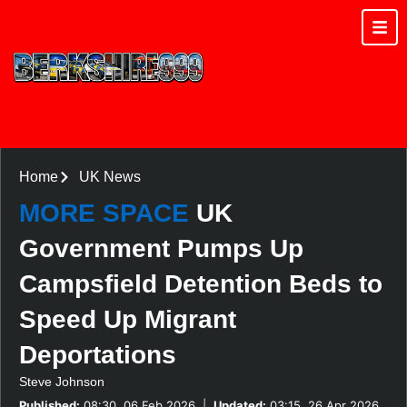
Home
UK News
MORE SPACE
UK
Government Pumps Up
Campsfield Detention Beds to
Speed Up Migrant
Deportations
Steve Johnson
Published:
08:30, 06 Feb 2026
|
Updated:
03:15, 26 Apr 2026