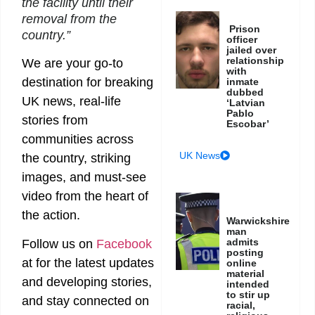
the facility until their
removal from the
Prison
country.”
officer
jailed over
relationship
We are your go-to
with
destination for breaking
inmate
dubbed
UK news, real-life
‘Latvian
Pablo
stories from
Escobar’
communities across
UK News
the country, striking
images, and must-see
video from the heart of
the action.
Warwickshire
man
admits
Follow us on
Facebook
posting
at
for the latest updates
online
material
and developing stories,
intended
to stir up
and stay connected on
racial,