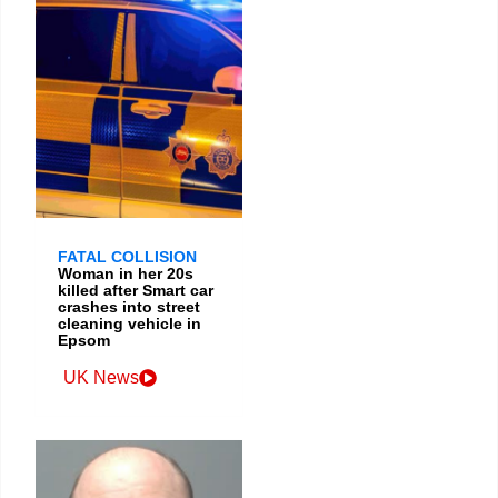
FATAL COLLISION
Woman in her 20s
killed after Smart car
crashes into street
cleaning vehicle in
Epsom
UK News