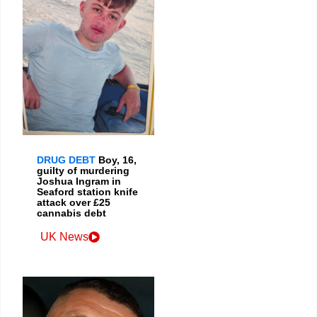
DRUG DEBT
Boy, 16,
guilty of murdering
Joshua Ingram in
Seaford station knife
attack over £25
cannabis debt
UK News