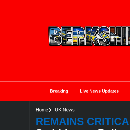
Breaking
Live News Updates
Home
UK News
REMAINS CRITICA