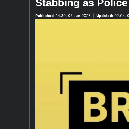
Stabbing as Police
Published:
14:30, 08 Jun 2026
|
Updated:
02:04, 