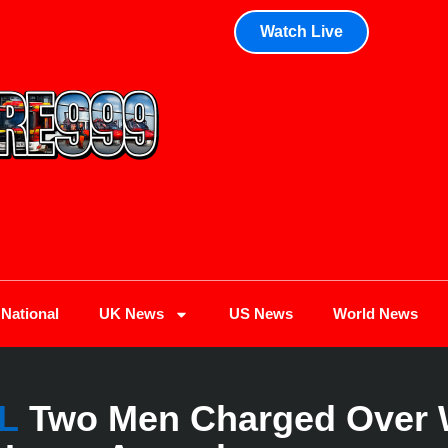
Watch Live
National
UK News
US News
World News
L
Two Men Charged Over 