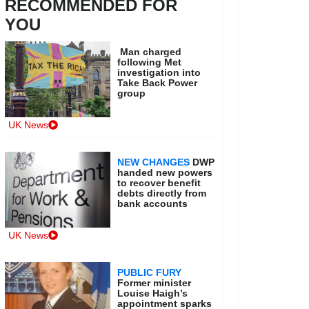
RECOMMENDED FOR
YOU
Man charged
following Met
investigation into
Take Back Power
group
UK News
NEW CHANGES
DWP
handed new powers
to recover benefit
debts directly from
bank accounts
UK News
PUBLIC FURY
Former minister
Louise Haigh’s
appointment sparks