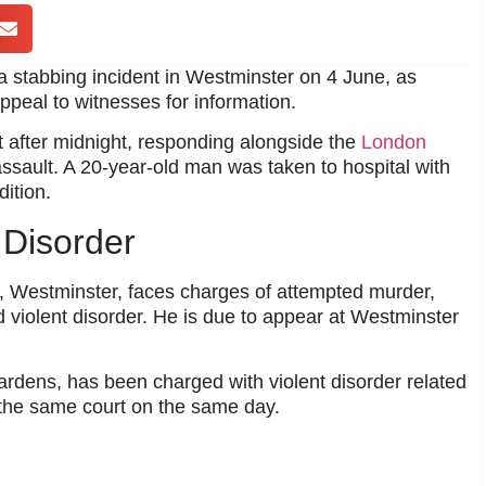
 stabbing incident in Westminster on 4 June, as
appeal to witnesses for information.
st after midnight, responding alongside the
London
ssault. A 20-year-old man was taken to hospital with
ition.
 Disorder
, Westminster, faces charges of attempted murder,
 violent disorder. He is due to appear at Westminster
ardens, has been charged with violent disorder related
 the same court on the same day.