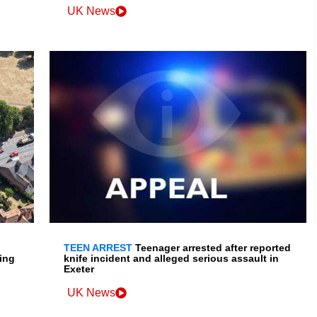
UK News
TEEN ARREST
Teenager arrested after reported
ing
knife incident and alleged serious assault in
Exeter
UK News