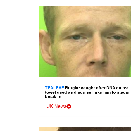
TEALEAF
Burglar caught after DNA on tea
towel used as disguise links him to stadiu
break-in
UK News