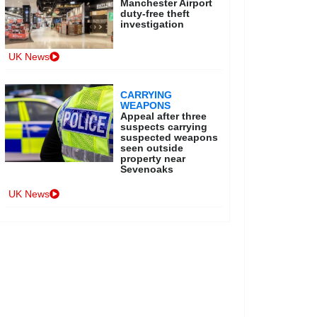
Manchester Airport
duty-free theft
investigation
UK News
CARRYING
WEAPONS
Appeal after three
suspects carrying
suspected weapons
seen outside
property near
Sevenoaks
UK News