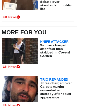
debate over
standards in public
life
UK News
MORE FOR YOU
KNIFE ATTACKER
Woman charged
after four men
stabbed in Covent
Garden
UK News
TRIO REMANDED
Three charged over
Calcutt murder
remanded in
custody after court
appearance
UK News