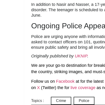
In addition to Nasir and Nasser, a 17-y
disorder. The teenager is scheduled to
June.
Ongoing Police Appea
Police are urging anyone with informat
asked to contact officers on 101, quot
ensure public safety and bring all involv
Originally published by
UKNIP
.
We are your go-to destination for break
the country, striking images, and must-s
Follow us on
Facebook
at
for the lates
on
X
(Twitter)
the
for
live coverage
as n
Topics :
Crime
Police