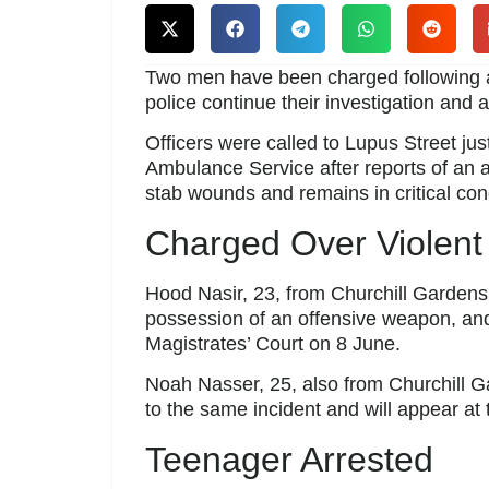
Two men have been charged following a
police continue their investigation and 
Officers were called to Lupus Street ju
Ambulance Service after reports of an a
stab wounds and remains in critical cond
Charged Over Violent
Hood Nasir, 23, from Churchill Gardens
possession of an offensive weapon, and
Magistrates’ Court on 8 June.
Noah Nasser, 25, also from Churchill G
to the same incident and will appear at
Teenager Arrested