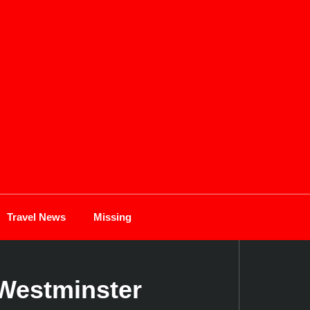
Travel News
Missing
Westminster