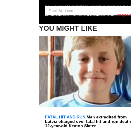
SIGN UP NOW FOR YOUR FREE DAILY BREAKING NEWS AND PI
Your information will be used in accordance with our
Privacy Poli
YOU MIGHT LIKE
FATAL HIT AND RUN
Man extradited from
Latvia charged over fatal hit-and-run death
12-year-old Keaton Slater