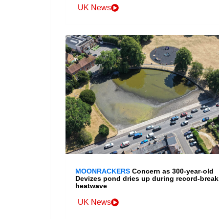
UK News
MOONRACKERS
Concern as 300-year-old
Devizes pond dries up during record-break
heatwave
UK News