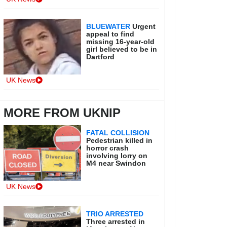
BLUEWATER
Urgent
appeal to find
missing 16-year-old
girl believed to be in
Dartford
UK News
MORE FROM UKNIP
FATAL COLLISION
Pedestrian killed in
horror crash
involving lorry on
M4 near Swindon
UK News
TRIO ARRESTED
Three arrested in