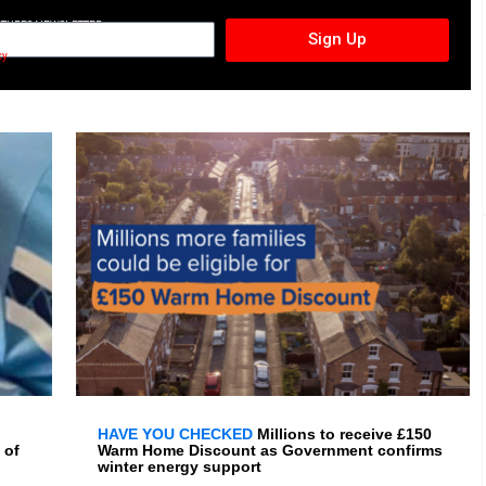
CTURES NEWSLETTER
Sign Up
cy
HAVE YOU CHECKED
Millions to receive £150
 of
Warm Home Discount as Government confirms
winter energy support