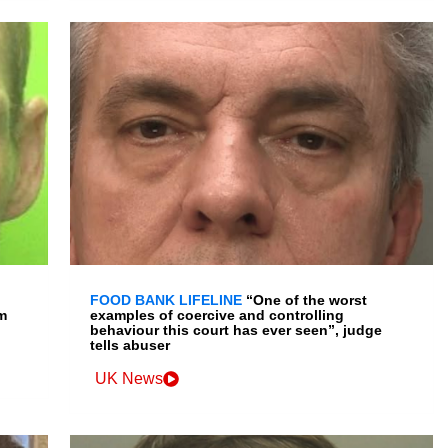
FOOD BANK LIFELINE
“One of the worst
m
examples of coercive and controlling
behaviour this court has ever seen”, judge
tells abuser
UK News