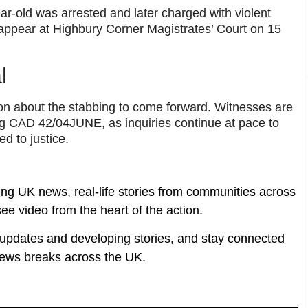
ear-old was arrested and later charged with violent
 appear at Highbury Corner Magistrates’ Court on 15
l
ion about the stabbing to come forward. Witnesses are
ing CAD 42/04JUNE, as inquiries continue at pace to
ed to justice.
ing UK news, real-life stories from communities across
ee video from the heart of the action.
t updates and developing stories, and stay connected
ews breaks across the UK.