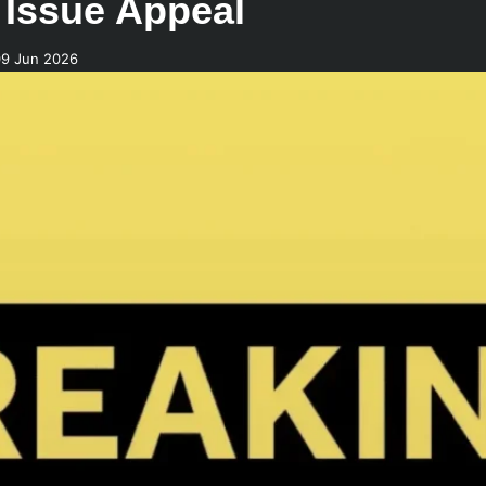
 Issue Appeal
09 Jun 2026