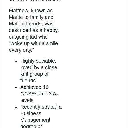
Matthew, known as
Mattie to family and
Matt to friends, was
described as a happy,
outgoing lad who
“woke up with a smile
every day.”
Highly sociable,
loved by a close-
knit group of
friends
Achieved 10
GCSEs and 3 A-
levels
Recently started a
Business
Management
degree at