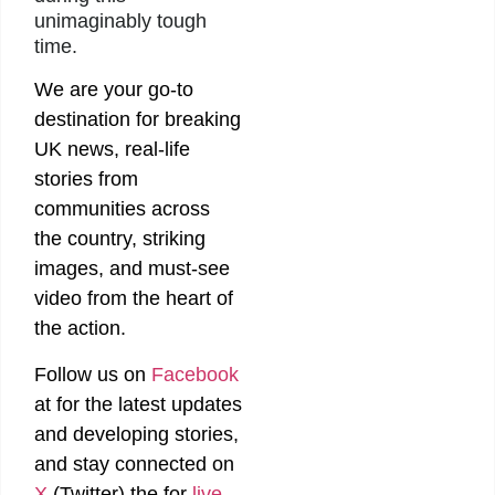
unimaginably tough
time.
We are your go-to
destination for breaking
UK news, real-life
stories from
communities across
the country, striking
images, and must-see
video from the heart of
the action.
Follow us on
Facebook
at
for the latest updates
and developing stories,
and stay connected on
X
(Twitter)
the
for
live