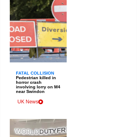
FATAL COLLISION
Pedestrian killed in
horror crash
involving lorry on M4
near Swindon
UK News