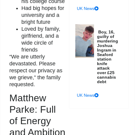
his college course
Had big hopes for
UK News
university and a
bright future
Loved by family,
Boy, 16,
girlfriend, and a
guilty of
murdering
wide circle of
Joshua
friends
Ingram in
Seaford
“We are utterly
station
devastated. Please
knife
attack
respect our privacy as
over £25
we grieve,” the family
cannabis
debt
requested.
Matthew
UK News
Parke: Full
of Energy
and Ambition