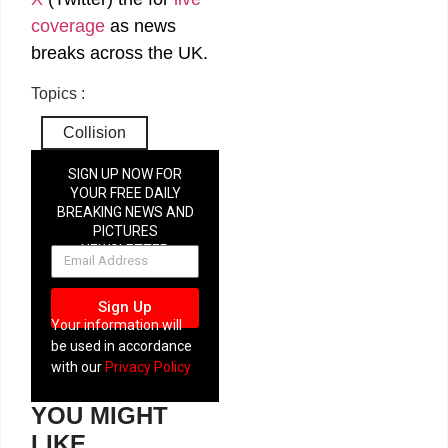
coverage
as news
breaks across the UK.
Topics :
Collision
SIGN UP NOW FOR
YOUR FREE DAILY
BREAKING NEWS AND
PICTURES
NEWSLETTER
Sign Up
Your information will
be used in accordance
with our
Privacy Policy
YOU MIGHT
LIKE