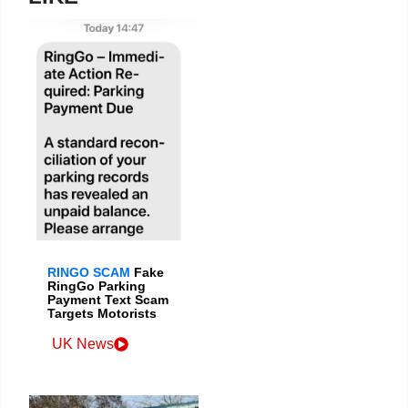
RINGO SCAM
Fake
RingGo Parking
Payment Text Scam
Targets Motorists
UK News