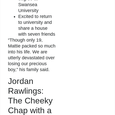
Swansea
University
Excited to return
to university and
share a house
with seven friends
“Though only 19,
Mattie packed so much
into his life. We are
utterly devastated over
losing our precious
boy,” his family said.
Jordan
Rawlings:
The Cheeky
Chap with a