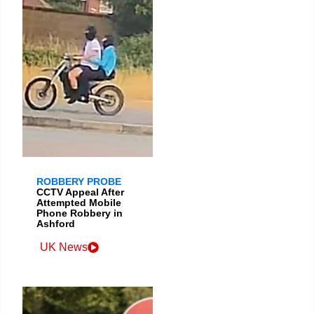
ROBBERY PROBE
CCTV Appeal After
Attempted Mobile
Phone Robbery in
Ashford
UK News