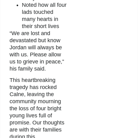
Noted how all four
lads touched
many hearts in
their short lives
“We are lost and
devastated but know
Jordan will always be
with us. Please allow
us to grieve in peace,”
his family said.
This heartbreaking
tragedy has rocked
Calne, leaving the
community mourning
the loss of four bright
young lives full of
promise. Our thoughts
are with their families
during this