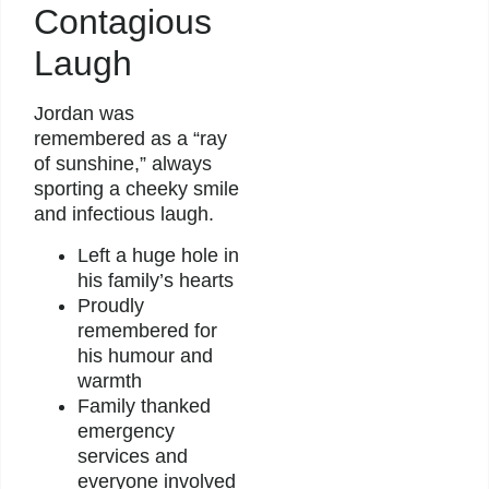
Contagious
Laugh
Jordan was
remembered as a “ray
of sunshine,” always
sporting a cheeky smile
and infectious laugh.
Left a huge hole in
his family’s hearts
Proudly
remembered for
his humour and
warmth
Family thanked
emergency
services and
everyone involved