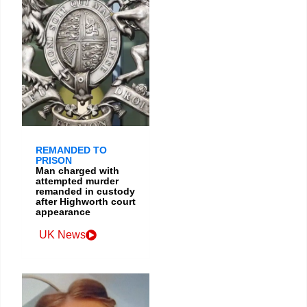
REMANDED TO
PRISON
Man charged with
attempted murder
remanded in custody
after Highworth court
appearance
UK News