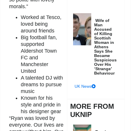
morals.”
Worked at Tesco,
Wife of
loved being
Man
Accused
around friends
of Killing
Big football fan,
Scottish
Woman in
supported
Athens
Aldershot Town
Says She
Became
FC and
Suspicious
Manchester
Over His
‘Strange’
United
Behaviour
A talented DJ with
dreams to pursue
UK News
music
Known for his
style and pride in
MORE FROM
his designer gear
UKNIP
“Ryan was loved by
everyone. Our lives are