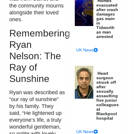
Homes
evacuated
the community mourns
after crash
alongside their loved
damages
gas main
ones.
in
Tidworth
Remembering
as man
arrested
Ryan
UK News
Nelson: The
Ray of
Heart
Sunshine
surgeon
struck off
after
sexually
Ryan was described as
assaulting
“our ray of sunshine”
five junior
colleagues
by his family. They
at
said, “He lightened up
Blackpool
hospital
everyone’s life, a truly
wonderful gentleman,
UK News
so polite with lovely