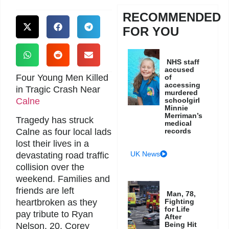
RECOMMENDED
FOR YOU
NHS staff
accused
Four Young Men Killed
of
accessing
in Tragic Crash Near
murdered
Calne
schoolgirl
Minnie
Merriman’s
Tragedy has struck
medical
records
Calne as four local lads
lost their lives in a
UK News
devastating road traffic
collision over the
weekend. Families and
friends are left
Man, 78,
Fighting
heartbroken as they
for Life
pay tribute to Ryan
After
Being Hit
Nelson, 20, Corey