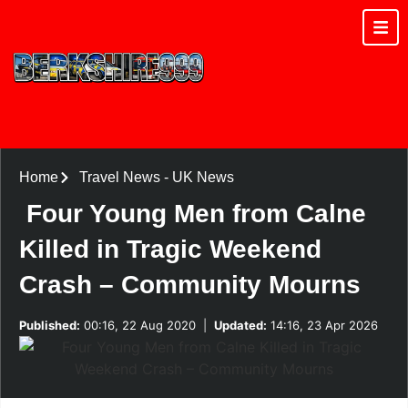
Home
Travel News
-
UK News
Four Young Men from Calne
Killed in Tragic Weekend
Crash – Community Mourns
Published:
00:16, 22 Aug 2020
|
Updated:
14:16, 23 Apr 2026