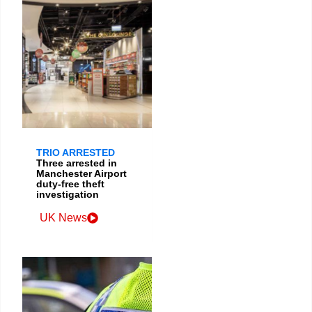
TRIO ARRESTED
Three arrested in
Manchester Airport
duty-free theft
investigation
UK News