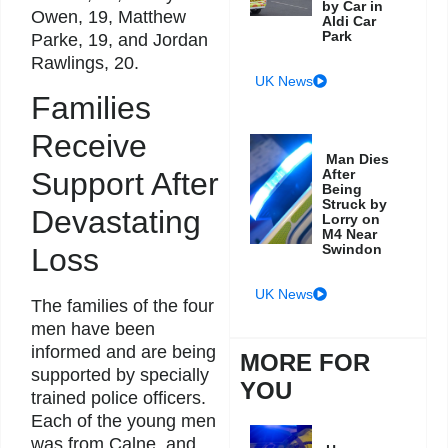
by Car in
Owen, 19, Matthew
Aldi Car
Park
Parke, 19, and Jordan
Rawlings, 20.
UK News
Families
Receive
Man Dies
After
Support After
Being
Struck by
Devastating
Lorry on
M4 Near
Swindon
Loss
UK News
The families of the four
men have been
informed and are being
MORE FOR
supported by specially
YOU
trained police officers.
Each of the young men
was from Calne, and