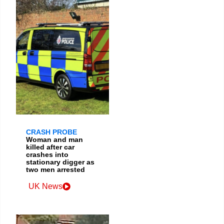
CRASH PROBE
Woman and man
killed after car
crashes into
stationary digger as
two men arrested
UK News