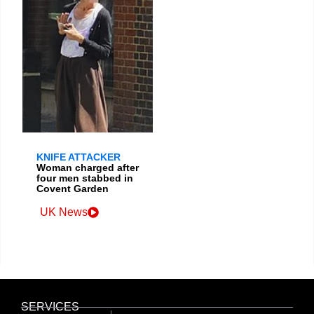
KNIFE ATTACKER
Woman charged after
four men stabbed in
Covent Garden
UK News
SERVICES