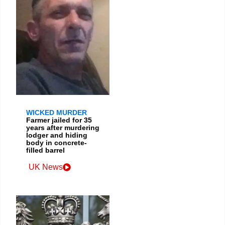
WICKED MURDER
Farmer jailed for 35
years after murdering
lodger and hiding
body in concrete-
filled barrel
UK News