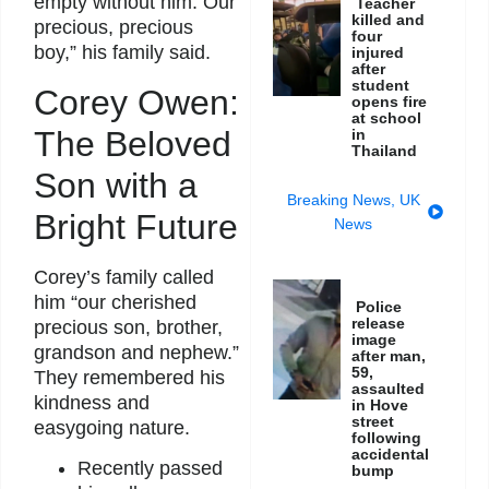
empty without him. Our
Teacher
killed and
precious, precious
four
boy,” his family said.
injured
after
student
Corey Owen:
opens fire
at school
The Beloved
in
Thailand
Son with a
Breaking News
,
UK
Bright Future
News
Corey’s family called
him “our cherished
Police
release
precious son, brother,
image
grandson and nephew.”
after man,
59,
They remembered his
assaulted
kindness and
in Hove
street
easygoing nature.
following
accidental
Recently passed
bump