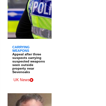
CARRYING
WEAPONS
Appeal after three
suspects carrying
suspected weapons
seen outside
property near
Sevenoaks
UK News