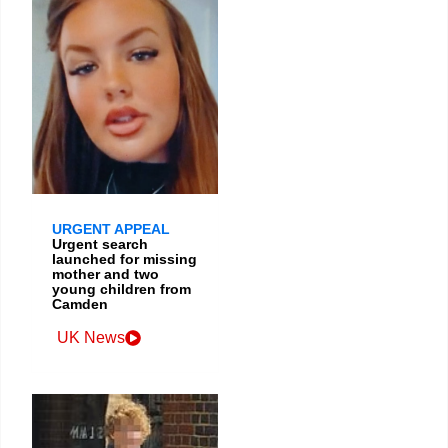
URGENT APPEAL
Urgent search
launched for missing
mother and two
young children from
Camden
UK News