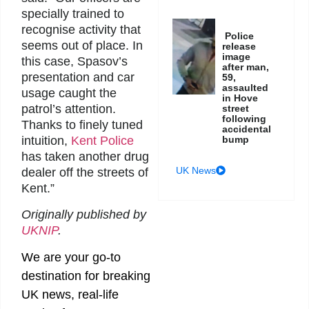
specially trained to
recognise activity that
Police
seems out of place. In
release
image
this case, Spasov’s
after man,
presentation and car
59,
assaulted
usage caught the
in Hove
patrol’s attention.
street
following
Thanks to finely tuned
accidental
bump
intuition,
Kent Police
has taken another drug
UK News
dealer off the streets of
Kent.”
Originally published by
UKNIP
.
We are your go-to
destination for breaking
UK news, real-life