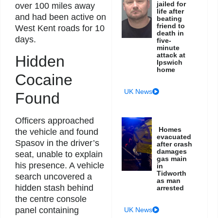
jailed for
over 100 miles away
life after
and had been active on
beating
friend to
West Kent roads for 10
death in
days.
five-
minute
attack at
Hidden
Ipswich
home
Cocaine
UK News
Found
Officers approached
Homes
the vehicle and found
evacuated
Spasov in the driver’s
after crash
damages
seat, unable to explain
gas main
his presence. A vehicle
in
Tidworth
search uncovered a
as man
hidden stash behind
arrested
the centre console
panel containing
UK News