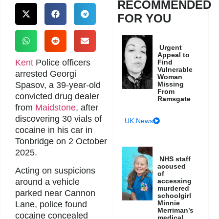
RECOMMENDED
FOR YOU
Urgent
Appeal to
Kent
Police officers
Find
Vulnerable
arrested Georgi
Woman
Spasov, a 39-year-old
Missing
From
convicted drug dealer
Ramsgate
from
Maidstone
, after
discovering 30 vials of
UK News
cocaine in his car in
Tonbridge on 2 October
2025.
NHS staff
accused
Acting on suspicions
of
accessing
around a vehicle
murdered
parked near Cannon
schoolgirl
Minnie
Lane, police found
Merriman’s
cocaine concealed
medical