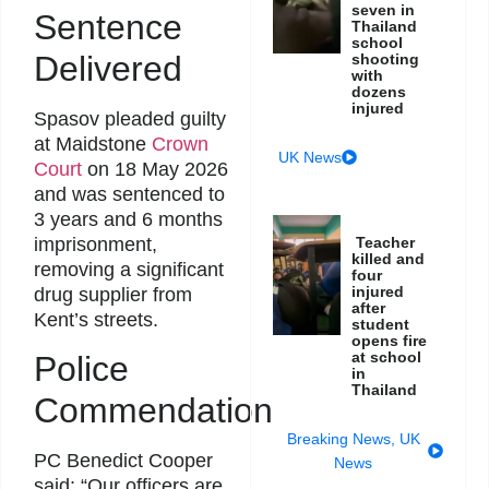
seven in
Sentence
Thailand
school
Delivered
shooting
with
dozens
injured
Spasov pleaded guilty
at Maidstone
Crown
UK News
Court
on 18 May 2026
and was sentenced to
3 years and 6 months
imprisonment,
Teacher
killed and
removing a significant
four
injured
drug supplier from
after
Kent’s streets.
student
opens fire
at school
Police
in
Thailand
Commendation
Breaking News
,
UK
PC Benedict Cooper
News
said: “Our officers are