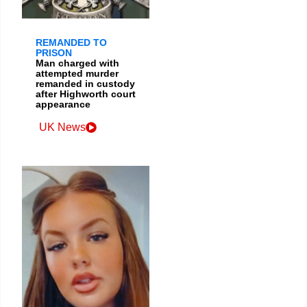
REMANDED TO
PRISON
Man charged with
attempted murder
remanded in custody
after Highworth court
appearance
UK News