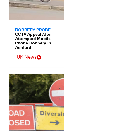
ROBBERY PROBE
CCTV Appeal After
Attempted Mobile
Phone Robbery in
Ashford
UK News