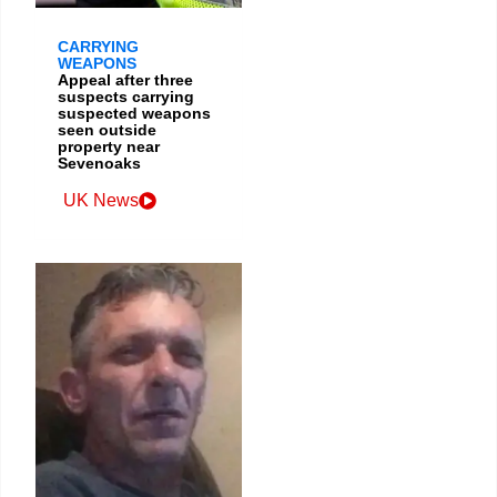
CARRYING
WEAPONS
Appeal after three
suspects carrying
suspected weapons
seen outside
property near
Sevenoaks
UK News