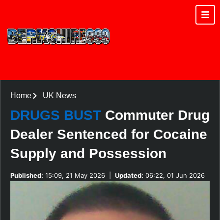
Home
UK News
DRUGS BUST
Commuter Drug
Dealer Sentenced for Cocaine
Supply and Possession
Published:
15:09, 21 May 2026
|
Updated:
06:22, 01 Jun 2026