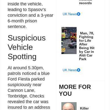
records
inside the vehicle,
leading to Spasov’s
UK News
conviction and a 3-year
6-month prison
sentence.
Man, 78,
Suspicious
Fighting
for Life
After
Vehicle
Being Hit
by Car in
Spotting
Aldi Car
Park
At around 5.30pm,
UK News
patrols noticed a blue
Ford Fiesta parked
suspiciously near
MORE FOR
Cannon Lane,
YOU
Tonbridge. Checks
revealed the car was
insured to an address
Killer