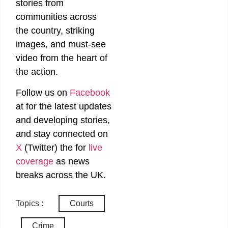
stories from
communities across
the country, striking
images, and must-see
video from the heart of
the action.
Follow us on
Facebook
at
for the latest updates
and developing stories,
and stay connected on
X
(Twitter)
the
for
live
coverage
as news
breaks across the UK.
Topics :
Courts
Crime