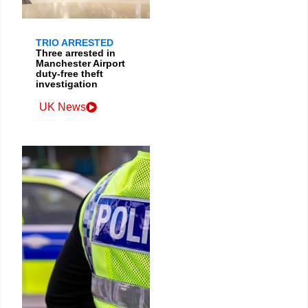
TRIO ARRESTED
Three arrested in
Manchester Airport
duty-free theft
investigation
UK News