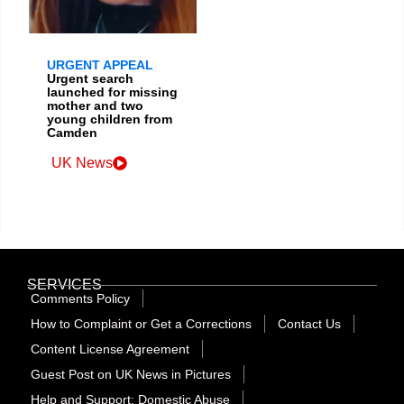
URGENT APPEAL
Urgent search
launched for missing
mother and two
young children from
Camden
UK News
SERVICES
Comments Policy
How to Complaint or Get a Corrections
Contact Us
Content License Agreement
Guest Post on UK News in Pictures
Help and Support: Domestic Abuse