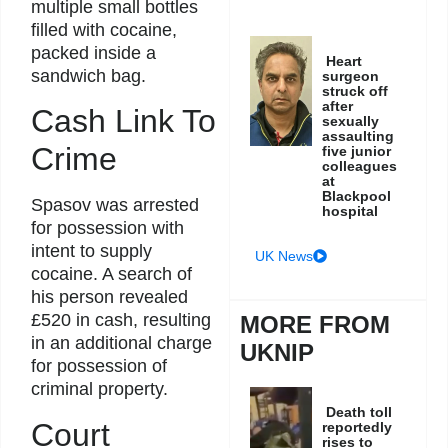
multiple small bottles
filled with cocaine,
packed inside a
Heart
sandwich bag.
surgeon
struck off
after
Cash Link To
sexually
assaulting
Crime
five junior
colleagues
at
Blackpool
Spasov was arrested
hospital
for possession with
intent to supply
UK News
cocaine. A search of
his person revealed
£520 in cash, resulting
MORE FROM
in an additional charge
UKNIP
for possession of
criminal property.
Death toll
Court
reportedly
rises to