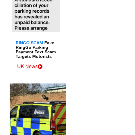
RINGO SCAM
Fake
RingGo Parking
Payment Text Scam
Targets Motorists
UK News