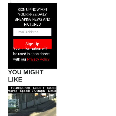
SIGN UP NOW FOR
YOUR FREE DAILY
BREAKING NEWS AND
PICTURES
NEWSLETTER
Sign Up
Your information will
be used in accordance
with our
Privacy Policy
YOU MIGHT
LIKE