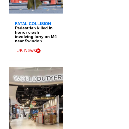
FATAL COLLISION
Pedestrian killed in
horror crash
involving lorry on M4
near Swindon
UK News