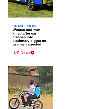
CRASH PROBE
Woman and man
killed after car
crashes into
stationary digger as
two men arrested
UK News