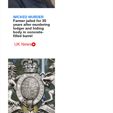
WICKED MURDER
Farmer jailed for 35
years after murdering
lodger and hiding
body in concrete-
filled barrel
UK News