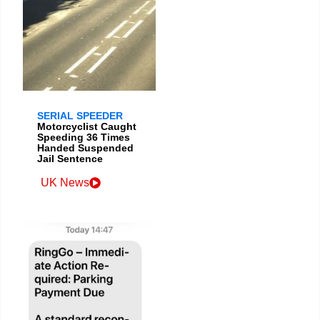
SERIAL SPEEDER
Motorcyclist Caught
Speeding 36 Times
Handed Suspended
Jail Sentence
UK News