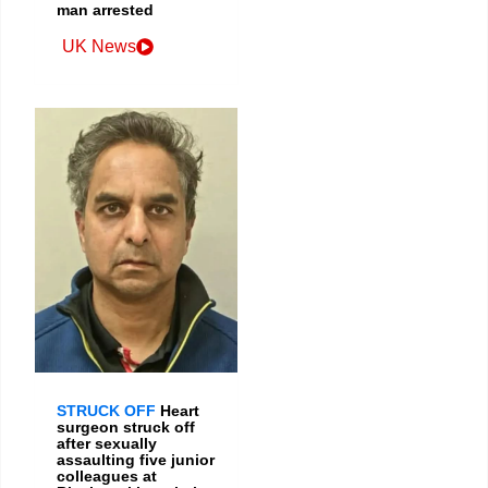
man arrested
UK News
STRUCK OFF
Heart
surgeon struck off
after sexually
assaulting five junior
colleagues at