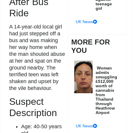
After Bus
teenage
girl
Ride
UK News
A 14-year-old local girl
had just stepped off a
bus and was making
MORE FOR
her way home when
YOU
the man shouted abuse
at her and spat on the
ground nearby. The
Woman
admits
terrified teen was left
smuggling
shaken and upset by
£512,000
worth of
the vile behaviour.
cannabis
from
Suspect
Thailand
through
Heathrow
Description
Airport
UK News
Age: 40-50 years