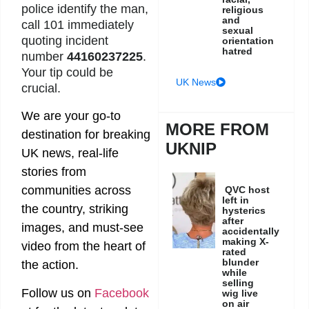
police identify the man,
religious
and
call 101 immediately
sexual
quoting incident
orientation
hatred
number
44160237225
.
Your tip could be
UK News
crucial.
We are your go-to
MORE FROM
destination for breaking
UKNIP
UK news, real-life
stories from
communities across
QVC host
left in
the country, striking
hysterics
after
images, and must-see
accidentally
making X-
video from the heart of
rated
blunder
the action.
while
selling
Follow us on
Facebook
wig live
on air