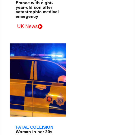
France with eight-
year-old son after
catastrophic medical
emergency
UK News
FATAL COLLISION
Woman in her 20s