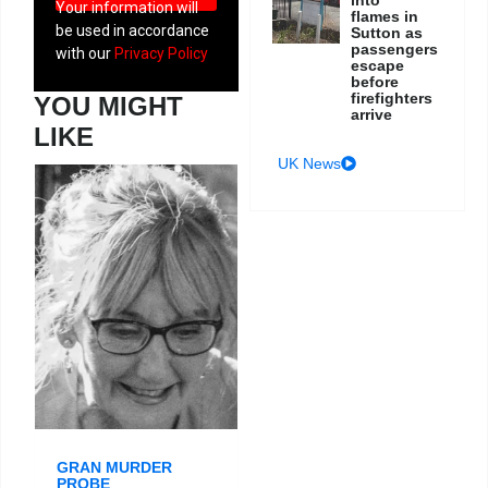
Your information will
flames in
be used in accordance
Sutton as
passengers
with our
Privacy Policy
escape
before
firefighters
YOU MIGHT
arrive
LIKE
UK News
GRAN MURDER
PROBE