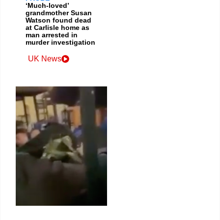
‘Much-loved’
grandmother Susan
Watson found dead
at Carlisle home as
man arrested in
murder investigation
UK News