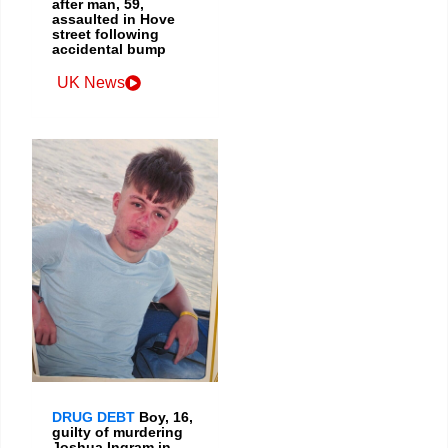
after man, 59,
assaulted in Hove
street following
accidental bump
UK News
DRUG DEBT
Boy, 16,
guilty of murdering
Joshua Ingram in