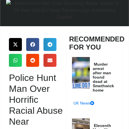
RECOMMENDED
FOR YOU
Murder
arrest
after man
Police Hunt
found
dead at
Man Over
Smethwick
home
Horrific
UK News
Racial Abuse
Near
Eleventh