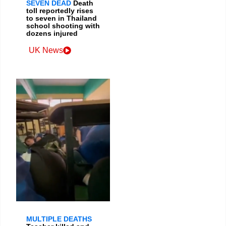
SEVEN DEAD
Death
toll reportedly rises
to seven in Thailand
school shooting with
dozens injured
UK News
MULTIPLE DEATHS