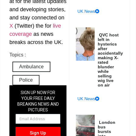
at
for the latest updates
and developing stories,
UK News
and stay connected on
X
(Twitter)
the
for
live
coverage
as news
QVC host
left in
breaks across the UK.
hysterics
after
accidentally
Topics :
making X-
rated
Ambulance
blunder
while
selling
Police
wig live
on air
SIGN UP NOW FOR
YOUR FREE DAILY
UK News
BREAKING NEWS AND
PICTURES
NEWSLETTER
London
bus
bursts
Sign Up
into