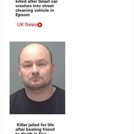
killed after Smart car
crashes into street
cleaning vehicle in
Epsom
UK News
Killer jailed for life
after beating friend
to death in five-