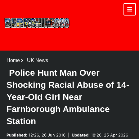
Home
UK News
Police Hunt Man Over
Shocking Racial Abuse of 14-
Year-Old Girl Near
Farnborough Ambulance
Station
Published:
12:26, 26 Jun 2016
|
Updated:
18:26, 25 Apr 2026