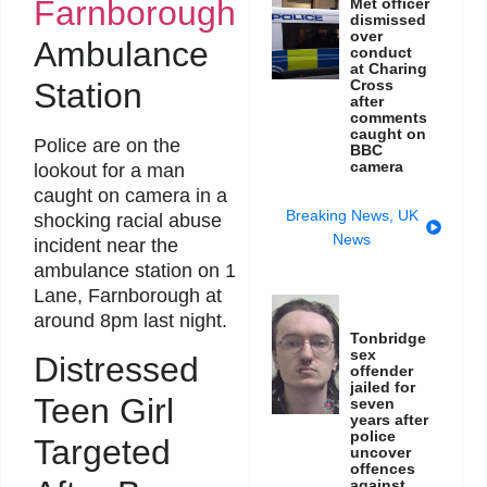
Farnborough
Met officer
dismissed
over
Ambulance
conduct
at Charing
Station
Cross
after
comments
caught on
Police are on the
BBC
camera
lookout for a man
caught on camera in a
Breaking News
,
UK
shocking racial abuse
News
incident near the
ambulance station on 1
Lane, Farnborough at
around 8pm last night.
Tonbridge
sex
Distressed
offender
jailed for
Teen Girl
seven
years after
police
Targeted
uncover
offences
against