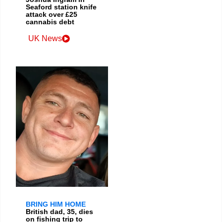
Seaford station knife
attack over £25
cannabis debt
UK News
BRING HIM HOME
British dad, 35, dies
on fishing trip to