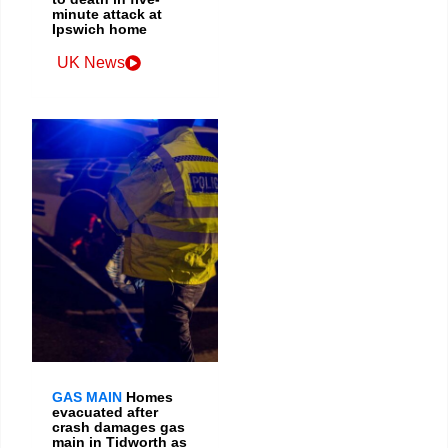
minute attack at
Ipswich home
UK News
GAS MAIN
Homes
evacuated after
crash damages gas
main in Tidworth as