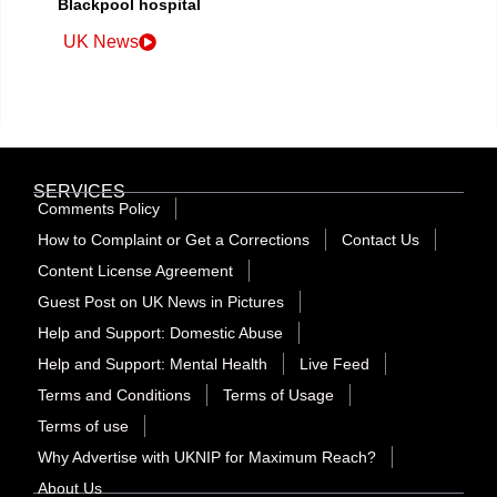
Blackpool hospital
UK News
SERVICES
Comments Policy
How to Complaint or Get a Corrections
Contact Us
Content License Agreement
Guest Post on UK News in Pictures
Help and Support: Domestic Abuse
Help and Support: Mental Health
Live Feed
Terms and Conditions
Terms of Usage
Terms of use
Why Advertise with UKNIP for Maximum Reach?
About Us