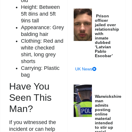
old
Height: Between
5ft 8ins and 5ft
Prison
9ins tall
officer
jailed over
Appearance: Grey
relationship
with
balding hair
inmate
Clothing: Red and
dubbed
‘Latvian
white checked
Pablo
shirt, long grey
Escobar’
shorts
Carrying: Plastic
UK News
bag
Have You
Seen This
Warwickshire
man
admits
Man?
posting
online
material
If you witnessed the
intended
to stir up
incident or can help
racial,