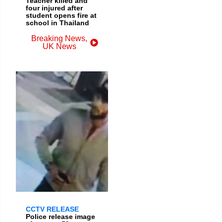
Teacher killed and
four injured after
student opens fire at
school in Thailand
Breaking News
,
UK News
CCTV RELEASE
Police release image