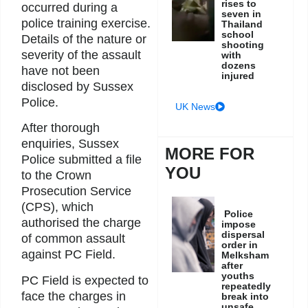
rises to
occurred during a
seven in
police training exercise.
Thailand
school
Details of the nature or
shooting
severity of the assault
with
dozens
have not been
injured
disclosed by Sussex
Police.
UK News
After thorough
enquiries, Sussex
MORE FOR
Police submitted a file
YOU
to the Crown
Prosecution Service
(CPS), which
Police
authorised the charge
impose
dispersal
of common assault
order in
against PC Field.
Melksham
after
youths
PC Field is expected to
repeatedly
face the charges in
break into
unsafe