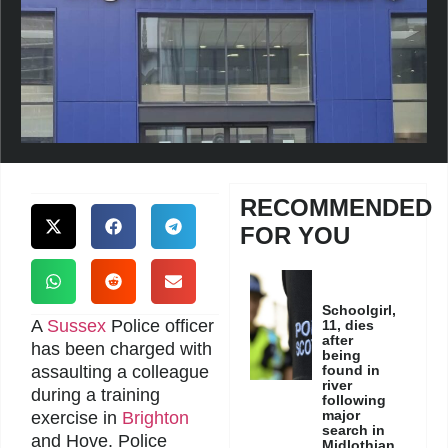
RECOMMENDED
FOR YOU
Schoolgirl,
A
Sussex
Police officer
11, dies
after
has been charged with
being
assaulting a colleague
found in
river
during a training
following
major
exercise in
Brighton
search in
and Hove. Police
Midlothian