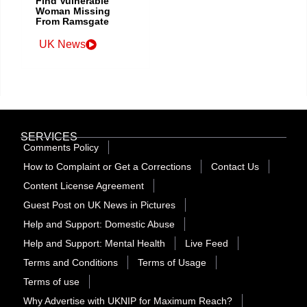
Find Vulnerable
Woman Missing
From Ramsgate
UK News
SERVICES
Comments Policy
How to Complaint or Get a Corrections
Contact Us
Content License Agreement
Guest Post on UK News in Pictures
Help and Support: Domestic Abuse
Help and Support: Mental Health
Live Feed
Terms and Conditions
Terms of Usage
Terms of use
Why Advertise with UKNIP for Maximum Reach?