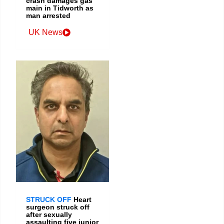
crash damages gas
main in Tidworth as
man arrested
UK News
STRUCK OFF
Heart
surgeon struck off
after sexually
assaulting five junior