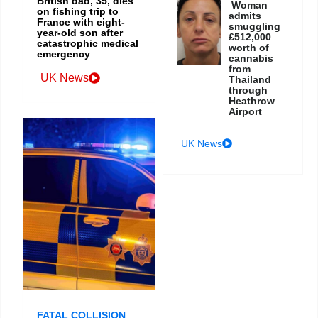
British dad, 35, dies
Woman
on fishing trip to
admits
France with eight-
smuggling
year-old son after
£512,000
catastrophic medical
worth of
emergency
cannabis
from
UK News
Thailand
through
Heathrow
Airport
UK News
FATAL COLLISION