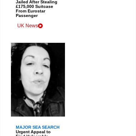
Jailed After Stealing
£175,000 Suitcase
From Eurostar
Passenger
UK News
MAJOR SEA SEARCH
Urgent Appeal to