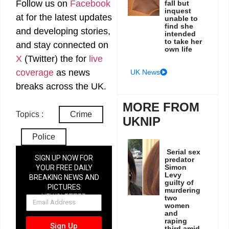
Follow us on
Facebook
fall but
inquest
at
for the latest updates
unable to
find she
and developing stories,
intended
to take her
and stay connected on
own life
X
(Twitter)
the
for
live
coverage
as news
UK News
breaks across the UK.
MORE FROM
Topics :
Crime
UKNIP
Police
Serial sex
SIGN UP NOW FOR
predator
Simon
YOUR FREE DAILY
Levy
BREAKING NEWS AND
guilty of
PICTURES
murdering
NEWSLETTER
two
women
and
raping
Sign Up
third amid