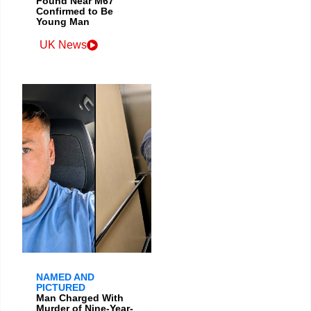
Found Near M67
Confirmed to Be
Young Man
UK News
NAMED AND
PICTURED
Man Charged With
Murder of Nine-Year-