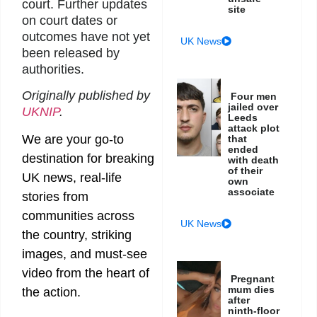
court. Further updates
site
on court dates or
outcomes have not yet
UK News
been released by
authorities.
Originally published by
Four men
jailed over
UKNIP
.
Leeds
attack plot
We are your go-to
that
ended
destination for breaking
with death
of their
UK news, real-life
own
associate
stories from
communities across
UK News
the country, striking
images, and must-see
video from the heart of
Pregnant
mum dies
the action.
after
ninth-floor