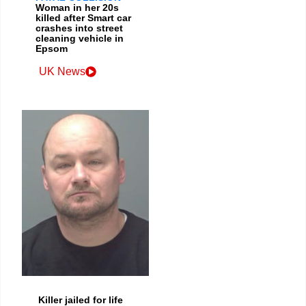
Woman in her 20s
killed after Smart car
crashes into street
cleaning vehicle in
Epsom
UK News
Killer jailed for life