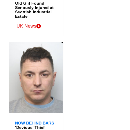
Old Girl Found
Seriously Injured at
Scottish Industrial
Estate
UK News
NOW BEHIND BARS
‘Devious’ Thief