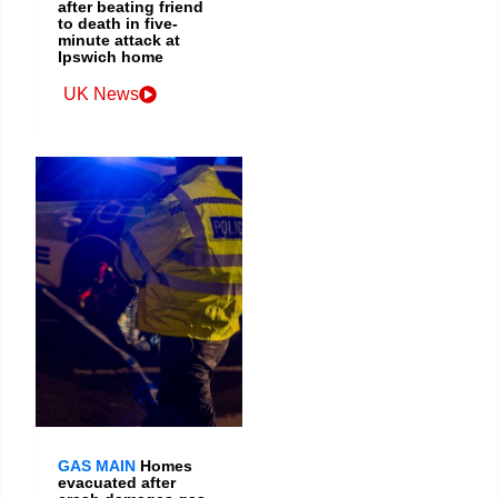
after beating friend
to death in five-
minute attack at
Ipswich home
UK News
GAS MAIN
Homes
evacuated after