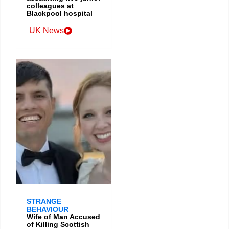
colleagues at
Blackpool hospital
UK News
STRANGE
BEHAVIOUR
Wife of Man Accused
of Killing Scottish