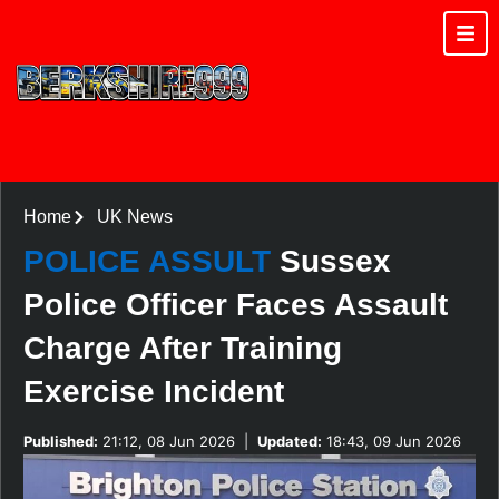
Home
UK News
POLICE ASSULT
Sussex
Police Officer Faces Assault
Charge After Training
Exercise Incident
Published:
21:12, 08 Jun 2026
|
Updated:
18:43, 09 Jun 2026