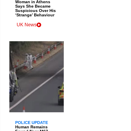
Woman in Athens
Says She Became
Suspicious Over His
‘Strange’ Behaviour
UK News
POLICE UPDATE
Human Remains