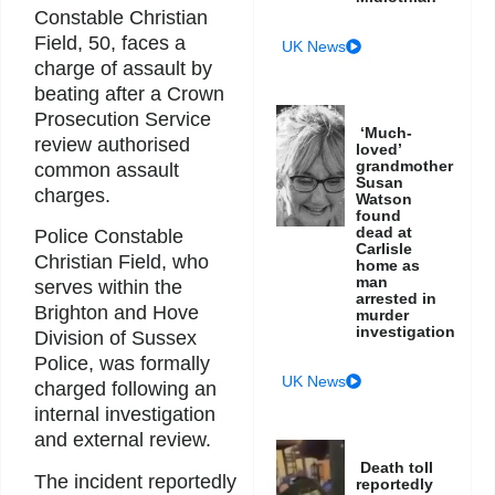
Constable Christian
Field, 50, faces a
UK News
charge of assault by
beating after a Crown
Prosecution Service
‘Much-
review authorised
loved’
grandmother
common assault
Susan
charges.
Watson
found
dead at
Police Constable
Carlisle
Christian Field, who
home as
man
serves within the
arrested in
Brighton and Hove
murder
investigation
Division of Sussex
Police, was formally
UK News
charged following an
internal investigation
and external review.
Death toll
The incident reportedly
reportedly