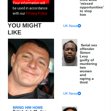
Your information will
‘missed
opportunities’
be used in accordance
to stop
with our
Privacy Policy
him
YOU MIGHT
UK News
LIKE
Serial sex
offender
Simon
Levy
guilty of
murdering
two
women
and
raping a
third
UK News
BRING HIM HOME