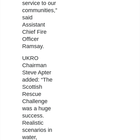
service to our
communities,”
said
Assistant
Chief Fire
Officer
Ramsay.
UKRO
Chairman
Steve Apter
added: “The
Scottish
Rescue
Challenge
was a huge
success.
Realistic
scenarios in
water,