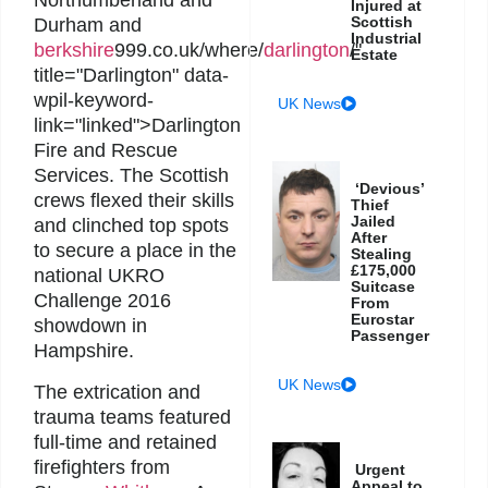
Northumberland and
Injured at
Scottish
Durham and
Industrial
berkshire
999.co.uk/where/
darlington
/"
Estate
title="Darlington" data-
wpil-keyword-
UK News
link="linked">Darlington
Fire and Rescue
Services. The Scottish
‘Devious’
crews flexed their skills
Thief
Jailed
and clinched top spots
After
to secure a place in the
Stealing
£175,000
national UKRO
Suitcase
Challenge 2016
From
Eurostar
showdown in
Passenger
Hampshire.
UK News
The extrication and
trauma teams featured
full-time and retained
firefighters from
Urgent
Appeal to