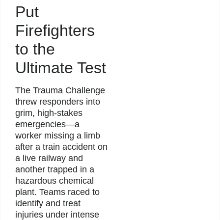
Put
Firefighters
to the
Ultimate Test
The Trauma Challenge
threw responders into
grim, high-stakes
emergencies—a
worker missing a limb
after a train accident on
a live railway and
another trapped in a
hazardous chemical
plant. Teams raced to
identify and treat
injuries under intense