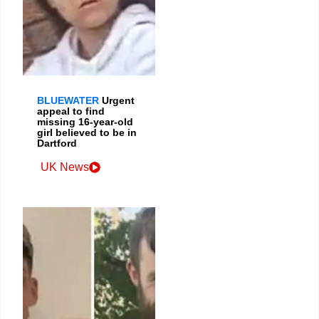
BLUEWATER
Urgent
appeal to find
missing 16-year-old
girl believed to be in
Dartford
UK News