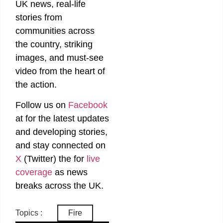
UK news, real-life
stories from
communities across
the country, striking
images, and must-see
video from the heart of
the action.
Follow us on
Facebook
at
for the latest updates
and developing stories,
and stay connected on
X
(Twitter)
the
for
live
coverage
as news
breaks across the UK.
Topics :
Fire