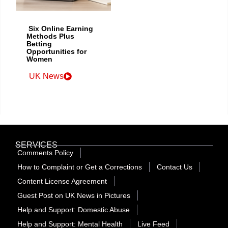
Six Online Earning
Methods Plus
Betting
Opportunities for
Women
UK News
SERVICES
Comments Policy
How to Complaint or Get a Corrections
Contact Us
Content License Agreement
Guest Post on UK News in Pictures
Help and Support: Domestic Abuse
Help and Support: Mental Health
Live Feed