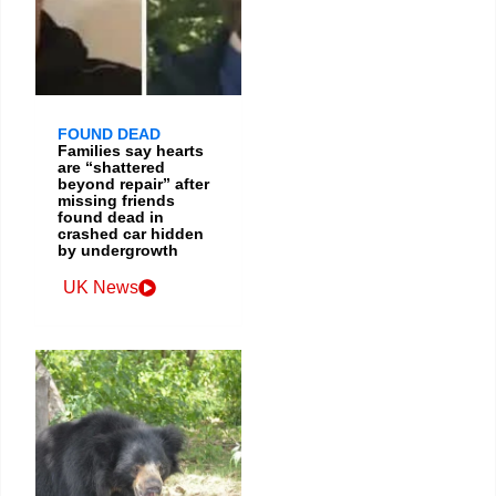
FOUND DEAD
Families say hearts
are “shattered
beyond repair” after
missing friends
found dead in
crashed car hidden
by undergrowth
UK News