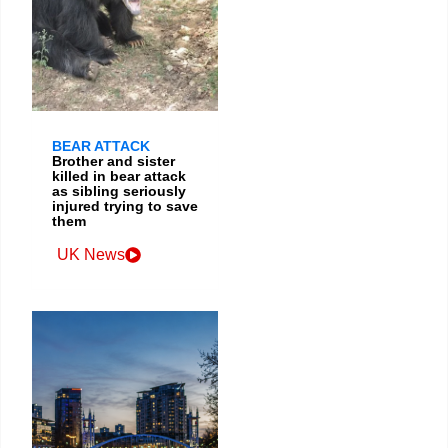
BEAR ATTACK
Brother and sister
killed in bear attack
as sibling seriously
injured trying to save
them
UK News