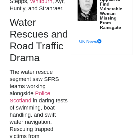
Stepps,
Whitburn
, Ayr,
Find
Huntly, and Stranraer.
Vulnerable
Woman
Missing
Water
From
Ramsgate
Rescues and
UK News
Road Traffic
Drama
The water rescue
segment saw SFRS
teams working
alongside
Police
Scotland
in daring tests
of swimming, boat
handling, and swift
water navigation.
Rescuing trapped
victims from