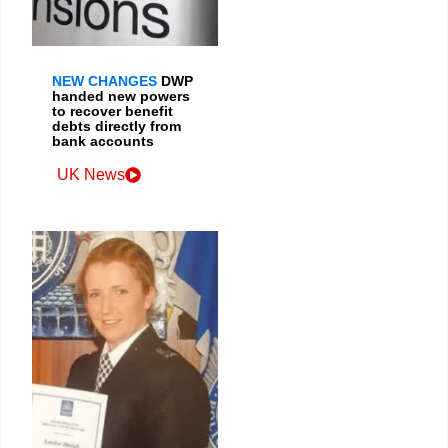
NEW CHANGES
DWP
handed new powers
to recover benefit
debts directly from
bank accounts
UK News