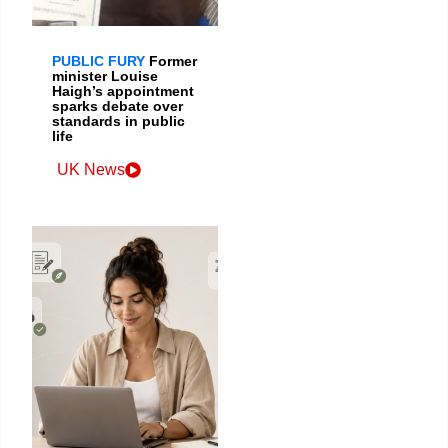
PUBLIC FURY
Former
minister Louise
Haigh’s appointment
sparks debate over
standards in public
life
UK News