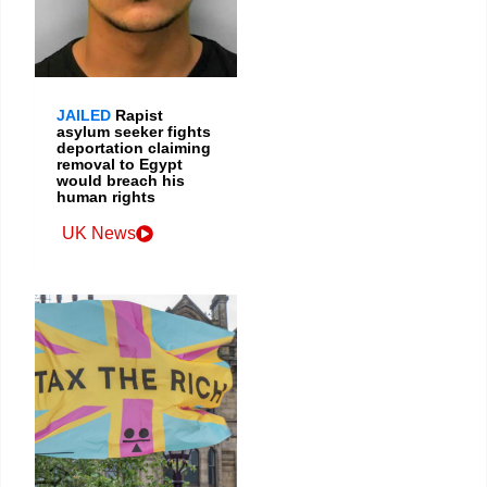
JAILED
Rapist
asylum seeker fights
deportation claiming
removal to Egypt
would breach his
human rights
UK News