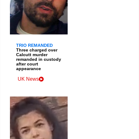
TRIO REMANDED
Three charged over
Calcutt murder
remanded in custody
after court
appearance
UK News