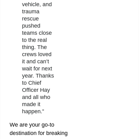
vehicle, and
trauma
rescue
pushed
teams close
to the real
thing. The
crews loved
it and can’t
wait for next
year. Thanks
to Chief
Officer Hay
and all who
made it
happen.”
We are your go-to
destination for breaking