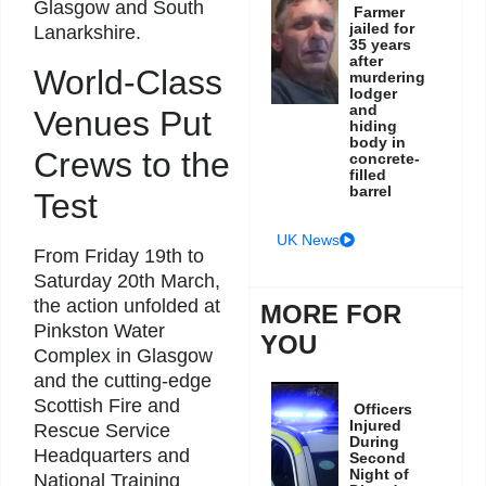
Glasgow and South
Farmer
jailed for
Lanarkshire.
35 years
after
World-Class
murdering
lodger
and
Venues Put
hiding
body in
Crews to the
concrete-
filled
barrel
Test
UK News
From Friday 19th to
Saturday 20th March,
the action unfolded at
MORE FOR
Pinkston Water
YOU
Complex in Glasgow
and the cutting-edge
Scottish Fire and
Officers
Injured
Rescue Service
During
Headquarters and
Second
Night of
National Training