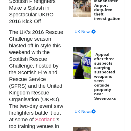
Scottish Firefighters
Manchester
Airport
Make a Splash in
duty-free
Spectacular UKRO
theft
investigation
2016 Kick-Off
UK News
The UK’s 2016 Rescue
Challenge season
blasted off in style this
weekend with the
Appeal
Scottish Rescue
after three
suspects
Challenge, hosted by
carrying
suspected
the Scottish Fire and
weapons
Rescue Service
seen
outside
(SFRS) and the United
property
Kingdom Rescue
near
Sevenoaks
Organisation (UKRO).
The two-day event saw
UK News
firefighters battle it out
at some of
Scotland
’s
top training venues in