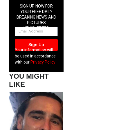
SIGN UP NOW FOR
YOUR FREE DAILY
BREAKING NEWS AND
PICTURES
NEWSLETTER
Sign Up
Your information will
be used in accordance
with our
Privacy Policy
YOU MIGHT
LIKE