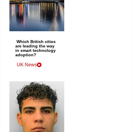
Which British cities
are leading the way
in smart technology
adoption?
UK News