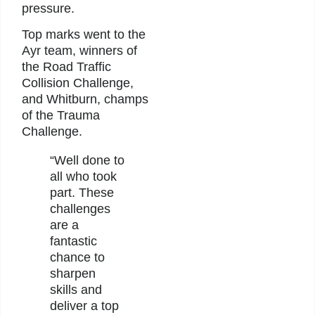
pressure.
Top marks went to the
Ayr team, winners of
the Road Traffic
Collision Challenge,
and Whitburn, champs
of the Trauma
Challenge.
“Well done to
all who took
part. These
challenges
are a
fantastic
chance to
sharpen
skills and
deliver a top