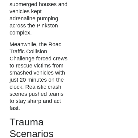
submerged houses and
vehicles kept
adrenaline pumping
across the Pinkston
complex.
Meanwhile, the Road
Traffic Collision
Challenge forced crews
to rescue victims from
smashed vehicles with
just 20 minutes on the
clock. Realistic crash
scenes pushed teams
to stay sharp and act
fast.
Trauma
Scenarios