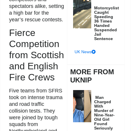
spectators alike, setting
Motorcyclist
Caught
a high bar for the
Speeding
year’s rescue contests.
36 Times
Handed
Suspended
Fierce
Jail
Sentence
Competition
UK News
from Scottish
and English
MORE FROM
Fire Crews
UKNIP
Five teams from SFRS
took on intense trauma
Man
Charged
and road traffic
With
collision tests. They
Murder of
Nine-Year-
were joined by tough
Old Girl
Found
squads from
Seriously