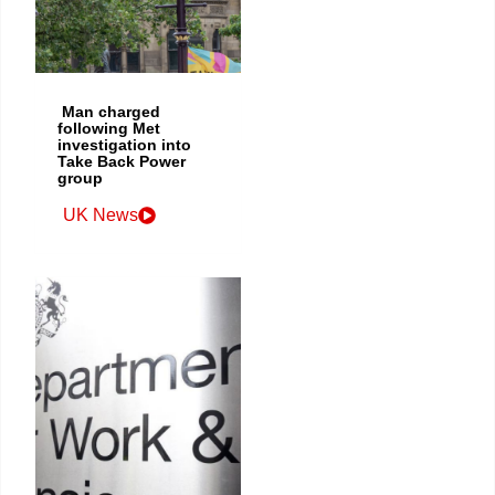
Man charged
following Met
investigation into
Take Back Power
group
UK News