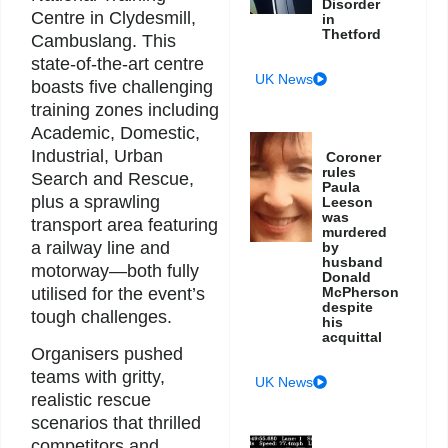
Disorder
Centre in Clydesmill,
in
Thetford
Cambuslang. This
state-of-the-art centre
UK News
boasts five challenging
training zones including
Academic, Domestic,
Industrial, Urban
Coroner
rules
Search and Rescue,
Paula
plus a sprawling
Leeson
was
transport area featuring
murdered
a railway line and
by
husband
motorway—both fully
Donald
utilised for the event’s
McPherson
despite
tough challenges.
his
acquittal
Organisers pushed
teams with gritty,
UK News
realistic rescue
scenarios that thrilled
competitors and