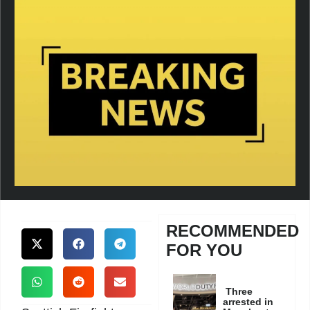
RECOMMENDED
FOR YOU
Three
arrested in