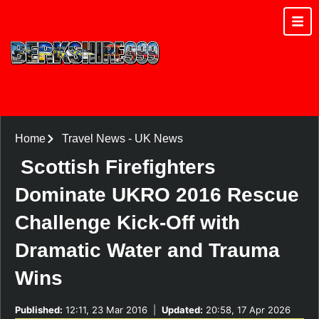
Home
Travel News
-
UK News
Scottish Firefighters
Dominate UKRO 2016 Rescue
Challenge Kick-Off with
Dramatic Water and Trauma
Wins
Published:
12:11, 23 Mar 2016
|
Updated:
20:58, 17 Apr 2026