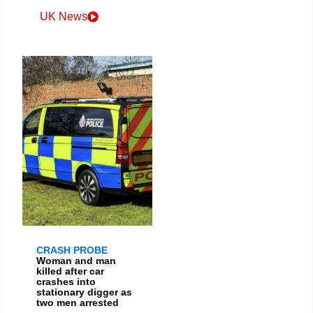
UK News
CRASH PROBE
Woman and man
killed after car
crashes into
stationary digger as
two men arrested