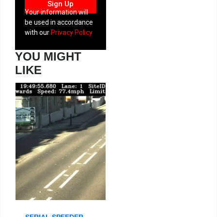
Sign Up
Your information will
be used in accordance
with our
Privacy Policy
YOU MIGHT
LIKE
SERIAL SPEEDER