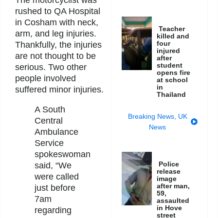
rushed to QA Hospital
in Cosham with neck,
Teacher
arm, and leg injuries.
killed and
four
Thankfully, the injuries
injured
are not thought to be
after
student
serious. Two other
opens fire
people involved
at school
in
suffered minor injuries.
Thailand
A South
Breaking News
,
UK
Central
News
Ambulance
Service
spokeswoman
Police
said, “We
release
were called
image
after man,
just before
59,
7am
assaulted
in Hove
regarding
street