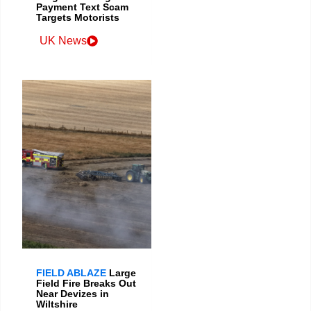
Payment Text Scam
Targets Motorists
UK News
FIELD ABLAZE
Large
Field Fire Breaks Out
Near Devizes in
Wiltshire