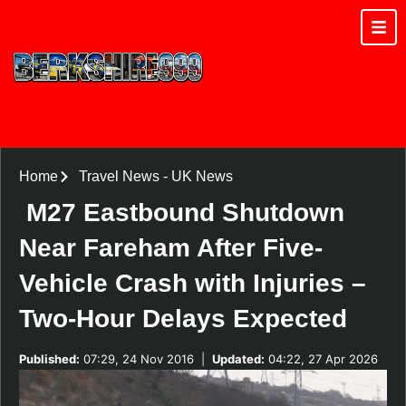
Home
Travel News
-
UK News
M27 Eastbound Shutdown
Near Fareham After Five-
Vehicle Crash with Injuries –
Two-Hour Delays Expected
Published:
07:29, 24 Nov 2016
|
Updated:
04:22, 27 Apr 2026