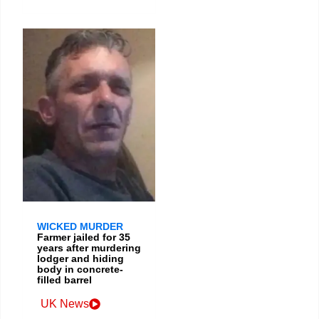
WICKED MURDER
Farmer jailed for 35
years after murdering
lodger and hiding
body in concrete-
filled barrel
UK News