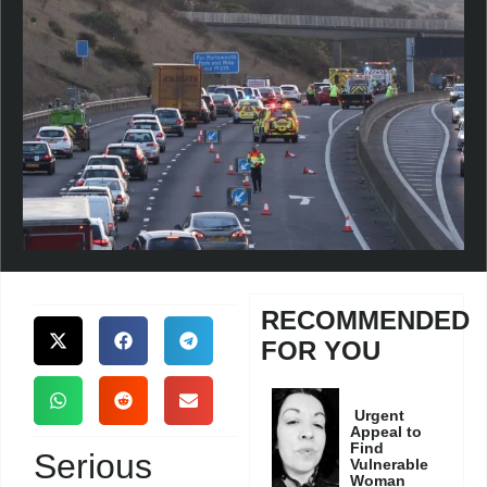
RECOMMENDED
FOR YOU
Urgent
Appeal to
Find
Serious
Vulnerable
Woman