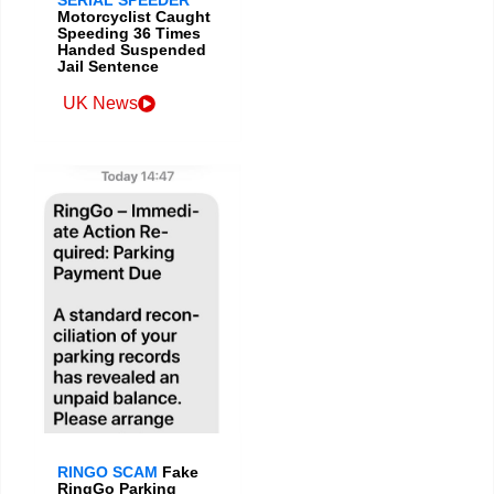
Motorcyclist Caught
Speeding 36 Times
Handed Suspended
Jail Sentence
UK News
RINGO SCAM
Fake
RingGo Parking