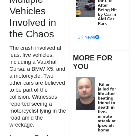
for Life
After
Vehicles
Being Hit
by Car in
Aldi Car
Involved in
Park
the Chaos
UK News
The crash involved at
least five vehicles,
MORE FOR
including a Vauxhall
YOU
Corsa, a BMW X5, and
a motorcycle. Two
other cars are believed
Killer
jailed for
to be part of the
life after
collision. Witnesses
beating
friend to
reported seeing a
death in
motorcyclist lying in the
five-
minute
road amid the
attack at
wreckage.
Ipswich
home