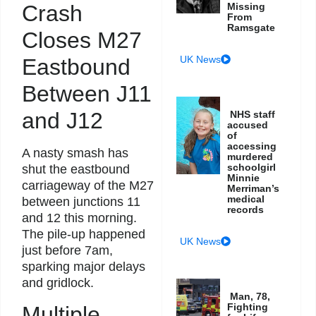
Crash
Missing
From
Ramsgate
Closes M27
UK News
Eastbound
Between J11
and J12
NHS staff
accused
of
accessing
A nasty smash has
murdered
schoolgirl
shut the eastbound
Minnie
carriageway of the M27
Merriman’s
medical
between junctions 11
records
and 12 this morning.
The pile-up happened
UK News
just before 7am,
sparking major delays
and gridlock.
Man, 78,
Fighting
Multiple