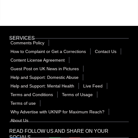
SERVICES
Comments Policy
How to Complaint or Get a Corrections
Contact Us
Content License Agreement
Guest Post on UK News in Pictures
Help and Support: Domestic Abuse
Help and Support: Mental Health
Live Feed
Terms and Conditions
Terms of Usage
Terms of use
Why Advertise with UKNIP for Maximum Reach?
About Us
READ FOLLOW US AND SHARE ON YOUR
SOCIALS