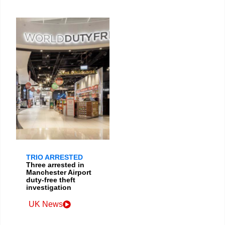
TRIO ARRESTED
Three arrested in
Manchester Airport
duty-free theft
investigation
UK News