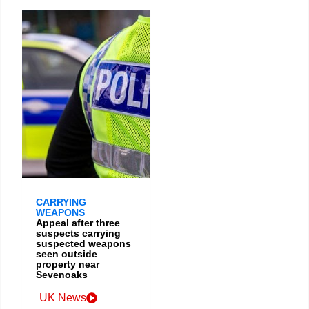
CARRYING
WEAPONS
Appeal after three
suspects carrying
suspected weapons
seen outside
property near
Sevenoaks
UK News