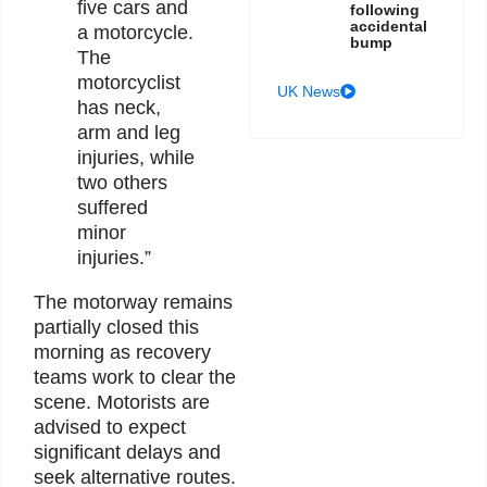
five cars and
following
accidental
a motorcycle.
bump
The
motorcyclist
UK News
has neck,
arm and leg
injuries, while
two others
suffered
minor
injuries.”
The motorway remains
partially closed this
morning as recovery
teams work to clear the
scene. Motorists are
advised to expect
significant delays and
seek alternative routes.