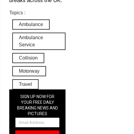
breaks across the UK.
Topics :
Ambulance
Ambulance
Service
Collision
Motorway
Travel
SIGN UP NOW FOR
YOUR FREE DAILY
BREAKING NEWS AND
PICTURES
NEWSLETTER