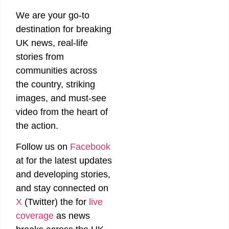
We are your go-to
destination for breaking
UK news, real-life
stories from
communities across
the country, striking
images, and must-see
video from the heart of
the action.
Follow us on
Facebook
at
for the latest updates
and developing stories,
and stay connected on
X
(Twitter)
the
for
live
coverage
as news