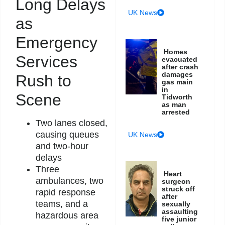
Long Delays
UK News
as
Emergency
Homes
Services
evacuated
after crash
damages
Rush to
gas main
in
Scene
Tidworth
as man
arrested
Two lanes closed,
causing queues
UK News
and two-hour
delays
Three
Heart
ambulances, two
surgeon
struck off
rapid response
after
teams, and a
sexually
assaulting
hazardous area
five junior