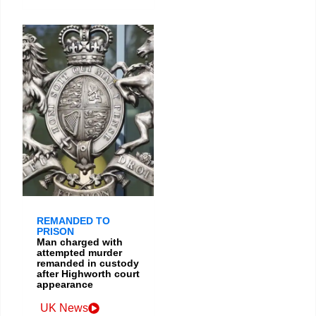
REMANDED TO
PRISON
Man charged with
attempted murder
remanded in custody
after Highworth court
appearance
UK News