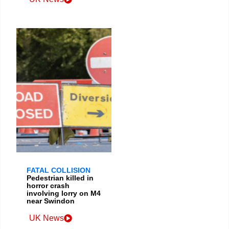
FATAL COLLISION
Pedestrian killed in
horror crash
involving lorry on M4
near Swindon
UK News