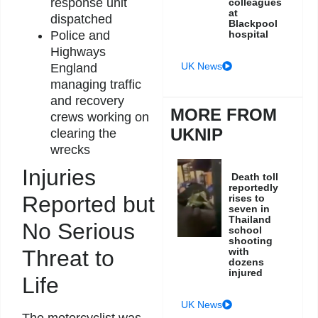
response unit
colleagues
at
dispatched
Blackpool
Police and
hospital
Highways
UK News
England
managing traffic
and recovery
MORE FROM
crews working on
UKNIP
clearing the
wrecks
Injuries
Death toll
reportedly
Reported but
rises to
seven in
Thailand
No Serious
school
shooting
Threat to
with
dozens
injured
Life
UK News
The motorcyclist was