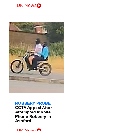
UK News
ROBBERY PROBE
CCTV Appeal After
Attempted Mobile
Phone Robbery in
Ashford
UK News