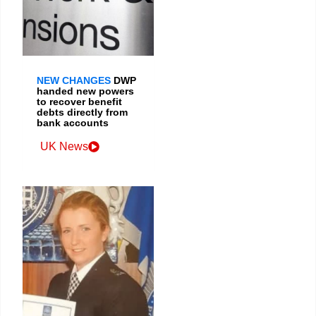
NEW CHANGES
DWP
handed new powers
to recover benefit
debts directly from
bank accounts
UK News