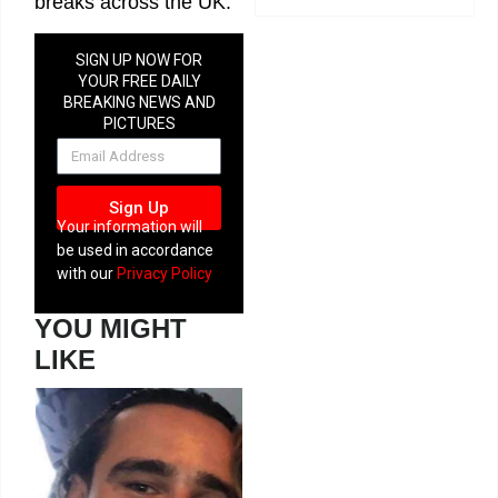
breaks across the UK.
SIGN UP NOW FOR
YOUR FREE DAILY
BREAKING NEWS AND
PICTURES
NEWSLETTER
Sign Up
Your information will
be used in accordance
with our
Privacy Policy
YOU MIGHT
LIKE