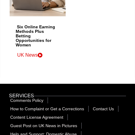
Six Online Earning
Methods Plus
Betting
Opportunities for
Women
UK News
SERVICES
Comments Policy
How to Complaint or Get a Corrections
Contact Us
Content License Agreement
Guest Post on UK News in Pictures
Help and Support: Domestic Abuse