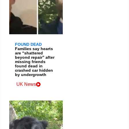
FOUND DEAD
Families say hearts
are “shattered
beyond repair” after
missing friends
found dead in
crashed car hidden
by undergrowth
UK News