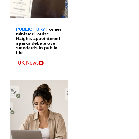
PUBLIC FURY
Former
minister Louise
Haigh’s appointment
sparks debate over
standards in public
life
UK News