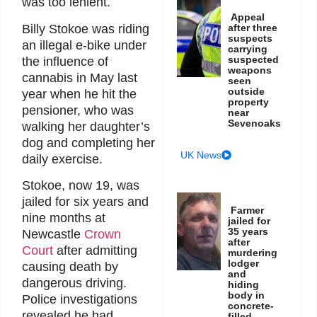
was too lenient.
Appeal
Billy Stokoe was riding
after three
suspects
an illegal e-bike under
carrying
suspected
the influence of
weapons
cannabis in May last
seen
outside
year when he hit the
property
pensioner, who was
near
Sevenoaks
walking her daughter’s
dog and completing her
UK News
daily exercise.
Stokoe, now 19, was
jailed for six years and
Farmer
nine months at
jailed for
35 years
Newcastle
Crown
after
Court
after admitting
murdering
lodger
causing death by
and
dangerous driving.
hiding
body in
Police investigations
concrete-
revealed he had
filled