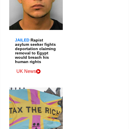
JAILED
Rapist
asylum seeker fights
deportation claiming
removal to Egypt
would breach his
human rights
UK News