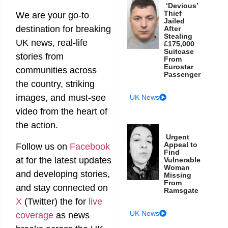
‘Devious’
Thief
We are your go-to
Jailed
destination for breaking
After
Stealing
UK news, real-life
£175,000
Suitcase
stories from
From
Eurostar
communities across
Passenger
the country, striking
images, and must-see
UK News
video from the heart of
the action.
Urgent
Appeal to
Follow us on
Facebook
Find
at
for the latest updates
Vulnerable
Woman
and developing stories,
Missing
From
and stay connected on
Ramsgate
X
(Twitter)
the
for
live
UK News
coverage
as news