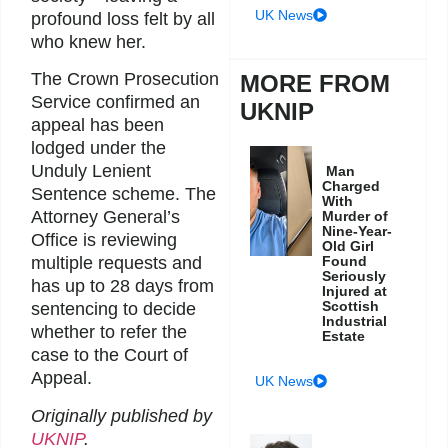
UK News
profound loss felt by all
who knew her.
The Crown Prosecution
MORE FROM
Service confirmed an
UKNIP
appeal has been
lodged under the
Unduly Lenient
Man
Charged
Sentence scheme. The
With
Attorney General’s
Murder of
Nine-Year-
Office is reviewing
Old Girl
Found
multiple requests and
Seriously
has up to 28 days from
Injured at
Scottish
sentencing to decide
Industrial
whether to refer the
Estate
case to the Court of
Appeal.
UK News
Originally published by
UKNIP
.