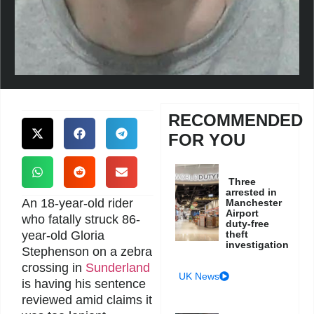
RECOMMENDED
FOR YOU
Three
arrested in
An 18-year-old rider
Manchester
Airport
who fatally struck 86-
duty-free
year-old Gloria
theft
investigation
Stephenson on a zebra
crossing in
Sunderland
UK News
is having his sentence
reviewed amid claims it