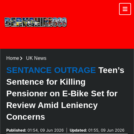
Home
UK News
SENTANCE OUTRAGE
Teen’s
Sentence for Killing
Pensioner on E-Bike Set for
Review Amid Leniency
Concerns
Published:
01:54, 09 Jun 2026
|
Updated:
01:55, 09 Jun 2026