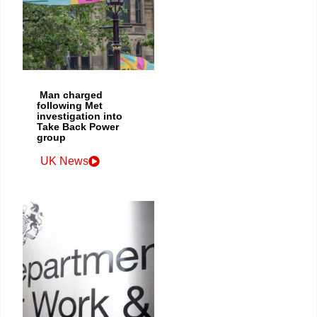
Man charged
following Met
investigation into
Take Back Power
group
UK News