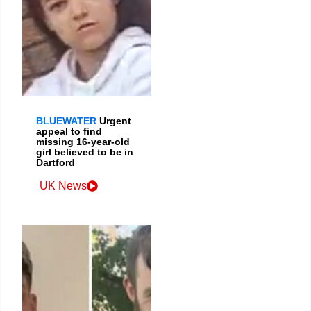
BLUEWATER
Urgent
appeal to find
missing 16-year-old
girl believed to be in
Dartford
UK News