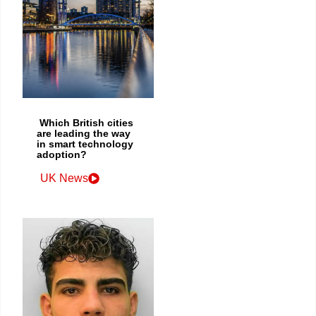
Which British cities
are leading the way
in smart technology
adoption?
UK News