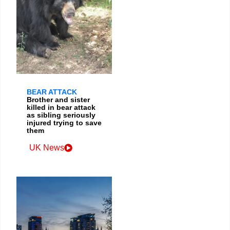
BEAR ATTACK
Brother and sister
killed in bear attack
as sibling seriously
injured trying to save
them
UK News