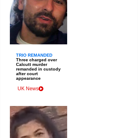
TRIO REMANDED
Three charged over
Calcutt murder
remanded in custody
after court
appearance
UK News