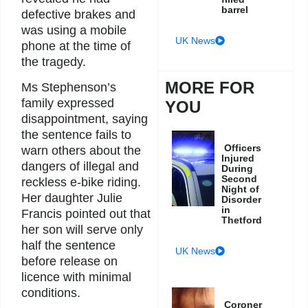
barrel
defective brakes and
was using a mobile
UK News
phone at the time of
the tragedy.
MORE FOR
Ms Stephenson’s
family expressed
YOU
disappointment, saying
the sentence fails to
Officers
warn others about the
Injured
dangers of illegal and
During
Second
reckless e-bike riding.
Night of
Her daughter Julie
Disorder
in
Francis pointed out that
Thetford
her son will serve only
half the sentence
UK News
before release on
licence with minimal
conditions.
Coroner