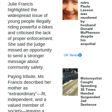
rules
Julie Francis
Paula
highlighted the
Leeson
was
widespread issue of
murdered
young people illegally
by
husband
riding powerful e-bikes
Donald
and criticised the lack
McPherson
despite
of proper enforcement.
his
She said the judge
acquittal
missed an opportunity
UK News
to send a stronger
message about
community safety.
Paying tribute, Ms
Motorcyclist
Francis described her
Caught
Speeding
mother as
36 Times
“extraordinary”—fit,
Handed
Suspended
independent, and a
Jail
Sentence
valued member of
society—leaving a