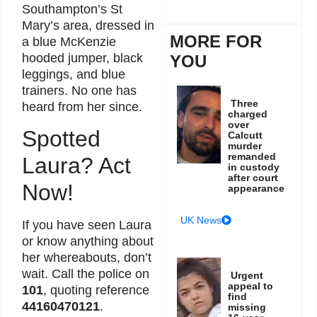
Southampton’s St
Mary’s area, dressed in
MORE FOR
a blue McKenzie
hooded jumper, black
YOU
leggings, and blue
trainers. No one has
Three
heard from her since.
charged
over
Spotted
Calcutt
murder
remanded
Laura? Act
in custody
after court
Now!
appearance
UK News
If you have seen Laura
or know anything about
her whereabouts, don’t
wait. Call the police on
Urgent
appeal to
101
, quoting reference
find
44160470121
.
missing