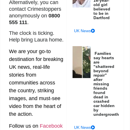
16-year-
Alternatively, you can
old girl
contact Crimestoppers
believed
to be in
anonymously on
0800
Dartford
555 111
.
UK News
The clock is ticking.
Help bring Laura home.
We are your go-to
Families
say hearts
destination for breaking
are
UK news, real-life
“shattered
beyond
stories from
repair”
after
communities across
missing
friends
the country, striking
found
dead in
images, and must-see
crashed
video from the heart of
car hidden
by
the action.
undergrowth
Follow us on
Facebook
UK News