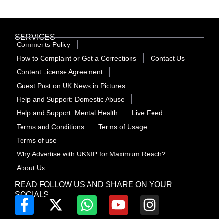
SERVICES
Comments Policy
How to Complaint or Get a Corrections
Contact Us
Content License Agreement
Guest Post on UK News in Pictures
Help and Support: Domestic Abuse
Help and Support: Mental Health
Live Feed
Terms and Conditions
Terms of Usage
Terms of use
Why Advertise with UKNIP for Maximum Reach?
About Us
READ FOLLOW US AND SHARE ON YOUR
SOCIALS