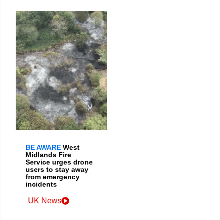
BE AWARE
West
Midlands Fire
Service urges drone
users to stay away
from emergency
incidents
UK News