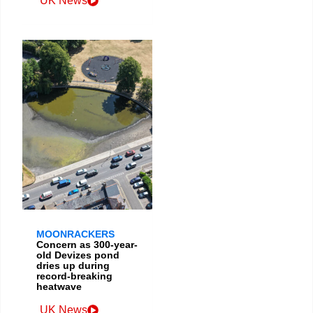
UK News
MOONRACKERS
Concern as 300-year-
old Devizes pond
dries up during
record-breaking
heatwave
UK News