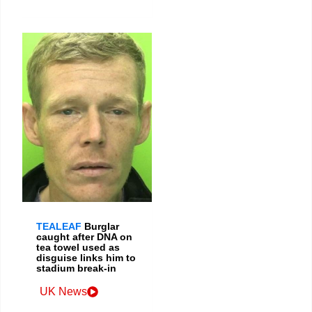
TEALEAF
Burglar
caught after DNA on
tea towel used as
disguise links him to
stadium break-in
UK News