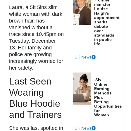
Former
minister
Laura, a 5ft 5ins slim
Louise
Haigh’s
white woman with dark
appointment
brown hair, has
sparks
debate
vanished without a
over
trace since 10.45pm on
standards
in public
Tuesday, December
life
13. Her family and
police are growing
UK News
increasingly worried for
her safety.
Last Seen
Six
Online
Earning
Wearing
Methods
Plus
Blue Hoodie
Betting
Opportunities
for
and Trainers
Women
She was last spotted in
UK News