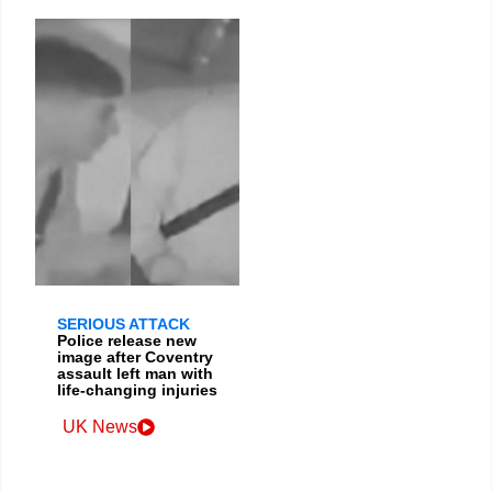
SERIOUS ATTACK
Police release new
image after Coventry
assault left man with
life-changing injuries
UK News