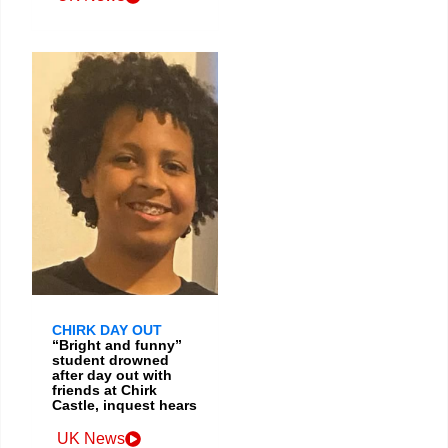
CHIRK DAY OUT
“Bright and funny”
student drowned
after day out with
friends at Chirk
Castle, inquest hears
UK News