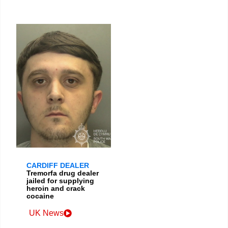
CARDIFF DEALER
Tremorfa drug dealer
jailed for supplying
heroin and crack
cocaine
UK News