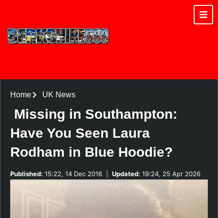
Home
UK News
Missing in Southampton:
Have You Seen Laura
Rodham in Blue Hoodie?
Published:
15:22, 14 Dec 2016
|
Updated:
19:24, 25 Apr 2026