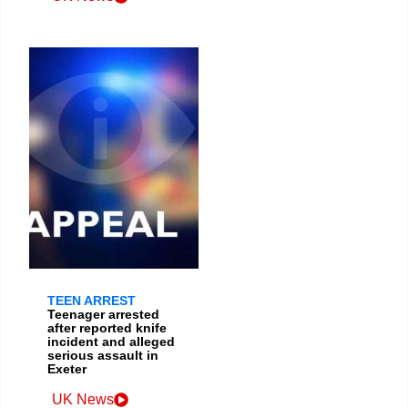
TEEN ARREST
Teenager arrested
after reported knife
incident and alleged
serious assault in
Exeter
UK News