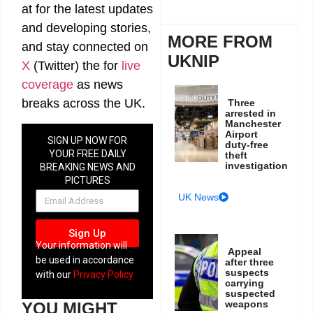
at
for the latest updates
and developing stories,
MORE FROM
and stay connected on
UKNIP
X
(Twitter)
the
for
live
coverage
as news
breaks across the UK.
Three
arrested in
Manchester
Airport
SIGN UP NOW FOR
duty-free
YOUR FREE DAILY
theft
investigation
BREAKING NEWS AND
PICTURES
NEWSLETTER
UK News
Sign Up
Your information will
Appeal
be used in accordance
after three
suspects
with our
Privacy Policy
carrying
suspected
weapons
YOU MIGHT