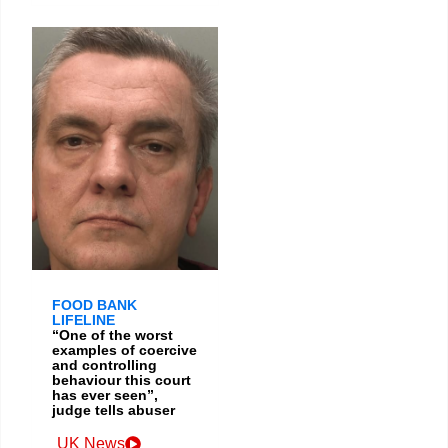
FOOD BANK
LIFELINE
“One of the worst
examples of coercive
and controlling
behaviour this court
has ever seen”,
judge tells abuser
UK News