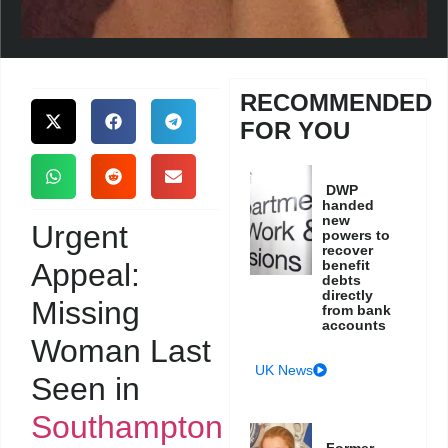
RECOMMENDED
FOR YOU
DWP
handed
new
Urgent
powers to
recover
Appeal:
benefit
debts
directly
Missing
from bank
accounts
Woman Last
UK News
Seen in
Southampton