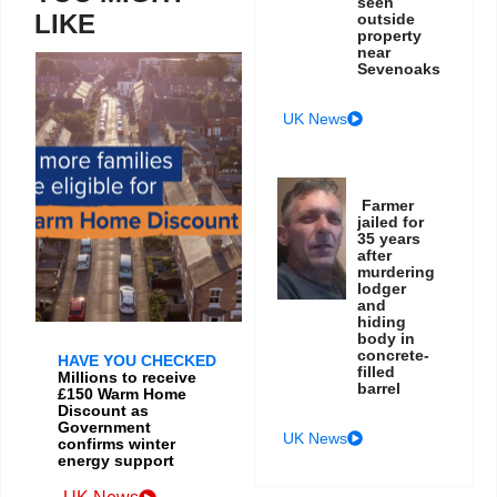
seen
LIKE
outside
property
near
Sevenoaks
UK News
Farmer
jailed for
35 years
after
murdering
lodger
and
hiding
body in
concrete-
HAVE YOU CHECKED
filled
Millions to receive
barrel
£150 Warm Home
Discount as
Government
UK News
confirms winter
energy support