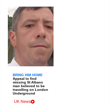
BRING HIM HOME
Appeal to find
missing St Albans
man believed to be
travelling on London
Underground
UK News