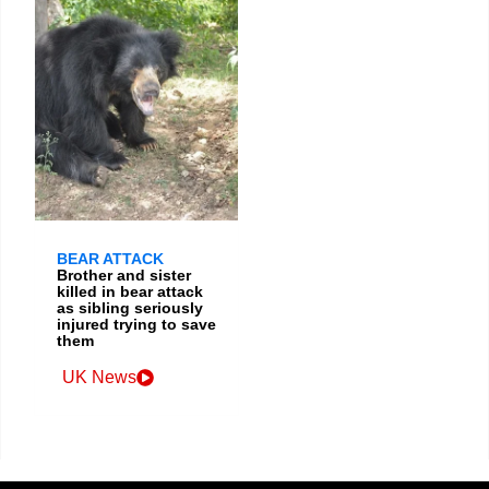
BEAR ATTACK
Brother and sister
killed in bear attack
as sibling seriously
injured trying to save
them
UK News