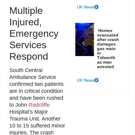
UK News
Multiple
Injured,
Homes
Emergency
evacuated
after crash
Services
damages
gas main
in
Respond
Tidworth
as man
arrested
South Central
Ambulance Service
UK News
confirmed two patients
are in critical condition
and have been rushed
to John
Radcliffe
Hospital’s Major
Trauma Unit. Another
10 to 15 suffered minor
injuries. The crash