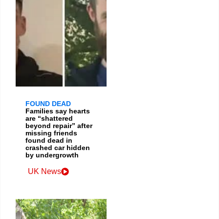
FOUND DEAD
Families say hearts
are “shattered
beyond repair” after
missing friends
found dead in
crashed car hidden
by undergrowth
UK News