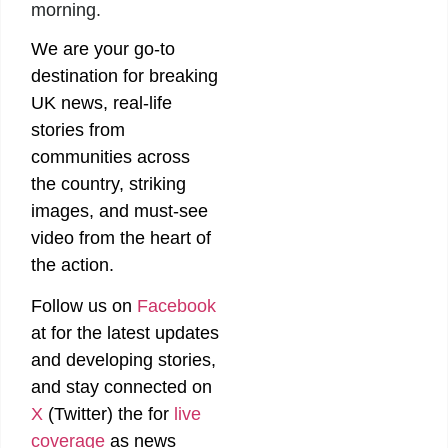
morning.
We are your go-to
destination for breaking
UK news, real-life
stories from
communities across
the country, striking
images, and must-see
video from the heart of
the action.
Follow us on
Facebook
at
for the latest updates
and developing stories,
and stay connected on
X
(Twitter)
the
for
live
coverage
as news