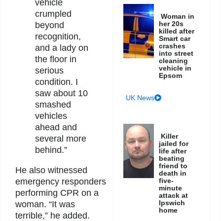
vehicle
crumpled
Woman in
her 20s
beyond
killed after
recognition,
Smart car
crashes
and a lady on
into street
the floor in
cleaning
vehicle in
serious
Epsom
condition. I
saw about 10
UK News
smashed
vehicles
ahead and
Killer
several more
jailed for
behind.”
life after
beating
friend to
He also witnessed
death in
five-
emergency responders
minute
performing CPR on a
attack at
Ipswich
woman. “It was
home
terrible,” he added.