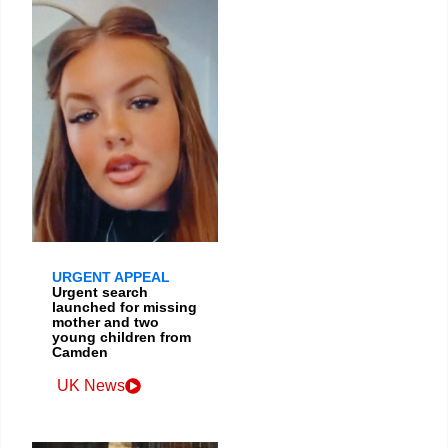
URGENT APPEAL
Urgent search
launched for missing
mother and two
young children from
Camden
UK News