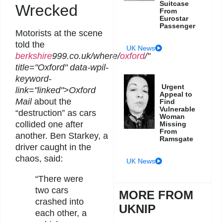
Suitcase
Wrecked
From
Eurostar
Passenger
Motorists at the scene
told the
UK News
berkshire
999.co.uk/where/
oxford
/"
title="Oxford" data-wpil-
keyword-
Urgent
link="linked">Oxford
Appeal to
Mail
about the
Find
Vulnerable
“destruction” as cars
Woman
collided one after
Missing
From
another. Ben Starkey, a
Ramsgate
driver caught in the
chaos, said:
UK News
“There were
two cars
MORE FROM
crashed into
UKNIP
each other, a