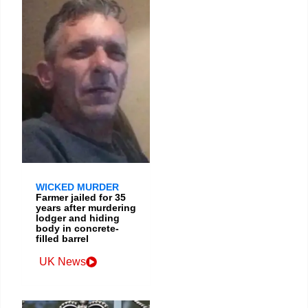
WICKED MURDER
Farmer jailed for 35
years after murdering
lodger and hiding
body in concrete-
filled barrel
UK News