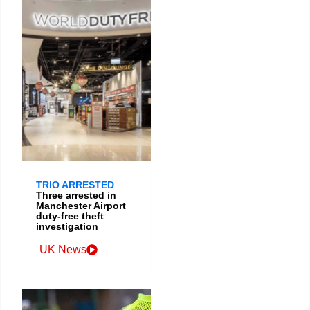
TRIO ARRESTED
Three arrested in
Manchester Airport
duty-free theft
investigation
UK News