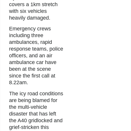
covers a 1km stretch
with six vehicles
heavily damaged.
Emergency crews
including three
ambulances, rapid
response teams, police
officers, and an air
ambulance car have
been at the scene
since the first call at
8.22am.
The icy road conditions
are being blamed for
the multi-vehicle
disaster that has left
the A40 gridlocked and
grief-stricken this