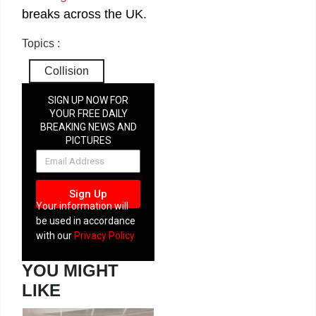
breaks across the UK.
Topics :
Collision
SIGN UP NOW FOR
YOUR FREE DAILY
BREAKING NEWS AND
PICTURES
NEWSLETTER
Sign Up
Your information will
be used in accordance
with our
Privacy Policy
YOU MIGHT
LIKE