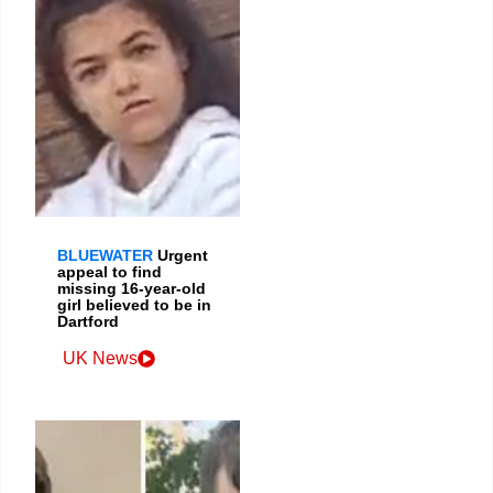
BLUEWATER
Urgent
appeal to find
missing 16-year-old
girl believed to be in
Dartford
UK News