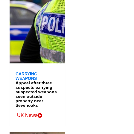
CARRYING
WEAPONS
Appeal after three
suspects carrying
suspected weapons
seen outside
property near
Sevenoaks
UK News