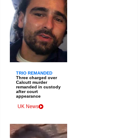
TRIO REMANDED
Three charged over
Calcutt murder
remanded in custody
after court
appearance
UK News