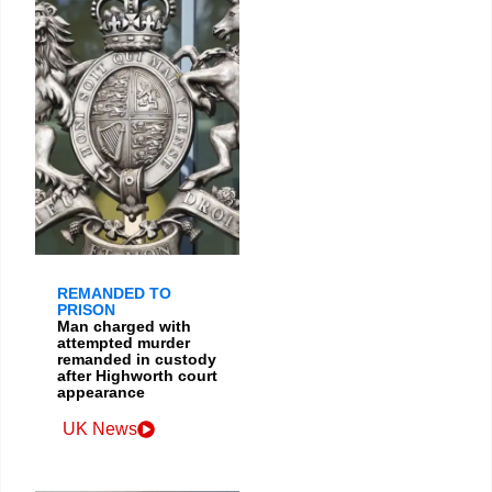
REMANDED TO
PRISON
Man charged with
attempted murder
remanded in custody
after Highworth court
appearance
UK News