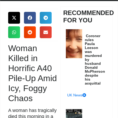
RECOMMENDED
FOR YOU
Coroner
rules
Paula
Woman
Leeson
was
Killed in
murdered
by
husband
Horrific A40
Donald
McPherson
despite
Pile-Up Amid
his
acquittal
Icy, Foggy
UK News
Chaos
A woman has tragically
died this morning in a