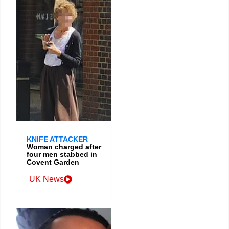
KNIFE ATTACKER
Woman charged after
four men stabbed in
Covent Garden
UK News