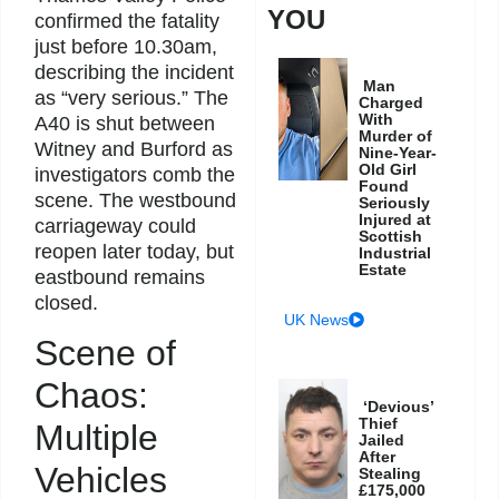
YOU
confirmed the fatality
just before 10.30am,
describing the incident
Man
as “very serious.” The
Charged
With
A40 is shut between
Murder of
Witney and Burford as
Nine-Year-
Old Girl
investigators comb the
Found
scene. The westbound
Seriously
Injured at
carriageway could
Scottish
reopen later today, but
Industrial
Estate
eastbound remains
closed.
UK News
Scene of
Chaos:
‘Devious’
Thief
Multiple
Jailed
After
Vehicles
Stealing
£175,000