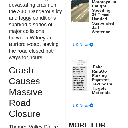
Motorcyclist
devastating crash on
Caught
Speeding
the A40. Dangerous icy
36 Times
and foggy conditions
Handed
Suspended
sparked a series of
Jail
major collisions
Sentence
between Witney and
Burford Road, leaving
UK News
the road closed both
ways for hours.
Fake
Crash
RingGo
Parking
Causes
Payment
Text Scam
Targets
Massive
Motorists
Road
UK News
Closure
MORE FOR
Thames Valley Police