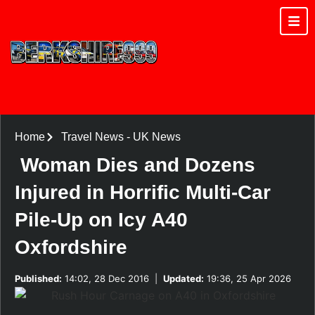
Home
Travel News
-
UK News
Woman Dies and Dozens
Injured in Horrific Multi-Car
Pile-Up on Icy A40
Oxfordshire
Published:
14:02, 28 Dec 2016
|
Updated:
19:36, 25 Apr 2026