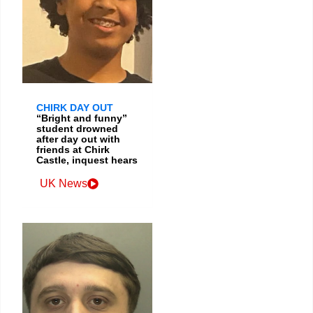
CHIRK DAY OUT
“Bright and funny”
student drowned
after day out with
friends at Chirk
Castle, inquest hears
UK News