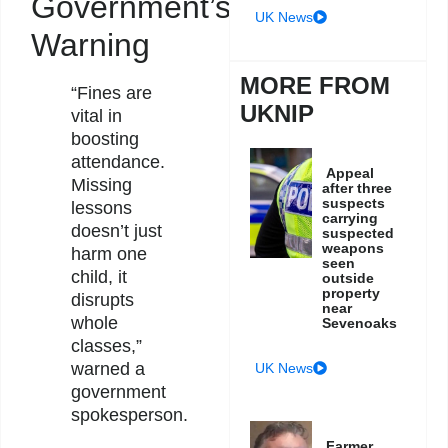
Government’s
UK News
Warning
MORE FROM
“Fines are
UKNIP
vital in
boosting
attendance.
Appeal
Missing
after three
suspects
lessons
carrying
doesn’t just
suspected
weapons
harm one
seen
child, it
outside
property
disrupts
near
whole
Sevenoaks
classes,”
warned a
UK News
government
spokesperson.
Farmer