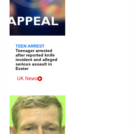
TEEN ARREST
Teenager arrested
after reported knife
incident and alleged
serious assault in
Exeter
UK News