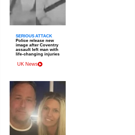
SERIOUS ATTACK
Police release new
image after Coventry
assault left man with
life-changing injuries
UK News