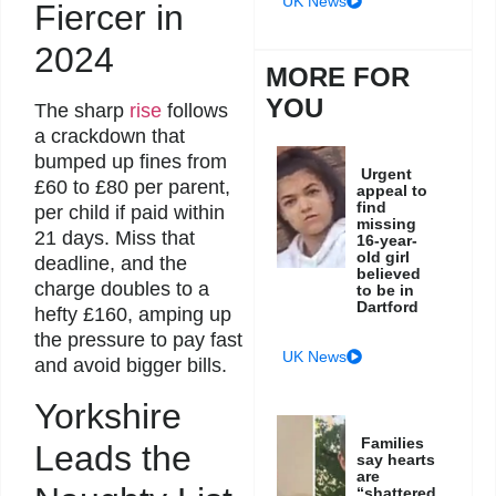
UK News
Fiercer in
2024
MORE FOR
YOU
The sharp
rise
follows
a crackdown that
bumped up fines from
Urgent
£60 to £80 per parent,
appeal to
find
per child if paid within
missing
21 days. Miss that
16-year-
old girl
deadline, and the
believed
charge doubles to a
to be in
Dartford
hefty £160, amping up
the pressure to pay fast
UK News
and avoid bigger bills.
Yorkshire
Families
Leads the
say hearts
are
“shattered