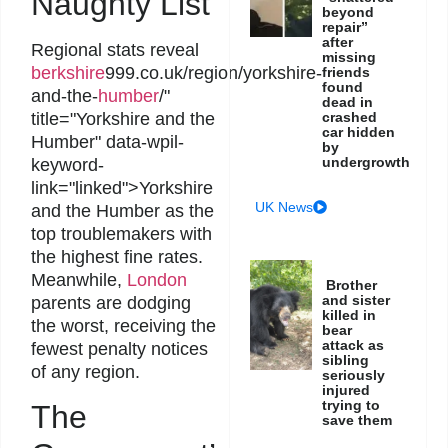
Naughty List
beyond
repair”
after
Regional stats reveal
missing
berkshire
999.co.uk/region/yorkshire-
friends
found
and-the-
humber
/"
dead in
crashed
title="Yorkshire and the
car hidden
Humber" data-wpil-
by
undergrowth
keyword-
link="linked">Yorkshire
UK News
and the Humber as the
top troublemakers with
the highest fine rates.
Meanwhile,
London
Brother
and sister
parents are dodging
killed in
the worst, receiving the
bear
attack as
fewest penalty notices
sibling
of any region.
seriously
injured
trying to
The
save them