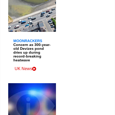
MOONRACKERS
Concern as 300-year-
old Devizes pond
dries up during
record-breaking
heatwave
UK News