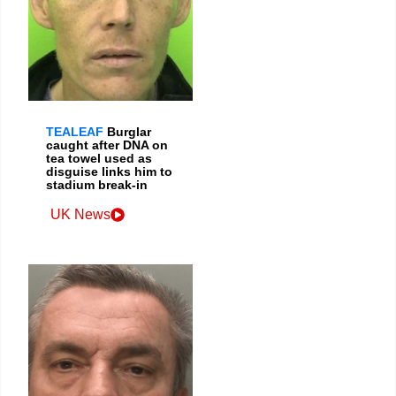
TEALEAF
Burglar
caught after DNA on
tea towel used as
disguise links him to
stadium break-in
UK News