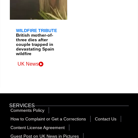
WILDFIRE TRIBUTE
British mother-of-
three dies after
couple trapped in
devastating Spain
wildfire
UK News
SERVICES
Comments Policy
How to Complaint or Get a Corrections
Contact Us
Content License Agreement
Guest Post on UK News in Pictures