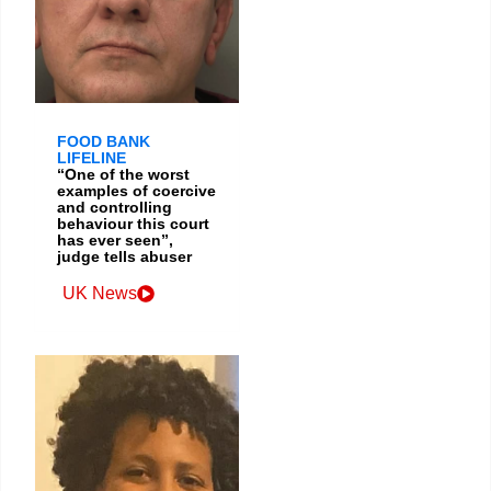
FOOD BANK
LIFELINE
“One of the worst
examples of coercive
and controlling
behaviour this court
has ever seen”,
judge tells abuser
UK News