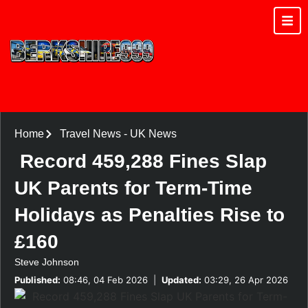
Home
Travel News
-
UK News
Record 459,288 Fines Slap
UK Parents for Term-Time
Holidays as Penalties Rise to
£160
Steve Johnson
Published:
08:46, 04 Feb 2026
|
Updated:
03:29, 26 Apr 2026