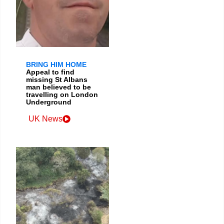
BRING HIM HOME
Appeal to find
missing St Albans
man believed to be
travelling on London
Underground
UK News