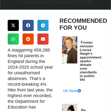
RECOMMENDED
FOR YOU
Former
minister
A staggering 459,288
Louise
Haigh’s
fines hit parents in
appointment
England during the
sparks
debate
2024-2025 school year
over
standards
for unauthorised
in public
absences. That’s a
life
record-breaking 4%
hike from last year, the
UK News
highest ever recorded,
the Department for
Education has
Six