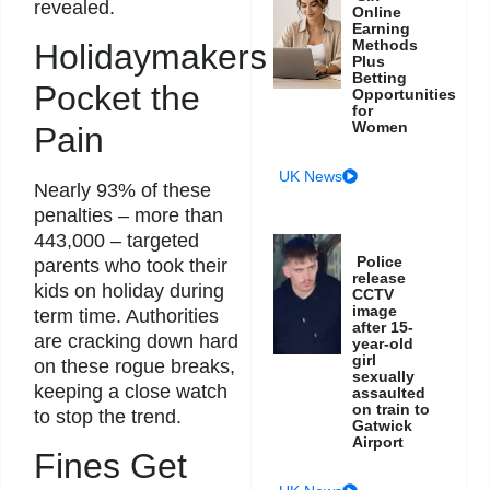
revealed.
Online
Earning
Methods
Holidaymakers
Plus
Betting
Pocket the
Opportunities
for
Women
Pain
UK News
Nearly 93% of these
penalties – more than
443,000 – targeted
Police
parents who took their
release
kids on holiday during
CCTV
image
term time. Authorities
after 15-
are cracking down hard
year-old
girl
on these rogue breaks,
sexually
keeping a close watch
assaulted
on train to
to stop the trend.
Gatwick
Airport
Fines Get