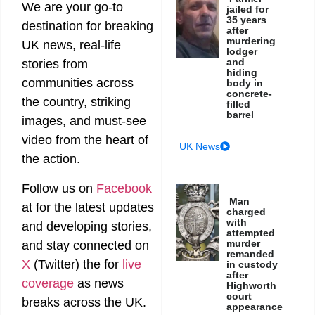
We are your go-to
jailed for
35 years
destination for breaking
after
murdering
UK news, real-life
lodger
and
stories from
hiding
communities across
body in
concrete-
the country, striking
filled
barrel
images, and must-see
video from the heart of
UK News
the action.
Follow us on
Facebook
Man
at
for the latest updates
charged
with
and developing stories,
attempted
murder
and stay connected on
remanded
X
(Twitter)
the
for
live
in custody
after
coverage
as news
Highworth
court
breaks across the UK.
appearance