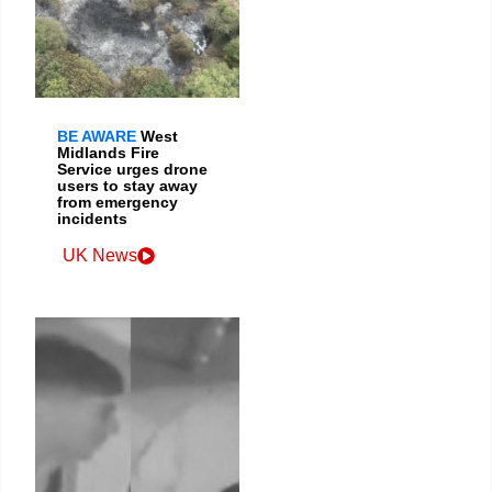
BE AWARE
West
Midlands Fire
Service urges drone
users to stay away
from emergency
incidents
UK News