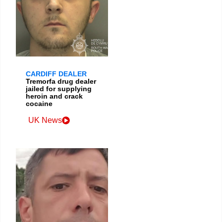
CARDIFF DEALER
Tremorfa drug dealer
jailed for supplying
heroin and crack
cocaine
UK News