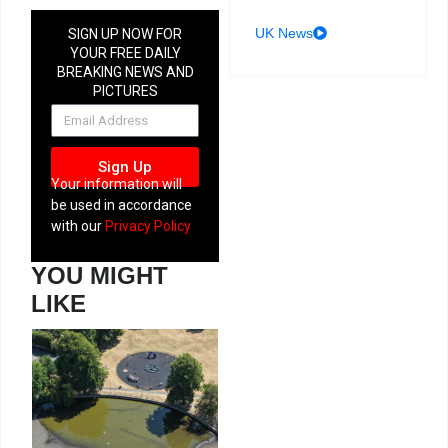
UK News
SIGN UP NOW FOR
YOUR FREE DAILY
BREAKING NEWS AND
PICTURES
NEWSLETTER
Sign Up
Your information will
be used in accordance
with our
Privacy Policy
YOU MIGHT
LIKE