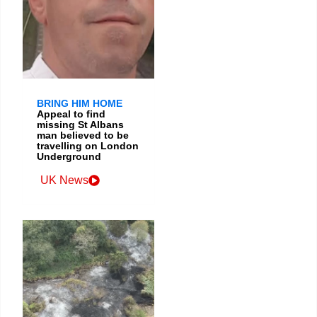
BRING HIM HOME
Appeal to find
missing St Albans
man believed to be
travelling on London
Underground
UK News