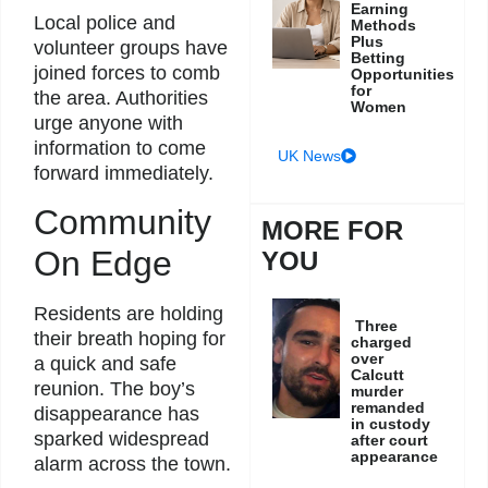
Earning
Local police and
Methods
Plus
volunteer groups have
Betting
joined forces to comb
Opportunities
for
the area. Authorities
Women
urge anyone with
information to come
UK News
forward immediately.
Community
MORE FOR
On Edge
YOU
Residents are holding
Three
their breath hoping for
charged
over
a quick and safe
Calcutt
reunion. The boy’s
murder
remanded
disappearance has
in custody
sparked widespread
after court
appearance
alarm across the town.