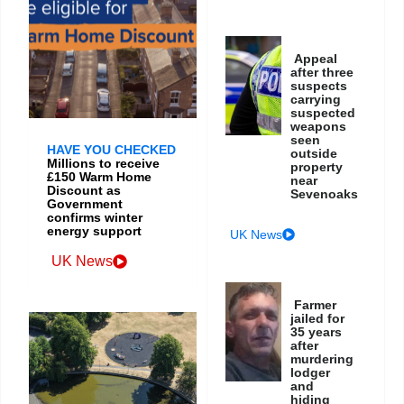
Appeal
after three
suspects
carrying
suspected
weapons
seen
HAVE YOU CHECKED
outside
Millions to receive
property
£150 Warm Home
near
Discount as
Sevenoaks
Government
confirms winter
energy support
UK News
UK News
Farmer
jailed for
35 years
after
murdering
lodger
and
hiding