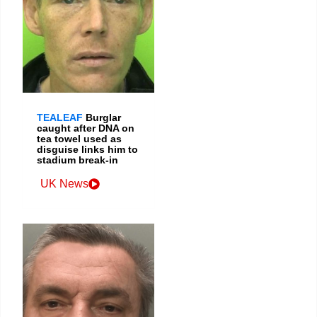
TEALEAF
Burglar
caught after DNA on
tea towel used as
disguise links him to
stadium break-in
UK News