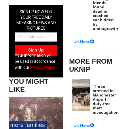
friends
found
dead in
SIGN UP NOW FOR
crashed
YOUR FREE DAILY
car hidden
BREAKING NEWS AND
by
PICTURES
undergrowth
NEWSLETTER
UK News
Sign Up
Your information will
MORE FROM
be used in accordance
with our
Privacy Policy
UKNIP
YOU MIGHT
Three
LIKE
arrested in
Manchester
Airport
duty-free
theft
investigation
UK News