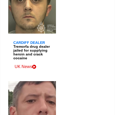
CARDIFF DEALER
Tremorfa drug dealer
jailed for supplying
heroin and crack
cocaine
UK News