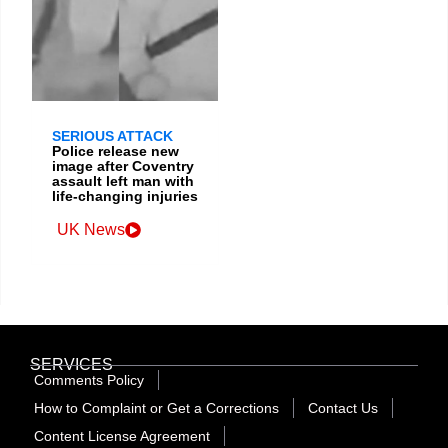
SERIOUS ATTACK
Police release new
image after Coventry
assault left man with
life-changing injuries
UK News
SERVICES
Comments Policy
How to Complaint or Get a Corrections
Contact Us
Content License Agreement