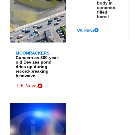
body in
concrete-
filled
barrel
UK News
MOONRACKERS
Concern as 300-year-
old Devizes pond
dries up during
record-breaking
heatwave
UK News