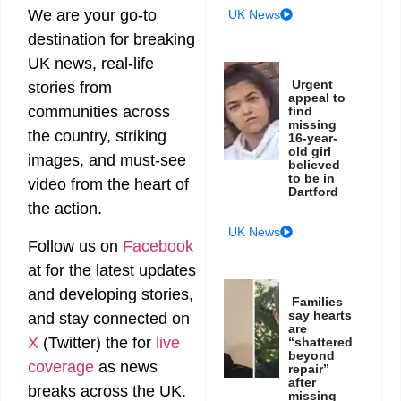
We are your go-to
UK News
destination for breaking
UK news, real-life
Urgent
stories from
appeal to
communities across
find
missing
the country, striking
16-year-
old girl
images, and must-see
believed
to be in
video from the heart of
Dartford
the action.
UK News
Follow us on
Facebook
at
for the latest updates
and developing stories,
Families
say hearts
and stay connected on
are
X
(Twitter)
the
for
live
“shattered
beyond
coverage
as news
repair”
after
breaks across the UK.
missing