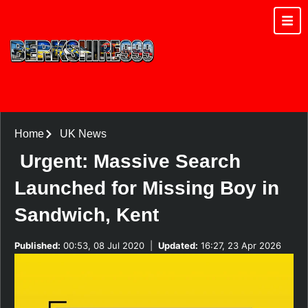
Home
UK News
Urgent: Massive Search
Launched for Missing Boy in
Sandwich, Kent
Published:
00:53, 08 Jul 2020
|
Updated:
16:27, 23 Apr 2026