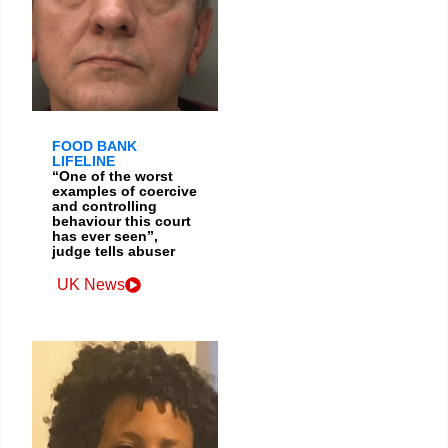
FOOD BANK
LIFELINE
“One of the worst
examples of coercive
and controlling
behaviour this court
has ever seen”,
judge tells abuser
UK News