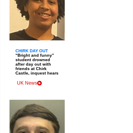
CHIRK DAY OUT
“Bright and funny”
student drowned
after day out with
friends at Chirk
Castle, inquest hears
UK News