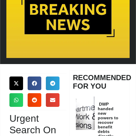
RECOMMENDED
FOR YOU
DWP
handed
new
Urgent
powers to
recover
Search On
benefit
debts