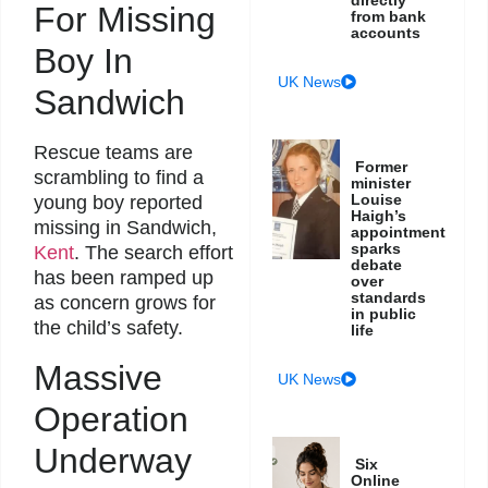
directly
For Missing
from bank
accounts
Boy In
UK News
Sandwich
Rescue teams are
Former
scrambling to find a
minister
Louise
young boy reported
Haigh’s
missing in Sandwich,
appointment
sparks
Kent
. The search effort
debate
has been ramped up
over
standards
as concern grows for
in public
the child’s safety.
life
Massive
UK News
Operation
Underway
Six
Online