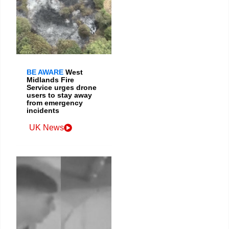
BE AWARE
West
Midlands Fire
Service urges drone
users to stay away
from emergency
incidents
UK News