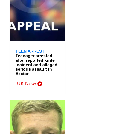
TEEN ARREST
Teenager arrested
after reported knife
incident and alleged
serious assault in
Exeter
UK News