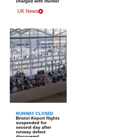
charged with murder
UK News
RUNWAY CLOSED
Bristol Airport flights
suspended for
second day after
runway defect
discovered