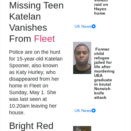
Missing Teen
raid on
Hayes
home
Katelan
Vanishes
UK News
From
Fleet
Former
Police are on the hunt
child
refugee
for 15-year-old Katelan
jailed for
Spooner, also known
life after
murdering
as Katy Hurley, who
UEA
disappeared from her
graduate
in brutal
home in Fleet on
Norwich
Sunday, May 1. She
knife
attack
was last seen at
10.20am leaving her
UK News
house.
Bright Red