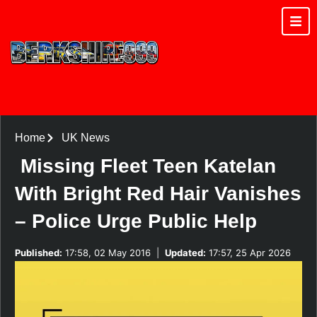
Home
UK News
Missing Fleet Teen Katelan
With Bright Red Hair Vanishes
– Police Urge Public Help
Published:
17:58, 02 May 2016
|
Updated:
17:57, 25 Apr 2026