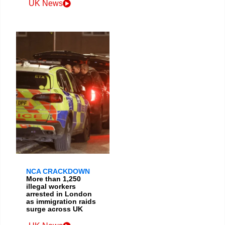
UK News
NCA CRACKDOWN
More than 1,250
illegal workers
arrested in London
as immigration raids
surge across UK