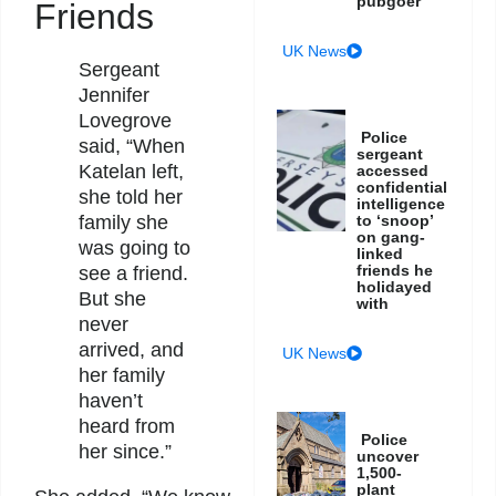
pubgoer
Friends
UK News
Sergeant
Jennifer
Lovegrove
Police
said, “When
sergeant
Katelan left,
accessed
confidential
she told her
intelligence
family she
to ‘snoop’
on gang-
was going to
linked
friends he
see a friend.
holidayed
But she
with
never
arrived, and
UK News
her family
haven’t
heard from
Police
her since.”
uncover
1,500-
plant