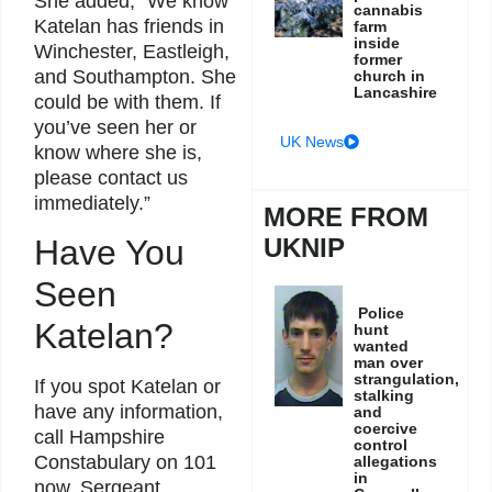
She added, “We know
cannabis
Katelan has friends in
farm
inside
Winchester, Eastleigh,
former
and Southampton. She
church in
Lancashire
could be with them. If
you’ve seen her or
UK News
know where she is,
please contact us
immediately.”
MORE FROM
UKNIP
Have You
Seen
Police
Katelan?
hunt
wanted
man over
strangulation,
If you spot Katelan or
stalking
have any information,
and
coercive
call Hampshire
control
Constabulary on 101
allegations
in
now. Sergeant