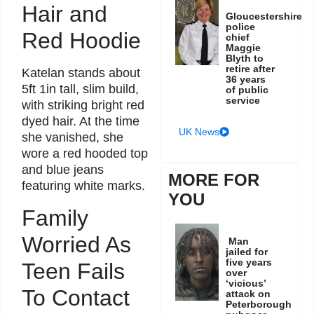
Hair and
Gloucestershire
police
Red Hoodie
chief
Maggie
Blyth to
retire after
Katelan stands about
36 years
5ft 1in tall, slim build,
of public
service
with striking bright red
dyed hair. At the time
UK News
she vanished, she
wore a red hooded top
and blue jeans
MORE FOR
featuring white marks.
YOU
Family
Worried As
Man
jailed for
five years
Teen Fails
over
‘vicious’
To Contact
attack on
Peterborough