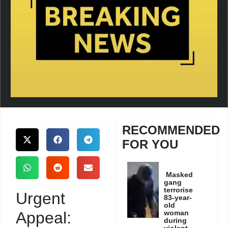
RECOMMENDED
FOR YOU
Masked
gang
terrorise
Urgent
83-year-
old
Appeal:
woman
during
violent