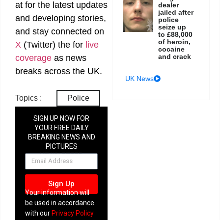
at
for the latest updates
dealer
jailed after
and developing stories,
police
seize up
and stay connected on
to £88,000
of heroin,
X
(Twitter)
the
for
live
cocaine
and crack
coverage
as news
breaks across the UK.
UK News
Topics :
Police
SIGN UP NOW FOR
YOUR FREE DAILY
BREAKING NEWS AND
PICTURES
NEWSLETTER
Sign Up
Your information will
be used in accordance
with our
Privacy Policy