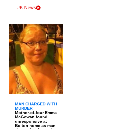
UK News
MAN CHARGED WITH
MURDER
Mother-of-four Emma
McGowan found
unresponsive at
Bolton home as man