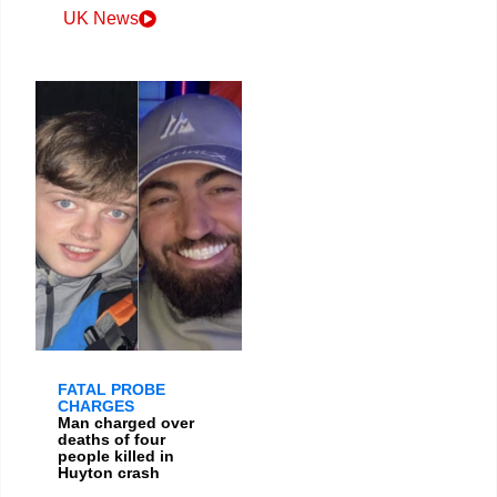
UK News
FATAL PROBE
CHARGES
Man charged over
deaths of four
people killed in
Huyton crash