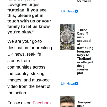
Cornwall
Lovegrove urges,
“
Katelan, if you see
UK News
this, please get in
touch with us or your
family to let us know
Three
you’re okay.
”
Cardiff
men
accused
We are your go-to
of
destination for breaking
trafficking
teenage
UK news, real-life
boys to
Thailand
stories from
in alleged
drug
communities across
courier
plot
the country, striking
images, and must-see
UK News
video from the heart of
the action.
Newport
Follow us on
Facebook
drug