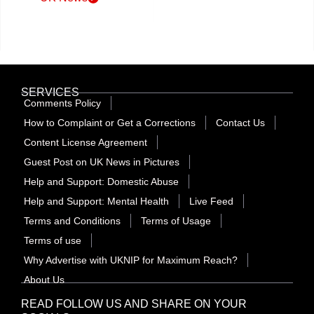
SERVICES
Comments Policy
How to Complaint or Get a Corrections
Contact Us
Content License Agreement
Guest Post on UK News in Pictures
Help and Support: Domestic Abuse
Help and Support: Mental Health
Live Feed
Terms and Conditions
Terms of Usage
Terms of use
Why Advertise with UKNIP for Maximum Reach?
About Us
READ FOLLOW US AND SHARE ON YOUR