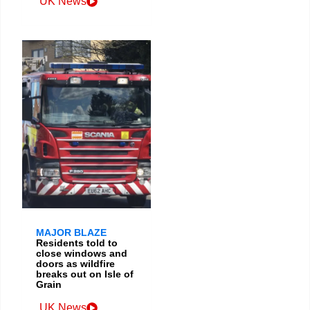
UK News
MAJOR BLAZE
Residents told to
close windows and
doors as wildfire
breaks out on Isle of
Grain
UK News