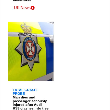
UK News
FATAL CRASH
PROBE
Man dies and
passenger seriously
injured after Audi
RS3 crashes into tree