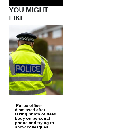
YOU MIGHT
LIKE
Police officer
dismissed after
taking photo of dead
body on personal
phone and trying to
show colleagues