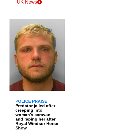
UK News
POLICE PRAISE
Predator jailed after
creeping into
woman’s caravan
and raping her after
Royal Windsor Horse
Show