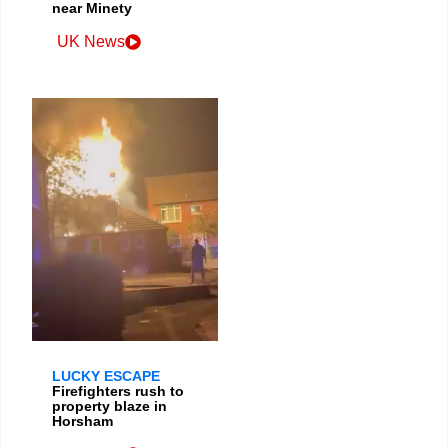
near Minety
UK News
LUCKY ESCAPE
Firefighters rush to
property blaze in
Horsham