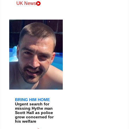
UK News
BRING HIM HOME
Urgent search for
missing Hythe man
Scott Hall as police
grow concerned for
his welfare