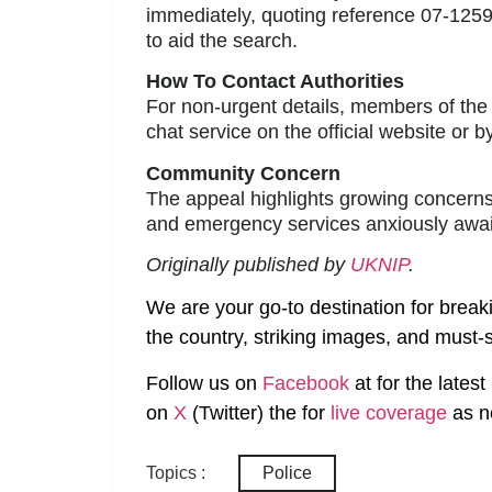
immediately, quoting reference 07-1259
to aid the search.
How To Contact Authorities
For non-urgent details, members of the 
chat service on the official website or by
Community Concern
The appeal highlights growing concerns
and emergency services anxiously await
Originally published by
UKNIP
.
We are your go-to destination for break
the country, striking images, and must-s
Follow us on
Facebook
at
for the lates
on
X
(Twitter)
the
for
live coverage
as n
Topics :
Police