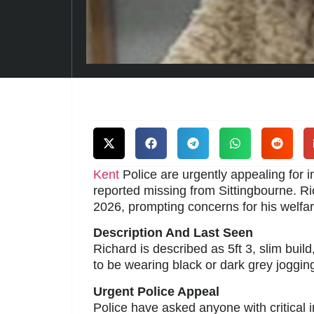
Kent
Police are urgently appealing for 
reported missing from Sittingbourne. R
2026, prompting concerns for his welfar
Description And Last Seen
Richard is described as 5ft 3, slim buil
to be wearing black or dark grey joggin
Urgent Police Appeal
Police have asked anyone with critical 