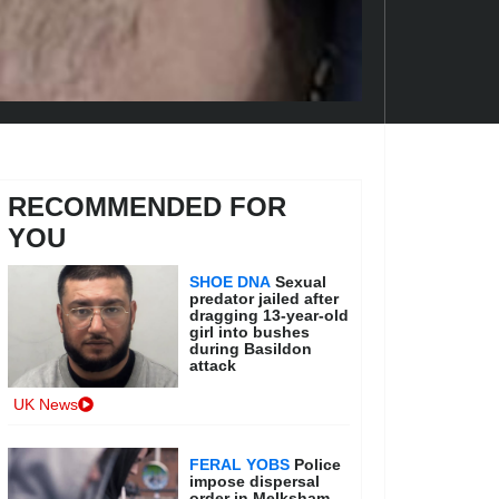
RECOMMENDED FOR
YOU
SHOE DNA
Sexual
predator jailed after
dragging 13-year-old
girl into bushes
during Basildon
attack
UK News
FERAL YOBS
Police
impose dispersal
order in Melksham