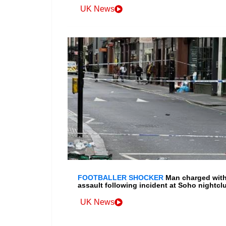
UK News
FOOTBALLER SHOCKER
Man charged wit
assault following incident at Soho nightcl
UK News