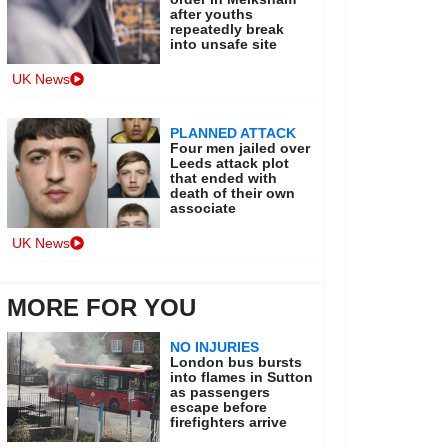
after youths
repeatedly break
into unsafe site
UK News
PLANNED ATTACK
Four men jailed over
Leeds attack plot
that ended with
death of their own
associate
UK News
MORE FOR YOU
NO INJURIES
London bus bursts
into flames in Sutton
as passengers
escape before
firefighters arrive