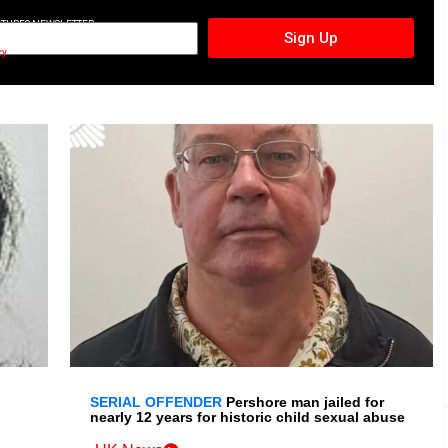
CTURES NEWSLETTER
Sign Up
cy
SERIAL OFFENDER
Pershore man jailed for
nearly 12 years for historic child sexual abuse