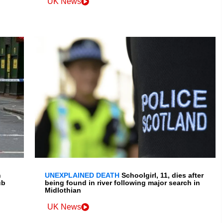
UK News
h
UNEXPLAINED DEATH
Schoolgirl, 11, dies after
ub
being found in river following major search in
Midlothian
UK News