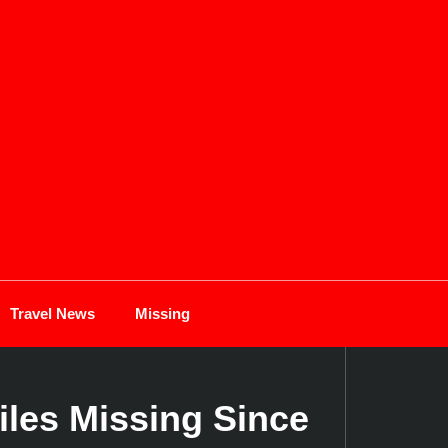
Travel News
Missing
iles Missing Since