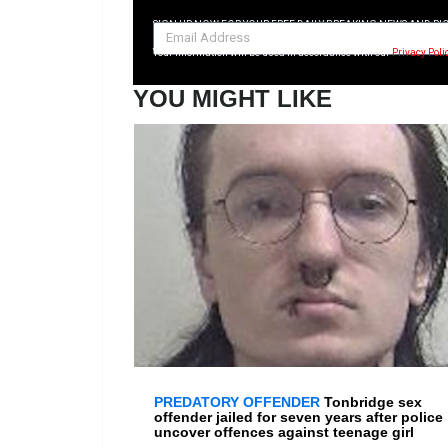
SIGN UP NOW FOR YOUR FREE DAILY BREAKING NEWS AND PI
Your information will be used in accordance with our
Privacy Poli
YOU MIGHT LIKE
PREDATORY OFFENDER
Tonbridge sex
offender jailed for seven years after police
uncover offences against teenage girl