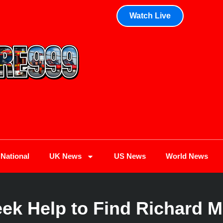
Watch Live
National
UK News
US News
World News
eek Help to Find Richard M