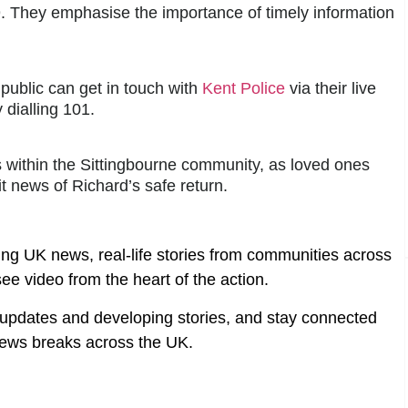
. They emphasise the importance of timely information
public can get in touch with
Kent Police
via their live
 dialling 101.
 within the Sittingbourne community, as loved ones
 news of Richard’s safe return.
ing UK news, real-life stories from communities across
ee video from the heart of the action.
t updates and developing stories, and stay connected
ews breaks across the UK.