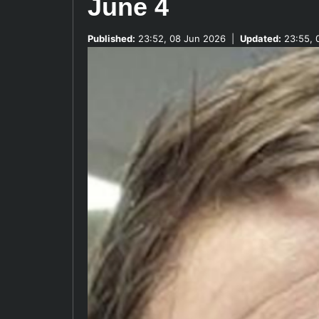
June 4
Published:
23:52, 08 Jun 2026
|
Updated:
23:55, 