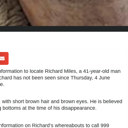
information to locate Richard Miles, a 41-year-old man
ichard has not been seen since Thursday, 4 June
e.
d, with short brown hair and brown eyes. He is believed
g bottoms at the time of his disappearance.
information on Richard’s whereabouts to call 999