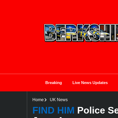
Breaking
Live News Updates
Home
UK News
FIND HIM
Police S