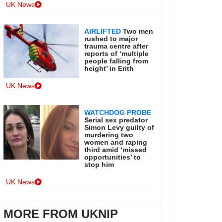
UK News
AIRLIFTED
Two men
rushed to major
trauma centre after
reports of ‘multiple
people falling from
height’ in Erith
UK News
WATCHDOG PROBE
Serial sex predator
Simon Levy guilty of
murdering two
women and raping
third amid ‘missed
opportunities’ to
stop him
UK News
MORE FROM UKNIP