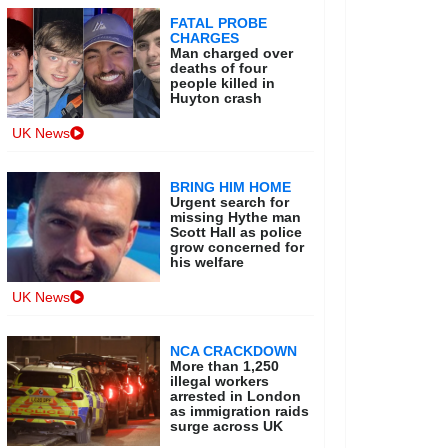
FATAL PROBE
CHARGES
Man charged over
deaths of four
people killed in
Huyton crash
UK News
BRING HIM HOME
Urgent search for
missing Hythe man
Scott Hall as police
grow concerned for
his welfare
UK News
NCA CRACKDOWN
More than 1,250
illegal workers
arrested in London
as immigration raids
surge across UK