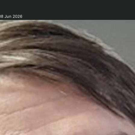
08 Jun 2026