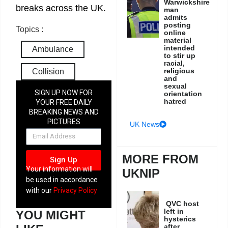
Warwickshire
breaks across the UK.
man
admits
posting
Topics :
online
material
intended
Ambulance
to stir up
racial,
religious
Collision
and
sexual
SIGN UP NOW FOR
orientation
hatred
YOUR FREE DAILY
BREAKING NEWS AND
PICTURES
UK News
NEWSLETTER
MORE FROM
Sign Up
Your information will
UKNIP
be used in accordance
with our
Privacy Policy
QVC host
left in
YOU MIGHT
hysterics
after