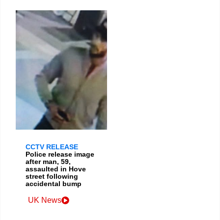
CCTV RELEASE
Police release image
after man, 59,
assaulted in Hove
street following
accidental bump
UK News