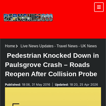
Home
Live News Updates
-
Travel News
-
UK News
Pedestrian Knocked Down in
Paulsgrove Crash – Roads
Reopen After Collision Probe
Published:
18:06, 31 May 2016
|
Updated:
18:20, 25 Apr 2026