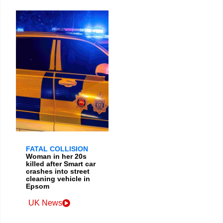
FATAL COLLISION
Woman in her 20s
killed after Smart car
crashes into street
cleaning vehicle in
Epsom
UK News