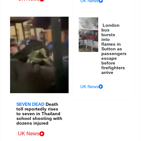
UK News
London
bus
bursts
into
flames in
Sutton as
passengers
escape
before
firefighters
arrive
UK News
SEVEN DEAD
Death
toll reportedly rises
to seven in Thailand
school shooting with
dozens injured
UK News