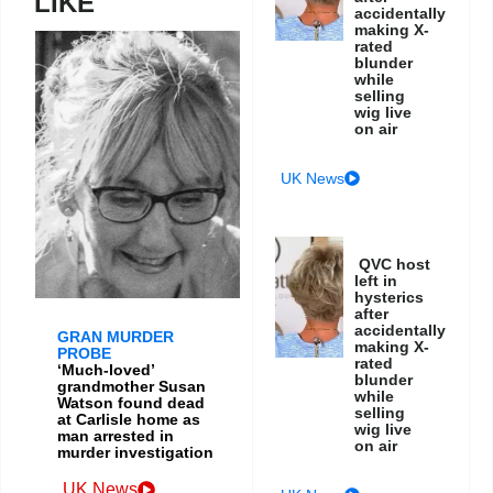
LIKE
accidentally
making X-
rated
blunder
while
selling
wig live
on air
UK News
QVC host
left in
hysterics
after
accidentally
GRAN MURDER
making X-
PROBE
rated
‘Much-loved’
blunder
grandmother Susan
while
Watson found dead
selling
at Carlisle home as
wig live
man arrested in
on air
murder investigation
UK News