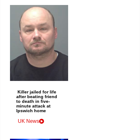
Killer jailed for life
after beating friend
to death in five-
minute attack at
Ipswich home
UK News