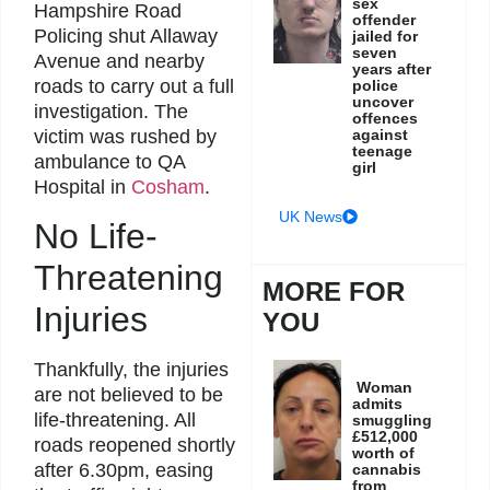
sex
Hampshire Road
offender
Policing shut Allaway
jailed for
seven
Avenue and nearby
years after
roads to carry out a full
police
uncover
investigation. The
offences
against
victim was rushed by
teenage
ambulance to QA
girl
Hospital in
Cosham
.
UK News
No Life-
Threatening
MORE FOR
Injuries
YOU
Thankfully, the injuries
Woman
are not believed to be
admits
life-threatening. All
smuggling
£512,000
roads reopened shortly
worth of
after 6.30pm, easing
cannabis
from