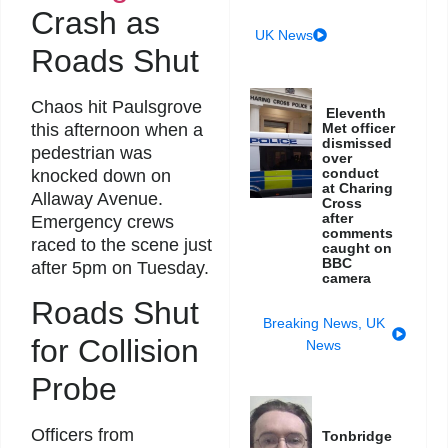
Crash as
UK News
Roads Shut
Chaos hit Paulsgrove
Eleventh
this afternoon when a
Met officer
dismissed
pedestrian was
over
conduct
knocked down on
at Charing
Allaway Avenue.
Cross
after
Emergency crews
comments
raced to the scene just
caught on
BBC
after 5pm on Tuesday.
camera
Roads Shut
Breaking News
,
UK
for Collision
News
Probe
Officers from
Tonbridge