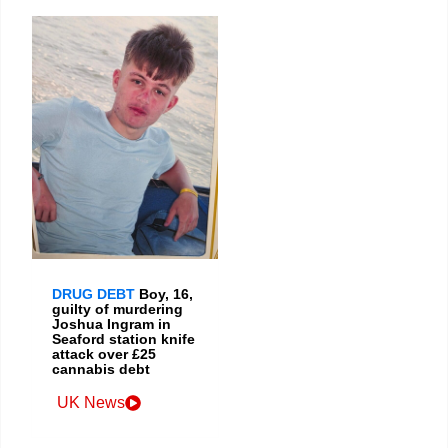
DRUG DEBT
Boy, 16,
guilty of murdering
Joshua Ingram in
Seaford station knife
attack over £25
cannabis debt
UK News