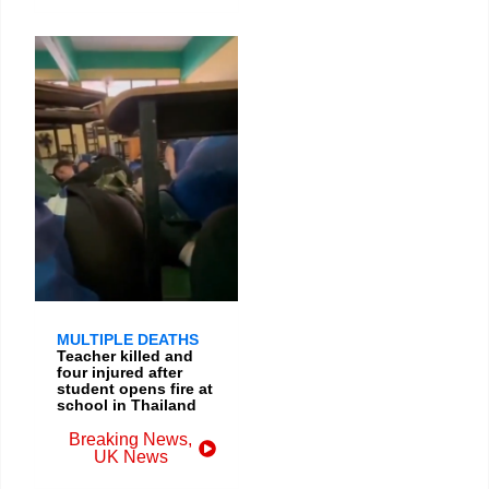
MULTIPLE DEATHS
Teacher killed and
four injured after
student opens fire at
school in Thailand
Breaking News
,
UK News