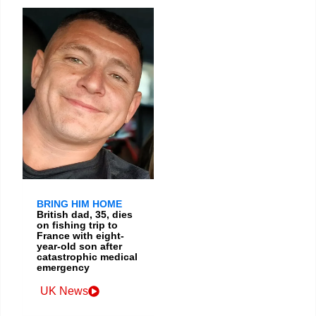
BRING HIM HOME
British dad, 35, dies
on fishing trip to
France with eight-
year-old son after
catastrophic medical
emergency
UK News