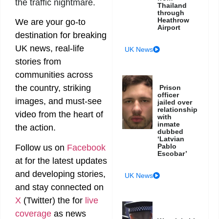
the traffic nightmare.
Thailand
through
Heathrow
We are your go-to
Airport
destination for breaking
UK news, real-life
UK News
stories from
communities across
the country, striking
Prison
officer
images, and must-see
jailed over
relationship
video from the heart of
with
inmate
the action.
dubbed
‘Latvian
Pablo
Follow us on
Facebook
Escobar’
at
for the latest updates
and developing stories,
UK News
and stay connected on
X
(Twitter)
the
for
live
coverage
as news