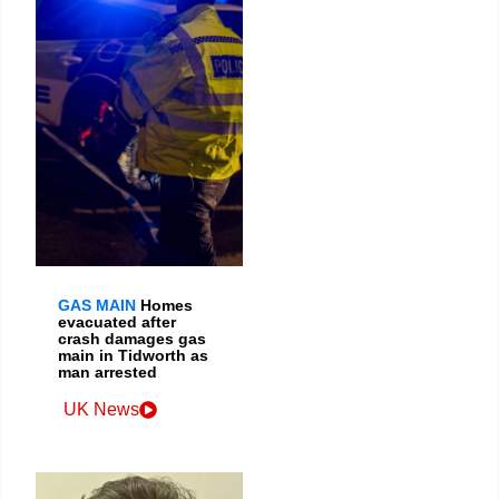
GAS MAIN
Homes
evacuated after
crash damages gas
main in Tidworth as
man arrested
UK News