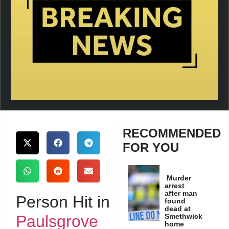
RECOMMENDED
FOR YOU
Murder
arrest
after man
Person Hit in
found
dead at
Paulsgrove
Smethwick
home