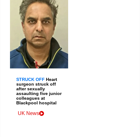
STRUCK OFF
Heart
surgeon struck off
after sexually
assaulting five junior
colleagues at
Blackpool hospital
UK News