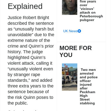
five years
Explained
over
‘vicious’
attack on
Peterborough
Justice Robert Bright
pubgoer
described the sentence
as “unusually harsh but
UK News
unavoidable” due to the
extreme nature of the
crime and Quinn’s prior
MORE FOR
history. The judge
YOU
highlighted Quinn’s
violent attack, calling it
“unusually violent even
Two men
arrested
by stranger rape
and police
standards,” and added
officer
injured
three extra years to the
after
sentence because of
Peckham
High
the risk Quinn poses to
Street
the public.
stabbing