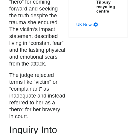
“hero” for coming
Tilbury
recycling
forward and seeking
centre
the truth despite the
trauma she endured.
UK News
The victim’s impact
statement described
living in “constant fear”
and the lasting physical
and emotional scars
from the attack.
The judge rejected
terms like “victim” or
“complainant” as
inadequate and instead
referred to her as a
“hero” for her bravery
in court.
Inquiry Into