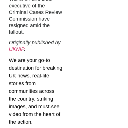
executive of the
Criminal Cases Review
Commission have
resigned amid the
fallout.
Originally published by
UKNIP
.
We are your go-to
destination for breaking
UK news, real-life
stories from
communities across
the country, striking
images, and must-see
video from the heart of
the action.