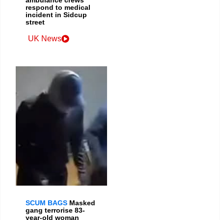
respond to medical
incident in Sidcup
street
UK News
SCUM BAGS
Masked
gang terrorise 83-
year-old woman