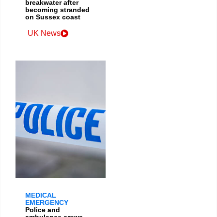
breakwater after
becoming stranded
on Sussex coast
UK News
MEDICAL
EMERGENCY
Police and
ambulance crews