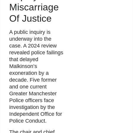
Miscarriage
Of Justice
A public inquiry is
underway into the
case. A 2024 review
revealed police failings
that delayed
Malkinson’s
exoneration by a
decade. Five former
and one current
Greater Manchester
Police officers face
investigation by the
Independent Office for
Police Conduct.
The chair and chief