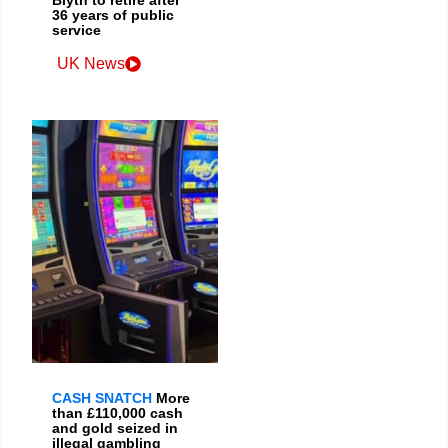
36 years of public
service
UK News
CASH SNATCH
More
than £110,000 cash
and gold seized in
illegal gambling