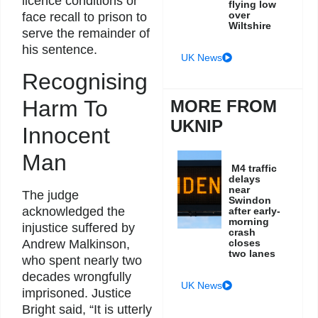
licence conditions or
flying low
over
face recall to prison to
Wiltshire
serve the remainder of
his sentence.
UK News
Recognising
Harm To
MORE FROM
UKNIP
Innocent
Man
M4 traffic
delays
near
The judge
Swindon
acknowledged the
after early-
morning
injustice suffered by
crash
Andrew Malkinson,
closes
two lanes
who spent nearly two
decades wrongfully
UK News
imprisoned. Justice
Bright said, “It is utterly