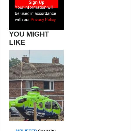
Sign Up
Your information will
be used in accordance
with our
Privacy Policy
YOU MIGHT
LIKE
AIRLIFTED
Casualty