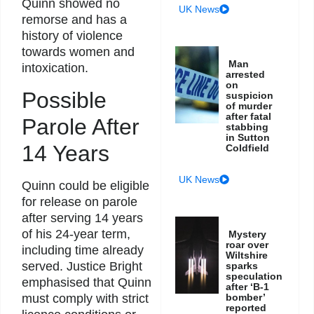
Quinn showed no
UK News
remorse and has a
history of violence
towards women and
Man
intoxication.
arrested
on
Possible
suspicion
of murder
after fatal
Parole After
stabbing
in Sutton
14 Years
Coldfield
UK News
Quinn could be eligible
for release on parole
after serving 14 years
of his 24-year term,
Mystery
roar over
including time already
Wiltshire
served. Justice Bright
sparks
speculation
emphasised that Quinn
after ‘B-1
must comply with strict
bomber’
reported