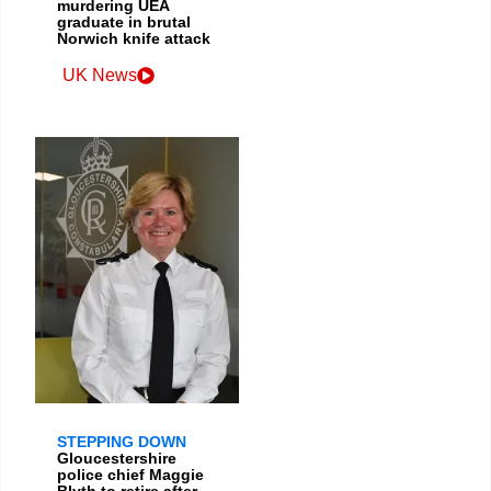
murdering UEA
graduate in brutal
Norwich knife attack
UK News
STEPPING DOWN
Gloucestershire
police chief Maggie
Blyth to retire after