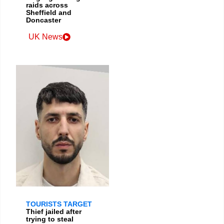
raids across
Sheffield and
Doncaster
UK News
TOURISTS TARGET
Thief jailed after
trying to steal