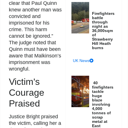
clear that Paul Quinn
knew another man was
Firefighters
convicted and
battle
through
imprisoned for his
night as
crime. This harm
36,000sqm
of
cannot be ignored.”
Strawberry
The judge noted that
Hill Heath
burns
Quinn must have been
aware that Malkinson’s
UK News
imprisonment was
wrongful.
Victim's
40
firefighters
Courage
tackle
huge
blaze
Praised
involving
4,000
tonnes of
Justice Bright praised
scrap
metal at
the victim, calling her a
East