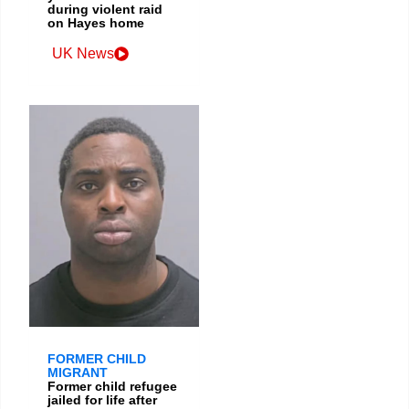
during violent raid
on Hayes home
UK News
FORMER CHILD
MIGRANT
Former child refugee
jailed for life after