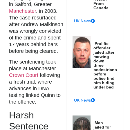
From
in Salford, Greater
Canada
Manchester
, in 2003.
The case resurfaced
UK News
after Andrew Malkinson
was wrongly convicted
of the crime and spent
Prolific
17 years behind bars
offender
before being cleared.
jailed after
mowing
down
The sentencing took
three
place at Manchester
pedestrians
before
Crown Court
following
police find
a fresh trial, where
him hiding
under bed
advances in DNA
testing linked Quinn to
UK News
the offence.
Harsh
Man
Sentence
jailed for