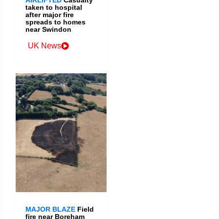
taken to hospital
after major fire
spreads to homes
near Swindon
UK News
MAJOR BLAZE
Field
fire near Boreham