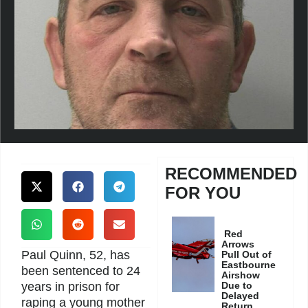
RECOMMENDED
FOR YOU
Red
Arrows
Paul Quinn, 52, has
Pull Out of
Eastbourne
been sentenced to 24
Airshow
years in prison for
Due to
Delayed
raping a young mother
Return