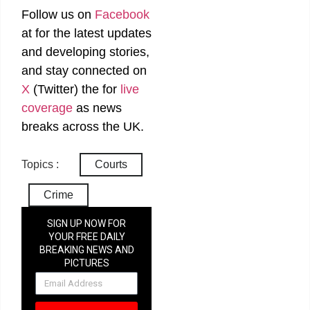
Follow us on
Facebook
at
for the latest updates
and developing stories,
and stay connected on
X
(Twitter)
the
for
live
coverage
as news
breaks across the UK.
Topics :
Courts
Crime
SIGN UP NOW FOR
YOUR FREE DAILY
BREAKING NEWS AND
PICTURES
NEWSLETTER