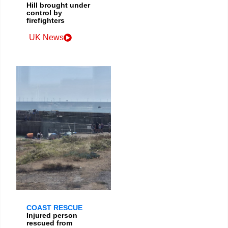
Hill brought under
control by
firefighters
UK News
COAST RESCUE
Injured person
rescued from