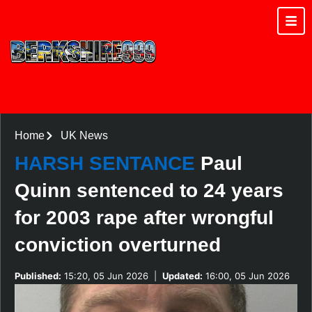
Home
UK News
HARSH SENTANCE
Paul
Quinn sentenced to 24 years
for 2003 rape after wrongful
conviction overturned
Published:
15:20, 05 Jun 2026
|
Updated:
16:00, 05 Jun 2026