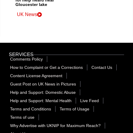
Gloucester lake
UK News
SERVICES
Comments Policy
How to Complaint or Get a Corrections
Contact Us
Content License Agreement
Guest Post on UK News in Pictures
Help and Support: Domestic Abuse
Help and Support: Mental Health
Live Feed
Terms and Conditions
Terms of Usage
Terms of use
Why Advertise with UKNIP for Maximum Reach?