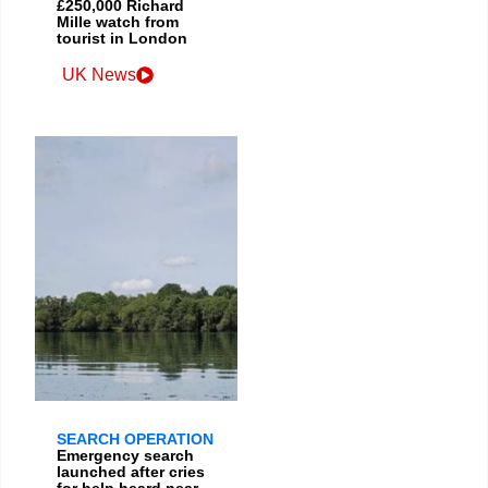
£250,000 Richard
Mille watch from
tourist in London
UK News
SEARCH OPERATION
Emergency search
launched after cries
for help heard near