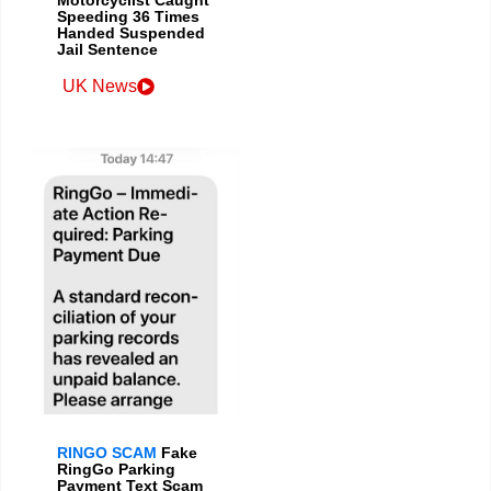
Speeding 36 Times
Handed Suspended
Jail Sentence
UK News
RINGO SCAM
Fake
RingGo Parking
Payment Text Scam