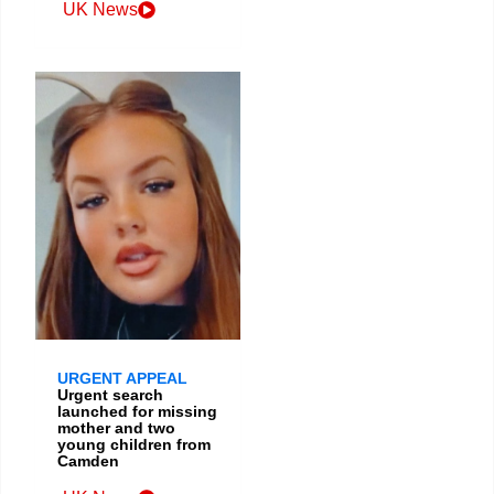
UK News
URGENT APPEAL
Urgent search
launched for missing
mother and two
young children from
Camden