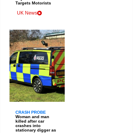
Targets Motorists
UK News
CRASH PROBE
Woman and man
killed after car
crashes into
stationary digger as