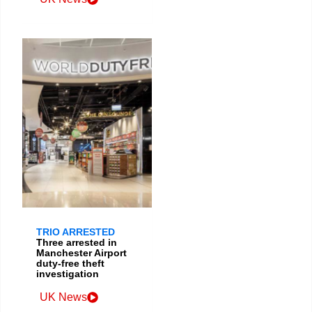
TRIO ARRESTED
Three arrested in
Manchester Airport
duty-free theft
investigation
UK News