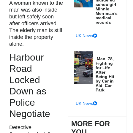
A woman known to the
schoolgirl
Minnie
man was also inside
Merriman’s
but left safely soon
medical
records
after officers arrived.
The elderly man is still
UK News
inside the property
alone.
Harbour
Man, 78,
Fighting
Road
for Life
After
Being Hit
Locked
by Car in
Aldi Car
Down as
Park
Police
UK News
Negotiate
MORE FOR
Detective
YOU