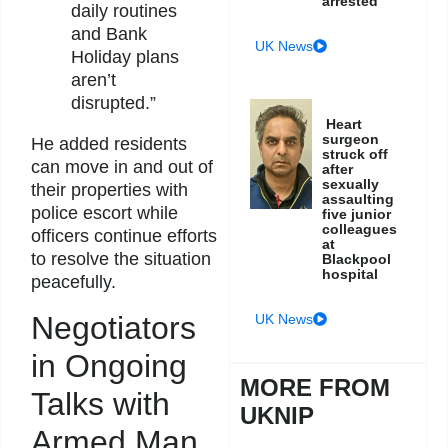
arrested
daily routines
and Bank
UK News
Holiday plans
aren’t
disrupted.”
Heart
surgeon
He added residents
struck off
can move in and out of
after
sexually
their properties with
assaulting
police escort while
five junior
colleagues
officers continue efforts
at
to resolve the situation
Blackpool
hospital
peacefully.
Negotiators
UK News
in Ongoing
MORE FROM
Talks with
UKNIP
Armed Man