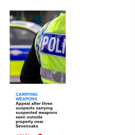
CARRYING
WEAPONS
Appeal after three
suspects carrying
suspected weapons
seen outside
property near
Sevenoaks