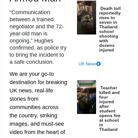
Death toll
“Communication
reportedly
rises to
between a trained
seven in
negotiator and the 72-
Thailand
school
year-old man is
shooting
ongoing,” Hughes
with
dozens
confirmed, as police try
injured
to bring the incident to
a safe conclusion.
UK News
We are your go-to
destination for breaking
Teacher
UK news, real-life
killed and
four
stories from
injured
after
communities across
student
the country, striking
opens fire
at school
images, and must-see
in
Thailand
video from the heart of