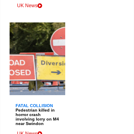
UK News
FATAL COLLISION
Pedestrian killed in
horror crash
involving lorry on M4
near Swindon
UK News