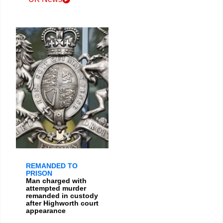
REMANDED TO
PRISON
Man charged with
attempted murder
remanded in custody
after Highworth court
appearance