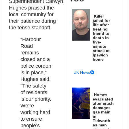
Superintendent Carwyn
Hughes praised the
local community for
Killer
jailed for
their patience during
life after
the tense standoff.
beating
friend to
death in
“Harbour
five-
Road
minute
attack at
remains
Ipswich
closed and a
home
police cordon
is in place,”
UK News
Hughes said.
“The safety
of residents
Homes
is our priority.
evacuated
after crash
We’re
damages
working hard
gas main
in
to ensure
Tidworth
as man
people’s