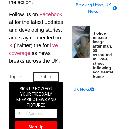
the action.
Breaking News
,
UK
News
Follow us on
Facebook
at
for the latest updates
and developing stories,
Police
and stay connected on
release
image
X
(Twitter)
the
for
live
after man,
59,
coverage
as news
assaulted
in Hove
breaks across the UK.
street
following
accidental
bump
Topics :
Police
SIGN UP NOW FOR
UK News
YOUR FREE DAILY
BREAKING NEWS AND
PICTURES
NEWSLETTER
Sign Up