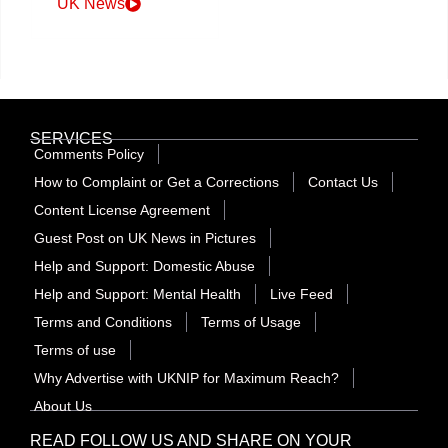
UK News
SERVICES
Comments Policy
How to Complaint or Get a Corrections
Contact Us
Content License Agreement
Guest Post on UK News in Pictures
Help and Support: Domestic Abuse
Help and Support: Mental Health
Live Feed
Terms and Conditions
Terms of Usage
Terms of use
Why Advertise with UKNIP for Maximum Reach?
About Us
READ FOLLOW US AND SHARE ON YOUR