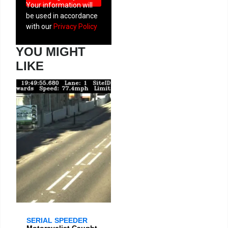
Your information will
be used in accordance
with our
Privacy Policy
YOU MIGHT
LIKE
SERIAL SPEEDER
Motorcyclist Caught