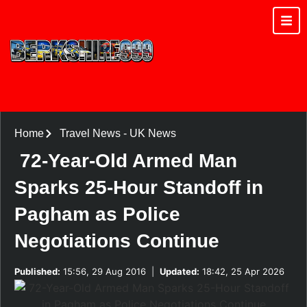
Home
Travel News
-
UK News
72-Year-Old Armed Man
Sparks 25-Hour Standoff in
Pagham as Police
Negotiations Continue
Published:
15:56, 29 Aug 2016
|
Updated:
18:42, 25 Apr 2026