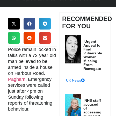
RECOMMENDED
FOR YOU
Urgent
Appeal to
Police remain locked in
Find
Vulnerable
talks with a 72-year-old
Woman
man believed to be
Missing
From
armed inside a house
Ramsgate
on Harbour Road,
Pagham
. Emergency
UK News
services were called
just after 4pm on
Sunday following
NHS staff
reports of threatening
accused
of
behaviour.
accessing
murdered