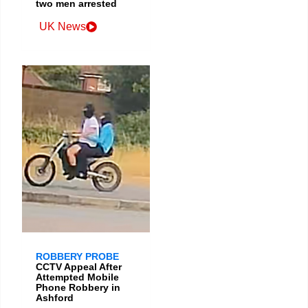
two men arrested
UK News
ROBBERY PROBE
CCTV Appeal After
Attempted Mobile
Phone Robbery in
Ashford