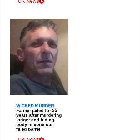
UK News
WICKED MURDER
Farmer jailed for 35
years after murdering
lodger and hiding
body in concrete-
filled barrel
UK News