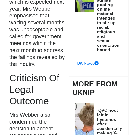
admits
which is expected next
posting
year. Mrs Webber
online
material
emphasised that
intended
waiting several months
to stir up
racial,
was unacceptable and
religious
called for government
and
sexual
meetings within the
orientation
hatred
next month to address
the failings revealed by
UK News
the inquiry.
Criticism Of
MORE FROM
Legal
UKNIP
Outcome
QVC host
Mrs Webber also
left in
hysterics
condemned the
after
decision to accept
accidentally
making X-