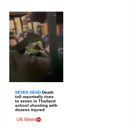
SEVEN DEAD
Death
toll reportedly rises
to seven in Thailand
school shooting with
dozens injured
UK News