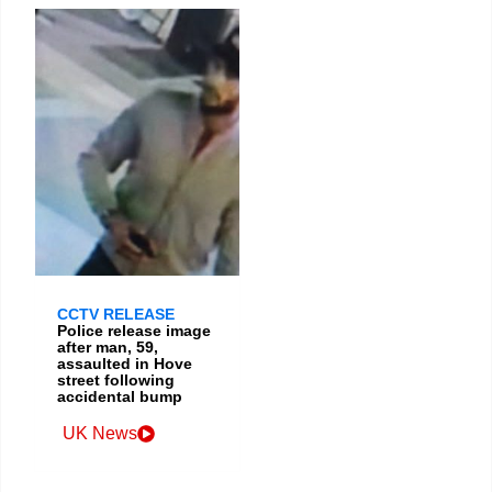
CCTV RELEASE
Police release image
after man, 59,
assaulted in Hove
street following
accidental bump
UK News