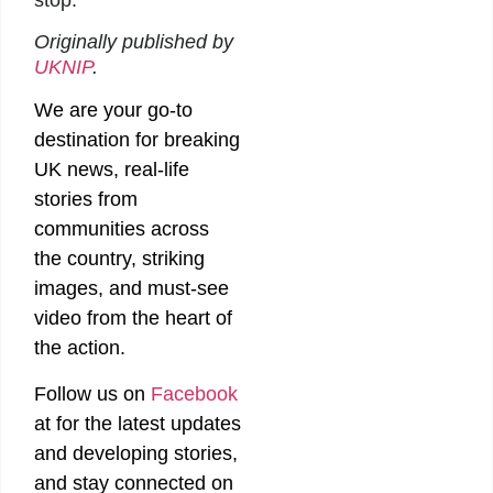
stop.”
Originally published by
UKNIP
.
We are your go-to
destination for breaking
UK news, real-life
stories from
communities across
the country, striking
images, and must-see
video from the heart of
the action.
Follow us on
Facebook
at
for the latest updates
and developing stories,
and stay connected on