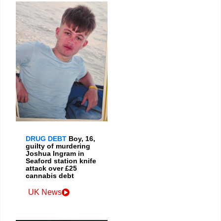
DRUG DEBT
Boy, 16,
guilty of murdering
Joshua Ingram in
Seaford station knife
attack over £25
cannabis debt
UK News