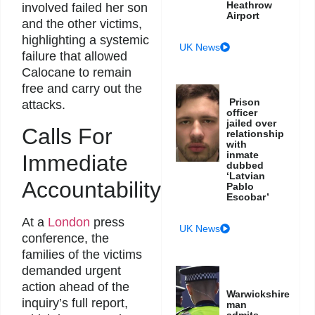
Heathrow
involved failed her son
Airport
and the other victims,
highlighting a systemic
UK News
failure that allowed
Calocane to remain
free and carry out the
Prison
attacks.
officer
jailed over
Calls For
relationship
with
inmate
Immediate
dubbed
‘Latvian
Accountability
Pablo
Escobar’
At a
London
press
UK News
conference, the
families of the victims
demanded urgent
action ahead of the
Warwickshire
inquiry’s full report,
man