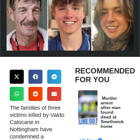
RECOMMENDED
FOR YOU
Murder
arrest
The families of three
after man
found
victims killed by Valdo
dead at
Calocane in
Smethwick
home
Nottingham have
condemned a