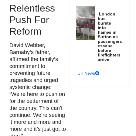
Relentless
London
Push For
bus
bursts
into
Reform
flames in
Sutton as
passengers
David Webber,
escape
before
Barnaby’s father,
firefighters
affirmed the family’s
arrive
commitment to
preventing future
UK News
tragedies and urged
systemic change:
“We’re here to push on
for the betterment of
the country. This can’t
continue. We’re seeing
it more and more and
more and it’s just got to