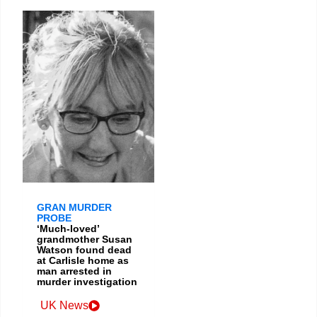
GRAN MURDER
PROBE
‘Much-loved’
grandmother Susan
Watson found dead
at Carlisle home as
man arrested in
murder investigation
UK News