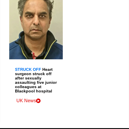
STRUCK OFF
Heart
surgeon struck off
after sexually
assaulting five junior
colleagues at
Blackpool hospital
UK News