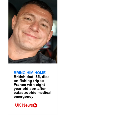
BRING HIM HOME
British dad, 35, dies
on fishing trip to
France with eight-
year-old son after
catastrophic medical
emergency
UK News