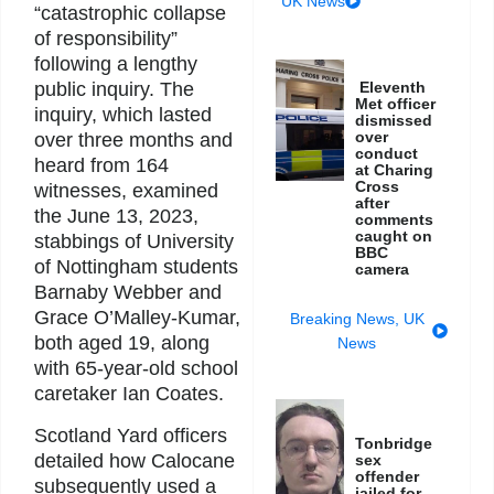
UK News
“catastrophic collapse
of responsibility”
following a lengthy
public inquiry. The
Eleventh
Met officer
inquiry, which lasted
dismissed
over
over three months and
conduct
heard from 164
at Charing
Cross
witnesses, examined
after
the June 13, 2023,
comments
caught on
stabbings of University
BBC
of Nottingham students
camera
Barnaby Webber and
Grace O’Malley-Kumar,
Breaking News
,
UK
both aged 19, along
News
with 65-year-old school
caretaker Ian Coates.
Scotland Yard officers
Tonbridge
detailed how Calocane
sex
offender
subsequently used a
jailed for