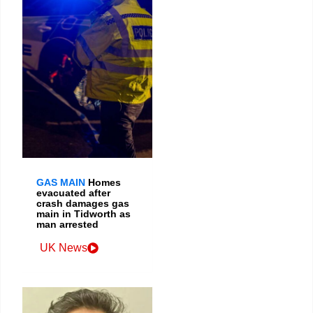
GAS MAIN
Homes
evacuated after
crash damages gas
main in Tidworth as
man arrested
UK News