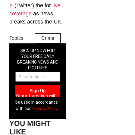
X
(Twitter)
the
for
live
coverage
as news
breaks across the UK.
Topics :
Crime
SIGN UP NOW FOR
YOUR FREE DAILY
BREAKING NEWS AND
PICTURES
NEWSLETTER
Sign Up
Your information will
be used in accordance
with our
Privacy Policy
YOU MIGHT
LIKE