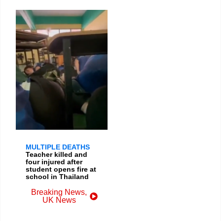
MULTIPLE DEATHS
Teacher killed and
four injured after
student opens fire at
school in Thailand
Breaking News
,
UK News