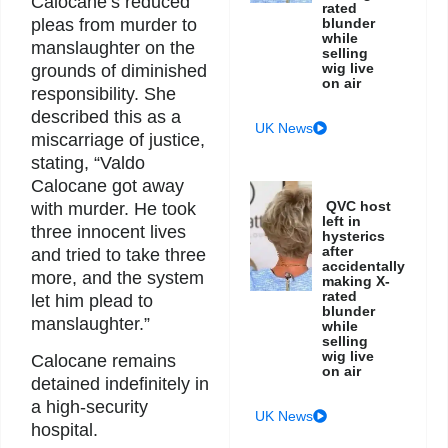
Calocane’s reduced
rated
pleas from murder to
blunder
while
manslaughter on the
selling
wig live
grounds of diminished
on air
responsibility. She
described this as a
UK News
miscarriage of justice,
stating, “Valdo
Calocane got away
QVC host
with murder. He took
left in
three innocent lives
hysterics
after
and tried to take three
accidentally
more, and the system
making X-
rated
let him plead to
blunder
manslaughter.”
while
selling
wig live
Calocane remains
on air
detained indefinitely in
a high-security
UK News
hospital.