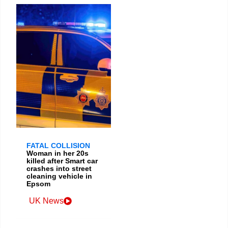
FATAL COLLISION
Woman in her 20s
killed after Smart car
crashes into street
cleaning vehicle in
Epsom
UK News