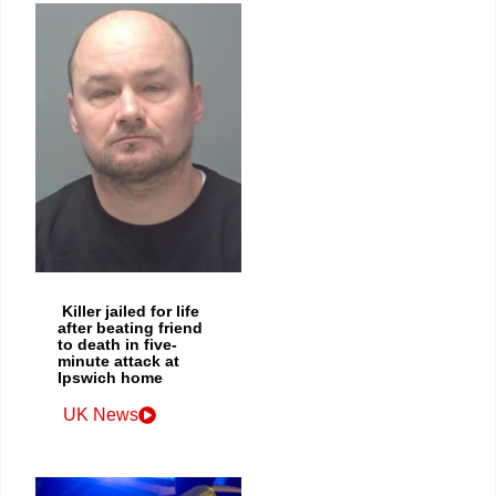
Killer jailed for life
after beating friend
to death in five-
minute attack at
Ipswich home
UK News