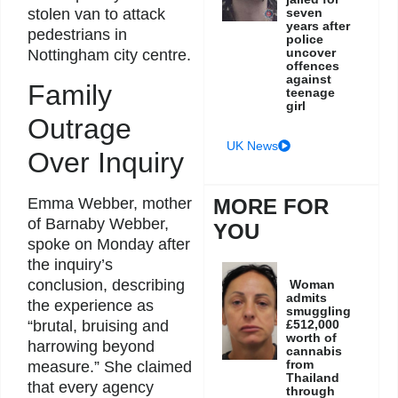
stolen van to attack
seven
years after
pedestrians in
police
uncover
Nottingham city centre.
offences
against
Family
teenage
girl
Outrage
UK News
Over Inquiry
Emma Webber, mother
MORE FOR
of Barnaby Webber,
YOU
spoke on Monday after
the inquiry’s
conclusion, describing
Woman
admits
the experience as
smuggling
“brutal, bruising and
£512,000
worth of
harrowing beyond
cannabis
from
measure.” She claimed
Thailand
that every agency
through