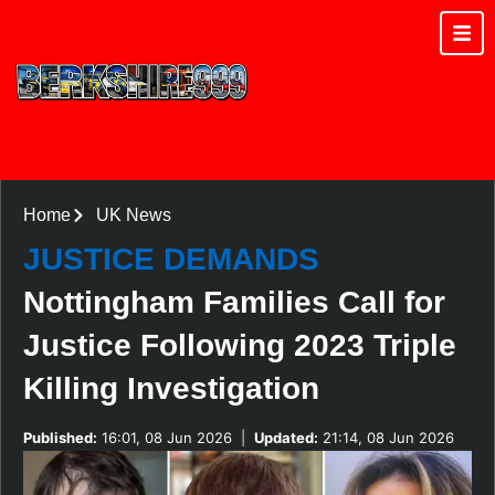
Home
UK News
JUSTICE DEMANDS
Nottingham Families Call for
Justice Following 2023 Triple
Killing Investigation
Published:
16:01, 08 Jun 2026
|
Updated:
21:14, 08 Jun 2026