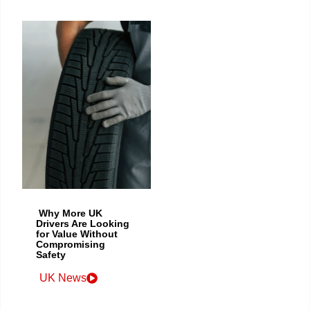
Why More UK
Drivers Are Looking
for Value Without
Compromising
Safety
UK News