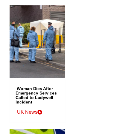
Woman Dies After
Emergency Services
Called to Ladywell
Incident
UK News