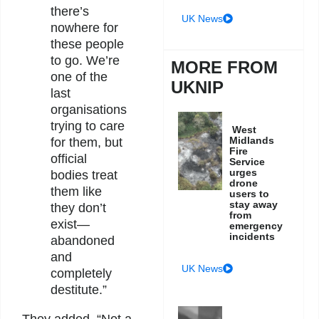
there’s
UK News
nowhere for
these people
to go. We’re
MORE FROM
one of the
UKNIP
last
organisations
trying to care
West
Midlands
for them, but
Fire
official
Service
urges
bodies treat
drone
them like
users to
stay away
they don’t
from
exist—
emergency
incidents
abandoned
and
UK News
completely
destitute.”