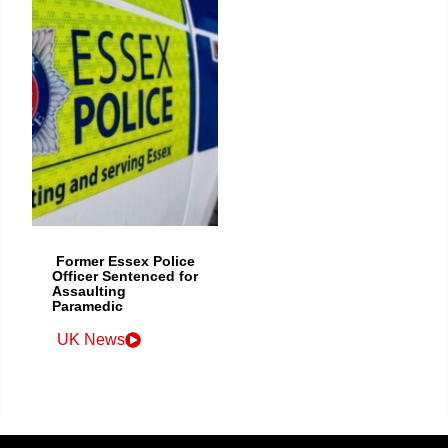
Former Essex Police
Officer Sentenced for
Assaulting
Paramedic
UK News