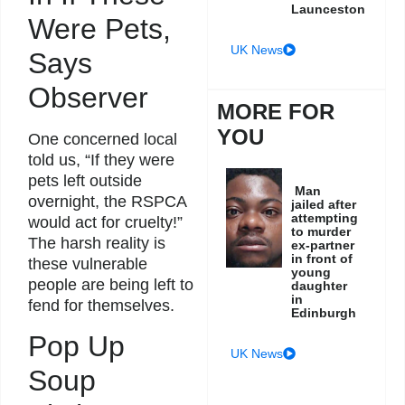
Launceston
Were Pets,
UK News
Says
Observer
MORE FOR
YOU
One concerned local
told us, “If they were
pets left outside
Man
overnight, the RSPCA
jailed after
attempting
would act for cruelty!”
to murder
The harsh reality is
ex-partner
in front of
these vulnerable
young
people are being left to
daughter
in
fend for themselves.
Edinburgh
Pop Up
UK News
Soup