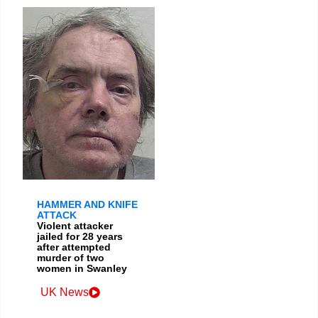
HAMMER AND KNIFE
ATTACK
Violent attacker
jailed for 28 years
after attempted
murder of two
women in Swanley
UK News