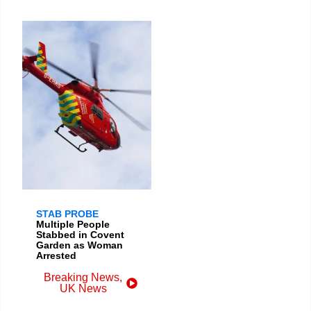
STAB PROBE
Multiple People
Stabbed in Covent
Garden as Woman
Arrested
Breaking News
,
UK News