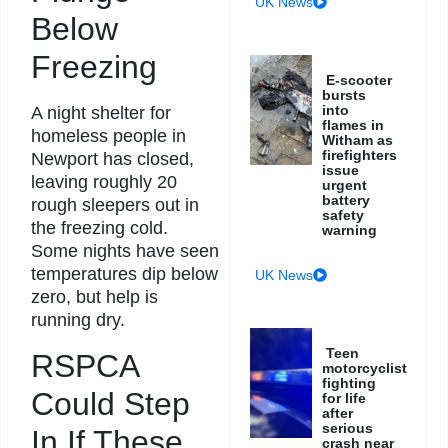
UK News
Below
Freezing
E-scooter
bursts
into
A night shelter for
flames in
homeless people in
Witham as
firefighters
Newport has closed,
issue
leaving roughly 20
urgent
battery
rough sleepers out in
safety
the freezing cold.
warning
Some nights have seen
temperatures dip below
UK News
zero, but help is
running dry.
Teen
RSPCA
motorcyclist
fighting
Could Step
for life
after
serious
In If These
crash near