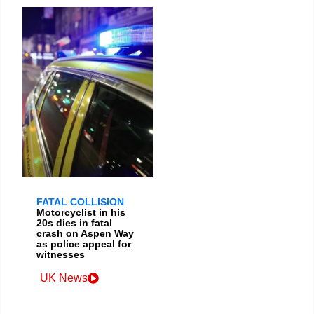
FATAL COLLISION
Motorcyclist in his
20s dies in fatal
crash on Aspen Way
as police appeal for
witnesses
UK News