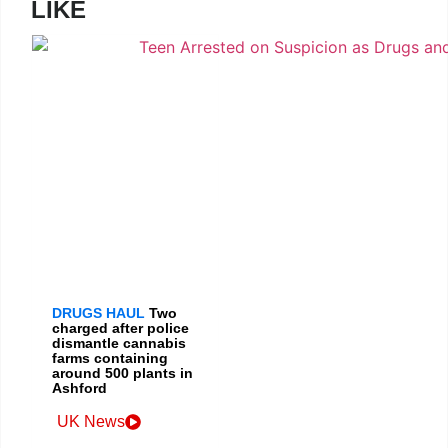
LIKE
DRUGS HAUL
Two
charged after police
dismantle cannabis
farms containing
around 500 plants in
Ashford
UK News