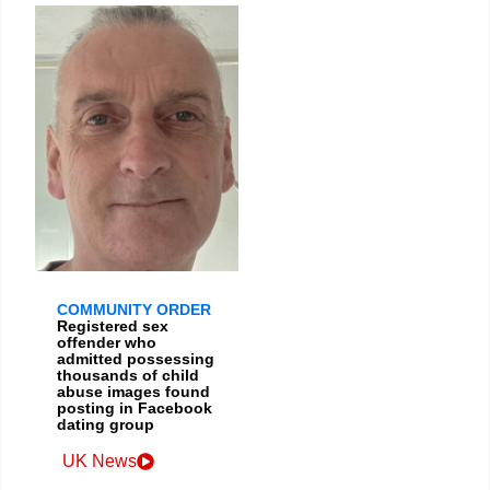
COMMUNITY ORDER
Registered sex
offender who
admitted possessing
thousands of child
abuse images found
posting in Facebook
dating group
UK News