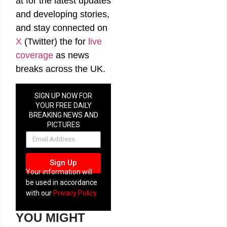
at
for the latest updates
and developing stories,
and stay connected on
X
(Twitter)
the
for
live
coverage
as news
breaks across the UK.
SIGN UP NOW FOR
YOUR FREE DAILY
BREAKING NEWS AND
PICTURES
NEWSLETTER
Sign Up
Your information will
be used in accordance
with our
Privacy Policy
YOU MIGHT