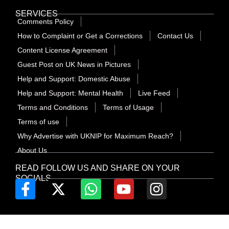
SERVICES
Comments Policy
How to Complaint or Get a Corrections
Contact Us
Content License Agreement
Guest Post on UK News in Pictures
Help and Support: Domestic Abuse
Help and Support: Mental Health
Live Feed
Terms and Conditions
Terms of Usage
Terms of use
Why Advertise with UKNIP for Maximum Reach?
About Us
READ FOLLOW US AND SHARE ON YOUR
SOCIALS