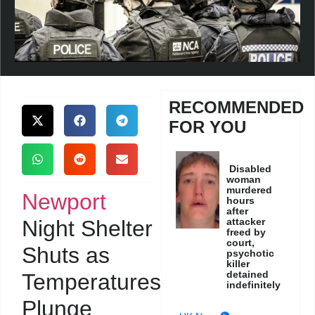
RECOMMENDED
FOR YOU
Disabled
woman
murdered
Newport
hours
after
Night Shelter
attacker
freed by
court,
Shuts as
psychotic
killer
detained
Temperatures
indefinitely
Plunge