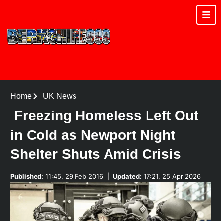
Home
UK News
Freezing Homeless Left Out
in Cold as Newport Night
Shelter Shuts Amid Crisis
Published:
11:45, 29 Feb 2016
|
Updated:
17:21, 25 Apr 2026