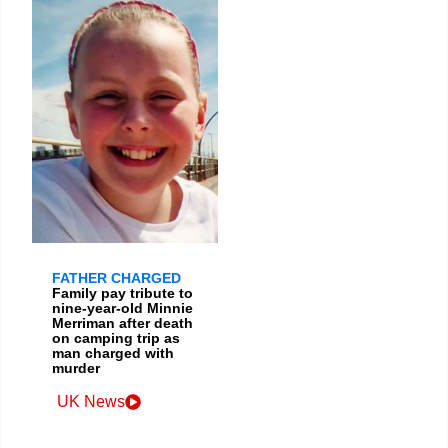
FATHER CHARGED
Family pay tribute to
nine-year-old Minnie
Merriman after death
on camping trip as
man charged with
murder
UK News