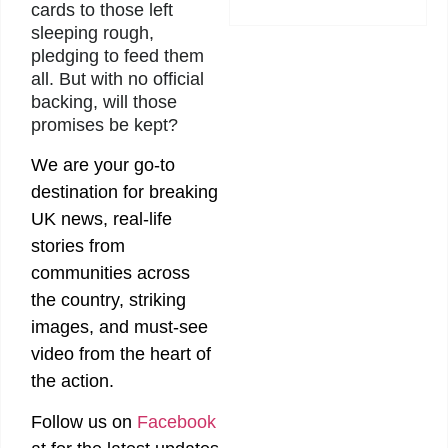
cards to those left
sleeping rough,
pledging to feed them
all. But with no official
backing, will those
promises be kept?
We are your go-to
destination for breaking
UK news, real-life
stories from
communities across
the country, striking
images, and must-see
video from the heart of
the action.
Follow us on
Facebook