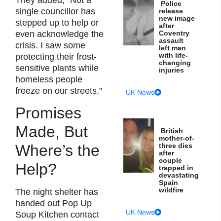
They added, “Not a
Police
single councillor has
release
new image
stepped up to help or
after
even acknowledge the
Coventry
assault
crisis. I saw some
left man
with life-
protecting their frost-
changing
sensitive plants while
injuries
homeless people
freeze on our streets.”
UK News
Promises
Made, But
British
mother-of-
three dies
Where’s the
after
couple
Help?
trapped in
devastating
Spain
wildfire
The night shelter has
handed out Pop Up
UK News
Soup Kitchen contact