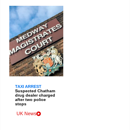
TAXI ARREST
Suspected Chatham
drug dealer charged
after two police
stops
UK News