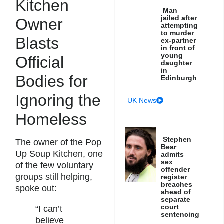
Kitchen
Man
jailed after
Owner
attempting
to murder
Blasts
ex-partner
in front of
young
Official
daughter
in
Bodies for
Edinburgh
Ignoring the
UK News
Homeless
Stephen
The owner of the Pop
Bear
Up Soup Kitchen, one
admits
sex
of the few voluntary
offender
groups still helping,
register
breaches
spoke out:
ahead of
separate
court
“I can’t
sentencing
believe