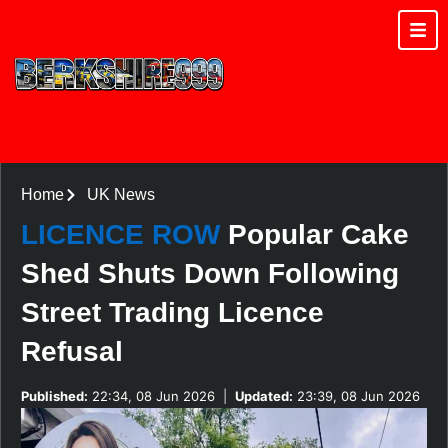
Home
UK News
LICENCE ROW
Popular Cake
Shed Shuts Down Following
Street Trading Licence
Refusal
Published:
22:34, 08 Jun 2026
|
Updated:
23:39, 08 Jun 2026