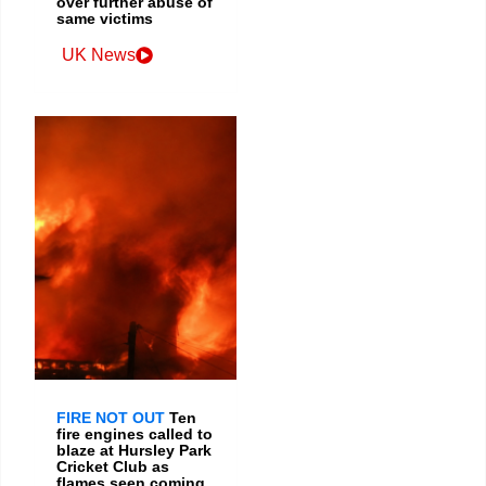
over further abuse of
same victims
UK News
FIRE NOT OUT
Ten
fire engines called to
blaze at Hursley Park
Cricket Club as
flames seen coming