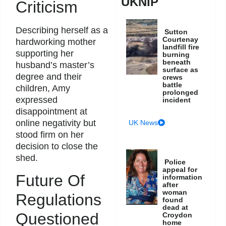
UKNIP
Criticism
Describing herself as a
Sutton
Courtenay
hardworking mother
landfill fire
supporting her
burning
beneath
husband’s master’s
surface as
degree and their
crews
battle
children, Amy
prolonged
expressed
incident
disappointment at
online negativity but
UK News
stood firm on her
decision to close the
shed.
Police
appeal for
Future Of
information
after
woman
Regulations
found
dead at
Questioned
Croydon
home