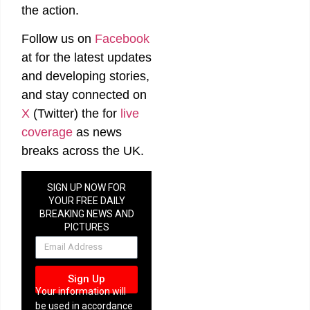
the action.
Follow us on
Facebook
at
for the latest updates
and developing stories,
and stay connected on
X
(Twitter)
the
for
live
coverage
as news
breaks across the UK.
SIGN UP NOW FOR
YOUR FREE DAILY
BREAKING NEWS AND
PICTURES
NEWSLETTER
Sign Up
Your information will
be used in accordance