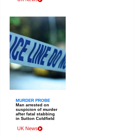
MURDER PROBE
Man arrested on
suspicion of murder
after fatal stabbing
in Sutton Coldfield
UK News