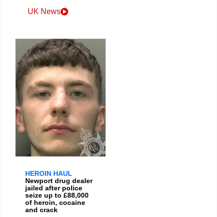
UK News
HEROIN HAUL
Newport drug dealer
jailed after police
seize up to £88,000
of heroin, cocaine
and crack