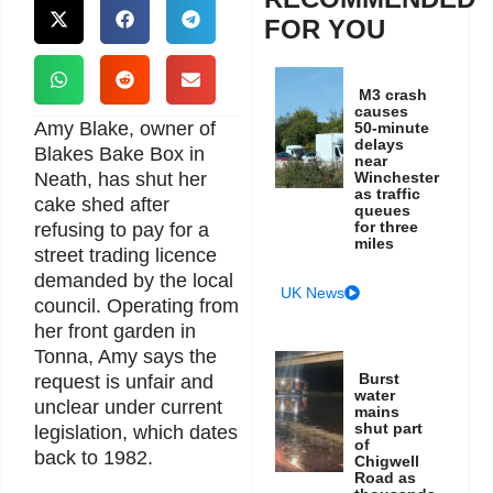
FOR YOU
M3 crash
causes
Amy Blake, owner of
50-minute
delays
Blakes Bake Box in
near
Neath, has shut her
Winchester
as traffic
cake shed after
queues
for three
refusing to pay for a
miles
street trading licence
demanded by the local
UK News
council. Operating from
her front garden in
Tonna, Amy says the
Burst
request is unfair and
water
unclear under current
mains
shut part
legislation, which dates
of
back to 1982.
Chigwell
Road as