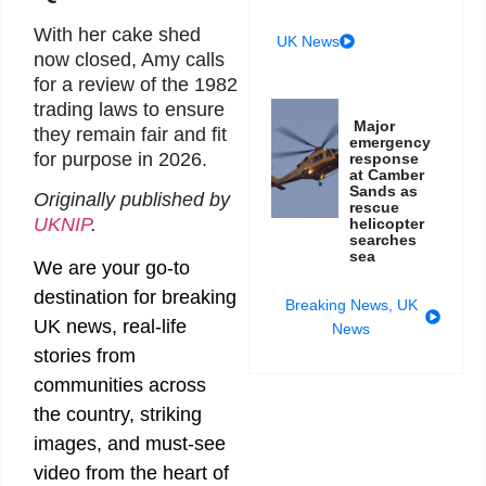
With her cake shed
UK News
now closed, Amy calls
for a review of the 1982
trading laws to ensure
Major
they remain fair and fit
emergency
for purpose in 2026.
response
at Camber
Sands as
Originally published by
rescue
UKNIP
.
helicopter
searches
sea
We are your go-to
destination for breaking
Breaking News
,
UK
UK news, real-life
News
stories from
communities across
the country, striking
images, and must-see
video from the heart of