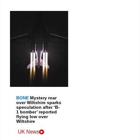
BONE
Mystery roar
over Wiltshire sparks
speculation after ‘B-
1 bomber’ reported
flying low over
Wiltshire
UK News