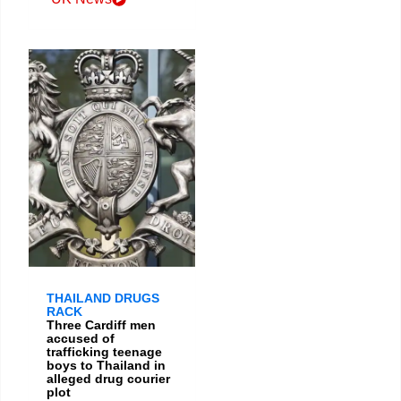
THAILAND DRUGS
RACK
Three Cardiff men
accused of
trafficking teenage
boys to Thailand in
alleged drug courier
plot