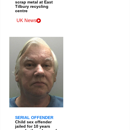
scrap metal at East
Tilbury recycling
centre
UK News
SERIAL OFFENDER
Child sex offender
jailed for 10 years