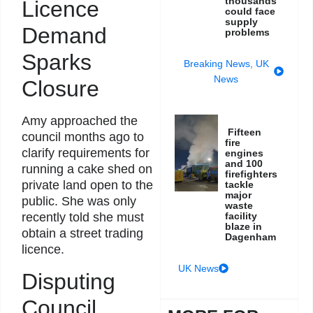
thousands
Licence
could face
supply
Demand
problems
Sparks
Breaking News
,
UK
News
Closure
Amy approached the
Fifteen
council months ago to
fire
clarify requirements for
engines
and 100
running a cake shed on
firefighters
private land open to the
tackle
major
public. She was only
waste
facility
recently told she must
blaze in
obtain a street trading
Dagenham
licence.
UK News
Disputing
Council