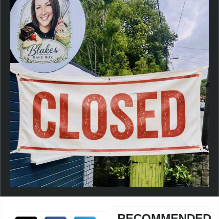
RECOMMENDED