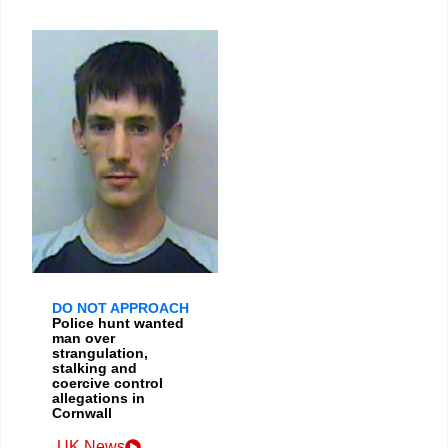
DO NOT APPROACH
Police hunt wanted
man over
strangulation,
stalking and
coercive control
allegations in
Cornwall
UK News