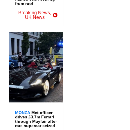
from roof
Breaking News
,
UK News
MONZA
Met officer
drives £3.7m Ferrari
through Mayfair after
rare supercar seized