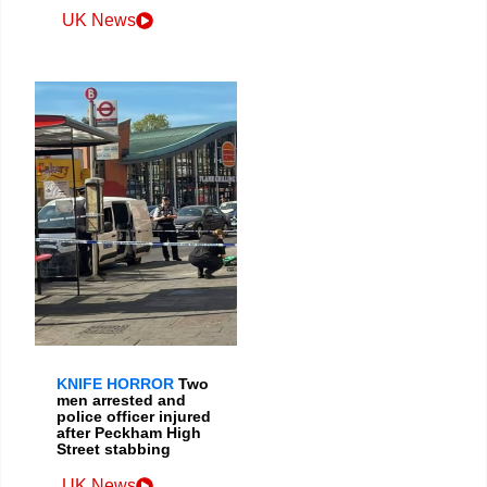
UK News
KNIFE HORROR
Two
men arrested and
police officer injured
after Peckham High
Street stabbing
UK News