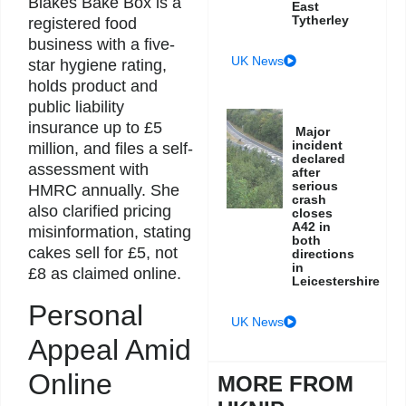
Blakes Bake Box is a
East
Tytherley
registered food
business with a five-
UK News
star hygiene rating,
holds product and
public liability
insurance up to £5
Major
incident
million, and files a self-
declared
assessment with
after
serious
HMRC annually. She
crash
also clarified pricing
closes
A42 in
misinformation, stating
both
cakes sell for £5, not
directions
in
£8 as claimed online.
Leicestershire
Personal
UK News
Appeal Amid
Online
MORE FROM