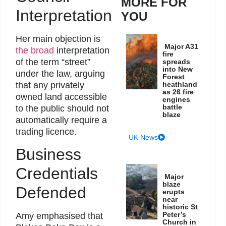
MORE FOR
Interpretation
YOU
Her main objection is
Major A31
the broad
interpretation
fire
of the term “street”
spreads
into New
under the law, arguing
Forest
that any privately
heathland
as 26 fire
owned land accessible
engines
battle
to the public should not
blaze
automatically require a
trading licence.
UK News
Business
Credentials
Major
blaze
Defended
erupts
near
historic St
Peter’s
Amy emphasised that
Church in