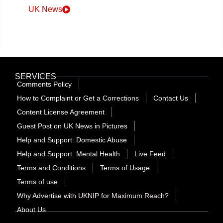
UK News
SERVICES
Comments Policy
How to Complaint or Get a Corrections
Contact Us
Content License Agreement
Guest Post on UK News in Pictures
Help and Support: Domestic Abuse
Help and Support: Mental Health
Live Feed
Terms and Conditions
Terms of Usage
Terms of use
Why Advertise with UKNIP for Maximum Reach?
About Us