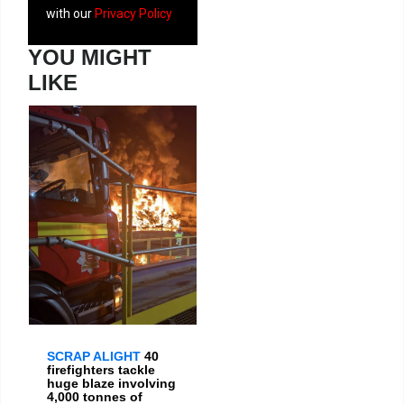
with our
Privacy Policy
YOU MIGHT
LIKE
SCRAP ALIGHT
40
firefighters tackle
huge blaze involving
4,000 tonnes of