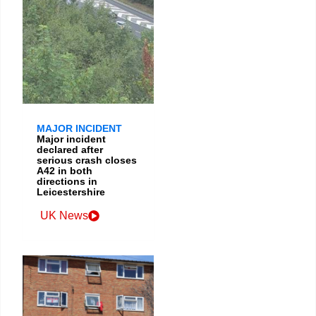
MAJOR INCIDENT
Major incident
declared after
serious crash closes
A42 in both
directions in
Leicestershire
UK News