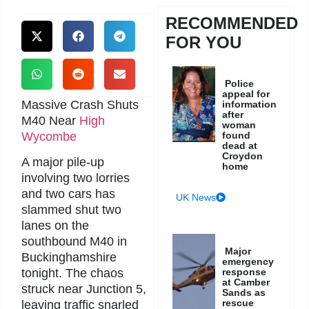
RECOMMENDED
FOR YOU
Police
appeal for
Massive Crash Shuts
information
after
M40 Near
High
woman
Wycombe
found
dead at
Croydon
A major pile-up
home
involving two lorries
and two cars has
UK News
slammed shut two
lanes on the
southbound M40 in
Major
Buckinghamshire
emergency
response
tonight. The chaos
at Camber
struck near Junction 5,
Sands as
rescue
leaving traffic snarled