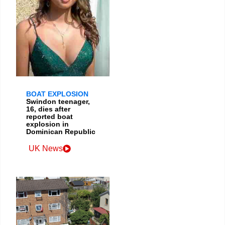
BOAT EXPLOSION
Swindon teenager,
16, dies after
reported boat
explosion in
Dominican Republic
UK News