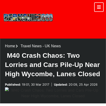
Home
Travel News
-
UK News
M40 Crash Chaos: Two
Lorries and Cars Pile-Up Near
High Wycombe, Lanes Closed
Published:
19:01, 30 Mar 2017
|
Updated:
20:09, 25 Apr 2026