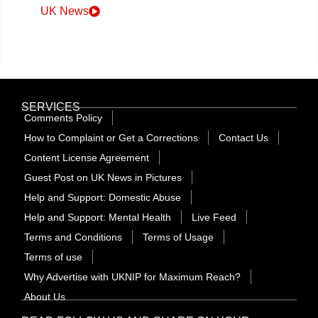
UK News
SERVICES
Comments Policy
How to Complaint or Get a Corrections
Contact Us
Content License Agreement
Guest Post on UK News in Pictures
Help and Support: Domestic Abuse
Help and Support: Mental Health
Live Feed
Terms and Conditions
Terms of Usage
Terms of use
Why Advertise with UKNIP for Maximum Reach?
About Us