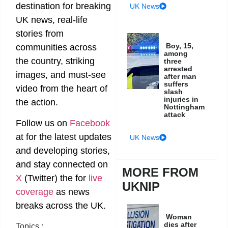
destination for breaking
UK News
UK news, real-life
stories from
Boy, 15,
communities across
among
the country, striking
three
arrested
images, and must-see
after man
suffers
video from the heart of
slash
injuries in
the action.
Nottingham
attack
Follow us on
Facebook
at
for the latest updates
UK News
and developing stories,
and stay connected on
MORE FROM
X
(Twitter)
the
for
live
UKNIP
coverage
as news
breaks across the UK.
Woman
dies after
Topics :