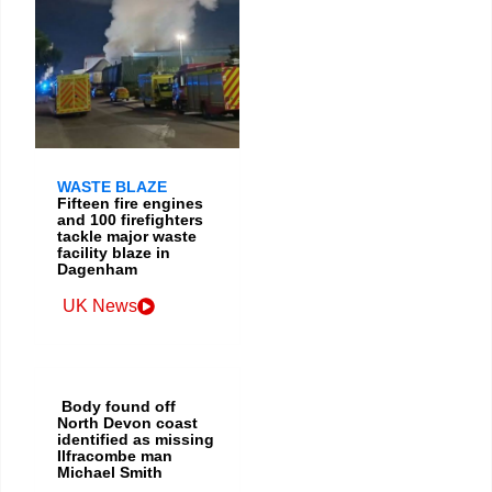
WASTE BLAZE
Fifteen fire engines
and 100 firefighters
tackle major waste
facility blaze in
Dagenham
UK News
Body found off
North Devon coast
identified as missing
Ilfracombe man
Michael Smith