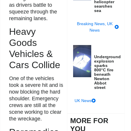
helicopter
as drivers battle to
searches
sea
squeeze through the
remaining lanes.
Breaking News
,
UK
Heavy
News
Goods
Vehicles &
Underground
explosion
Cars Collide
sparks
800°C fire
beneath
One of the vehicles
Newton
Abbot
took a severe hit and is
street
now blocking the hard
shoulder. Emergency
UK News
crews are still at the
scene working to clear
the wreckage.
MORE FOR
YOU