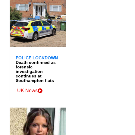
POLICE LOCKDOWN
Death confirmed as
forensic
investigation
continues at
Southampton flats
UK News