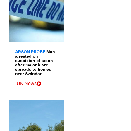
ARSON PROBE
Man
arrested on
suspicion of arson
after major blaze
spreads to homes
near Swindon
UK News