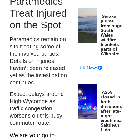
Paramedics
Treat Injured
Smoke
plume
on the Spot
from huge
South
Wales
Paramedics remain on
wildfire
blankets
site treating some of
parts of
the involved parties.
Wiltshire
Details on injuries
haven’t been released
UK News
yet as the investigation
continues.
A259
Expect delays around
closed in
High Wycombe as
both
directions
traffic congestion
after late-
worsens on this busy
night
crash near
commuter route.
Saltdean
Lido
We are your go-to