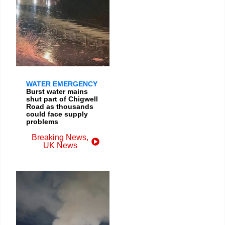
WATER EMERGENCY
Burst water mains
shut part of Chigwell
Road as thousands
could face supply
problems
Breaking News
,
UK News