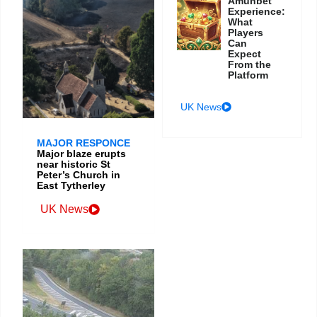
Amunbet
Experience:
What
Players
Can
Expect
From the
Platform
UK News
MAJOR RESPONCE
Major blaze erupts
near historic St
Peter’s Church in
East Tytherley
UK News