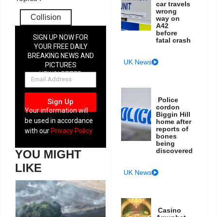
car travels
wrong
Collision
way on
A42
before
SIGN UP NOW FOR
fatal crash
YOUR FREE DAILY
BREAKING NEWS AND
UK News
PICTURES
NEWSLETTER
Police
Sign Up
cordon
Your information will
Biggin Hill
be used in accordance
home after
reports of
with our
Privacy Policy
bones
being
discovered
YOU MIGHT
LIKE
UK News
Casino