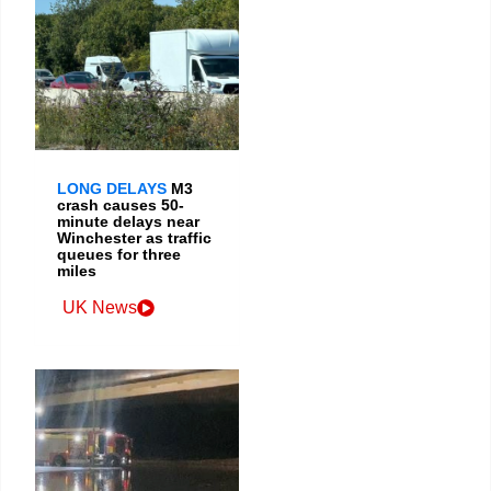
LONG DELAYS
M3
crash causes 50-
minute delays near
Winchester as traffic
queues for three
miles
UK News