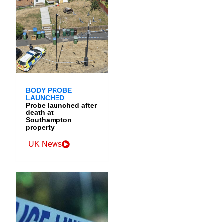
BODY PROBE
LAUNCHED
Probe launched after
death at
Southampton
property
UK News