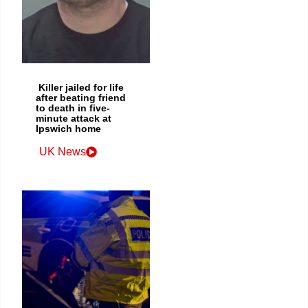
Killer jailed for life
after beating friend
to death in five-
minute attack at
Ipswich home
UK News