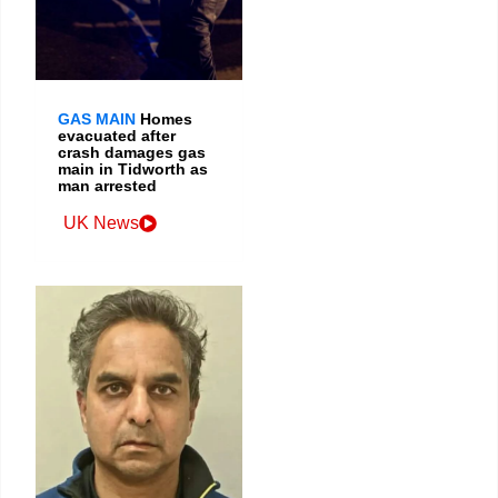
GAS MAIN
Homes
evacuated after
crash damages gas
main in Tidworth as
man arrested
UK News