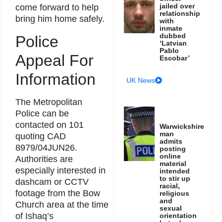
jailed over
come forward to help
relationship
bring him home safely.
with
inmate
dubbed
Police
‘Latvian
Pablo
Appeal For
Escobar’
Information
UK News
The Metropolitan
Police can be
contacted on 101
Warwickshire
man
quoting CAD
admits
8979/04JUN26.
posting
online
Authorities are
material
especially interested in
intended
to stir up
dashcam or CCTV
racial,
footage from the Bow
religious
and
Church area at the time
sexual
of Ishaq’s
orientation