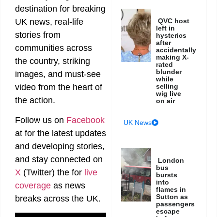
destination for breaking
UK news, real-life
QVC host
left in
stories from
hysterics
after
communities across
accidentally
making X-
the country, striking
rated
blunder
images, and must-see
while
video from the heart of
selling
wig live
the action.
on air
Follow us on
Facebook
UK News
at
for the latest updates
and developing stories,
and stay connected on
London
bus
X
(Twitter)
the
for
live
bursts
into
coverage
as news
flames in
Sutton as
breaks across the UK.
passengers
escape