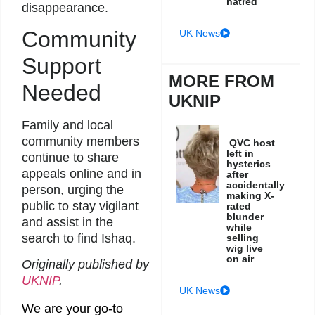
hatred
disappearance.
Community
UK News
Support
MORE FROM
Needed
UKNIP
Family and local
community members
QVC host
left in
continue to share
hysterics
appeals online and in
after
accidentally
person, urging the
making X-
public to stay vigilant
rated
blunder
and assist in the
while
search to find Ishaq.
selling
wig live
on air
Originally published by
UKNIP
.
UK News
We are your go-to