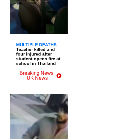
MULTIPLE DEATHS
Teacher killed and
four injured after
student opens fire at
school in Thailand
Breaking News
,
UK News