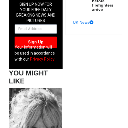
before
SIGN UP NOW FOR
firefighters
arrive
YOUR FREE DAILY
BREAKING NEWS AND
PICTURES
UK News
NEWSLETTER
Sign Up
Your information will
be used in accordance
with our
Privacy Policy
YOU MIGHT
LIKE