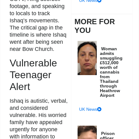
UK News
footage, and speaking
to locals to track
Ishaq’s movements.
MORE FOR
The critical gap in the
YOU
timeline is where Ishaq
went after being seen
near Bow Church.
Woman
admits
smuggling
Vulnerable
£512,000
worth of
Teenager
cannabis
from
Thailand
Alert
through
Heathrow
Airport
Ishaq is autistic, verbal,
and considered
UK News
vulnerable. His worried
family have appealed
urgently for anyone
Prison
with information to
officer