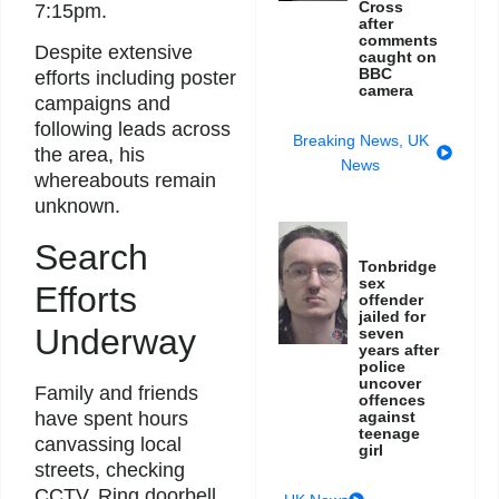
Cross
7:15pm.
after
comments
Despite extensive
caught on
BBC
efforts including poster
camera
campaigns and
following leads across
Breaking News
,
UK
the area, his
News
whereabouts remain
unknown.
Search
Tonbridge
sex
Efforts
offender
jailed for
Underway
seven
years after
police
uncover
Family and friends
offences
have spent hours
against
teenage
canvassing local
girl
streets, checking
CCTV, Ring doorbell