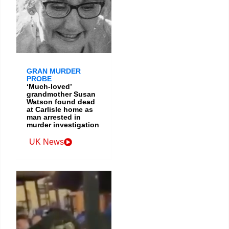
GRAN MURDER
PROBE
‘Much-loved’
grandmother Susan
Watson found dead
at Carlisle home as
man arrested in
murder investigation
UK News