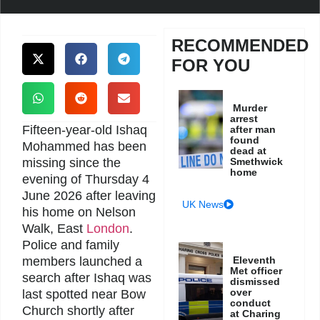
RECOMMENDED
FOR YOU
Murder
arrest
Fifteen-year-old Ishaq
after man
found
Mohammed has been
dead at
missing since the
Smethwick
home
evening of Thursday 4
June 2026 after leaving
UK News
his home on Nelson
Walk, East
London
.
Police and family
members launched a
Eleventh
Met officer
search after Ishaq was
dismissed
over
last spotted near Bow
conduct
Church shortly after
at Charing