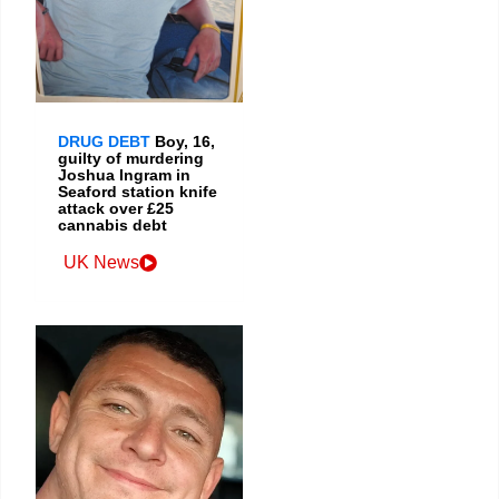
DRUG DEBT
Boy, 16,
guilty of murdering
Joshua Ingram in
Seaford station knife
attack over £25
cannabis debt
UK News