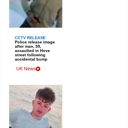
CCTV RELEASE
Police release image
after man, 59,
assaulted in Hove
street following
accidental bump
UK News