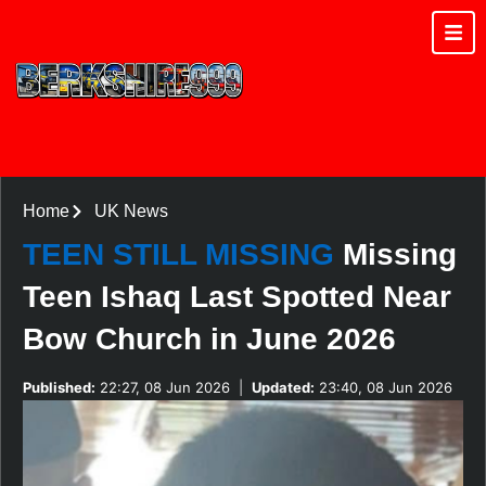
Home
UK News
TEEN STILL MISSING
Missing
Teen Ishaq Last Spotted Near
Bow Church in June 2026
Published:
22:27, 08 Jun 2026
|
Updated:
23:40, 08 Jun 2026