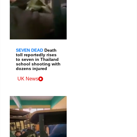
SEVEN DEAD
Death
toll reportedly rises
to seven in Thailand
school shooting with
dozens injured
UK News