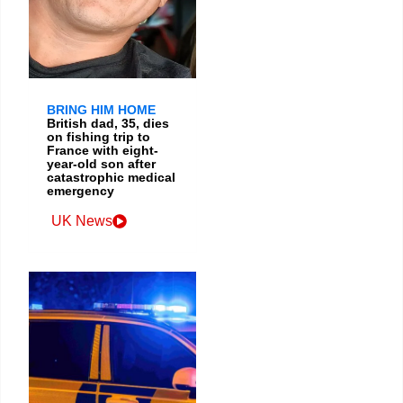
BRING HIM HOME
British dad, 35, dies
on fishing trip to
France with eight-
year-old son after
catastrophic medical
emergency
UK News