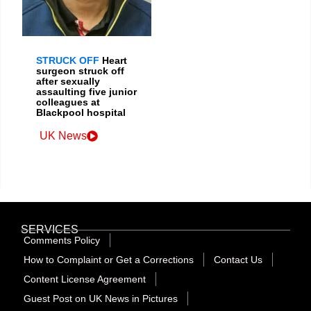
STRUCK OFF
Heart
surgeon struck off
after sexually
assaulting five junior
colleagues at
Blackpool hospital
UK News
SERVICES
Comments Policy
How to Complaint or Get a Corrections
Contact Us
Content License Agreement
Guest Post on UK News in Pictures