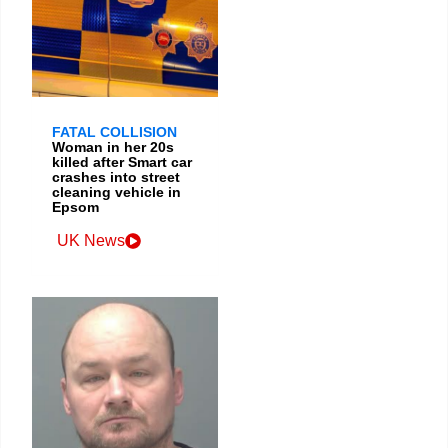
FATAL COLLISION
Woman in her 20s
killed after Smart car
crashes into street
cleaning vehicle in
Epsom
UK News