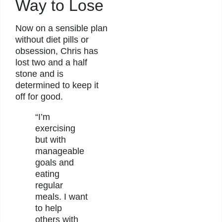
Way to Lose
Now on a sensible plan
without diet pills or
obsession, Chris has
lost two and a half
stone and is
determined to keep it
off for good.
“I’m
exercising
but with
manageable
goals and
eating
regular
meals. I want
to help
others with