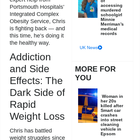
of
accessing
Portsmouth Hospitals’
murdered
Integrated Complex
schoolgirl
Minnie
Obesity Service, Chris
Merriman’s
is fighting back — and
medical
records
this time, he’s doing it
the healthy way.
UK News
Addiction
and Side
MORE FOR
YOU
Effects: The
Dark Side of
Woman in
her 20s
Rapid
killed after
Smart car
Weight Loss
crashes
into street
cleaning
vehicle in
Chris has battled
Epsom
weight struggles since