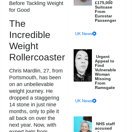
Before Tackling Weight
£175,000
Suitcase
for Good
From
Eurostar
Passenger
The
Incredible
UK News
Weight
Rollercoaster
Urgent
Appeal to
Find
Vulnerable
Chris Mardlin, 27, from
Woman
Portsmouth, has been
Missing
From
on an unbelievable
Ramsgate
weight journey. He
dropped a staggering
UK News
14 stone in just nine
months, only to pile it
all back on over the
NHS staff
next year. Now, with
accused
expert help from