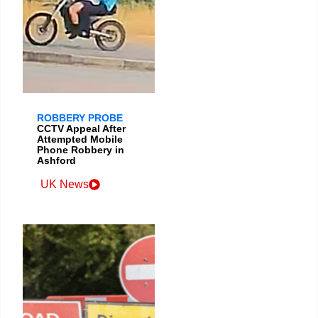
ROBBERY PROBE
CCTV Appeal After
Attempted Mobile
Phone Robbery in
Ashford
UK News