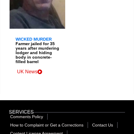
WICKED MURDER
Farmer jailed for 35
years after murdering
lodger and hiding
body in concrete-
filled barrel
UK News
SERVICES
Comments Policy
How to Complaint or Get a Corrections
Contact Us
Content License Agreement