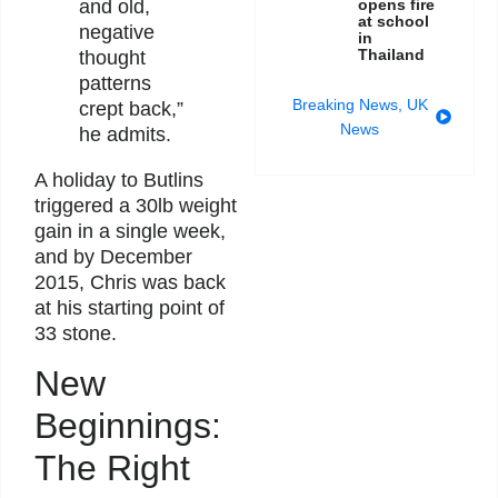
and old,
opens fire
at school
negative
in
Thailand
thought
patterns
Breaking News
,
UK
crept back,”
News
he admits.
A holiday to Butlins
triggered a 30lb weight
gain in a single week,
and by December
2015, Chris was back
at his starting point of
33 stone.
New
Beginnings:
The Right