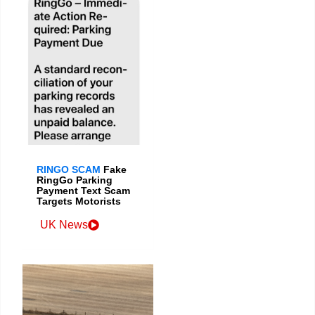
RINGO SCAM
Fake
RingGo Parking
Payment Text Scam
Targets Motorists
UK News