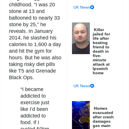
childhood. “I was 20
UK News
stone at 13 and
ballooned to nearly 33
stone by 25,” he
Killer
reveals. In January
jailed for
2014, he slashed his
life after
beating
calories to 1,600 a day
friend to
and hit the gym for
death in
five-
hours. But he was also
minute
taking risky diet pills
attack at
Ipswich
like T5 and Grenade
home
Black Ops.
UK News
“I became
addicted to
exercise just
Homes
like I’d been
evacuated
addicted to
after crash
damages
food. If I
gas main