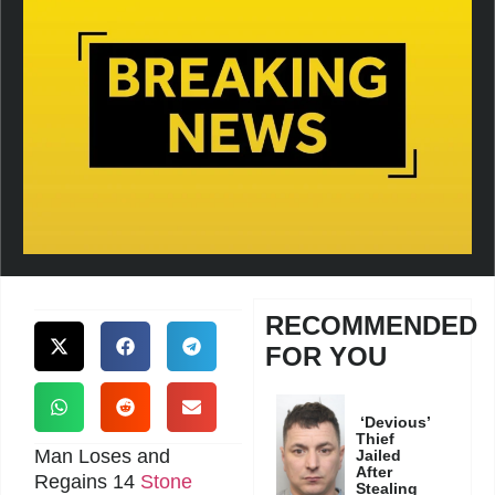
RECOMMENDED
FOR YOU
‘Devious’
Thief
Man Loses and
Jailed
After
Regains 14
Stone
Stealing