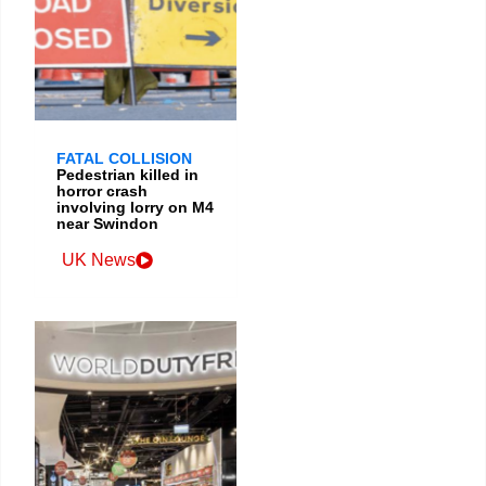
FATAL COLLISION
Pedestrian killed in
horror crash
involving lorry on M4
near Swindon
UK News