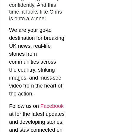
confidently. And this
time, it looks like Chris
is onto a winner.
We are your go-to
destination for breaking
UK news, real-life
stories from
communities across
the country, striking
images, and must-see
video from the heart of
the action.
Follow us on
Facebook
at
for the latest updates
and developing stories,
and stay connected on