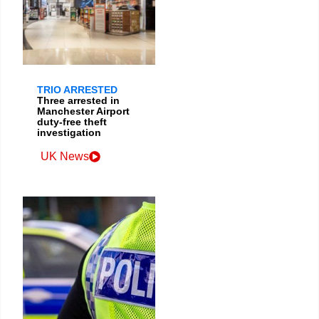
TRIO ARRESTED
Three arrested in
Manchester Airport
duty-free theft
investigation
UK News