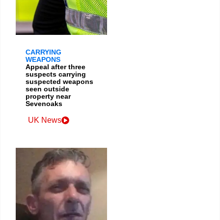
CARRYING
WEAPONS
Appeal after three
suspects carrying
suspected weapons
seen outside
property near
Sevenoaks
UK News