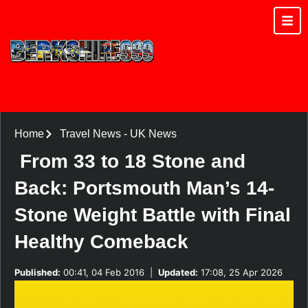
Home
Travel News
-
UK News
From 33 to 18 Stone and
Back: Portsmouth Man’s 14-
Stone Weight Battle with Final
Healthy Comeback
Published:
00:41, 04 Feb 2016
|
Updated:
17:08, 25 Apr 2026