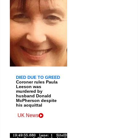
DIED DUE TO GREED
Coroner rules Paula
Leeson was
murdered by
husband Donald
McPherson despite
his acquittal
UK News