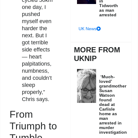
cycled 50km
in
Tidworth
one day, I
as man
pushed
arrested
myself even
harder the
UK News
next. But I
got terrible
MORE FROM
side effects
— heart
UKNIP
palpitations,
numbness,
‘Much-
and couldn’t
loved’
sleep
grandmother
Susan
properly,”
Watson
Chris says.
found
dead at
Carlisle
From
home as
man
Triumph to
arrested in
murder
investigation
Tumble