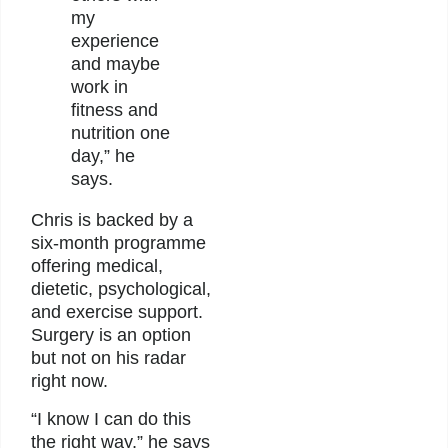
my
experience
and maybe
work in
fitness and
nutrition one
day,” he
says.
Chris is backed by a
six-month programme
offering medical,
dietetic, psychological,
and exercise support.
Surgery is an option
but not on his radar
right now.
“I know I can do this
the right way,” he says