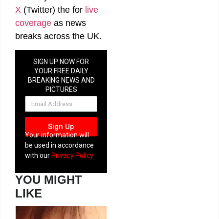
X
(Twitter)
the
for
live
coverage
as news
breaks across the UK.
SIGN UP NOW FOR
YOUR FREE DAILY
BREAKING NEWS AND
PICTURES
NEWSLETTER
Sign Up
Your information will
be used in accordance
with our
Privacy Policy
YOU MIGHT
LIKE