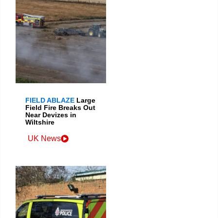
FIELD ABLAZE
Large
Field Fire Breaks Out
Near Devizes in
Wiltshire
UK News