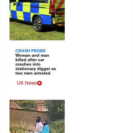
CRASH PROBE
Woman and man
killed after car
crashes into
stationary digger as
two men arrested
UK News