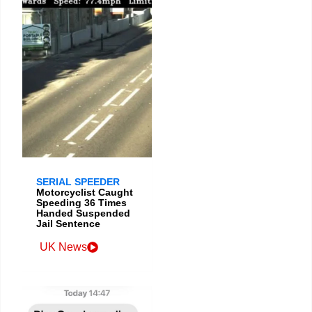
SERIAL SPEEDER
Motorcyclist Caught
Speeding 36 Times
Handed Suspended
Jail Sentence
UK News