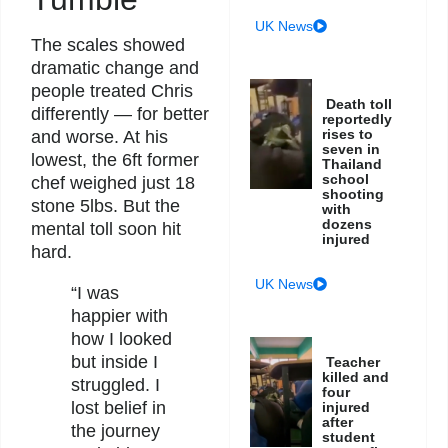
UK News
The scales showed
dramatic change and
people treated Chris
Death toll
differently — for better
reportedly
rises to
and worse. At his
seven in
lowest, the 6ft former
Thailand
school
chef weighed just 18
shooting
stone 5lbs. But the
with
dozens
mental toll soon hit
injured
hard.
UK News
“I was
happier with
how I looked
but inside I
Teacher
killed and
struggled. I
four
lost belief in
injured
after
the journey
student