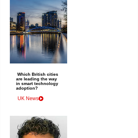
Which British cities
are leading the way
in smart technology
adoption?
UK News