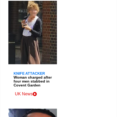
KNIFE ATTACKER
Woman charged after
four men stabbed in
Covent Garden
UK News