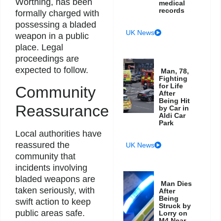
Worthing, has been
medical
records
formally charged with
possessing a bladed
UK News
weapon in a public
place. Legal
proceedings are
expected to follow.
Man, 78,
Fighting
for Life
Community
After
Being Hit
Reassurance
by Car in
Aldi Car
Park
Local authorities have
reassured the
UK News
community that
incidents involving
bladed weapons are
Man Dies
taken seriously, with
After
Being
swift action to keep
Struck by
public areas safe.
Lorry on
M4 Near