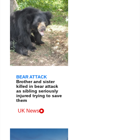
BEAR ATTACK
Brother and sister
killed in bear attack
as sibling seriously
injured trying to save
them
UK News