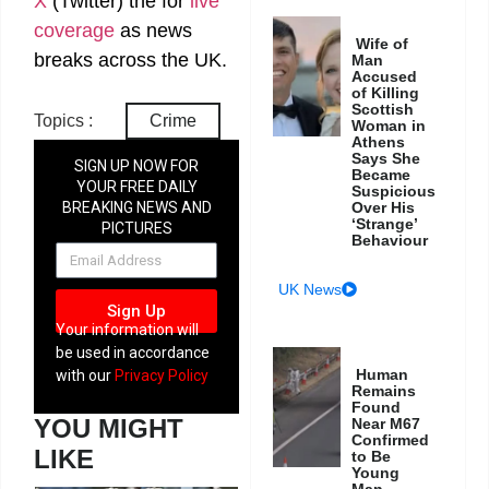
X
(Twitter)
the
for
live
coverage
as news
Wife of
breaks across the UK.
Man
Accused
of Killing
Scottish
Topics :
Crime
Woman in
Athens
Says She
SIGN UP NOW FOR
Became
YOUR FREE DAILY
Suspicious
Over His
BREAKING NEWS AND
‘Strange’
PICTURES
Behaviour
NEWSLETTER
UK News
Sign Up
Your information will
be used in accordance
Human
with our
Privacy Policy
Remains
Found
YOU MIGHT
Near M67
Confirmed
LIKE
to Be
Young
Man