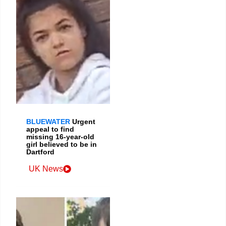
BLUEWATER
Urgent
appeal to find
missing 16-year-old
girl believed to be in
Dartford
UK News