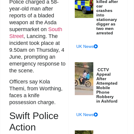
Police charged a 58-
killed after
car
year-old man after
crashes
reports of a bladed
into
stationary
weapon at the Asda
digger as
two men
supermarket on
South
arrested
Street
, Lancing. The
incident took place at
UK News
9.50am on Thursday, 4
June, prompting an
emergency response to
CCTV
the scene.
Appeal
After
Officers say Kola
Attempted
Mobile
Themi, from Worthing,
Phone
faces a knife
Robbery
in Ashford
possession charge.
Swift Police
UK News
Action