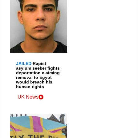
JAILED
Rapist
asylum seeker fights
deportation claiming
removal to Egypt
would breach his
human rights
UK News