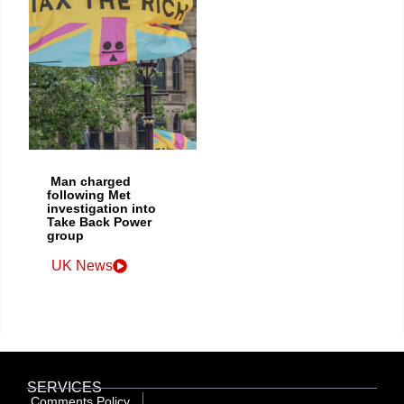
Man charged
following Met
investigation into
Take Back Power
group
UK News
SERVICES
Comments Policy