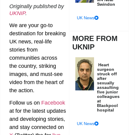
Swindon
Originally published by
UKNIP
.
UK News
We are your go-to
destination for breaking
MORE FROM
UK news, real-life
UKNIP
stories from
communities across
Heart
the country, striking
surgeon
images, and must-see
struck off
after
video from the heart of
sexually
assaulting
the action.
five junior
colleagues
at
Follow us on
Facebook
Blackpool
hospital
at
for the latest updates
and developing stories,
UK News
and stay connected on