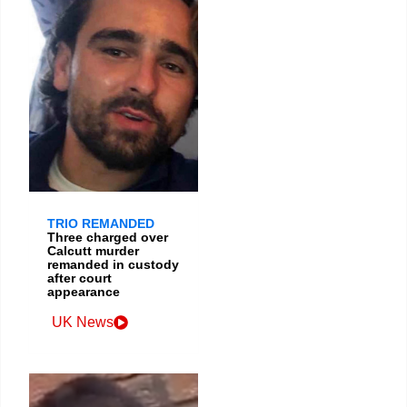
TRIO REMANDED
Three charged over
Calcutt murder
remanded in custody
after court
appearance
UK News