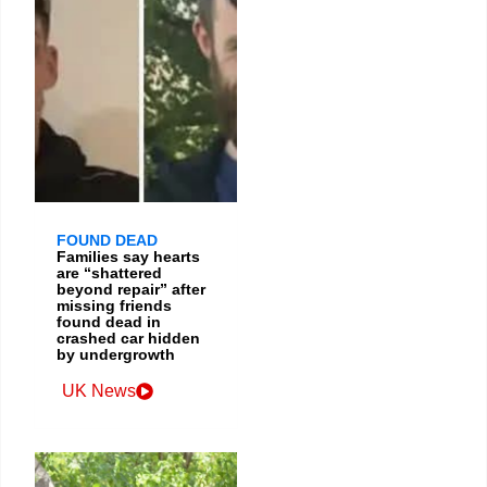
FOUND DEAD
Families say hearts
are “shattered
beyond repair” after
missing friends
found dead in
crashed car hidden
by undergrowth
UK News