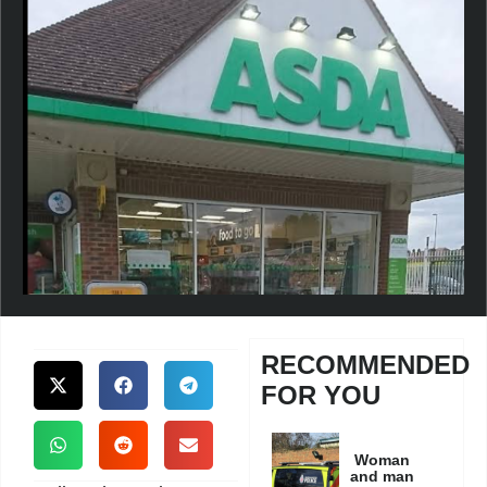
RECOMMENDED
FOR YOU
Woman
and man