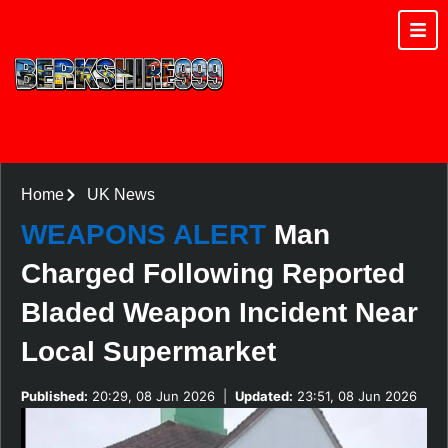
Home
UK News
WEAPONS ALERT
Man
Charged Following Reported
Bladed Weapon Incident Near
Local Supermarket
Published:
20:29, 08 Jun 2026
|
Updated:
23:51, 08 Jun 2026