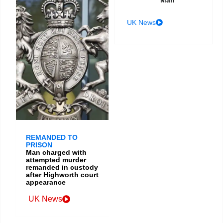
UK News
REMANDED TO
PRISON
Man charged with
attempted murder
remanded in custody
after Highworth court
appearance
UK News