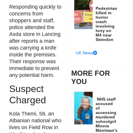
Responding quickly to
Pedestrian
killed in
concerns from
horror
shoppers and staff,
crash
involving
police attended the
lorry on
Asda store in Lancing
M4 near
Swindon
after reports a man
was carrying a knife
UK News
inside the premises.
Their response was
immediate to prevent
MORE FOR
any potential harm.
YOU
Suspect
Charged
NHS staff
accused
of
accessing
Kola Themi, 58, an
murdered
Albanian national who
schoolgirl
Minnie
lives on Field Row in
Merriman’s