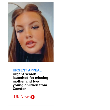
URGENT APPEAL
Urgent search
launched for missing
mother and two
young children from
Camden
UK News