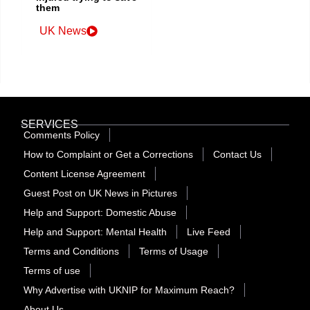
them
UK News
SERVICES
Comments Policy
How to Complaint or Get a Corrections
Contact Us
Content License Agreement
Guest Post on UK News in Pictures
Help and Support: Domestic Abuse
Help and Support: Mental Health
Live Feed
Terms and Conditions
Terms of Usage
Terms of use
Why Advertise with UKNIP for Maximum Reach?
About Us