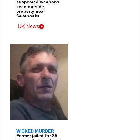
suspected weapons
seen outside
property near
Sevenoaks
UK News
WICKED MURDER
Farmer jailed for 35