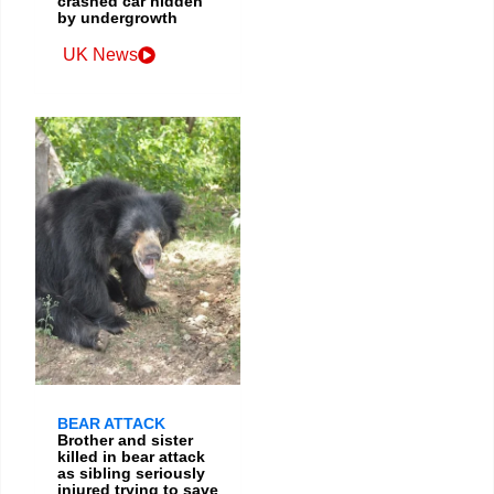
crashed car hidden
by undergrowth
UK News
BEAR ATTACK
Brother and sister
killed in bear attack
as sibling seriously
injured trying to save