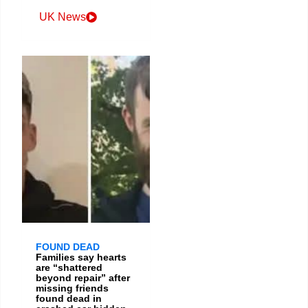
UK News
FOUND DEAD
Families say hearts
are “shattered
beyond repair” after
missing friends
found dead in