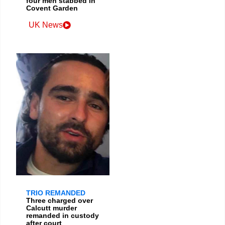
four men stabbed in
Covent Garden
UK News
TRIO REMANDED
Three charged over
Calcutt murder
remanded in custody
after court