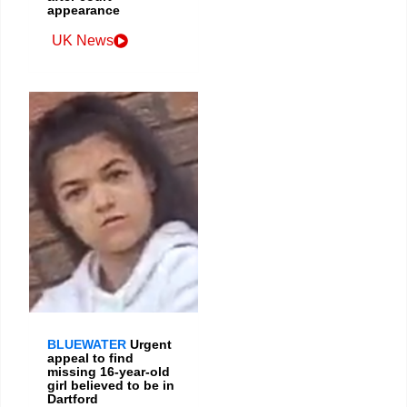
appearance
UK News
BLUEWATER
Urgent
appeal to find
missing 16-year-old
girl believed to be in
Dartford