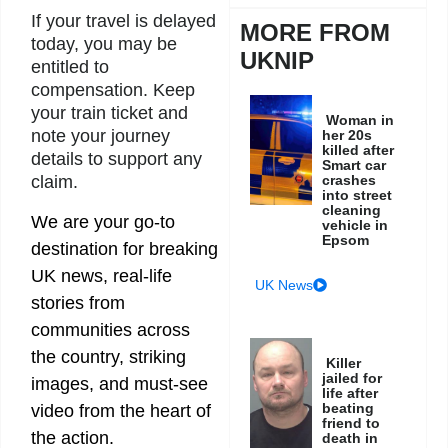
If your travel is delayed
MORE FROM
today, you may be
UKNIP
entitled to
compensation. Keep
your train ticket and
Woman in
note your journey
her 20s
killed after
details to support any
Smart car
crashes
claim.
into street
cleaning
We are your go-to
vehicle in
Epsom
destination for breaking
UK news, real-life
UK News
stories from
communities across
the country, striking
Killer
jailed for
images, and must-see
life after
beating
video from the heart of
friend to
the action.
death in