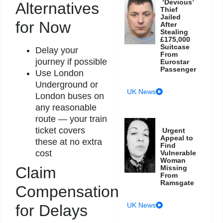
‘Devious’
Alternatives
Thief
Jailed
for Now
After
Stealing
£175,000
Suitcase
Delay your
From
journey if possible
Eurostar
Passenger
Use London
Underground or
UK News
London buses on
any reasonable
route — your train
ticket covers
Urgent
Appeal to
these at no extra
Find
cost
Vulnerable
Woman
Missing
Claim
From
Ramsgate
Compensation
UK News
for Delays