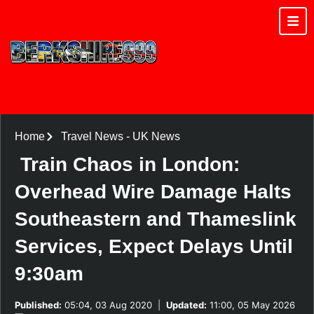
Home
Travel News
-
UK News
Train Chaos in London:
Overhead Wire Damage Halts
Southeastern and Thameslink
Services, Expect Delays Until
9:30am
Published:
05:04, 03 Aug 2020
|
Updated:
11:00, 05 May 2026