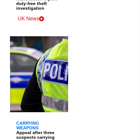
duty-free theft
investigation
UK News
CARRYING
WEAPONS
Appeal after three
suspects carrying