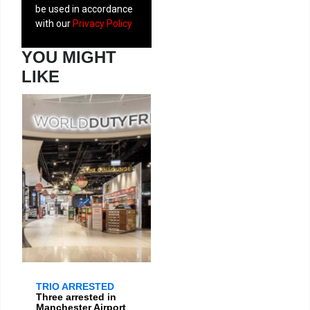
be used in accordance
with our
Privacy Policy
YOU MIGHT
LIKE
TRIO ARRESTED
Three arrested in
Manchester Airport