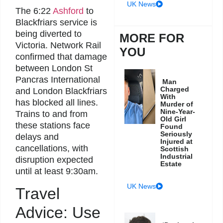
UK News
The 6:22
Ashford
to
Blackfriars service is
being diverted to
MORE FOR
Victoria. Network Rail
YOU
confirmed that damage
between London St
Pancras International
Man
Charged
and London Blackfriars
With
has blocked all lines.
Murder of
Nine-Year-
Trains to and from
Old Girl
these stations face
Found
Seriously
delays and
Injured at
cancellations, with
Scottish
Industrial
disruption expected
Estate
until at least 9:30am.
UK News
Travel
Advice: Use