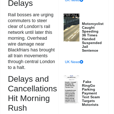
Delays
Rail bosses are urging
commuters to steer
Motorcyclist
clear of London’s rail
Caught
Speeding
network until later this
36 Times
morning. Overhead
Handed
Suspended
wire damage near
Jail
Blackfriars has brought
Sentence
all train movements
through central London
UK News
to a halt.
Delays and
Fake
RingGo
Cancellations
Parking
Payment
Hit Morning
Text Scam
Targets
Motorists
Rush