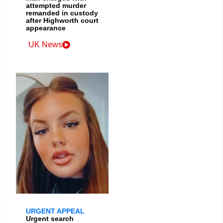
attempted murder
remanded in custody
after Highworth court
appearance
UK News
URGENT APPEAL
Urgent search