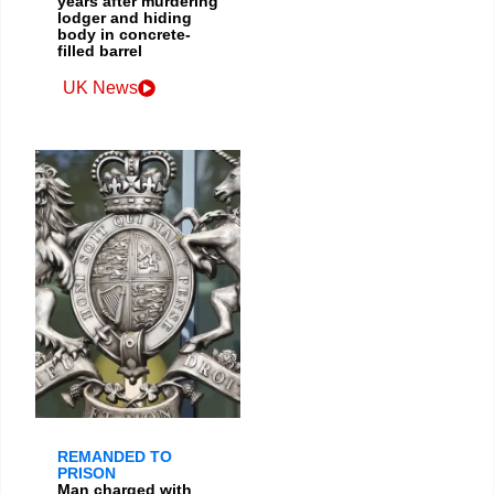
years after murdering
lodger and hiding
body in concrete-
filled barrel
UK News
REMANDED TO
PRISON
Man charged with