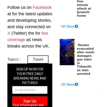
five-
minute
Follow us on
Facebook
attack at
Ipswich
at
for the latest updates
home
and developing stories,
UK News
and stay connected on
X
(Twitter)
the
for
live
coverage
as news
Homes
breaks across the UK.
evacuated
after crash
damages
Topics :
Travel
gas main
in
Tidworth
SIGN UP NOW FOR
as man
arrested
YOUR FREE DAILY
BREAKING NEWS AND
PICTURES
UK News
NEWSLETTER
Sign Up
Your information will