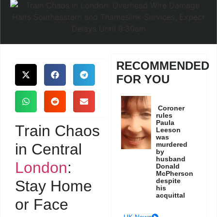
RECOMMENDED
FOR YOU
Coroner
rules
Paula
Train Chaos
Leeson
was
in Central
murdered
by
husband
London
:
Donald
McPherson
despite
Stay Home
his
acquittal
or Face
UK News