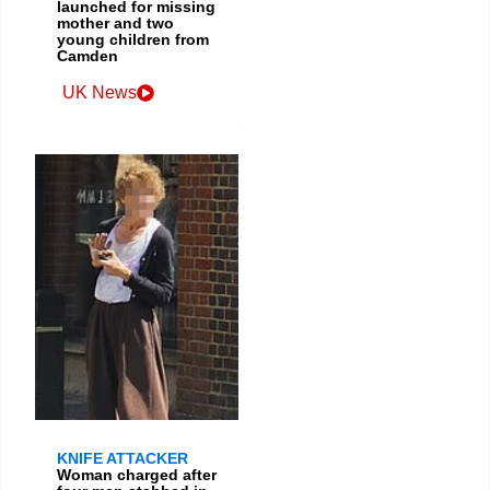
launched for missing
mother and two
young children from
Camden
UK News
KNIFE ATTACKER
Woman charged after