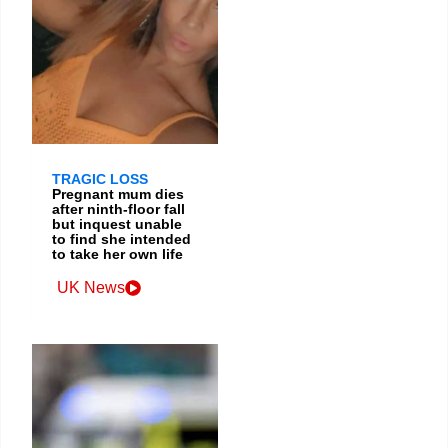
TRAGIC LOSS
Pregnant mum dies
after ninth-floor fall
but inquest unable
to find she intended
to take her own life
UK News