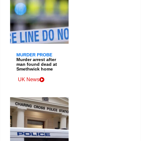
MURDER PROBE
Murder arrest after
man found dead at
Smethwick home
UK News