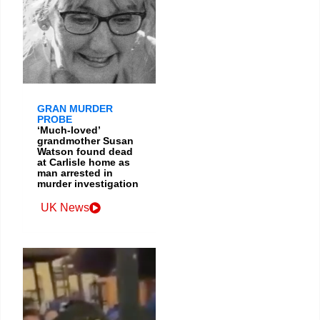
GRAN MURDER
PROBE
‘Much-loved’
grandmother Susan
Watson found dead
at Carlisle home as
man arrested in
murder investigation
UK News