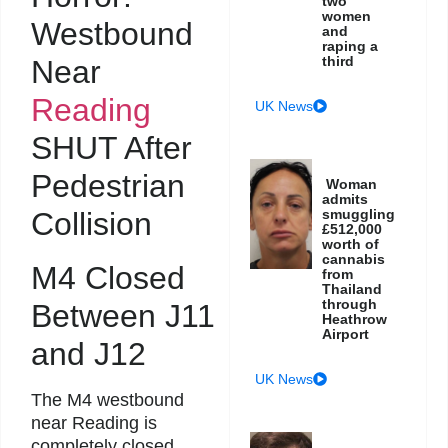
two
women
Westbound
and
raping a
third
Near
Reading
UK News
SHUT After
Pedestrian
Woman
admits
Collision
smuggling
£512,000
worth of
cannabis
M4 Closed
from
Thailand
through
Between J11
Heathrow
Airport
and J12
UK News
The M4 westbound
near Reading is
completely closed