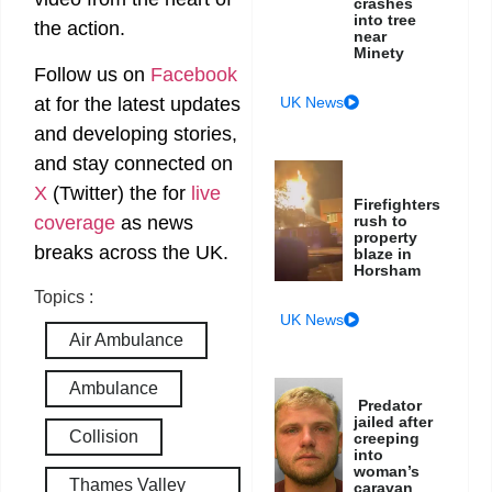
crashes
into tree
the action.
near
Minety
Follow us on
Facebook
at
for the latest updates
UK News
and developing stories,
and stay connected on
X
(Twitter)
the
for
live
Firefighters
coverage
as news
rush to
property
breaks across the UK.
blaze in
Horsham
Topics :
UK News
Air Ambulance
Ambulance
Predator
jailed after
Collision
creeping
into
woman’s
Thames Valley
caravan