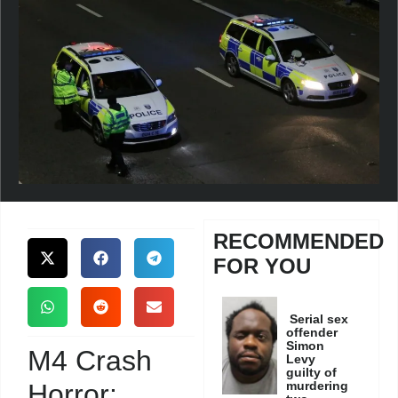
RECOMMENDED
FOR YOU
Serial sex
offender
Simon
M4 Crash
Levy
guilty of
Horror:
murdering