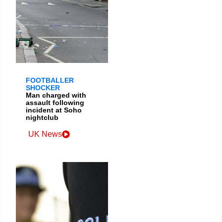
FOOTBALLER
SHOCKER
Man charged with
assault following
incident at Soho
nightclub
UK News