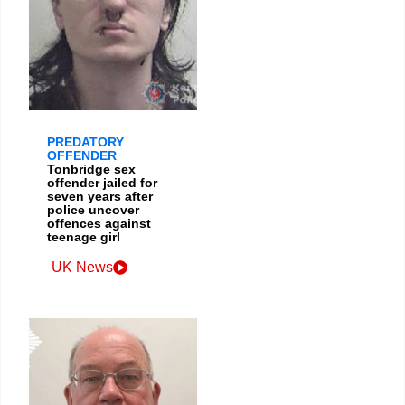
PREDATORY
OFFENDER
Tonbridge sex
offender jailed for
seven years after
police uncover
offences against
teenage girl
UK News