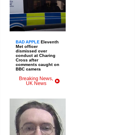
BAD APPLE
Eleventh
Met officer
dismissed over
conduct at Charing
Cross after
comments caught on
BBC camera
Breaking News
,
UK News