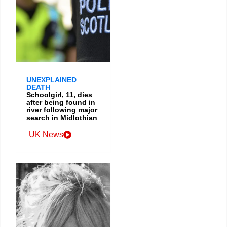
UNEXPLAINED
DEATH
Schoolgirl, 11, dies
after being found in
river following major
search in Midlothian
UK News