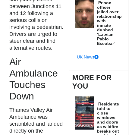
Prison
between Junctions 11
officer
jailed over
and 12 following a
relationship
serious collision
with
inmate
involving a pedestrian.
dubbed
Drivers are urged to
‘Latvian
Pablo
steer clear and find
Escobar’
alternative routes.
UK News
Air
Ambulance
MORE FOR
Touches
YOU
Down
Residents
told to
Thames Valley Air
close
Ambulance was
windows
and doors
scrambled and landed
as wildfire
directly on the
breaks out