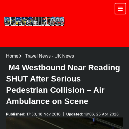
Home
Travel News
-
UK News
M4 Westbound Near Reading
SHUT After Serious
Pedestrian Collision – Air
Ambulance on Scene
Published:
17:50, 18 Nov 2016
|
Updated:
19:06, 25 Apr 2026