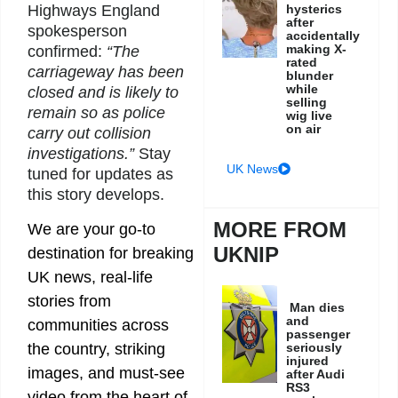
Highways England
hysterics
after
spokesperson
accidentally
making X-
confirmed:
“The
rated
carriageway has been
blunder
while
closed and is likely to
selling
remain so as police
wig live
on air
carry out collision
investigations.”
Stay
UK News
tuned for updates as
this story develops.
MORE FROM
We are your go-to
UKNIP
destination for breaking
UK news, real-life
stories from
Man dies
and
communities across
passenger
seriously
the country, striking
injured
images, and must-see
after Audi
RS3
video from the heart of