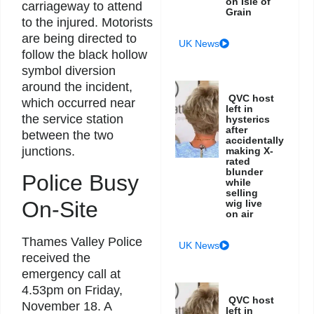
on Isle of
carriageway to attend
Grain
to the injured. Motorists
are being directed to
UK News
follow the black hollow
symbol diversion
around the incident,
QVC host
which occurred near
left in
the service station
hysterics
after
between the two
accidentally
junctions.
making X-
rated
blunder
Police Busy
while
selling
On-Site
wig live
on air
Thames Valley Police
UK News
received the
emergency call at
4.53pm on Friday,
QVC host
November 18. A
left in