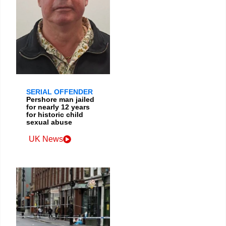
SERIAL OFFENDER
Pershore man jailed
for nearly 12 years
for historic child
sexual abuse
UK News