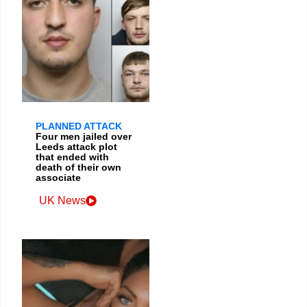
PLANNED ATTACK
Four men jailed over
Leeds attack plot
that ended with
death of their own
associate
UK News