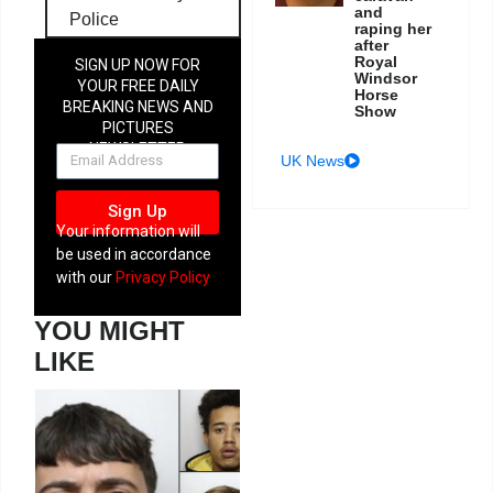
and
Police
raping her
after
Royal
SIGN UP NOW FOR
Windsor
YOUR FREE DAILY
Horse
BREAKING NEWS AND
Show
PICTURES
NEWSLETTER
UK News
Sign Up
Your information will
be used in accordance
with our
Privacy Policy
YOU MIGHT
LIKE