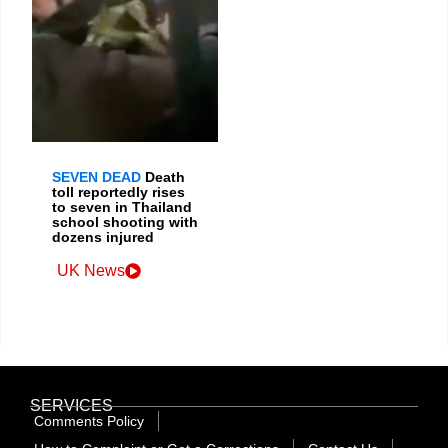
SEVEN DEAD
Death
toll reportedly rises
to seven in Thailand
school shooting with
dozens injured
UK News
SERVICES
Comments Policy