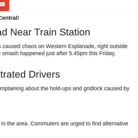
entral!
d Near Train Station
s caused chaos on Western Esplanade, right outside
 smash happened just after 5.45pm this Friday,
rated Drivers
omplaining about the hold-ups and gridlock caused by
y in the area. Commuters are urged to find alternative