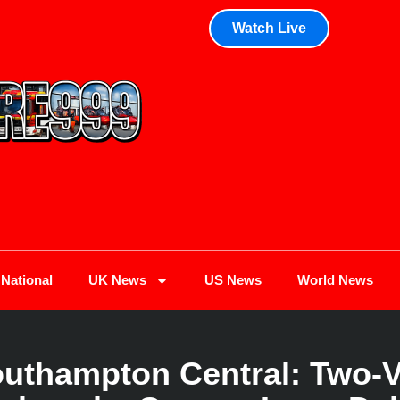
Watch Live
National
UK News
US News
World News
outhampton Central: Two-