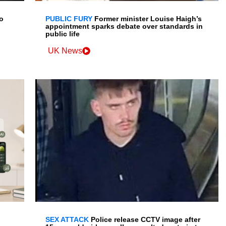
o
PUBLIC FURY
Former minister Louise Haigh’s
appointment sparks debate over standards in
public life
UK News
SEX ATTACK
Police release CCTV image after