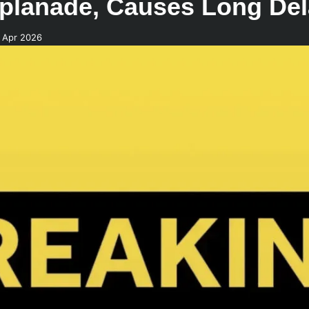
planade, Causes Long De
 Apr 2026