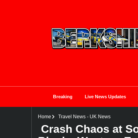
Breaking
Live News Updates
Home
Travel News
-
UK News
Crash Chaos at S