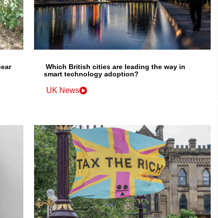
bear
Which British cities are leading the way in
smart technology adoption?
UK News