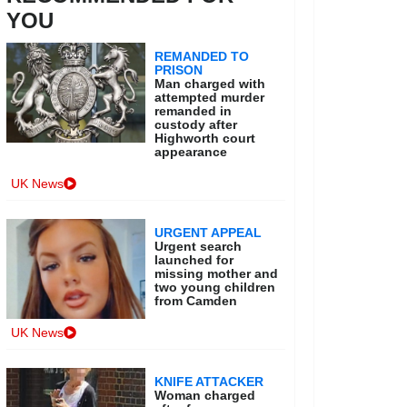
YOU
REMANDED TO
PRISON
Man charged with
attempted murder
remanded in
custody after
Highworth court
appearance
UK News
URGENT APPEAL
Urgent search
launched for
missing mother and
two young children
from Camden
UK News
KNIFE ATTACKER
Woman charged