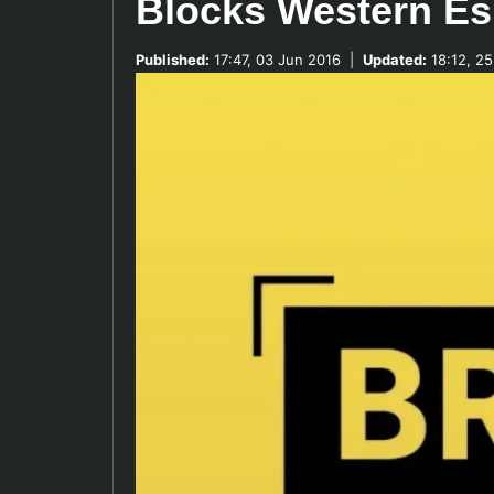
Blocks Western Es
Published:
17:47, 03 Jun 2016
|
Updated:
18:12, 25