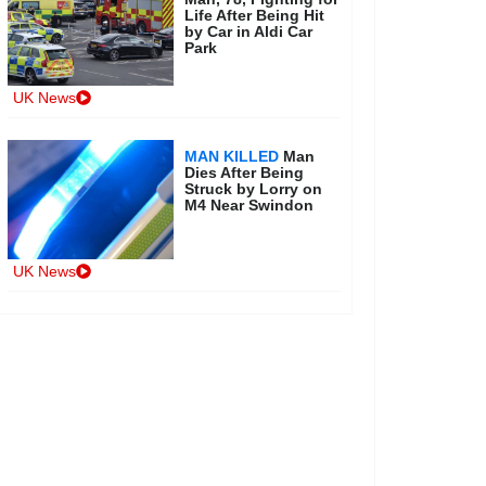
Life After Being Hit
by Car in Aldi Car
Park
UK News
MAN KILLED
Man
Dies After Being
Struck by Lorry on
M4 Near Swindon
UK News