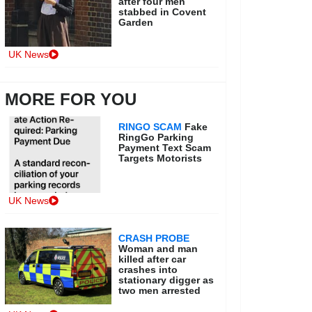
after four men
stabbed in Covent
Garden
UK News
MORE FOR YOU
RINGO SCAM
Fake
RingGo Parking
Payment Text Scam
Targets Motorists
UK News
CRASH PROBE
Woman and man
killed after car
crashes into
stationary digger as
two men arrested