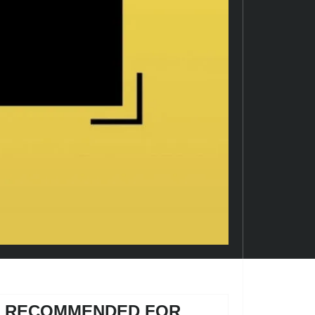
RECOMMENDED FOR