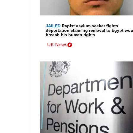
JAILED
Rapist asylum seeker fights
deportation claiming removal to Egypt wou
breach his human rights
UK News