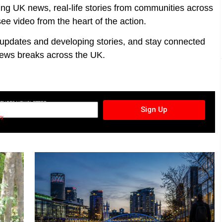
ing UK news, real-life stories from communities across
ee video from the heart of the action.
t updates and developing stories, and stay connected
ews breaks across the UK.
CTURES NEWSLETTER
Sign Up
cy