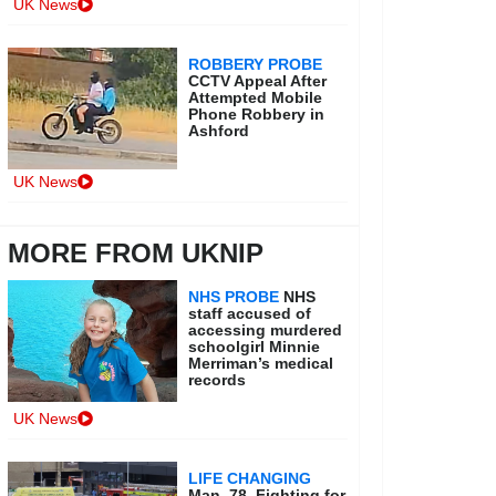
UK News
ROBBERY PROBE
CCTV Appeal After
Attempted Mobile
Phone Robbery in
Ashford
UK News
MORE FROM UKNIP
NHS PROBE
NHS
staff accused of
accessing murdered
schoolgirl Minnie
Merriman’s medical
records
UK News
LIFE CHANGING
Man, 78, Fighting for