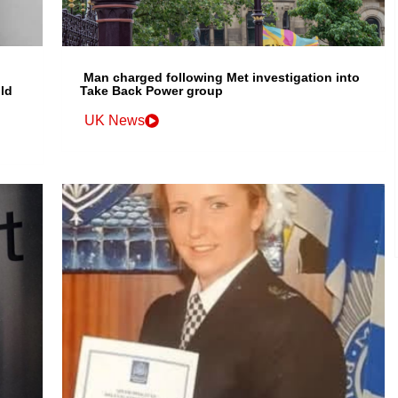
Man charged following Met investigation into
ld
Take Back Power group
UK News