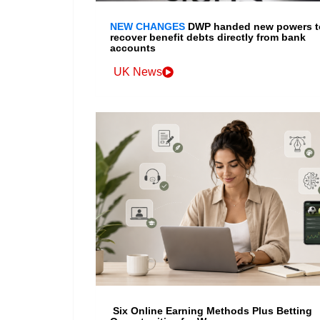
NEW CHANGES
DWP handed new powers t
recover benefit debts directly from bank
accounts
UK News
Six Online Earning Methods Plus Betting