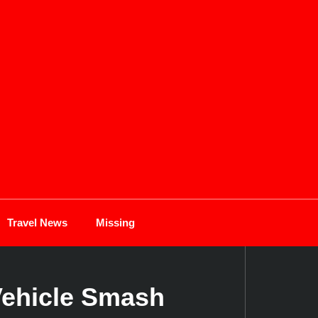
Travel News
Missing
Vehicle Smash