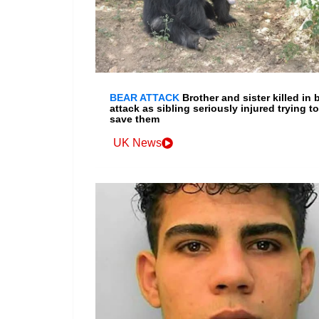
BEAR ATTACK
Brother and sister killed in 
attack as sibling seriously injured trying to
save them
UK News