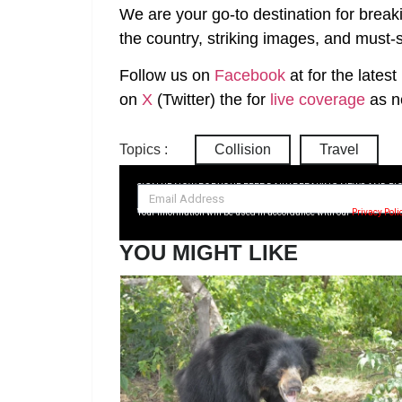
We are your go-to destination for break
the country, striking images, and must-s
Follow us on
Facebook
at
for the lates
on
X
(Twitter)
the
for
live coverage
as n
Topics :
Collision
Travel
SIGN UP NOW FOR YOUR FREE DAILY BREAKING NEWS AND PI
Your information will be used in accordance with our
Privacy Poli
YOU MIGHT LIKE