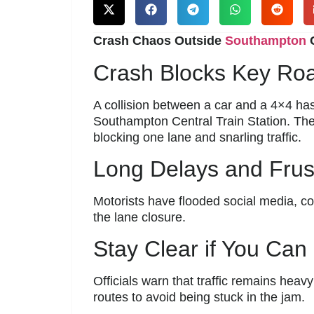
Crash Chaos Outside
Southampton
C
Crash Blocks Key Roa
A collision between a car and a 4×4 ha
Southampton Central Train Station. The
blocking one lane and snarling traffic.
Long Delays and Frust
Motorists have flooded social media, c
the lane closure.
Stay Clear if You Can
Officials warn that traffic remains heav
routes to avoid being stuck in the jam.