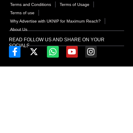
Terms and Conditions
Terms of Usage
Terms of use
Why Advertise with UKNIP for Maximum Reach?
About Us
READ FOLLOW US AND SHARE ON YOUR
SOCIALS