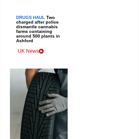
DRUGS HAUL
Two
charged after police
dismantle cannabis
farms containing
around 500 plants in
Ashford
UK News