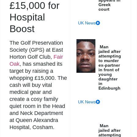
£15,000 for
Greek
court
Hospital
UK News
Boost
The Golf Preservation
Man
Society (GPS) at East
jailed after
attempting
Horton Golf Club,
Fair
to murder
Oak
, has smashed its
ex-partner
in front of
target by raising a
young
whopping £15,000. The
daughter
in
cash will buy vital
Edinburgh
medical gear and
create a cosy family
UK News
quiet room in the Head
and Neck Department
at Queen Alexandra
Man
Hospital, Cosham.
jailed after
attempting