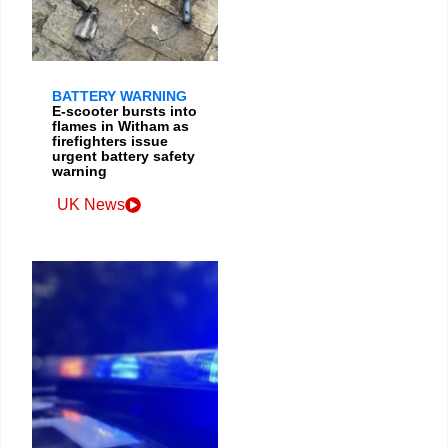
BATTERY WARNING
E-scooter bursts into
flames in Witham as
firefighters issue
urgent battery safety
warning
UK News