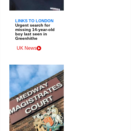
LINKS TO LONDON
Urgent search for
missing 14-year-old
boy last seen in
Greenhithe
UK News