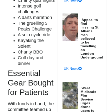
Charity quiz nights
UK News
Intense golf
challenges
A darts marathon
Appeal to
The gruelling 3
find
missing St
Peaks Challenge
Albans
A solo cycle ride
man
believed
Kayaking the
to be
Solent
travelling
on
Charity BBQ
London
Golf day and
Underground
dinner
UK News
Essential
Gear Bought
West
for Patients
Midlands
Fire
Service
urges
With funds in hand, the
drone
committee teamed up
users to