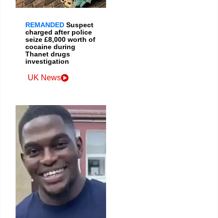
REMANDED
Suspect
charged after police
seize £8,000 worth of
cocaine during
Thanet drugs
investigation
UK News