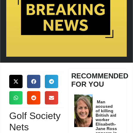
RECOMMENDED
FOR YOU
Man
accused
of killing
Golf Society
British aid
worker
Nets
Elisabeth-
Jane Ross
appears in