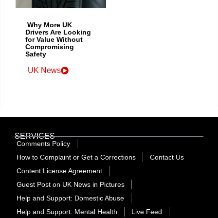
Why More UK
Drivers Are Looking
for Value Without
Compromising
Safety
UK News
SERVICES
Comments Policy
How to Complaint or Get a Corrections
Contact Us
Content License Agreement
Guest Post on UK News in Pictures
Help and Support: Domestic Abuse
Help and Support: Mental Health
Live Feed