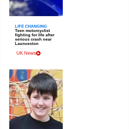
LIFE CHANGING
Teen motorcyclist
fighting for life after
serious crash near
Launceston
UK News