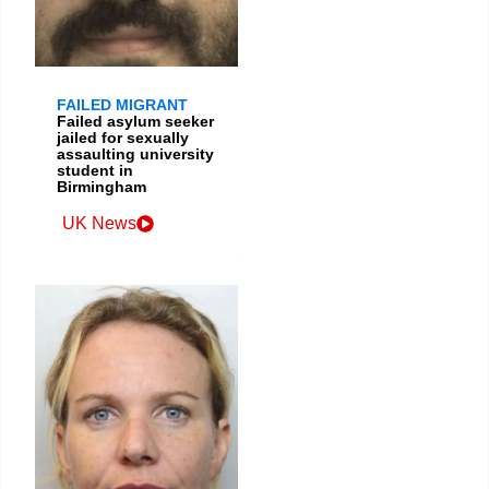
FAILED MIGRANT
Failed asylum seeker
jailed for sexually
assaulting university
student in
Birmingham
UK News