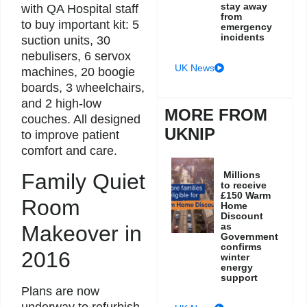
stay away
with QA Hospital staff
from
to buy important kit: 5
emergency
incidents
suction units, 30
nebulisers, 6 servox
UK News
machines, 20 boogie
boards, 3 wheelchairs,
and 2 high-low
MORE FROM
couches. All designed
UKNIP
to improve patient
comfort and care.
Millions
Family Quiet
to receive
£150 Warm
Room
Home
Discount
as
Makeover in
Government
confirms
2016
winter
energy
support
Plans are now
underway to refurbish