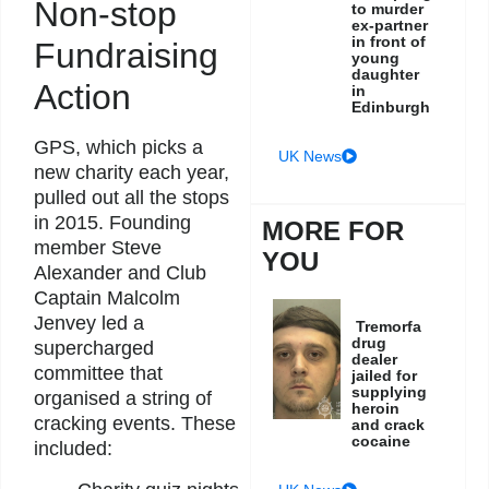
Non-stop
to murder
ex-partner
in front of
Fundraising
young
daughter
Action
in
Edinburgh
GPS, which picks a
UK News
new charity each year,
pulled out all the stops
in 2015. Founding
MORE FOR
member Steve
YOU
Alexander and Club
Captain Malcolm
Jenvey led a
Tremorfa
drug
supercharged
dealer
committee that
jailed for
supplying
organised a string of
heroin
cracking events. These
and crack
cocaine
included: