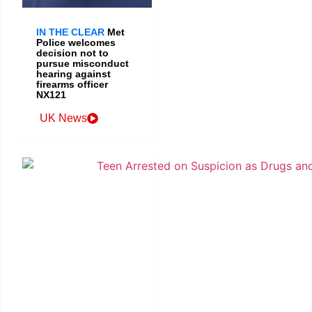
IN THE CLEAR
Met
Police welcomes
decision not to
pursue misconduct
hearing against
firearms officer
NX121
UK News