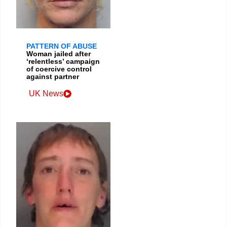
PATTERN OF ABUSE
Woman jailed after
‘relentless’ campaign
of coercive control
against partner
UK News