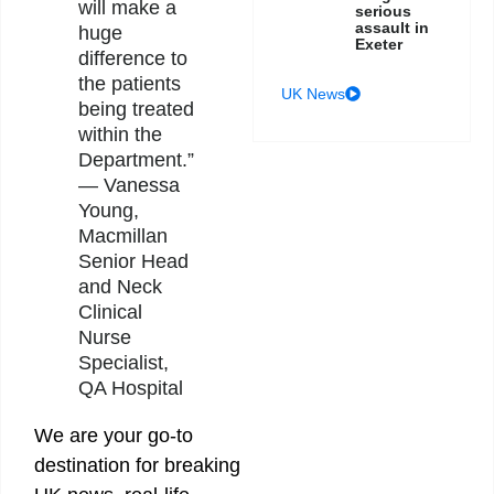
will make a
serious
assault in
huge
Exeter
difference to
the patients
UK News
being treated
within the
Department.”
— Vanessa
Young,
Macmillan
Senior Head
and Neck
Clinical
Nurse
Specialist,
QA Hospital
We are your go-to
destination for breaking