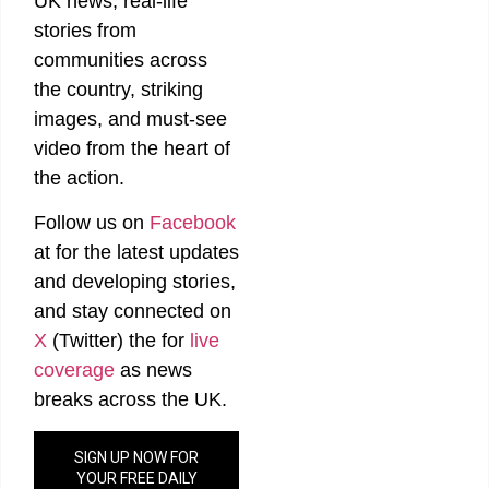
UK news, real-life
stories from
communities across
the country, striking
images, and must-see
video from the heart of
the action.
Follow us on
Facebook
at
for the latest updates
and developing stories,
and stay connected on
X
(Twitter)
the
for
live
coverage
as news
breaks across the UK.
SIGN UP NOW FOR
YOUR FREE DAILY