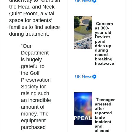
UK News
the Head and Neck
Quiet Room, a vital
space for patients’
Concern
families to find solace
as 300-
year-old
during treatment.
Devizes
pond
“Our
dries up
during
Department
record-
breaking
is hugely
heatwave
grateful to
the Golf
UK News
Preservation
Society for
raising such
Teenager
an incredible
arrested
amount of
after
reported
money. The
knife
equipment
incident
and
purchased
alleged