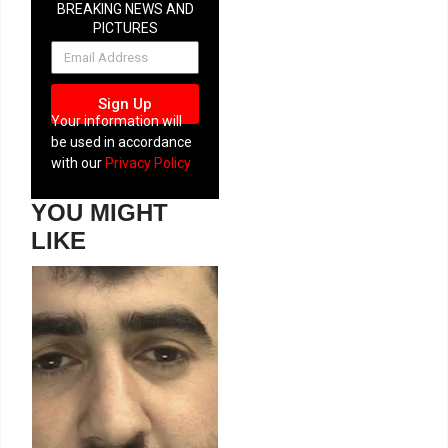
BREAKING NEWS AND
PICTURES
NEWSLETTER
Sign Up
Your information will
be used in accordance
with our
Privacy Policy
YOU MIGHT
LIKE