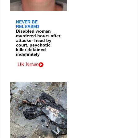
NEVER BE
RELEASED
Disabled woman
murdered hours after
attacker freed by
court, psychotic
killer detained
indefinitely
UK News