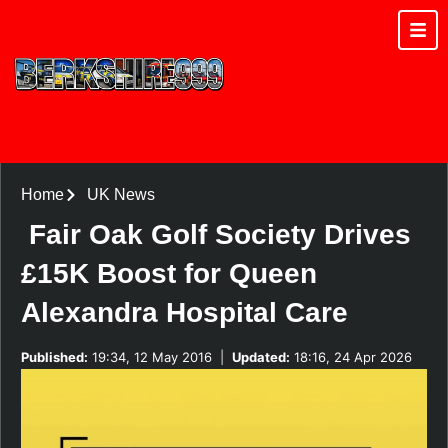
Home
UK News
Fair Oak Golf Society Drives
£15K Boost for Queen
Alexandra Hospital Care
Published:
19:34, 12 May 2016
|
Updated:
18:16, 24 Apr 2026