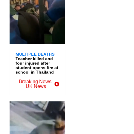
MULTIPLE DEATHS
Teacher killed and
four injured after
student opens fire at
school in Thailand
Breaking News
,
UK News