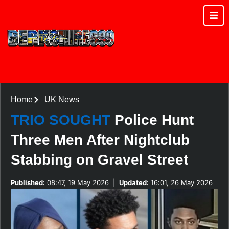
Home
UK News
TRIO SOUGHT
Police Hunt
Three Men After Nightclub
Stabbing on Gravel Street
Published:
08:47, 19 May 2026
|
Updated:
16:01, 26 May 2026