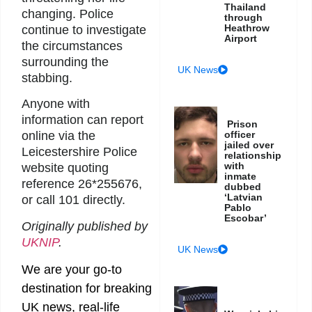
Thailand
changing. Police
through
Heathrow
continue to investigate
Airport
the circumstances
surrounding the
UK News
stabbing.
Anyone with
information can report
Prison
officer
online via the
jailed over
Leicestershire Police
relationship
with
website quoting
inmate
reference 26*255676,
dubbed
‘Latvian
or call 101 directly.
Pablo
Escobar’
Originally published by
UKNIP
.
UK News
We are your go-to
destination for breaking
UK news, real-life