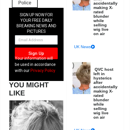
Police
accidentally
making X-
rated
SIGN UP NOW FOR
blunder
YOUR FREE DAILY
while
selling
BREAKING NEWS AND
wig live
PICTURES
on air
NEWSLETTER
UK News
Sign Up
Your information will
be used in accordance
QVC host
with our
Privacy Policy
left in
hysterics
after
YOU MIGHT
accidentally
making X-
LIKE
rated
blunder
while
selling
wig live
on air