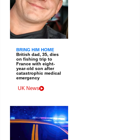
BRING HIM HOME
British dad, 35, dies
on fishing trip to
France with eight-
year-old son after
catastrophic medical
emergency
UK News