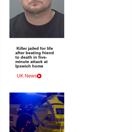
Killer jailed for life
after beating friend
to death in five-
minute attack at
Ipswich home
UK News