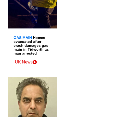
GAS MAIN
Homes
evacuated after
crash damages gas
main in Tidworth as
man arrested
UK News