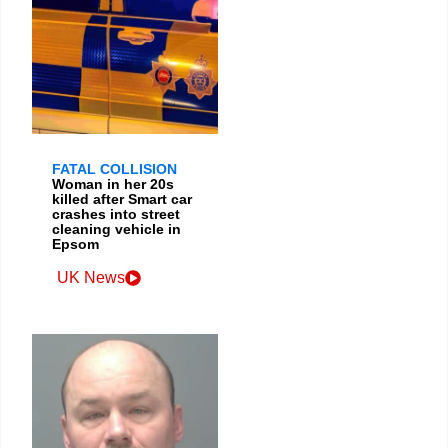
FATAL COLLISION
Woman in her 20s
killed after Smart car
crashes into street
cleaning vehicle in
Epsom
UK News