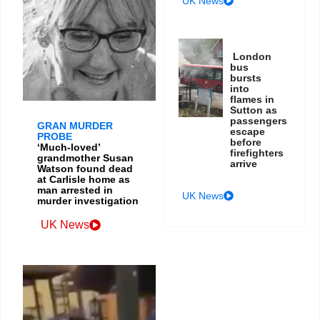
UK News
London
bus
bursts
into
flames in
Sutton as
passengers
GRAN MURDER
escape
PROBE
before
‘Much-loved’
firefighters
grandmother Susan
arrive
Watson found dead
at Carlisle home as
man arrested in
UK News
murder investigation
UK News