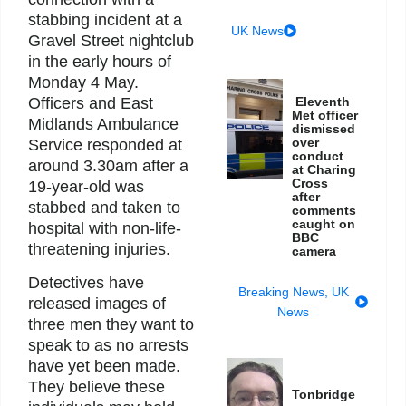
stabbing incident at a
UK News
Gravel Street nightclub
in the early hours of
Monday 4 May.
Officers and East
Eleventh
Met officer
Midlands Ambulance
dismissed
over
Service responded at
conduct
around 3.30am after a
at Charing
Cross
19-year-old was
after
stabbed and taken to
comments
caught on
hospital with non-life-
BBC
threatening injuries.
camera
Detectives have
Breaking News
,
UK
released images of
News
three men they want to
speak to as no arrests
have yet been made.
They believe these
Tonbridge