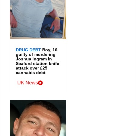
DRUG DEBT
Boy, 16,
guilty of murdering
Joshua Ingram in
Seaford station knife
attack over £25
cannabis debt
UK News