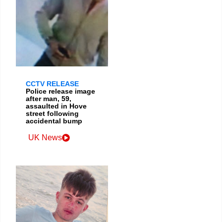
CCTV RELEASE
Police release image
after man, 59,
assaulted in Hove
street following
accidental bump
UK News