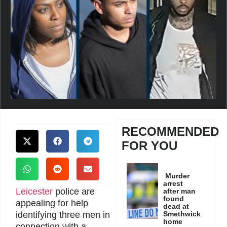
RECOMMENDED
FOR YOU
Murder
arrest
Leicester
police are
after man
found
appealing for help
dead at
identifying three men in
Smethwick
home
connection with a