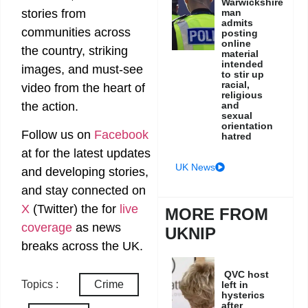
Warwickshire
man
stories from
admits
communities across
posting
online
the country, striking
material
intended
images, and must-see
to stir up
racial,
video from the heart of
religious
and
the action.
sexual
orientation
Follow us on
Facebook
hatred
at
for the latest updates
UK News
and developing stories,
and stay connected on
X
(Twitter)
the
for
live
MORE FROM
coverage
as news
UKNIP
breaks across the UK.
QVC host
Topics :
Crime
left in
hysterics
after