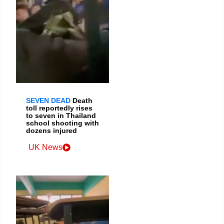
SEVEN DEAD
Death
toll reportedly rises
to seven in Thailand
school shooting with
dozens injured
UK News