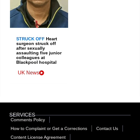
STRUCK OFF
Heart
surgeon struck off
after sexually
assaulting five junior
colleagues at
Blackpool hospital
UK News
SERVICES
Comments Policy
How to Complaint or Get a Corrections
Contact Us
Content License Agreement