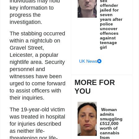
individuals may hold
sex
offender
key information to
jailed for
progress the
seven
years after
investigation.
police
uncover
The stabbing occurred
offences
against
within a nightclub on
teenage
girl
Gravel Street,
Leicester, a popular
UK News
nightlife area. Security
personnel and
witnesses have been
MORE FOR
urged to come forward
YOU
to assist officers with
their inquiries.
The 19-year-old victim
Woman
admits
was treated in hospital
smuggling
for injuries described
£512,000
worth of
as neither life-
cannabis
from
threatening nor life-