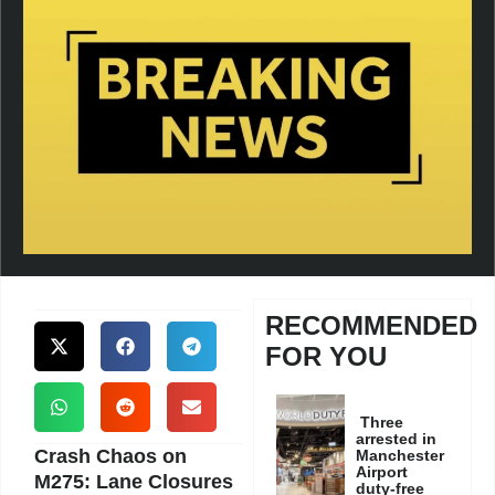
RECOMMENDED
FOR YOU
Three
arrested in
Crash Chaos on
Manchester
Airport
M275: Lane Closures
duty-free