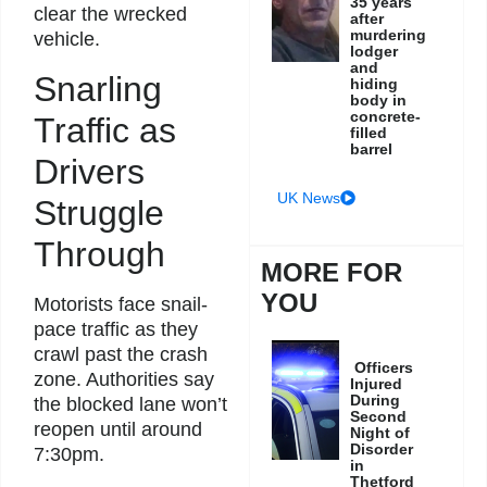
35 years
clear the wrecked
after
murdering
vehicle.
lodger
and
Snarling
hiding
body in
concrete-
Traffic as
filled
barrel
Drivers
UK News
Struggle
Through
MORE FOR
YOU
Motorists face snail-
pace traffic as they
crawl past the crash
Officers
zone. Authorities say
Injured
During
the blocked lane won’t
Second
reopen until around
Night of
Disorder
7:30pm.
in
Thetford