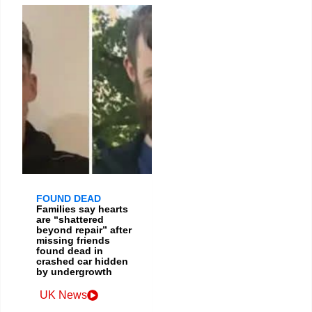
FOUND DEAD
Families say hearts
are “shattered
beyond repair” after
missing friends
found dead in
crashed car hidden
by undergrowth
UK News