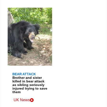
BEAR ATTACK
Brother and sister
killed in bear attack
as sibling seriously
injured trying to save
them
UK News