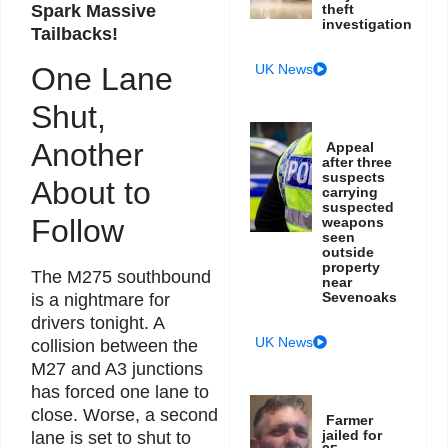
Spark Massive
theft
investigation
Tailbacks!
UK News
One Lane
Shut,
Another
Appeal
after three
suspects
About to
carrying
suspected
Follow
weapons
seen
outside
property
The M275 southbound
near
Sevenoaks
is a nightmare for
drivers tonight. A
UK News
collision between the
M27 and A3 junctions
has forced one lane to
close. Worse, a second
Farmer
jailed for
lane is set to shut to