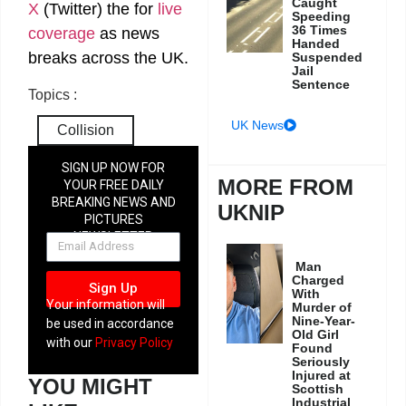
Caught
X
(Twitter)
the
for
live
Speeding
36 Times
coverage
as news
Handed
breaks across the UK.
Suspended
Jail
Sentence
Topics :
UK News
Collision
SIGN UP NOW FOR
MORE FROM
YOUR FREE DAILY
BREAKING NEWS AND
UKNIP
PICTURES
NEWSLETTER
Man
Charged
Sign Up
With
Your information will
Murder of
Nine-Year-
be used in accordance
Old Girl
with our
Privacy Policy
Found
Seriously
Injured at
YOU MIGHT
Scottish
Industrial