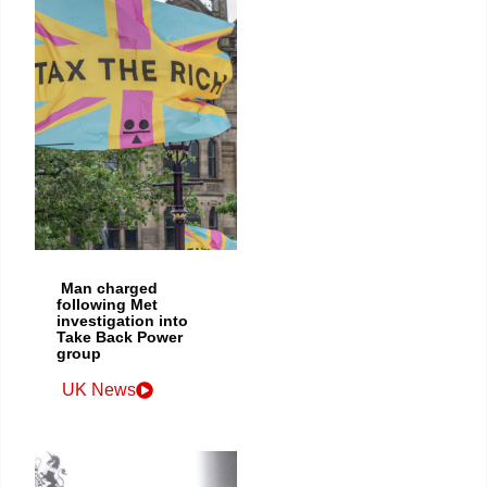
Man charged
following Met
investigation into
Take Back Power
group
UK News