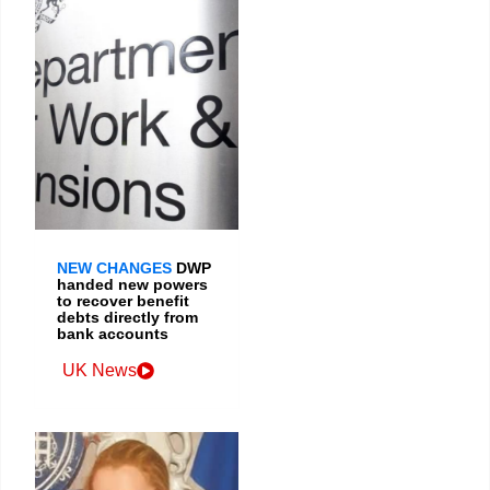
NEW CHANGES
DWP
handed new powers
to recover benefit
debts directly from
bank accounts
UK News