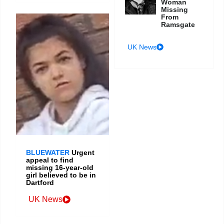
Woman
Missing
From
Ramsgate
UK News
BLUEWATER
Urgent
appeal to find
missing 16-year-old
girl believed to be in
Dartford
UK News