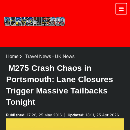
Home
Travel News
-
UK News
M275 Crash Chaos in
Portsmouth: Lane Closures
Trigger Massive Tailbacks
Tonight
Published:
17:26, 25 May 2016
|
Updated:
18:11, 25 Apr 2026