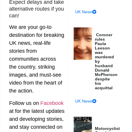
Expect delays and take
alternative routes if you
UK News
can!
We are your go-to
destination for breaking
Coroner
rules
UK news, real-life
Paula
Leeson
stories from
was
murdered
communities across
by
husband
the country, striking
Donald
images, and must-see
McPherson
despite
video from the heart of
his
acquittal
the action.
UK News
Follow us on
Facebook
at
for the latest updates
and developing stories,
and stay connected on
Motorcyclist