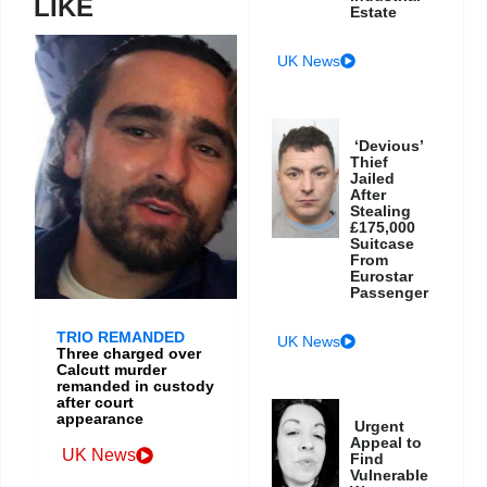
LIKE
Estate
UK News
‘Devious’
Thief
Jailed
After
Stealing
£175,000
Suitcase
From
Eurostar
Passenger
TRIO REMANDED
UK News
Three charged over
Calcutt murder
remanded in custody
after court
appearance
Urgent
Appeal to
UK News
Find
Vulnerable