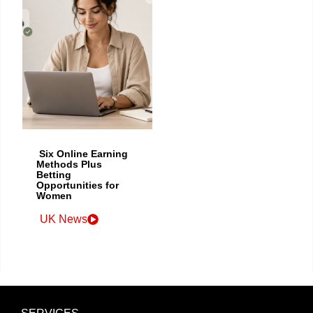
Six Online Earning
Methods Plus
Betting
Opportunities for
Women
UK News