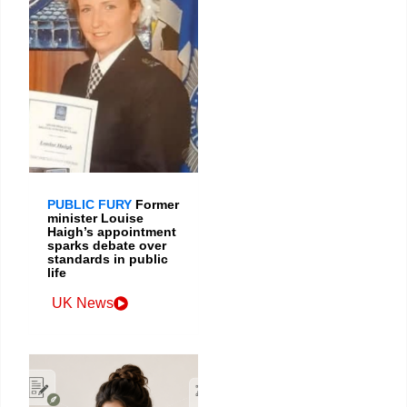
PUBLIC FURY
Former
minister Louise
Haigh’s appointment
sparks debate over
standards in public
life
UK News