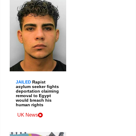
JAILED
Rapist
asylum seeker fights
deportation claiming
removal to Egypt
would breach his
human rights
UK News