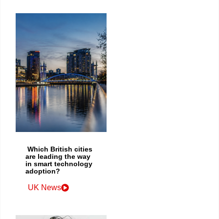
Which British cities
are leading the way
in smart technology
adoption?
UK News