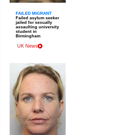
FAILED MIGRANT
Failed asylum seeker
jailed for sexually
assaulting university
student in
Birmingham
UK News