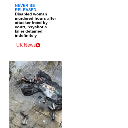
NEVER BE
RELEASED
Disabled woman
murdered hours after
attacker freed by
court, psychotic
killer detained
indefinitely
UK News