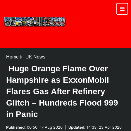
Home
UK News
Huge Orange Flame Over
Hampshire as ExxonMobil
Flares Gas After Refinery
Glitch – Hundreds Flood 999
in Panic
Published:
00:50, 17 Aug 2020
|
Updated:
14:33, 23 Apr 2026