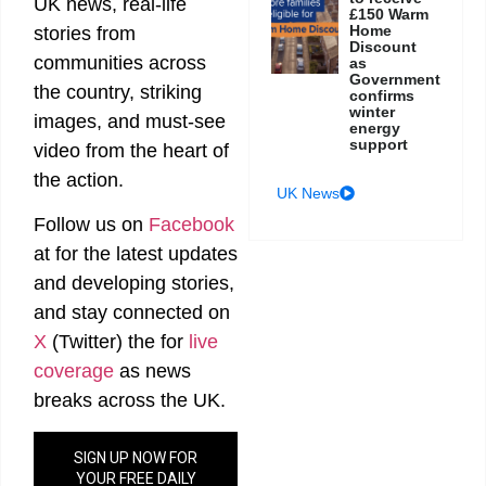
UK news, real-life
£150 Warm
Home
stories from
Discount
communities across
as
Government
the country, striking
confirms
winter
images, and must-see
energy
support
video from the heart of
the action.
UK News
Follow us on
Facebook
at
for the latest updates
and developing stories,
and stay connected on
X
(Twitter)
the
for
live
coverage
as news
breaks across the UK.
SIGN UP NOW FOR
YOUR FREE DAILY