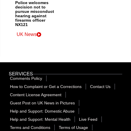
Police welcomes
decision not to
pursue misconduct
hearing against
firearms officer
NX121
UK News
SERVICES
Comments Policy
How to Complaint or Get a Corrections
Contact Us
Content License Agreement
Guest Post on UK News in Pictures
Help and Support: Domestic Abuse
Help and Support: Mental Health
Live Feed
Terms and Conditions
Terms of Usage