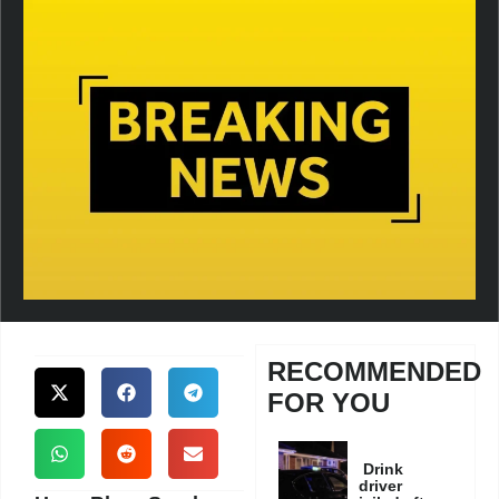
RECOMMENDED
FOR YOU
Drink
driver