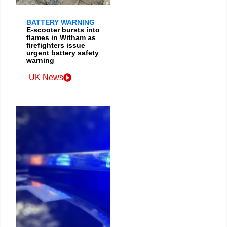
BATTERY WARNING
E-scooter bursts into
flames in Witham as
firefighters issue
urgent battery safety
warning
UK News