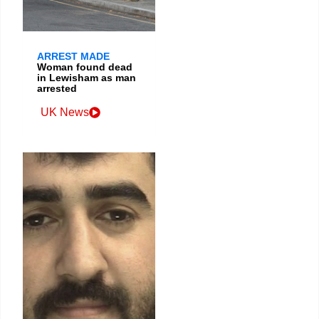
ARREST MADE
Woman found dead
in Lewisham as man
arrested
UK News