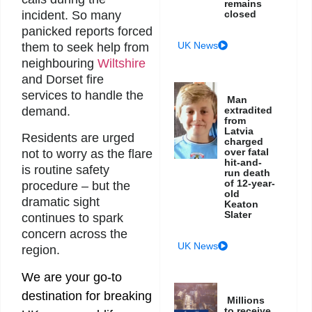
remains
incident. So many
closed
panicked reports forced
UK News
them to seek help from
neighbouring
Wiltshire
and Dorset fire
services to handle the
Man
demand.
extradited
from
Latvia
Residents are urged
charged
over fatal
not to worry as the flare
hit-and-
is routine safety
run death
of 12-year-
procedure – but the
old
dramatic sight
Keaton
Slater
continues to spark
concern across the
UK News
region.
We are your go-to
destination for breaking
Millions
to receive