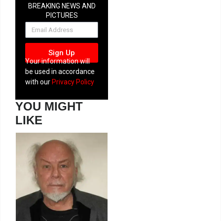
BREAKING NEWS AND
PICTURES
NEWSLETTER
Sign Up
Your information will
be used in accordance
with our
Privacy Policy
YOU MIGHT
LIKE