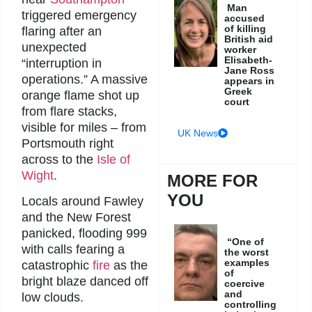
Man
triggered emergency
accused
of killing
flaring after an
British aid
unexpected
worker
Elisabeth-
“interruption in
Jane Ross
operations.” A massive
appears in
Greek
orange flame shot up
court
from flare stacks,
visible for miles – from
UK News
Portsmouth right
across to the
Isle of
Wight
.
MORE FOR
YOU
Locals around Fawley
and the New Forest
panicked, flooding 999
“One of
with calls fearing a
the worst
examples
catastrophic
fire
as the
of
bright blaze danced off
coercive
and
low clouds.
controlling