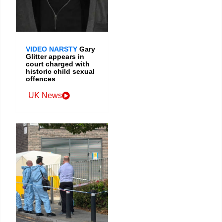
VIDEO NARSTY
Gary
Glitter appears in
court charged with
historic child sexual
offences
UK News