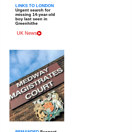
LINKS TO LONDON
Urgent search for
missing 14-year-old
boy last seen in
Greenhithe
UK News
REMANDED
Suspect