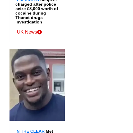
charged after police
seize £8,000 worth of
cocaine during
Thanet drugs
investigation
UK News
IN THE CLEAR
Met