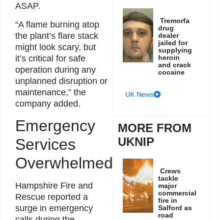
ASAP.
Tremorfa
“A flame burning atop
drug
the plant’s flare stack
dealer
jailed for
might look scary, but
supplying
it’s critical for safe
heroin
and crack
operation during any
cocaine
unplanned disruption or
maintenance,” the
UK News
company added.
Emergency
MORE FROM
UKNIP
Services
Overwhelmed
Crews
tackle
Hampshire Fire and
major
commercial
Rescue reported a
fire in
surge in emergency
Salford as
road
calls during the