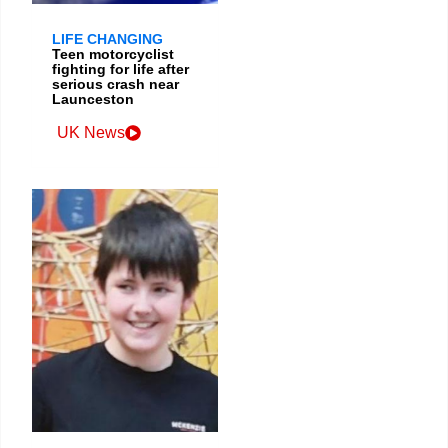
LIFE CHANGING
Teen motorcyclist
fighting for life after
serious crash near
Launceston
UK News