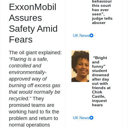
behaviour
ExxonMobil
this court
has ever
seen”,
Assures
judge tells
abuser
Safety Amid
UK News
Fears
The oil giant explained:
“Bright
“Flaring is a safe,
and
controlled and
funny”
student
environmentally-
drowned
approved way of
after day
out with
burning off excess gas
friends at
that would normally be
Chirk
Castle,
recycled.”
They
inquest
promised teams are
hears
working hard to fix the
UK News
problem and return to
normal operations