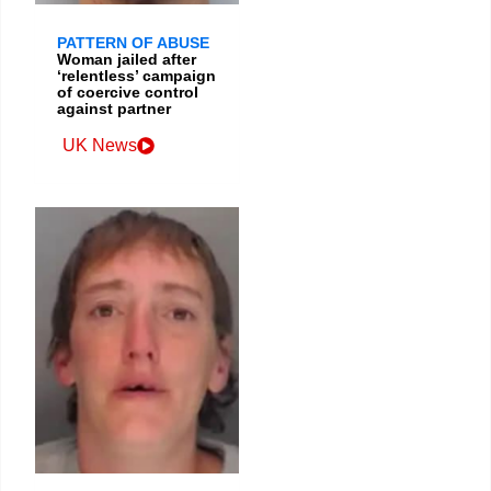
PATTERN OF ABUSE
Woman jailed after
‘relentless’ campaign
of coercive control
against partner
UK News