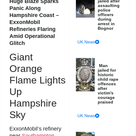
Huge Blaze Sparks
jailed after
assaulting
Panic Along
police
Hampshire Coast –
officers
during
ExxonMobil
arrest in
Bognor
Refineries Flaring
Amid Operational
UK News
Glitch
Giant
Orange
Man
jailed for
historic
Flame Lights
child rape
offences
after
Up
victim’s
courage
Hampshire
praised
Sky
UK News
ExxonMobil’s refinery
near
Southampton