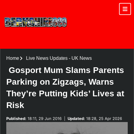
Home
Live News Updates
-
UK News
Gosport Mum Slams Parents
Parking on Zigzags, Warns
They’re Putting Kids’ Lives at
Risk
Published:
18:11, 29 Jun 2016
|
Updated:
18:28, 25 Apr 2026