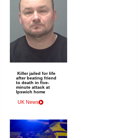
Killer jailed for life
after beating friend
to death in five-
minute attack at
Ipswich home
UK News