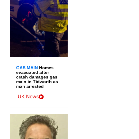
GAS MAIN
Homes
evacuated after
crash damages gas
main in Tidworth as
man arrested
UK News