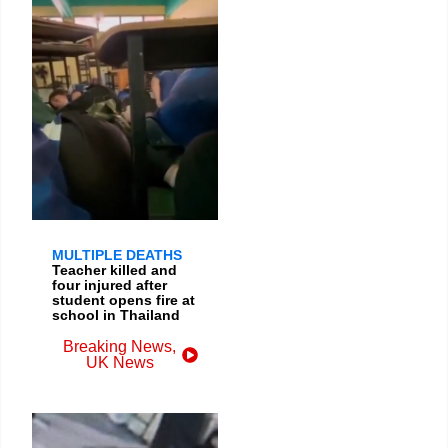
MULTIPLE DEATHS
Teacher killed and
four injured after
student opens fire at
school in Thailand
Breaking News
,
UK News