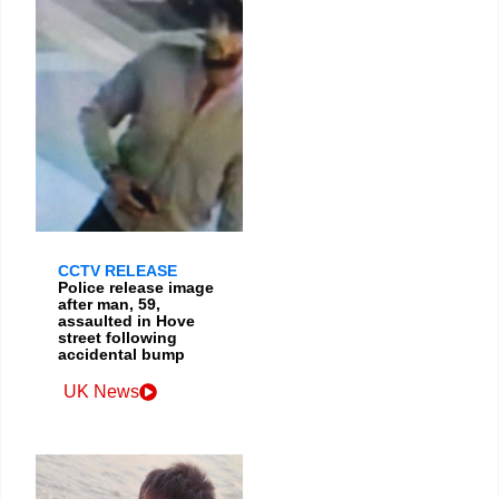
CCTV RELEASE
Police release image
after man, 59,
assaulted in Hove
street following
accidental bump
UK News