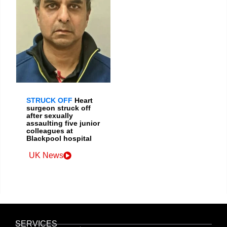
STRUCK OFF
Heart
surgeon struck off
after sexually
assaulting five junior
colleagues at
Blackpool hospital
UK News
SERVICES