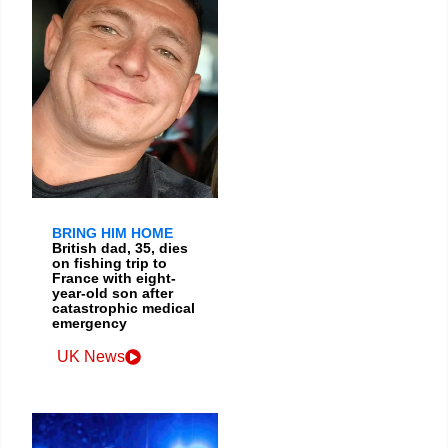
BRING HIM HOME
British dad, 35, dies
on fishing trip to
France with eight-
year-old son after
catastrophic medical
emergency
UK News