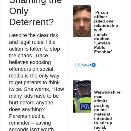
Only
Prison
officer
Deterrent?
jailed over
relationship
with
inmate
Despite the clear risk
dubbed
and legal rules, little
‘Latvian
Pablo
action is taken to stop
Escobar’
the chaos. Trace
believes exposing
UK News
offenders on social
media is the only way
to get parents to think
twice. She warns, “How
Warwickshire
many kids have to be
man
admits
hurt before anyone
posting
does anything?”
online
material
Parents need a
intended
reminder – saving
to stir up
racial,
seconds isn’t worth