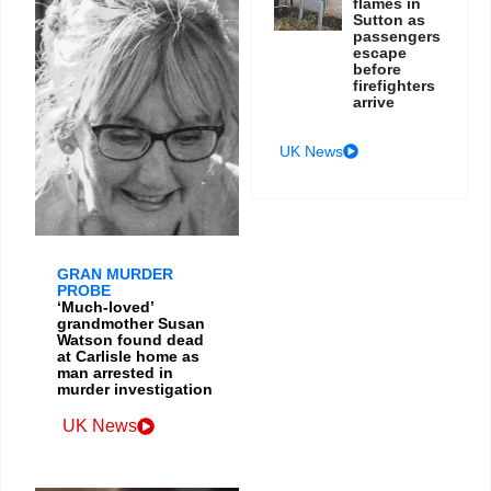
flames in
Sutton as
passengers
escape
before
firefighters
arrive
UK News
GRAN MURDER
PROBE
‘Much-loved’
grandmother Susan
Watson found dead
at Carlisle home as
man arrested in
murder investigation
UK News