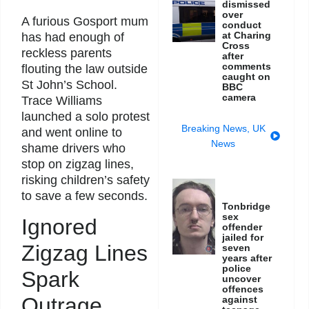
dismissed
over
A furious Gosport mum
conduct
at Charing
has had enough of
Cross
reckless parents
after
comments
flouting the law outside
caught on
St John’s School.
BBC
camera
Trace Williams
launched a solo protest
Breaking News
,
UK
and went online to
News
shame drivers who
stop on zigzag lines,
risking children’s safety
to save a few seconds.
Tonbridge
sex
Ignored
offender
jailed for
Zigzag Lines
seven
years after
police
Spark
uncover
offences
Outrage
against