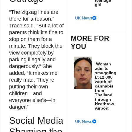
teenage
girl
“The zigzag lines are
UK News
there for a reason,”
Trace said. “But a lot of
parents think it’s fine to
MORE FOR
stop on them for a
YOU
minute. They block the
view completely by
parking illegally and
Woman
dangerously.” She
admits
added, “It makes me
smuggling
£512,000
really mad. They’re
worth of
putting their own
cannabis
from
children—and
Thailand
through
everyone else’s—in
Heathrow
danger.”
Airport
Social Media
UK News
Shaming the