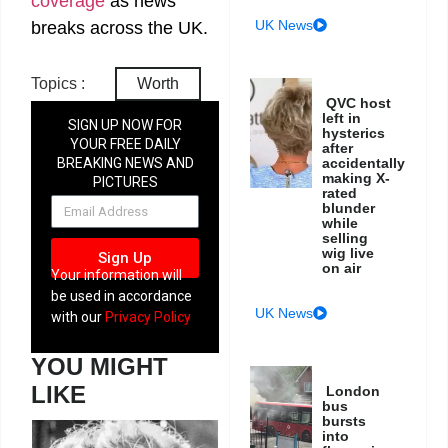
coverage
as news
UK News
breaks across the UK.
Topics :
Worth
QVC host
left in
SIGN UP NOW FOR
hysterics
YOUR FREE DAILY
after
BREAKING NEWS AND
accidentally
making X-
PICTURES
rated
NEWSLETTER
blunder
while
selling
wig live
Sign Up
on air
Your information will
be used in accordance
UK News
with our
Privacy Policy
YOU MIGHT
LIKE
London
bus
bursts
into