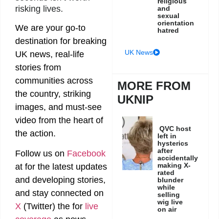
religious
risking lives.
and
sexual
orientation
We are your go-to
hatred
destination for breaking
UK News
UK news, real-life
stories from
communities across
MORE FROM
the country, striking
UKNIP
images, and must-see
video from the heart of
QVC host
the action.
left in
hysterics
after
Follow us on
Facebook
accidentally
making X-
at
for the latest updates
rated
and developing stories,
blunder
while
and stay connected on
selling
wig live
X
(Twitter)
the
for
live
on air