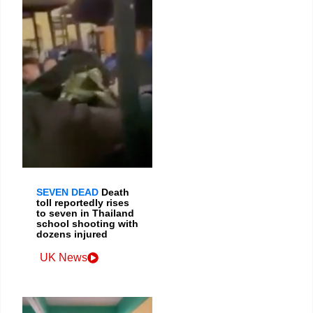
SEVEN DEAD
Death
toll reportedly rises
to seven in Thailand
school shooting with
dozens injured
UK News