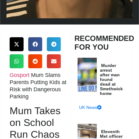
RECOMMENDED
FOR YOU
Murder
arrest
Gosport
Mum Slams
after man
found
Parents Putting Kids at
dead at
Risk with Dangerous
Smethwick
home
Parking
UK News
Mum Takes
on School
Run Chaos
Eleventh
Met officer