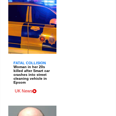
FATAL COLLISION
Woman in her 20s
killed after Smart car
crashes into street
cleaning vehicle in
Epsom
UK News