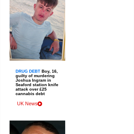
DRUG DEBT
Boy, 16,
guilty of murdering
Joshua Ingram in
Seaford station knife
attack over £25
cannabis debt
UK News