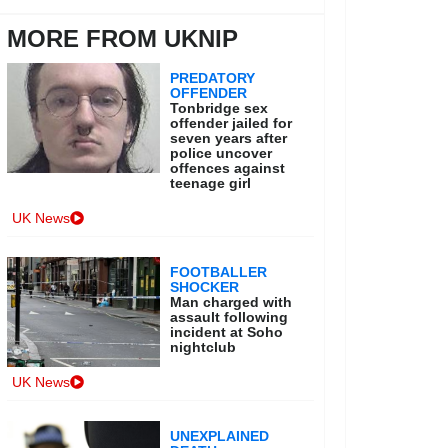
MORE FROM UKNIP
PREDATORY
OFFENDER
Tonbridge sex
offender jailed for
seven years after
police uncover
offences against
teenage girl
UK News
FOOTBALLER
SHOCKER
Man charged with
assault following
incident at Soho
nightclub
UK News
UNEXPLAINED