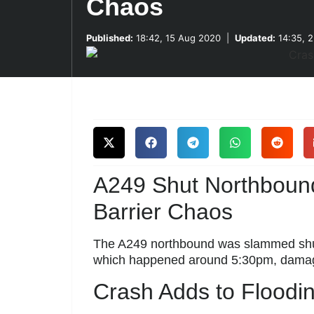
Chaos
Published:
18:42, 15 Aug 2020
|
Updated:
14:35, 
A249 Shut Northboun
Barrier Chaos
The A249 northbound was slammed shut
which happened around 5:30pm, damag
Crash Adds to Floodi