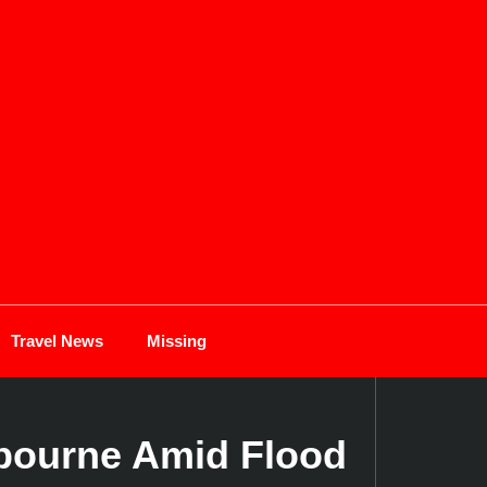
Travel News
Missing
gbourne Amid Flood