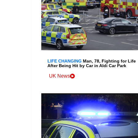
LIFE CHANGING
Man, 78, Fighting for Life
After Being Hit by Car in Aldi Car Park
UK News