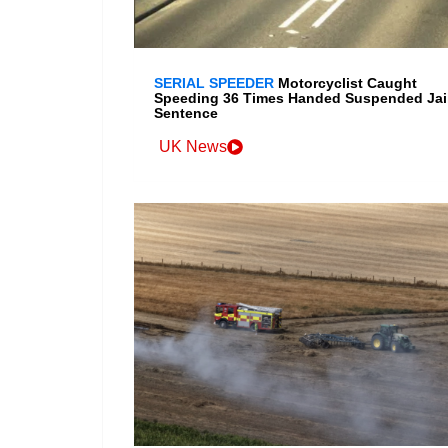
SERIAL SPEEDER
Motorcyclist Caught
Speeding 36 Times Handed Suspended Jai
Sentence
UK News