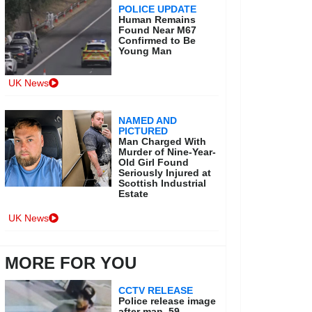
POLICE UPDATE
Human Remains
Found Near M67
Confirmed to Be
Young Man
UK News
NAMED AND
PICTURED
Man Charged With
Murder of Nine-Year-
Old Girl Found
Seriously Injured at
Scottish Industrial
Estate
UK News
MORE FOR YOU
CCTV RELEASE
Police release image
after man, 59,