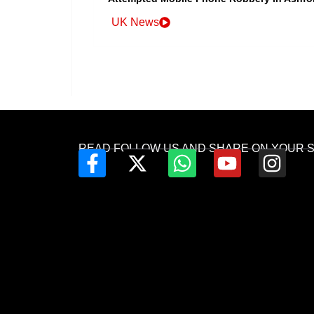
UK News
READ FOLLOW US AND SHARE ON YOUR 