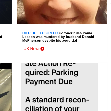
DIED DUE TO GREED
Coroner rules Paula
rd
Leeson was murdered by husband Donald
McPherson despite his acquittal
UK News