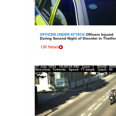
OFFICER UNDER ATTACK
Officers Injured
During Second Night of Disorder in Thetfo
UK News