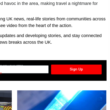
d havoc in the area, making travel a nightmare for
ing UK news, real-life stories from communities across
ee video from the heart of the action.
t updates and developing stories, and stay connected
ews breaks across the UK.
CTURES NEWSLETTER
Sign Up
cy