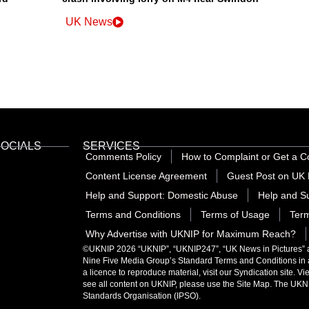
UK News
SOCIALS
SERVICES
Comments Policy
How to Complaint or Get a C
Content License Agreement
Guest Post on UK 
Help and Support: Domestic Abuse
Help and Su
Terms and Conditions
Terms of Usage
Term
Why Advertise with UKNIP for Maximum Reach?
©UKNIP 2026 “UKNIP”, “UKNIP247”, “UK News in Pictures” are
Nine Five Media Group’s
Standard Terms and Conditions
in
a licence to reproduce material, visit our Syndication site. V
see all content on UKNIP, please use the Site Map. The UKNI
Standards Organisation (IPSO)
.