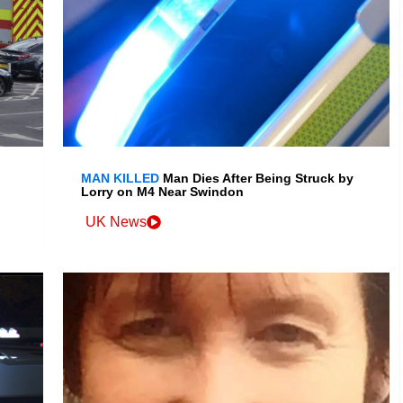
MAN KILLED
Man Dies After Being Struck by
Lorry on M4 Near Swindon
UK News