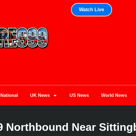
Watch Live
National
UK News
US News
World News
9 Northbound Near Sittin