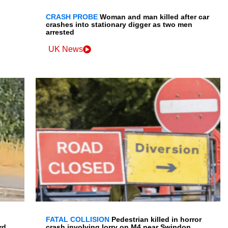
CRASH PROBE
Woman and man killed after car
crashes into stationary digger as two men
arrested
UK News
FATAL COLLISION
Pedestrian killed in horror
rd
crash involving lorry on M4 near Swindon