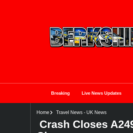
Breaking
Live News Updates
Home
Travel News
-
UK News
Crash Closes A24