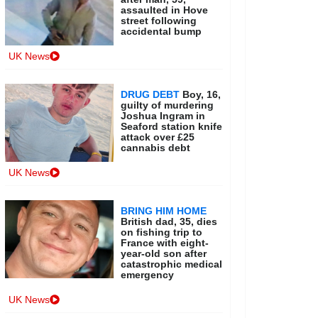
assaulted in Hove
street following
accidental bump
UK News
DRUG DEBT
Boy, 16,
guilty of murdering
Joshua Ingram in
Seaford station knife
attack over £25
cannabis debt
UK News
BRING HIM HOME
British dad, 35, dies
on fishing trip to
France with eight-
year-old son after
catastrophic medical
emergency
UK News