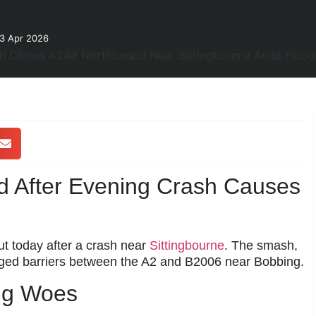
23 Apr 2026
d After Evening Crash Causes
 today after a crash near
Sittingbourne
. The smash,
ed barriers between the A2 and B2006 near Bobbing.
ng Woes