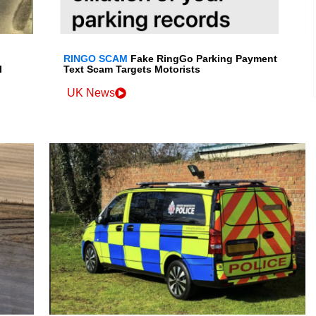
RINGO SCAM
Fake RingGo Parking Payment
l
Text Scam Targets Motorists
UK News