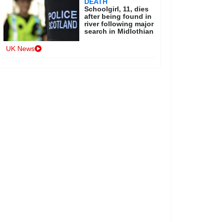
DEATH
Schoolgirl, 11, dies
after being found in
river following major
search in Midlothian
UK News