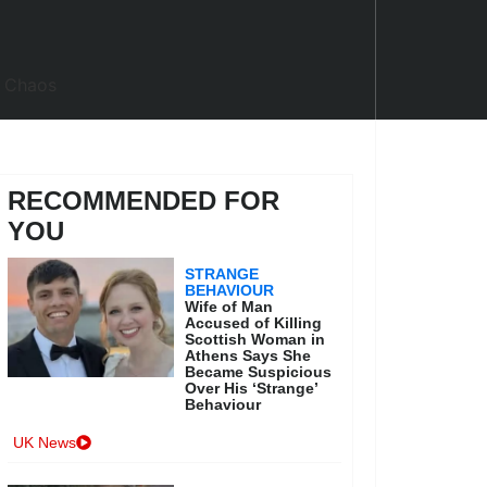
RECOMMENDED FOR
YOU
STRANGE
BEHAVIOUR
Wife of Man
Accused of Killing
Scottish Woman in
Athens Says She
Became Suspicious
Over His ‘Strange’
Behaviour
UK News