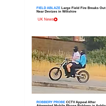
FIELD ABLAZE
Large Field Fire Breaks Out
Near Devizes in Wiltshire
UK News
ROBBERY PROBE
CCTV Appeal After
Attempted Mobile Phone Robbery in Ashfo