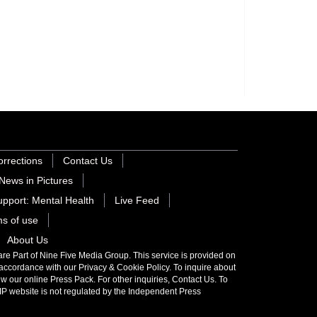
orrections
Contact Us
News in Pictures
pport: Mental Health
Live Feed
s of use
About Us
 Part of Nine Five Media Group. This service is provided on
 accordance with our Privacy & Cookie Policy. To inquire about
iew our online Press Pack. For other inquiries,
Contact Us
. To
P website is not regulated by the
Independent Press