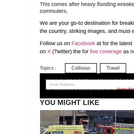
This comes after heavy flooding wreake
commuters.
We are your go-to destination for break
the country, striking images, and must-s
Follow us on
Facebook
at
for the lates
on
X
(Twitter)
the
for
live coverage
as n
Topics :
Collision
Travel
SIGN UP NOW FOR YOUR FREE DAILY BREAKING NEWS AND PI
Your information will be used in accordance with our
Privacy Poli
YOU MIGHT LIKE