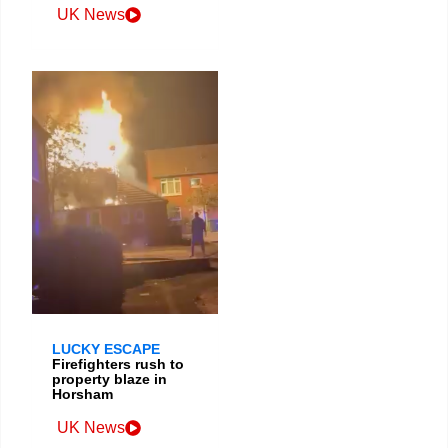
UK News
LUCKY ESCAPE
Firefighters rush to
property blaze in
Horsham
UK News