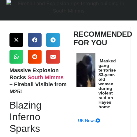
RECOMMENDED
FOR YOU
Masked
gang
Massive Explosion
terrorise
83-year-
Rocks
South Mimms
old
– Fireball Visible from
woman
during
M25!
violent
raid on
Hayes
Blazing
home
Inferno
UK News
Sparks