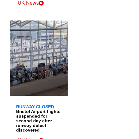
UK News
RUNWAY CLOSED
Bristol Airport flights
suspended for
second day after
runway defect
discovered