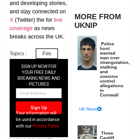
and developing stories,
and stay connected on
MORE FROM
X
(Twitter)
the
for
live
UKNIP
coverage
as news
breaks across the UK.
Police
hunt
wanted
Topics :
Fire
man over
strangulation,
SIGN UP NOW FOR
stalking
and
YOUR FREE DAILY
coercive
BREAKING NEWS AND
control
PICTURES
allegations
NEWSLETTER
in
Cornwall
Sign Up
UK News
Your information will
be used in accordance
with our
Privacy Policy
Three
Cardiff