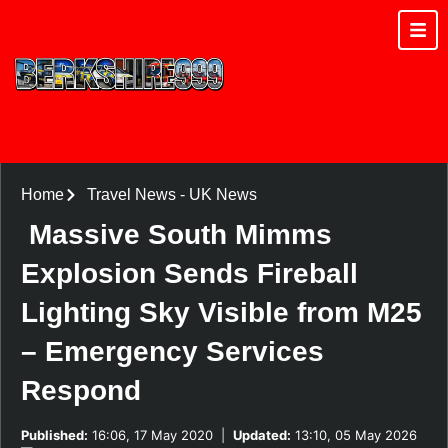
Home
Travel News
-
UK News
Massive South Mimms
Explosion Sends Fireball
Lighting Sky Visible from M25
– Emergency Services
Respond
Published:
16:06, 17 May 2020
|
Updated:
13:10, 05 May 2026