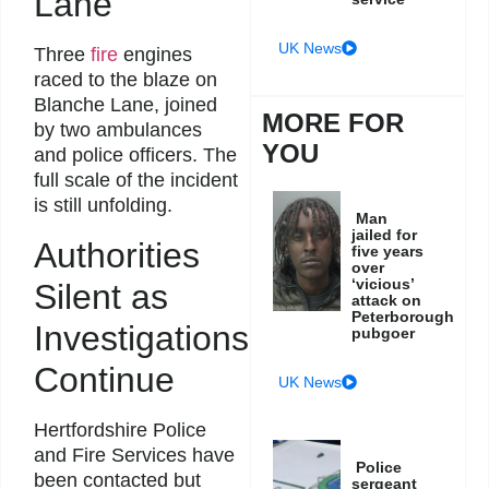
Lane
UK News
Three
fire
engines
raced to the blaze on
Blanche Lane, joined
MORE FOR
by two ambulances
YOU
and police officers. The
full scale of the incident
is still unfolding.
Man
jailed for
Authorities
five years
over
‘vicious’
Silent as
attack on
Peterborough
Investigations
pubgoer
Continue
UK News
Hertfordshire Police
and Fire Services have
Police
been contacted but
sergeant