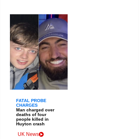
FATAL PROBE
CHARGES
Man charged over
deaths of four
people killed in
Huyton crash
UK News