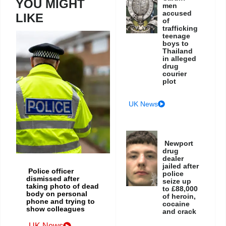
YOU MIGHT
men
accused
LIKE
of
trafficking
teenage
boys to
Thailand
in alleged
drug
courier
plot
UK News
Newport
drug
dealer
jailed after
Police officer
police
dismissed after
seize up
taking photo of dead
to £88,000
body on personal
of heroin,
phone and trying to
cocaine
show colleagues
and crack
UK News