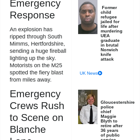
Emergency
Former
Response
child
refugee
jailed for
life after
An explosion has
murdering
UEA
ripped through South
graduate
Mimms, Hertfordshire,
in brutal
Norwich
sending a huge fireball
knife
lighting up the sky.
attack
Motorists on the M25
spotted the fiery blast
UK News
from miles away.
Emergency
Gloucestershire
Crews Rush
police
chief
to Scene on
Maggie
Blyth to
retire after
Blanche
36 years
of public
service