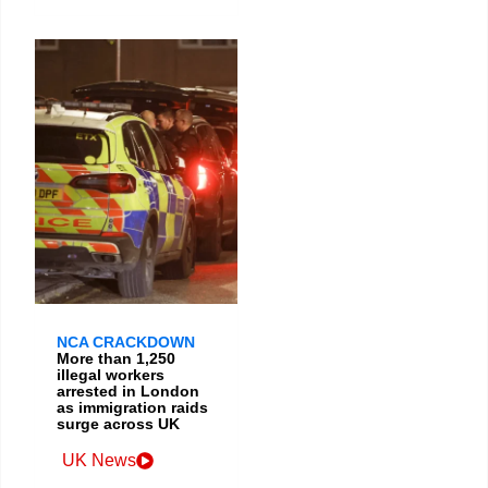
NCA CRACKDOWN
More than 1,250
illegal workers
arrested in London
as immigration raids
surge across UK
UK News