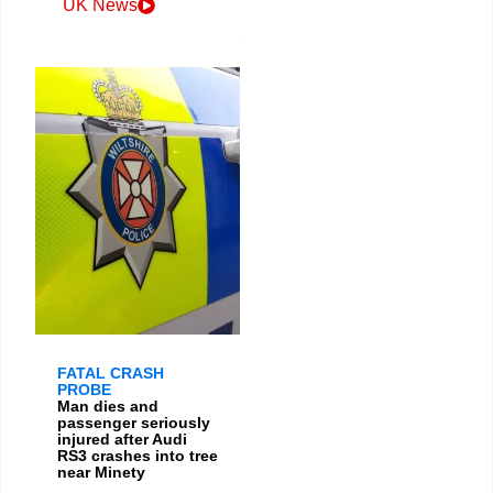
UK News
FATAL CRASH
PROBE
Man dies and
passenger seriously
injured after Audi
RS3 crashes into tree
near Minety