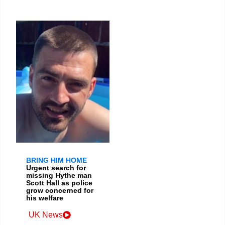
BRING HIM HOME
Urgent search for
missing Hythe man
Scott Hall as police
grow concerned for
his welfare
UK News