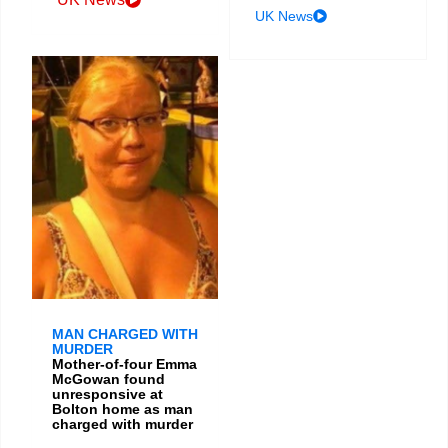
UK News
MAN CHARGED WITH
MURDER
Mother-of-four Emma
McGowan found
unresponsive at
Bolton home as man
charged with murder