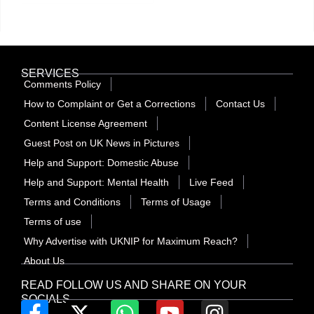
SERVICES
Comments Policy
How to Complaint or Get a Corrections
Contact Us
Content License Agreement
Guest Post on UK News in Pictures
Help and Support: Domestic Abuse
Help and Support: Mental Health
Live Feed
Terms and Conditions
Terms of Usage
Terms of use
Why Advertise with UKNIP for Maximum Reach?
About Us
READ FOLLOW US AND SHARE ON YOUR
SOCIALS