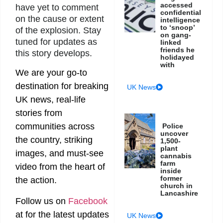
accessed
have yet to comment
confidential
on the cause or extent
intelligence
to ‘snoop’
of the explosion. Stay
on gang-
tuned for updates as
linked
friends he
this story develops.
holidayed
with
We are your go-to
destination for breaking
UK News
UK news, real-life
stories from
communities across
Police
uncover
the country, striking
1,500-
plant
images, and must-see
cannabis
farm
video from the heart of
inside
former
the action.
church in
Lancashire
Follow us on
Facebook
at
for the latest updates
UK News