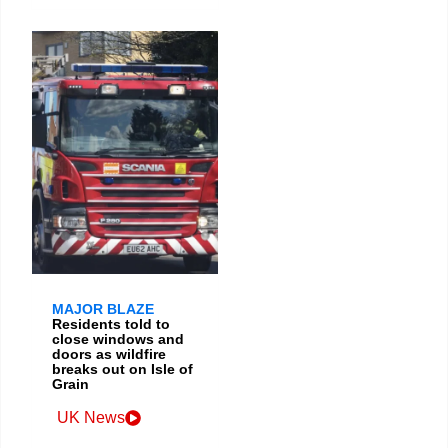
MAJOR BLAZE
Residents told to
close windows and
doors as wildfire
breaks out on Isle of
Grain
UK News