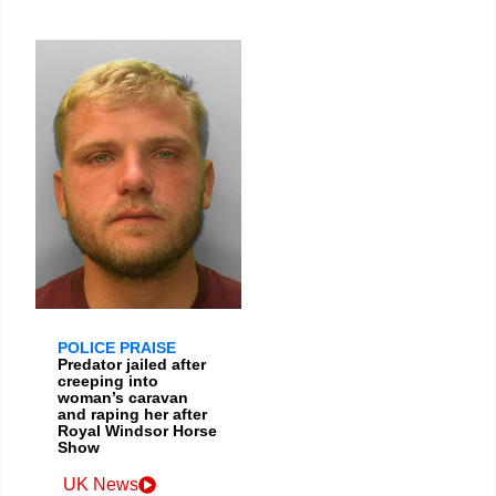
POLICE PRAISE
Predator jailed after
creeping into
woman’s caravan
and raping her after
Royal Windsor Horse
Show
UK News