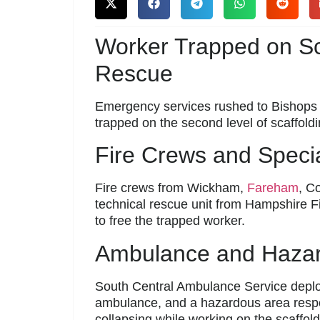
Worker Trapped on Sc
Rescue
Emergency services rushed to Bishop
trapped on the second level of scaffold
Fire Crews and Speci
Fire crews from Wickham,
Fareham
, C
technical rescue unit from Hampshire 
to free the trapped worker.
Ambulance and Haza
South Central Ambulance Service deplo
ambulance, and a hazardous area respo
collapsing while working on the scaffold