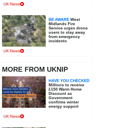
UK News
BE AWARE
West
Midlands Fire
Service urges drone
users to stay away
from emergency
incidents
UK News
MORE FROM UKNIP
HAVE YOU CHECKED
Millions to receive
£150 Warm Home
Discount as
Government
confirms winter
energy support
UK News