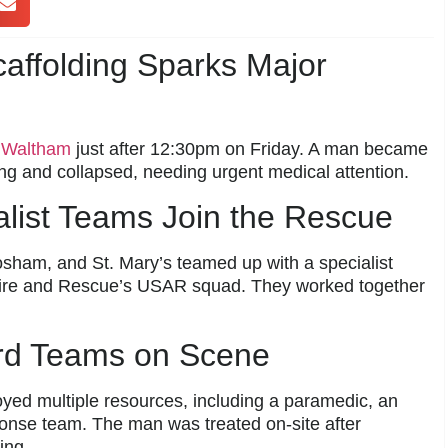
affolding Sparks Major
s
Waltham
just after 12:30pm on Friday. A man became
ing and collapsed, needing urgent medical attention.
alist Teams Join the Rescue
osham, and St. Mary’s teamed up with a specialist
Fire and Rescue’s USAR squad. They worked together
rd Teams on Scene
yed multiple resources, including a paramedic, an
nse team. The man was treated on-site after
ing.