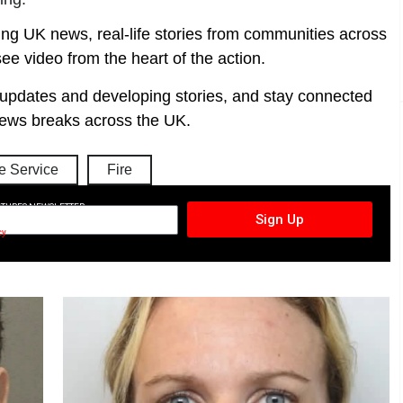
ing UK news, real-life stories from communities across
ee video from the heart of the action.
t updates and developing stories, and stay connected
ews breaks across the UK.
 Service
Fire
CTURES NEWSLETTER
Sign Up
cy