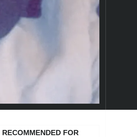
RECOMMENDED FOR