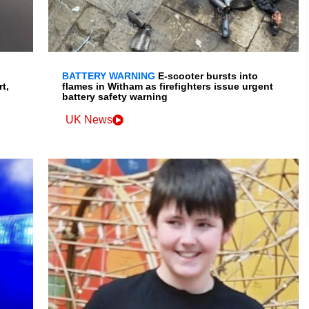
BATTERY WARNING
E-scooter bursts into
t,
flames in Witham as firefighters issue urgent
battery safety warning
UK News