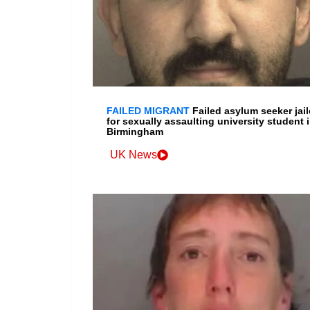
FAILED MIGRANT
Failed asylum seeker jai
for sexually assaulting university student 
Birmingham
UK News