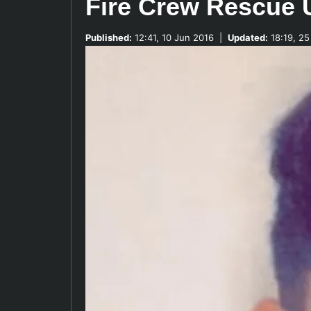
Fire Crew Rescue
Published:
12:41, 10 Jun 2016
|
Updated:
18:19, 25