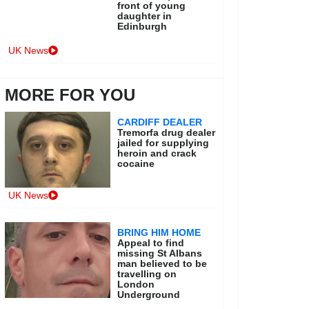
front of young
daughter in
Edinburgh
UK News
MORE FOR YOU
CARDIFF DEALER
Tremorfa drug dealer
jailed for supplying
heroin and crack
cocaine
UK News
BRING HIM HOME
Appeal to find
missing St Albans
man believed to be
travelling on
London
Underground