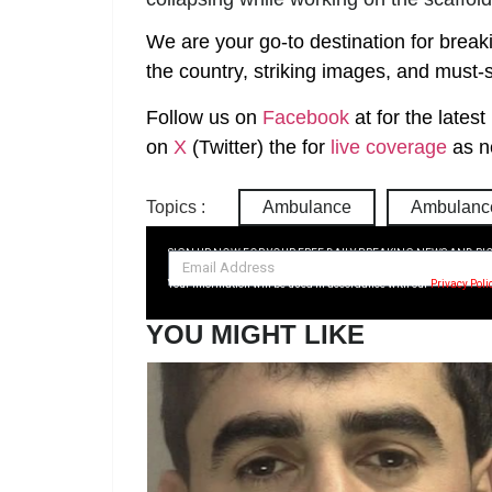
We are your go-to destination for break
the country, striking images, and must-s
Follow us on
Facebook
at
for the lates
on
X
(Twitter)
the
for
live coverage
as n
Topics :
Ambulance
Ambulance
SIGN UP NOW FOR YOUR FREE DAILY BREAKING NEWS AND PI
Your information will be used in accordance with our
Privacy Poli
YOU MIGHT LIKE