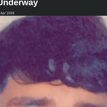
 Underway
 Apr 2026