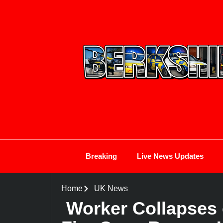
Breaking
Live News Updates
Home
UK News
Worker Collapses 