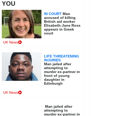
YOU
IN COURT
Man
accused of killing
British aid worker
Elisabeth-Jane Ross
appears in Greek
court
UK News
LIFE THREATENING
INJURIES
Man jailed after
attempting to
murder ex-partner in
front of young
daughter in
Edinburgh
UK News
Man jailed after
attempting to
murder ex-partner in