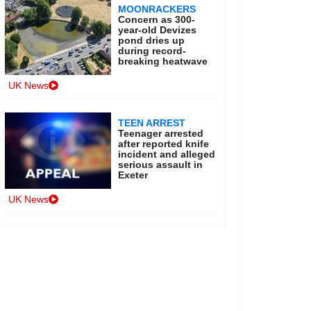
MOONRACKERS
Concern as 300-
year-old Devizes
pond dries up
during record-
breaking heatwave
UK News
TEEN ARREST
Teenager arrested
after reported knife
incident and alleged
serious assault in
Exeter
UK News