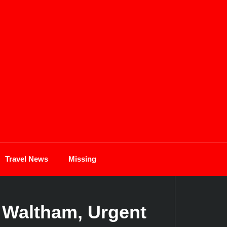
Travel News
Missing
 Waltham, Urgent