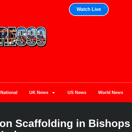
Watch Live
National
UK News
US News
World News
on Scaffolding in Bishops