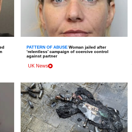
led
PATTERN OF ABUSE
Woman jailed after
in
‘relentless’ campaign of coercive control
against partner
UK News