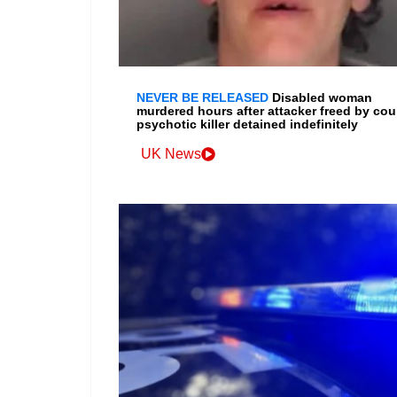
NEVER BE RELEASED
Disabled woman
murdered hours after attacker freed by cour
psychotic killer detained indefinitely
UK News