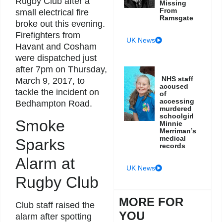
Rugby Club after a
Missing
From
small electrical fire
Ramsgate
broke out this evening.
Firefighters from
UK News
Havant and Cosham
were dispatched just
after 7pm on Thursday,
NHS staff
March 9, 2017, to
accused
tackle the incident on
of
accessing
Bedhampton Road.
murdered
schoolgirl
Smoke
Minnie
Merriman’s
medical
Sparks
records
Alarm at
UK News
Rugby Club
MORE FOR
Club staff raised the
YOU
alarm after spotting