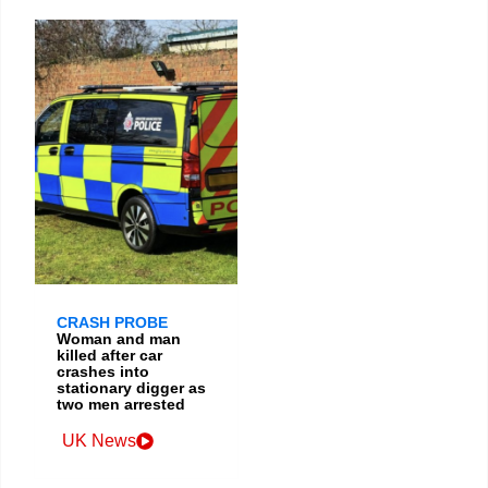
CRASH PROBE
Woman and man
killed after car
crashes into
stationary digger as
two men arrested
UK News