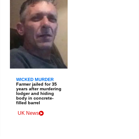
WICKED MURDER
Farmer jailed for 35
years after murdering
lodger and hiding
body in concrete-
filled barrel
UK News