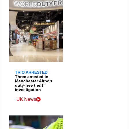
TRIO ARRESTED
Three arrested in
Manchester Airport
duty-free theft
investigation
UK News