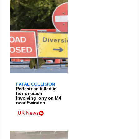
FATAL COLLISION
Pedestrian killed in
horror crash
involving lorry on M4
near Swindon
UK News