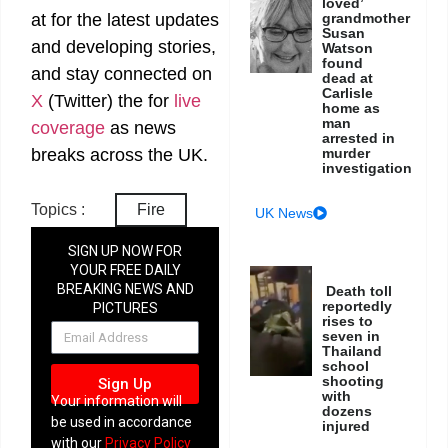
loved’
at
for the latest updates
grandmother
Susan
and developing stories,
Watson
found
and stay connected on
dead at
Carlisle
X
(Twitter)
the
for
live
home as
man
coverage
as news
arrested in
breaks across the UK.
murder
investigation
Topics :
Fire
UK News
SIGN UP NOW FOR
YOUR FREE DAILY
BREAKING NEWS AND
Death toll
reportedly
PICTURES
rises to
NEWSLETTER
seven in
Thailand
school
shooting
Sign Up
with
Your information will
dozens
be used in accordance
injured
with our
Privacy Policy