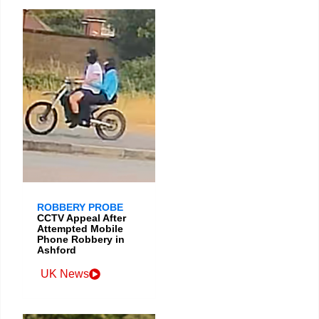
ROBBERY PROBE
CCTV Appeal After
Attempted Mobile
Phone Robbery in
Ashford
UK News