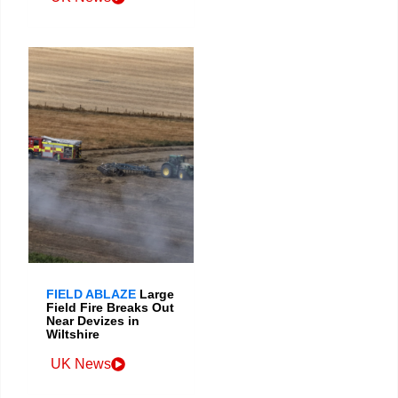
FIELD ABLAZE
Large
Field Fire Breaks Out
Near Devizes in
Wiltshire
UK News