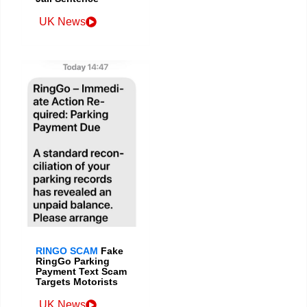
UK News
RINGO SCAM
Fake
RingGo Parking
Payment Text Scam
Targets Motorists
UK News