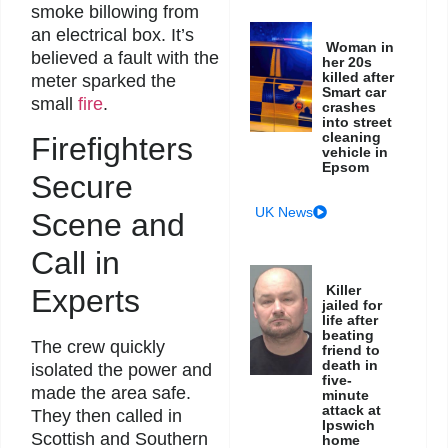
smoke billowing from
an electrical box. It’s
Woman in
believed a fault with the
her 20s
killed after
meter sparked the
Smart car
small
fire
.
crashes
into street
cleaning
Firefighters
vehicle in
Epsom
Secure
UK News
Scene and
Call in
Killer
Experts
jailed for
life after
beating
The crew quickly
friend to
death in
isolated the power and
five-
made the area safe.
minute
attack at
They then called in
Ipswich
Scottish and Southern
home