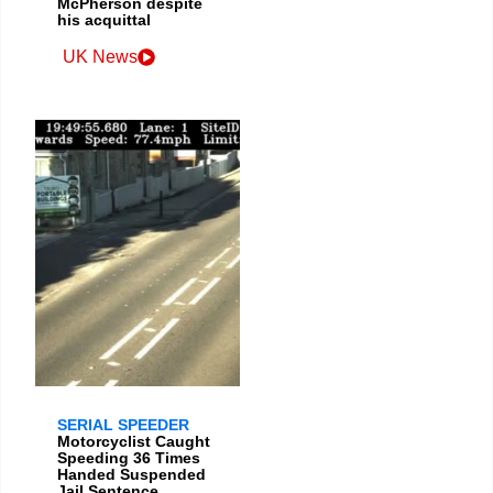
McPherson despite
his acquittal
UK News
SERIAL SPEEDER
Motorcyclist Caught
Speeding 36 Times
Handed Suspended
Jail Sentence