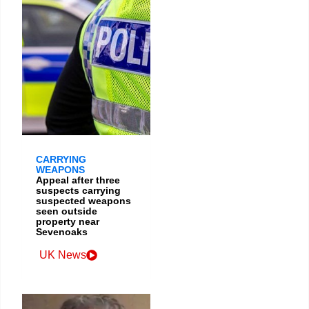
CARRYING
WEAPONS
Appeal after three
suspects carrying
suspected weapons
seen outside
property near
Sevenoaks
UK News