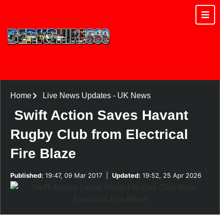
Home
Live News Updates
-
UK News
Swift Action Saves Havant
Rugby Club from Electrical
Fire Blaze
Published:
19:47, 09 Mar 2017
|
Updated:
19:52, 25 Apr 2026