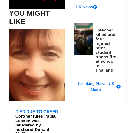
UK News
YOU MIGHT
LIKE
Teacher
killed and
four
injured
after
student
opens fire
at school
in
Thailand
Breaking News
,
UK
News
DIED DUE TO GREED
Coroner rules Paula
Leeson was
murdered by
husband Donald