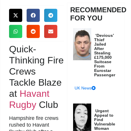
RECOMMENDED
FOR YOU
‘Devious’
Thief
Jailed
Quick-
After
Stealing
Thinking Fire
£175,000
Suitcase
From
Crews
Eurostar
Passenger
Tackle Blaze
UK News
at
Havant
Rugby
Club
Urgent
Appeal to
Hampshire fire crews
Find
Vulnerable
rushed to Havant
Woman