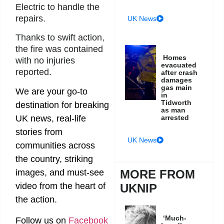
Electric to handle the
repairs.
UK News
Thanks to swift action,
the fire was contained
Homes
with no injuries
evacuated
reported.
after crash
damages
gas main
We are your go-to
in
Tidworth
destination for breaking
as man
arrested
UK news, real-life
stories from
UK News
communities across
the country, striking
MORE FROM
images, and must-see
video from the heart of
UKNIP
the action.
‘Much-
Follow us on
Facebook