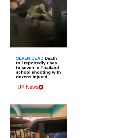
SEVEN DEAD
Death
toll reportedly rises
to seven in Thailand
school shooting with
dozens injured
UK News