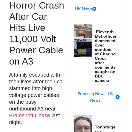
Horror Crash
UK News
After Car
Hits Live
Eleventh
11,000 Volt
Met officer
dismissed
over
Power Cable
conduct
at Charing
on A3
Cross
after
comments
caught on
A family escaped with
BBC
camera
their lives after their car
slammed into high
Breaking News
,
UK
voltage power cables
News
on the busy
northbound A3 near
Bramshott Chase
last
night.
Tonbridge
sex