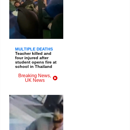
MULTIPLE DEATHS
Teacher killed and
four injured after
student opens fire at
school in Thailand
Breaking News
,
UK News