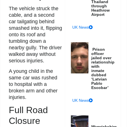
Thailand
through
The vehicle struck the
Heathrow
cable, and a second
Airport
car tailgating behind
UK News
smashed into it, flipping
onto its roof and
tumbling down a
nearby gully. The driver
Prison
walked away without
officer
jailed over
serious injuries.
relationship
with
inmate
A young child in the
dubbed
same car was rushed
‘Latvian
Pablo
to hospital with a
Escobar’
broken arm and other
injuries.
UK News
Full Road
Closure
Warwickshire