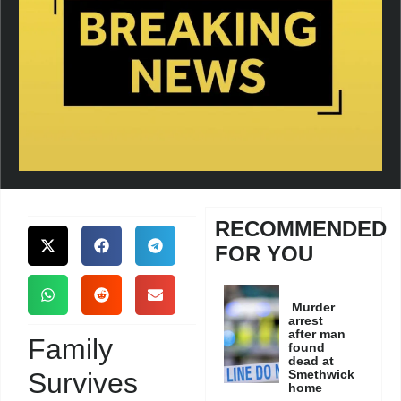
RECOMMENDED
FOR YOU
Murder
arrest
after man
Family
found
dead at
Survives
Smethwick
home