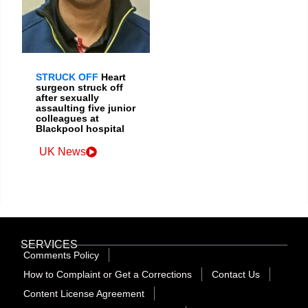
STRUCK OFF
Heart
surgeon struck off
after sexually
assaulting five junior
colleagues at
Blackpool hospital
UK News
SERVICES
Comments Policy
How to Complaint or Get a Corrections
Contact Us
Content License Agreement