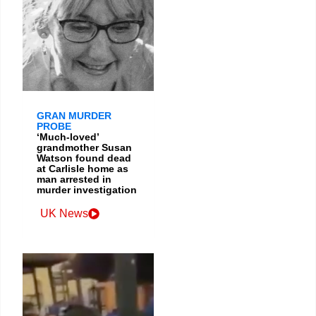
GRAN MURDER
PROBE
‘Much-loved’
grandmother Susan
Watson found dead
at Carlisle home as
man arrested in
murder investigation
UK News