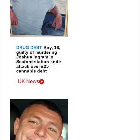
DRUG DEBT
Boy, 16,
guilty of murdering
Joshua Ingram in
Seaford station knife
attack over £25
cannabis debt
UK News