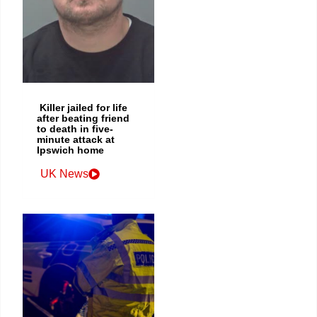
Killer jailed for life
after beating friend
to death in five-
minute attack at
Ipswich home
UK News