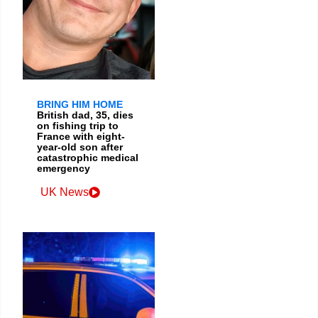
BRING HIM HOME
British dad, 35, dies
on fishing trip to
France with eight-
year-old son after
catastrophic medical
emergency
UK News