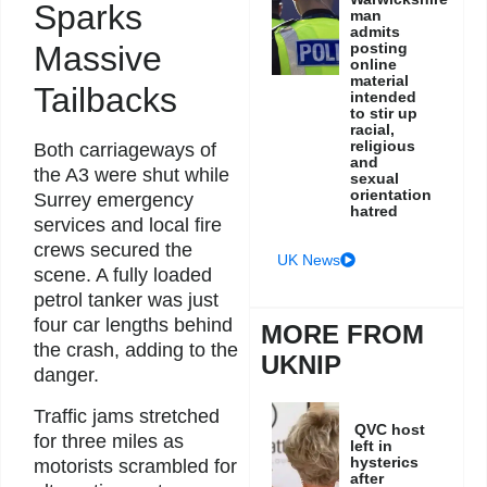
Sparks
man
admits
posting
Massive
online
material
Tailbacks
intended
to stir up
racial,
religious
Both carriageways of
and
the A3 were shut while
sexual
orientation
Surrey emergency
hatred
services and local fire
crews secured the
UK News
scene. A fully loaded
petrol tanker was just
four car lengths behind
MORE FROM
the crash, adding to the
UKNIP
danger.
Traffic jams stretched
QVC host
for three miles as
left in
hysterics
motorists scrambled for
after