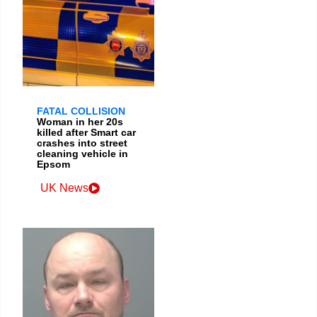
FATAL COLLISION
Woman in her 20s
killed after Smart car
crashes into street
cleaning vehicle in
Epsom
UK News