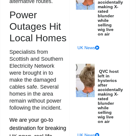
alternative routes.
accidentally
making X-
rated
Power
blunder
while
Outages Hit
selling
wig live
on air
Local Homes
UK News
Specialists from
Scottish and Southern
Electricity Network
QVC host
were brought in to
left in
make the damaged
hysterics
after
cables safe. Several
accidentally
homes in the area
making X-
rated
remain without power
blunder
following the incident.
while
selling
wig live
We are your go-to
on air
destination for breaking
UK News