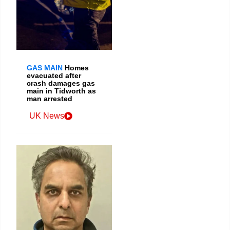
GAS MAIN
Homes
evacuated after
crash damages gas
main in Tidworth as
man arrested
UK News