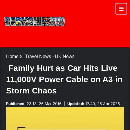
Home
Travel News
-
UK News
Family Hurt as Car Hits Live
11,000V Power Cable on A3 in
Storm Chaos
Published:
23:13, 26 Mar 2016
|
Updated:
17:40, 25 Apr 2026