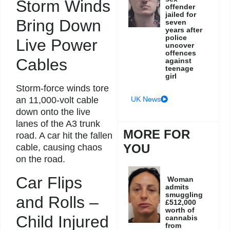
Storm Winds
offender
jailed for
Bring Down
seven
years after
police
Live Power
uncover
offences
Cables
against
teenage
girl
Storm-force winds tore
UK News
an 11,000-volt cable
down onto the live
lanes of the A3 trunk
MORE FOR
road. A car hit the fallen
YOU
cable, causing chaos
on the road.
Car Flips
Woman
admits
smuggling
and Rolls –
£512,000
worth of
Child Injured
cannabis
from