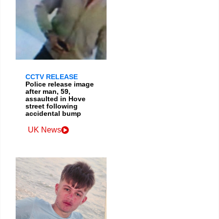
CCTV RELEASE
Police release image
after man, 59,
assaulted in Hove
street following
accidental bump
UK News