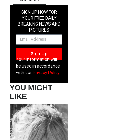
SIGN UP NOW FOR
YOUR FREE DAILY
BREAKING NEWS AND
PICTURES
NEWSLETTER
Sign Up
Your information will
be used in accordance
with our
Privacy Policy
YOU MIGHT
LIKE