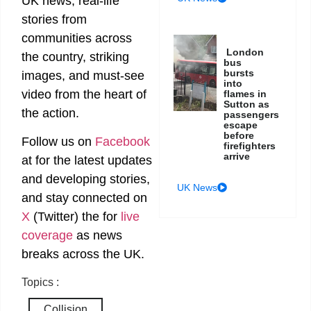
UK news, real-life
stories from
communities across
London
the country, striking
bus
bursts
images, and must-see
into
video from the heart of
flames in
Sutton as
the action.
passengers
escape
before
Follow us on
Facebook
firefighters
arrive
at
for the latest updates
and developing stories,
UK News
and stay connected on
X
(Twitter)
the
for
live
coverage
as news
breaks across the UK.
Topics :
Collision