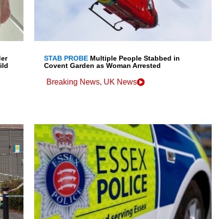
der
STAB PROBE
Multiple People Stabbed in
ild
Covent Garden as Woman Arrested
Breaking News
,
UK News