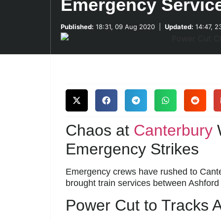
Emergency Servic
Published:
18:31, 09 Aug 2020
|
Updated:
14:47, 2
Chaos at
Canterbury
W
Emergency Strikes
Emergency crews have rushed to Canterb
brought train services between Ashford
Power Cut to Tracks 