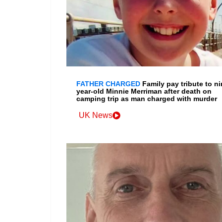
FATHER CHARGED
Family pay tribute to ni
year-old Minnie Merriman after death on
camping trip as man charged with murder
UK News