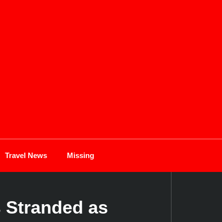
Travel News
Missing
 Stranded as