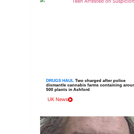
DRUGS HAUL
Two charged after police
dismantle cannabis farms containing arou
500 plants in Ashford
UK News