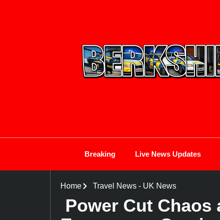
Breaking
Live News Updates
Home
Travel News
-
UK News
Power Cut Chaos a