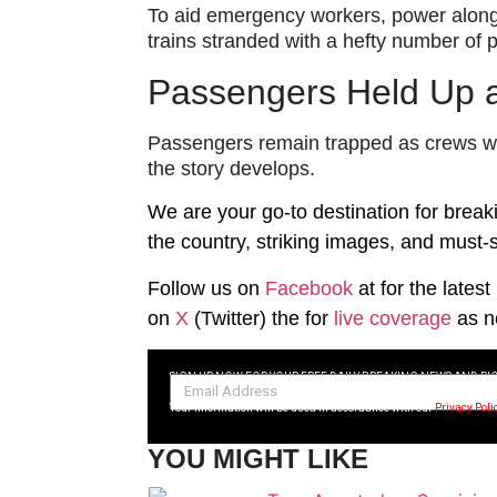
To aid emergency workers, power along 
trains stranded with a hefty number of
Passengers Held Up a
Passengers remain trapped as crews wor
the story develops.
We are your go-to destination for break
the country, striking images, and must-s
Follow us on
Facebook
at
for the lates
on
X
(Twitter)
the
for
live coverage
as n
SIGN UP NOW FOR YOUR FREE DAILY BREAKING NEWS AND PI
Your information will be used in accordance with our
Privacy Poli
YOU MIGHT LIKE