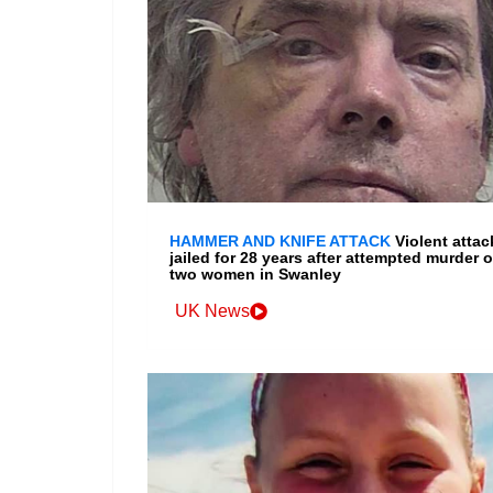
HAMMER AND KNIFE ATTACK
Violent attac
jailed for 28 years after attempted murder o
two women in Swanley
UK News