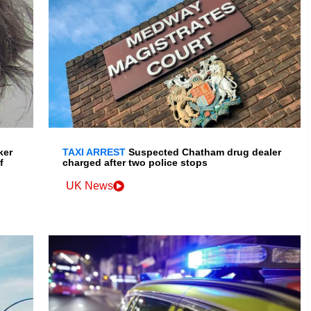
ker
TAXI ARREST
Suspected Chatham drug dealer
f
charged after two police stops
UK News