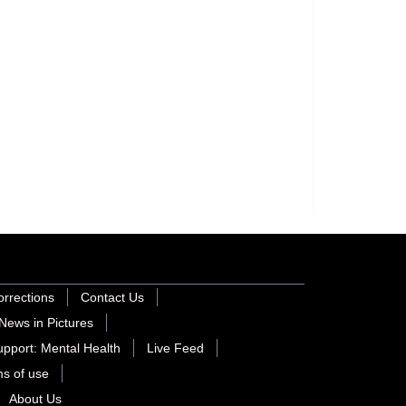
orrections
Contact Us
News in Pictures
pport: Mental Health
Live Feed
s of use
About Us