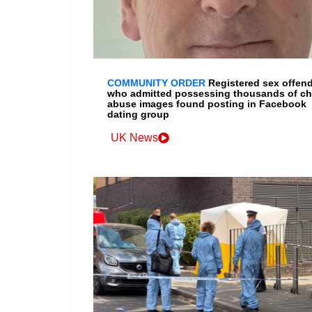
COMMUNITY ORDER
Registered sex offen
who admitted possessing thousands of ch
abuse images found posting in Facebook
dating group
UK News