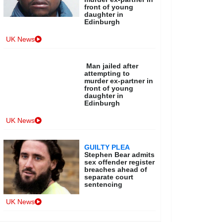
front of young
daughter in
Edinburgh
UK News
Man jailed after
attempting to
murder ex-partner in
front of young
daughter in
Edinburgh
UK News
GUILTY PLEA
Stephen Bear admits
sex offender register
breaches ahead of
separate court
sentencing
UK News