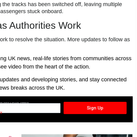
the tracks has been switched off, leaving multiple
 passengers stuck onboard.
s Authorities Work
k to resolve the situation. More updates to follow as
ing UK news, real-life stories from communities across
ee video from the heart of the action.
t updates and developing stories, and stay connected
ews breaks across the UK.
CTURES NEWSLETTER
Sign Up
cy