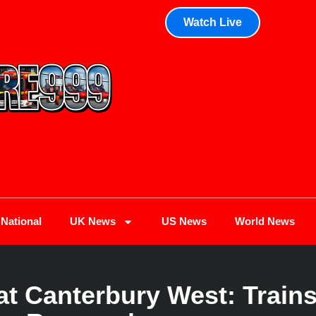
Watch Live
National
UK News
US News
World News
t Canterbury West: Trains