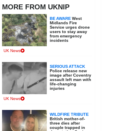
MORE FROM UKNIP
BE AWARE
West
Midlands Fire
Service urges drone
users to stay away
from emergency
incidents
UK News
SERIOUS ATTACK
Police release new
image after Coventry
assault left man with
life-changing
injuries
UK News
WILDFIRE TRIBUTE
British mother-of-
three dies after
couple trapped in