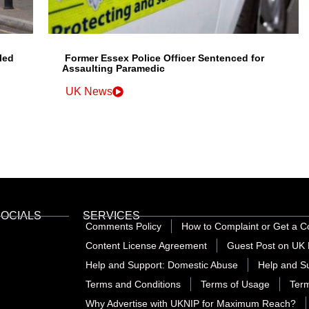
led
Former Essex Police Officer Sentenced for
Assaulting Paramedic
UK News
SOCIALS
SERVICES
Comments Policy
How to Complaint or Get a C
Content License Agreement
Guest Post on UK 
Help and Support: Domestic Abuse
Help and Su
Terms and Conditions
Terms of Usage
Term
Why Advertise with UKNIP for Maximum Reach?