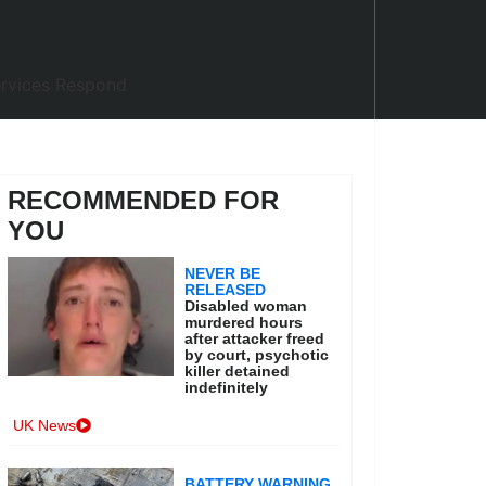
RECOMMENDED FOR
YOU
NEVER BE
RELEASED
Disabled woman
murdered hours
after attacker freed
by court, psychotic
killer detained
indefinitely
UK News
BATTERY WARNING