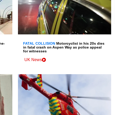
ne-
FATAL COLLISION
Motorcyclist in his 20s dies
in fatal crash on Aspen Way as police appeal
for witnesses
UK News