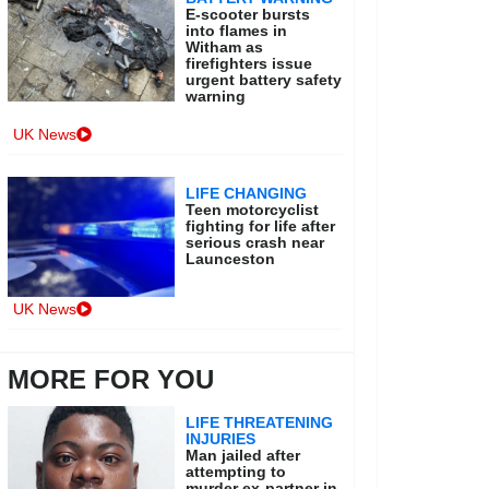
E-scooter bursts
into flames in
Witham as
firefighters issue
urgent battery safety
warning
UK News
LIFE CHANGING
Teen motorcyclist
fighting for life after
serious crash near
Launceston
UK News
MORE FOR YOU
LIFE THREATENING
INJURIES
Man jailed after
attempting to
murder ex-partner in