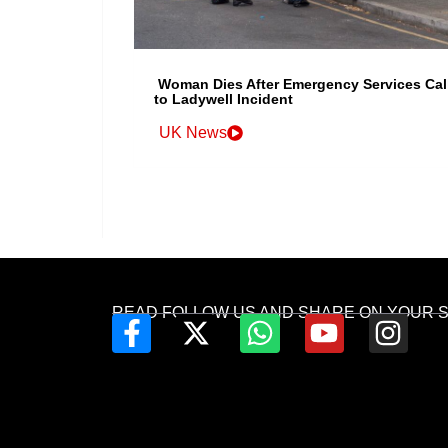
Woman Dies After Emergency Services Cal
to Ladywell Incident
UK News
READ FOLLOW US AND SHARE ON YOUR 