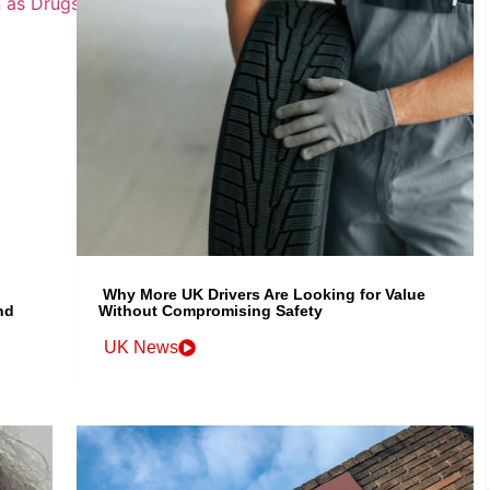
Why More UK Drivers Are Looking for Value
nd
Without Compromising Safety
UK News