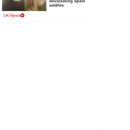
devastating Spain
wildfire
UK News