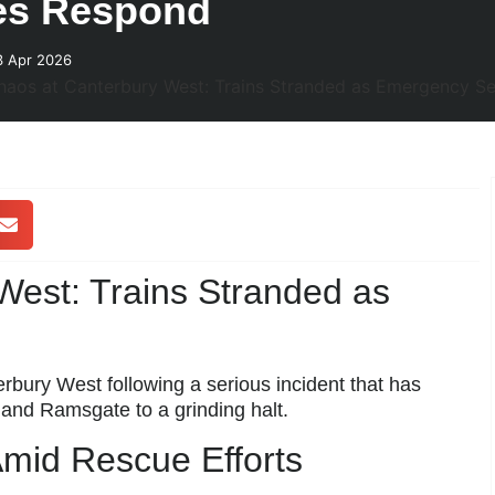
es Respond
3 Apr 2026
est: Trains Stranded as
ury West following a serious incident that has
 and Ramsgate to a grinding halt.
Amid Rescue Efforts