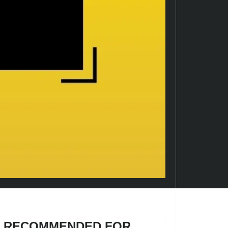
RECOMMENDED FOR