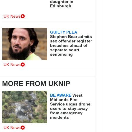
daughter in
Edinburgh
UK News
GUILTY PLEA
Stephen Bear admits
sex offender register
breaches ahead of
separate court
sentencing
UK News
MORE FROM UKNIP
BE AWARE
West
Midlands Fire
Service urges drone
users to stay away
from emergency
incidents
UK News