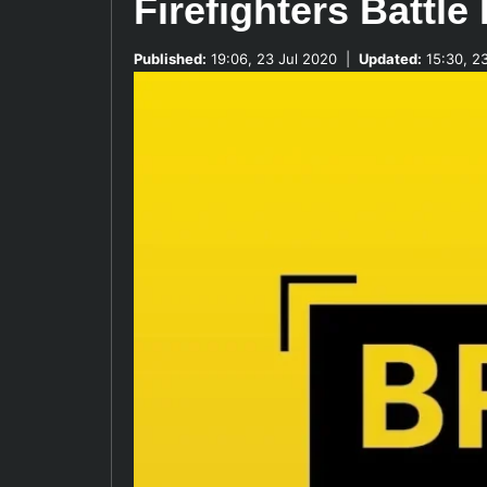
Firefighters Battle
Published:
19:06, 23 Jul 2020
|
Updated:
15:30, 2