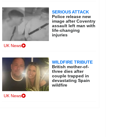
SERIOUS ATTACK
Police release new
image after Coventry
assault left man with
life-changing
injuries
UK News
WILDFIRE TRIBUTE
British mother-of-
three dies after
couple trapped in
devastating Spain
wildfire
UK News