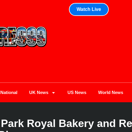
Watch Live
National
UK News
US News
World News
 Park Royal Bakery and Re