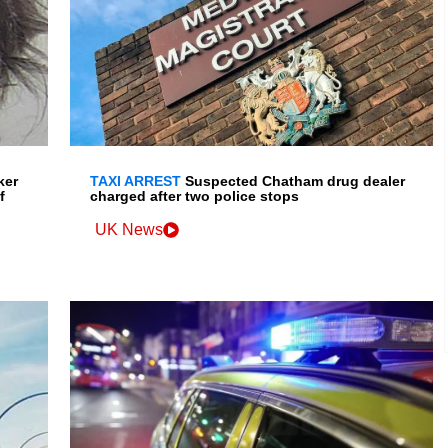
ker
TAXI ARREST
Suspected Chatham drug dealer
f
charged after two police stops
UK News