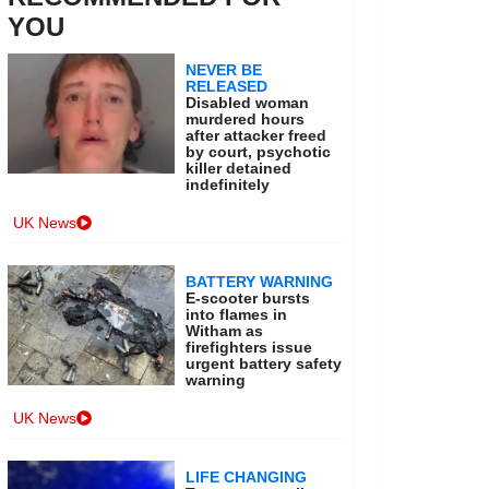
YOU
NEVER BE
RELEASED
Disabled woman
murdered hours
after attacker freed
by court, psychotic
killer detained
indefinitely
UK News
BATTERY WARNING
E-scooter bursts
into flames in
Witham as
firefighters issue
urgent battery safety
warning
UK News
LIFE CHANGING