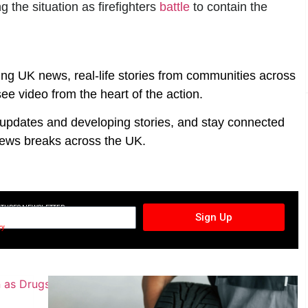
g the situation as firefighters
battle
to contain the
ing UK news, real-life stories from communities across
ee video from the heart of the action.
t updates and developing stories, and stay connected
ews breaks across the UK.
CTURES NEWSLETTER
Sign Up
cy