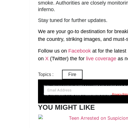
smoke. Authorities are closely monitorin
inferno.
Stay tuned for further updates.
We are your go-to destination for break
the country, striking images, and must-s
Follow us on
Facebook
at
for the lates
on
X
(Twitter)
the
for
live coverage
as n
Topics :
Fire
SIGN UP NOW FOR YOUR FREE DAILY BREAKING NEWS AND PI
Your information will be used in accordance with our
Privacy Poli
YOU MIGHT LIKE