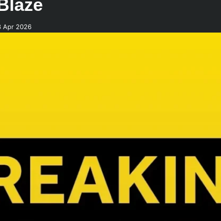
 Blaze
3 Apr 2026