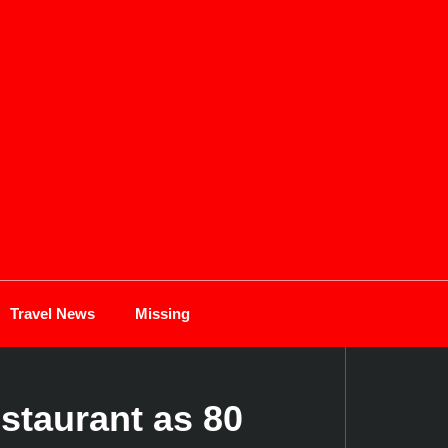
Travel News
Missing
staurant as 80