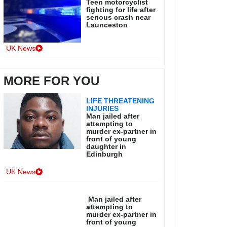
Teen motorcyclist
fighting for life after
serious crash near
Launceston
UK News
MORE FOR YOU
LIFE THREATENING
INJURIES
Man jailed after
attempting to
murder ex-partner in
front of young
daughter in
Edinburgh
UK News
Man jailed after
attempting to
murder ex-partner in
front of young