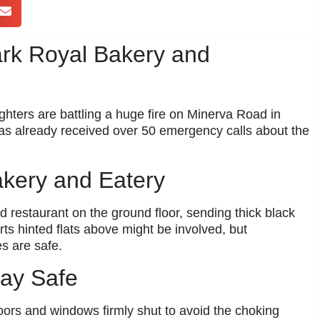
ark Royal Bakery and
ighters are battling a huge fire on Minerva Road in
as already received over 50 emergency calls about the
akery and Eatery
 restaurant on the ground floor, sending thick black
orts hinted flats above might be involved, but
es are safe.
tay Safe
ors and windows firmly shut to avoid the choking