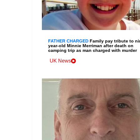
FATHER CHARGED
Family pay tribute to ni
year-old Minnie Merriman after death on
camping trip as man charged with murder
UK News