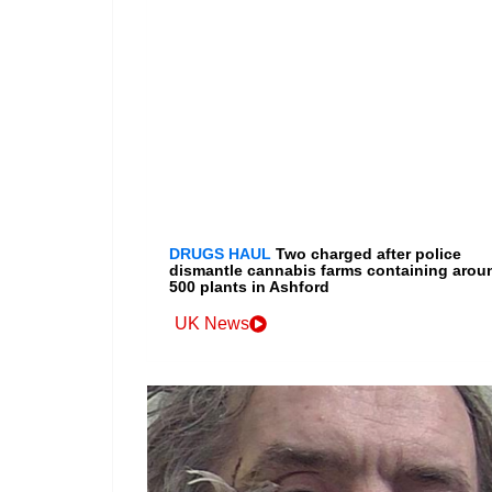
DRUGS HAUL
Two charged after police
dismantle cannabis farms containing arou
500 plants in Ashford
UK News