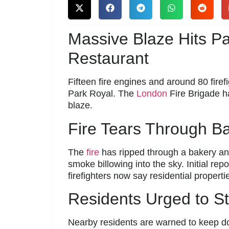
Massive Blaze Hits P
Restaurant
Fifteen fire engines and around 80 firef
Park Royal. The
London
Fire Brigade h
blaze.
Fire Tears Through B
The
fire
has ripped through a bakery and
smoke billowing into the sky. Initial rep
firefighters now say residential properti
Residents Urged to S
Nearby residents are warned to keep do