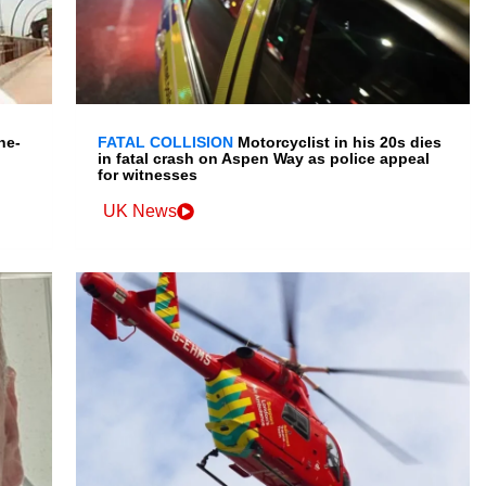
ne-
FATAL COLLISION
Motorcyclist in his 20s dies
in fatal crash on Aspen Way as police appeal
for witnesses
UK News