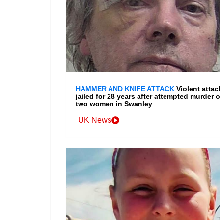
HAMMER AND KNIFE ATTACK
Violent attac
jailed for 28 years after attempted murder o
two women in Swanley
UK News