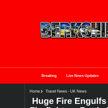
Breaking
Live News Updates
Home
Travel News
-
UK News
Huge Fire Engulfs