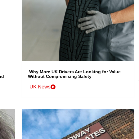
Why More UK Drivers Are Looking for Value
nd
Without Compromising Safety
UK News