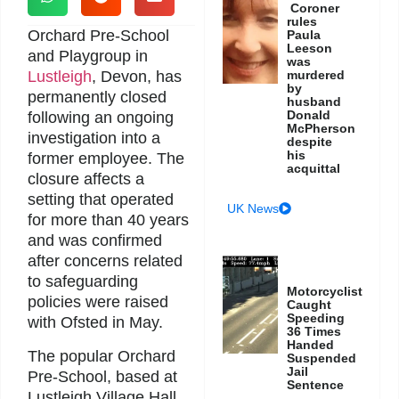
Coroner
rules
Orchard Pre-School
Paula
Leeson
and Playgroup in
was
Lustleigh
, Devon, has
murdered
by
permanently closed
husband
Donald
following an ongoing
McPherson
investigation into a
despite
his
former employee. The
acquittal
closure affects a
setting that operated
UK News
for more than 40 years
and was confirmed
after concerns related
to safeguarding
Motorcyclist
policies were raised
Caught
Speeding
with Ofsted in May.
36 Times
Handed
The popular Orchard
Suspended
Jail
Pre-School, based at
Sentence
Lustleigh Village Hall,