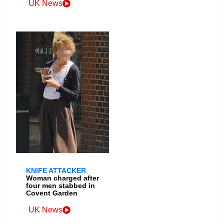
UK News
KNIFE ATTACKER
Woman charged after
four men stabbed in
Covent Garden
UK News