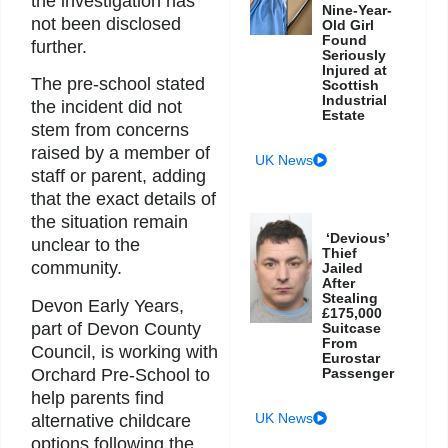
the investigation has
Nine-Year-
not been disclosed
Old Girl
Found
further.
Seriously
Injured at
The pre-school stated
Scottish
Industrial
the incident did not
Estate
stem from concerns
raised by a member of
UK News
staff or parent, adding
that the exact details of
the situation remain
‘Devious’
unclear to the
Thief
community.
Jailed
After
Stealing
Devon Early Years,
£175,000
part of Devon County
Suitcase
From
Council, is working with
Eurostar
Orchard Pre-School to
Passenger
help parents find
UK News
alternative childcare
options following the