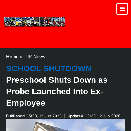
Home
UK News
SCHOOL SHUTDOWN
Preschool Shuts Down as
Probe Launched Into Ex-
Employee
Published:
15:28, 12 Jun 2026
|
Updated:
15:30, 12 Jun 2026