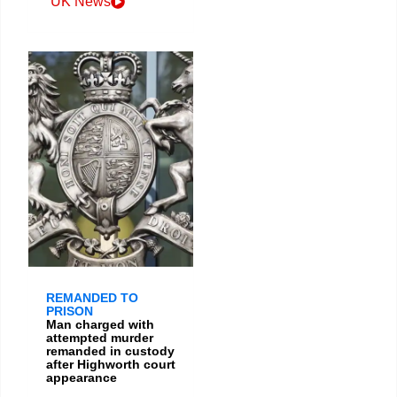
UK News
REMANDED TO
PRISON
Man charged with
attempted murder
remanded in custody
after Highworth court
appearance