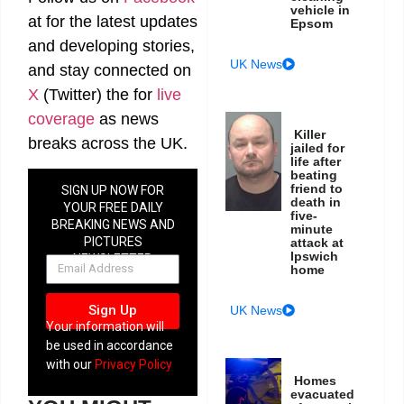
vehicle in
at
for the latest updates
Epsom
and developing stories,
UK News
and stay connected on
X
(Twitter)
the
for
live
coverage
as news
Killer
breaks across the UK.
jailed for
life after
beating
friend to
SIGN UP NOW FOR
death in
YOUR FREE DAILY
five-
BREAKING NEWS AND
minute
PICTURES
attack at
Ipswich
NEWSLETTER
home
Sign Up
UK News
Your information will
be used in accordance
with our
Privacy Policy
Homes
evacuated