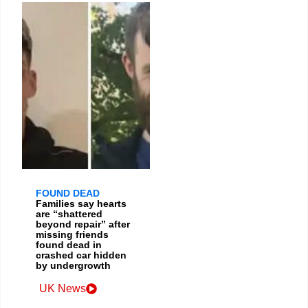
FOUND DEAD
Families say hearts
are “shattered
beyond repair” after
missing friends
found dead in
crashed car hidden
by undergrowth
UK News