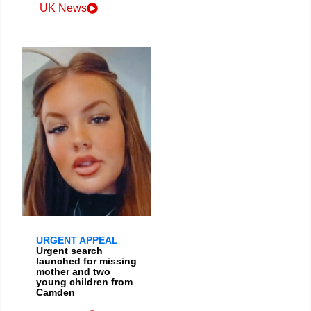
UK News
URGENT APPEAL
Urgent search
launched for missing
mother and two
young children from
Camden