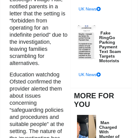
notified parents in a
UK News
letter that the setting is
“forbidden from
operating for an
Fake
indefinite period” due to
RingGo
the investigation,
Parking
Payment
leaving families
Text Scam
scrambling for
Targets
Motorists
alternatives.
Education watchdog
UK News
Ofsted confirmed the
provider alerted them
MORE FOR
about issues
concerning
YOU
“safeguarding policies
and procedures and
Man
suitable people” at the
Charged
setting. The nature of
With
Murder of