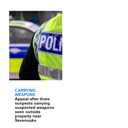
CARRYING
WEAPONS
Appeal after three
suspects carrying
suspected weapons
seen outside
property near
Sevenoaks