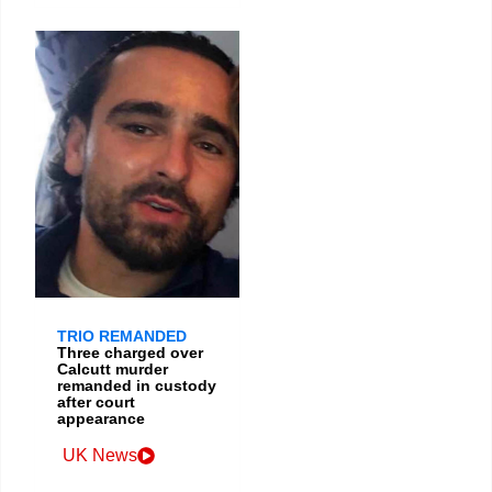
TRIO REMANDED
Three charged over
Calcutt murder
remanded in custody
after court
appearance
UK News