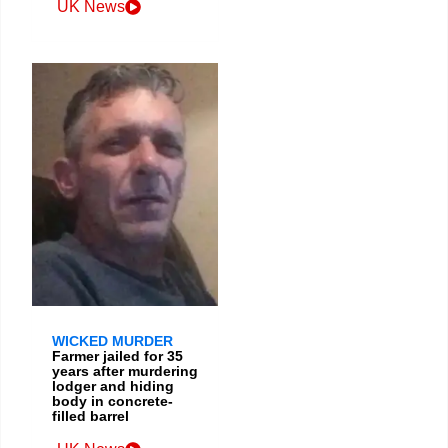
UK News
WICKED MURDER
Farmer jailed for 35
years after murdering
lodger and hiding
body in concrete-
filled barrel