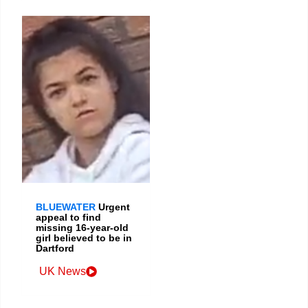
BLUEWATER
Urgent
appeal to find
missing 16-year-old
girl believed to be in
Dartford
UK News