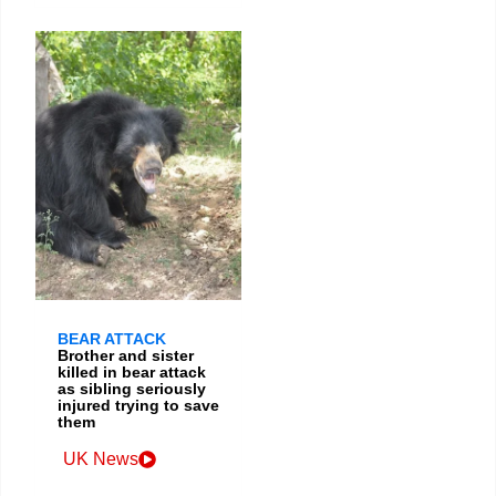
BEAR ATTACK
Brother and sister
killed in bear attack
as sibling seriously
injured trying to save
them
UK News