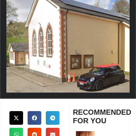
RECOMMENDED
FOR YOU