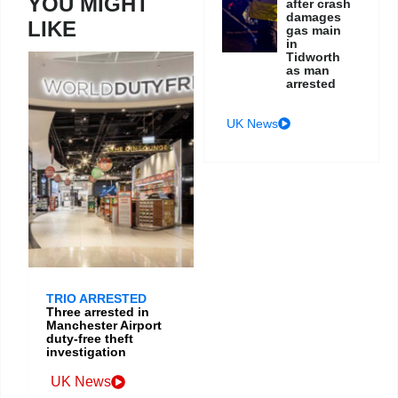
YOU MIGHT
after crash
damages
LIKE
gas main
in
Tidworth
as man
arrested
UK News
TRIO ARRESTED
Three arrested in
Manchester Airport
duty-free theft
investigation
UK News