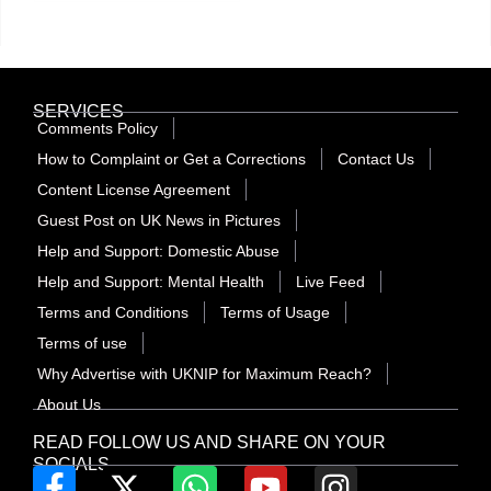
SERVICES
Comments Policy
How to Complaint or Get a Corrections
Contact Us
Content License Agreement
Guest Post on UK News in Pictures
Help and Support: Domestic Abuse
Help and Support: Mental Health
Live Feed
Terms and Conditions
Terms of Usage
Terms of use
Why Advertise with UKNIP for Maximum Reach?
About Us
READ FOLLOW US AND SHARE ON YOUR
SOCIALS