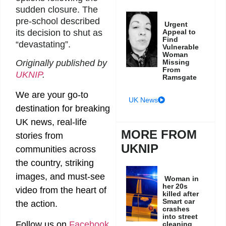
sudden closure. The
pre-school described
Urgent
its decision to shut as
Appeal to
Find
“devastating”.
Vulnerable
Woman
Originally published by
Missing
From
UKNIP
.
Ramsgate
We are your go-to
UK News
destination for breaking
UK news, real-life
MORE FROM
stories from
UKNIP
communities across
the country, striking
images, and must-see
Woman in
her 20s
video from the heart of
killed after
Smart car
the action.
crashes
into street
Follow us on
Facebook
cleaning