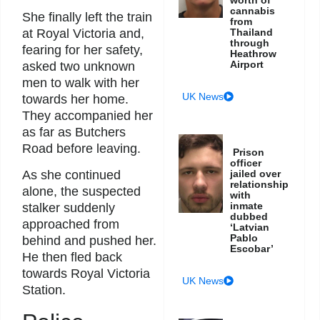
cannabis
She finally left the train
from
at Royal Victoria and,
Thailand
through
fearing for her safety,
Heathrow
Airport
asked two unknown
men to walk with her
UK News
towards her home.
They accompanied her
as far as Butchers
Road before leaving.
Prison
officer
jailed over
As she continued
relationship
alone, the suspected
with
inmate
stalker suddenly
dubbed
approached from
‘Latvian
Pablo
behind and pushed her.
Escobar’
He then fled back
towards Royal Victoria
UK News
Station.