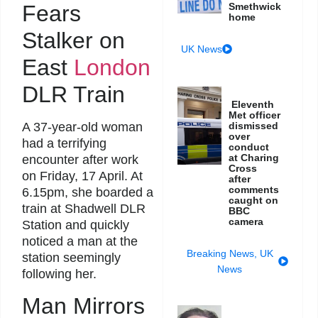
Fears
Smethwick
home
Stalker on
UK News
East
London
DLR Train
Eleventh
Met officer
A 37-year-old woman
dismissed
over
had a terrifying
conduct
at Charing
encounter after work
Cross
on Friday, 17 April. At
after
comments
6.15pm, she boarded a
caught on
train at Shadwell DLR
BBC
camera
Station and quickly
noticed a man at the
Breaking News
,
UK
station seemingly
News
following her.
Man Mirrors