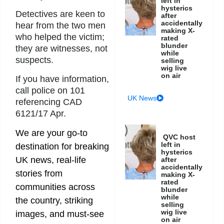
left in
hysterics
Detectives are keen to
after
accidentally
hear from the two men
making X-
who helped the victim;
rated
blunder
they are witnesses, not
while
suspects.
selling
wig live
on air
If you have information,
call police on 101
UK News
referencing CAD
6121/17 Apr.
We are your go-to
QVC host
left in
destination for breaking
hysterics
UK news, real-life
after
accidentally
stories from
making X-
rated
communities across
blunder
while
the country, striking
selling
wig live
images, and must-see
on air