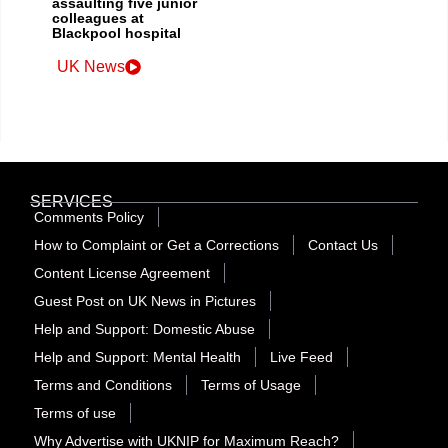
assaulting five junior
colleagues at
Blackpool hospital
UK News
SERVICES
Comments Policy
How to Complaint or Get a Corrections
Contact Us
Content License Agreement
Guest Post on UK News in Pictures
Help and Support: Domestic Abuse
Help and Support: Mental Health
Live Feed
Terms and Conditions
Terms of Usage
Terms of use
Why Advertise with UKNIP for Maximum Reach?