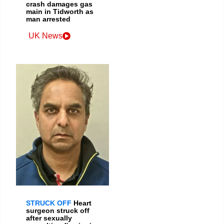
crash damages gas
main in Tidworth as
man arrested
UK News
STRUCK OFF
Heart
surgeon struck off
after sexually