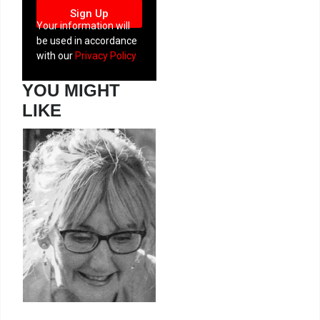
Sign Up
Your information will
be used in accordance
with our
Privacy Policy
YOU MIGHT
LIKE