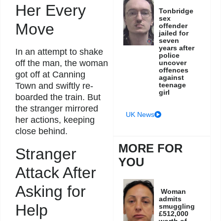
Her Every
Tonbridge
sex
Move
offender
jailed for
seven
years after
In an attempt to shake
police
off the man, the woman
uncover
offences
got off at Canning
against
teenage
Town and swiftly re-
girl
boarded the train. But
the stranger mirrored
UK News
her actions, keeping
close behind.
MORE FOR
Stranger
YOU
Attack After
Asking for
Woman
admits
Help
smuggling
£512,000
worth of