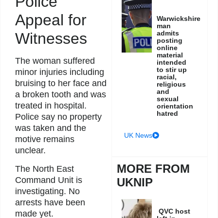
Police
Appeal for
Warwickshire
man
admits
Witnesses
posting
online
material
The woman suffered
intended
to stir up
minor injuries including
racial,
bruising to her face and
religious
and
a broken tooth and was
sexual
treated in hospital.
orientation
hatred
Police say no property
was taken and the
UK News
motive remains
unclear.
MORE FROM
The North East
Command Unit is
UKNIP
investigating. No
arrests have been
QVC host
made yet.