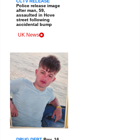
CCTV RELEASE
Police release image
after man, 59,
assaulted in Hove
street following
accidental bump
UK News
DRUG DEBT
Boy, 16,