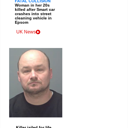
FATAL COLLISION
Woman in her 20s
killed after Smart car
crashes into street
cleaning vehicle in
Epsom
UK News
Killer jailed for life