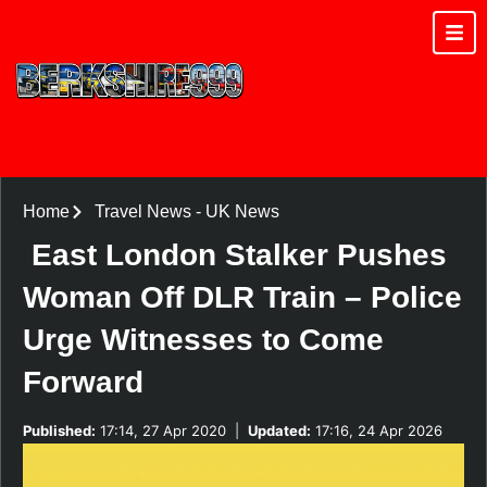
Home
Travel News
-
UK News
East London Stalker Pushes
Woman Off DLR Train – Police
Urge Witnesses to Come
Forward
Published:
17:14, 27 Apr 2020
|
Updated:
17:16, 24 Apr 2026