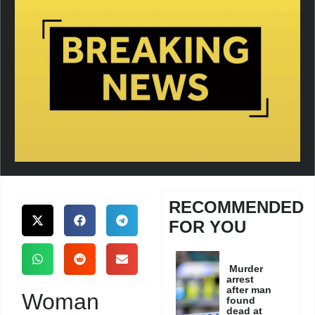
RECOMMENDED
FOR YOU
Murder
arrest
after man
Woman
found
dead at