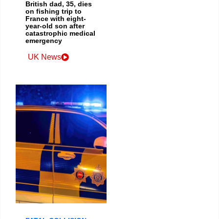
British dad, 35, dies
on fishing trip to
France with eight-
year-old son after
catastrophic medical
emergency
UK News