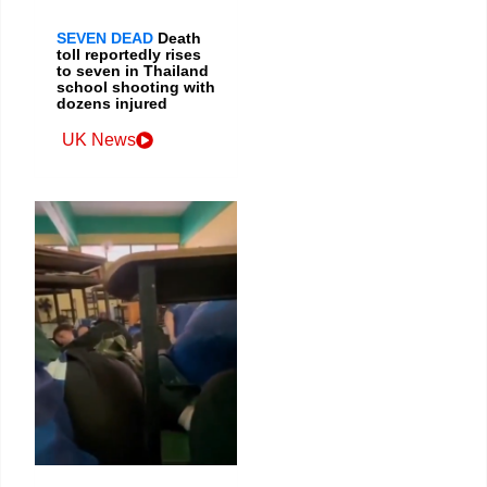
SEVEN DEAD
Death
toll reportedly rises
to seven in Thailand
school shooting with
dozens injured
UK News