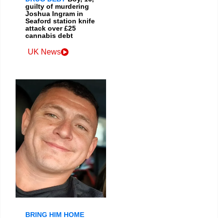
guilty of murdering
Joshua Ingram in
Seaford station knife
attack over £25
cannabis debt
UK News
BRING HIM HOME