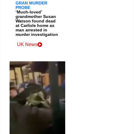
GRAN MURDER
PROBE
‘Much-loved’
grandmother Susan
Watson found dead
at Carlisle home as
man arrested in
murder investigation
UK News