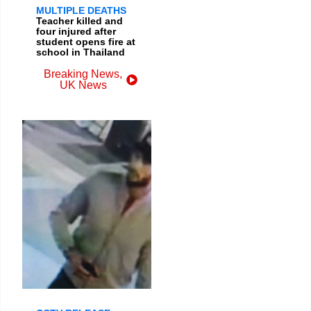
MULTIPLE DEATHS
Teacher killed and
four injured after
student opens fire at
school in Thailand
Breaking News
,
UK News