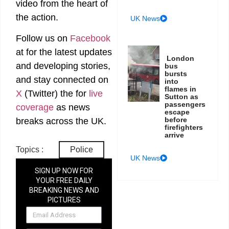
video from the heart of
the action.
UK News
Follow us on
Facebook
at
for the latest updates
London
and developing stories,
bus
bursts
and stay connected on
into
flames in
X
(Twitter)
the
for
live
Sutton as
passengers
coverage
as news
escape
before
breaks across the UK.
firefighters
arrive
Topics :
Police
UK News
SIGN UP NOW FOR
YOUR FREE DAILY
BREAKING NEWS AND
PICTURES
NEWSLETTER