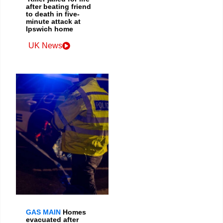
after beating friend
to death in five-
minute attack at
Ipswich home
UK News
GAS MAIN
Homes
evacuated after