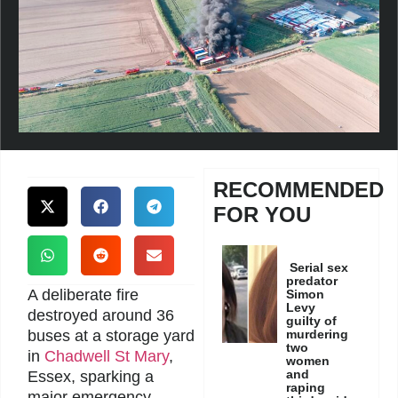
RECOMMENDED
FOR YOU
Serial sex
predator
A deliberate fire
Simon
Levy
destroyed around 36
guilty of
buses at a storage yard
murdering
two
in
Chadwell St Mary
,
women
and
Essex, sparking a
raping
major emergency