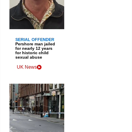
SERIAL OFFENDER
Pershore man jailed
for nearly 12 years
for historic child
sexual abuse
UK News