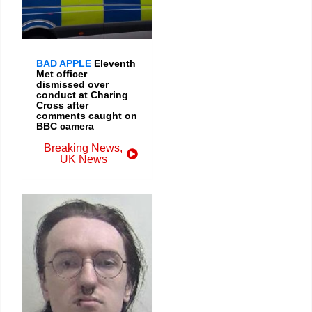
BAD APPLE
Eleventh
Met officer
dismissed over
conduct at Charing
Cross after
comments caught on
BBC camera
Breaking News
,
UK News