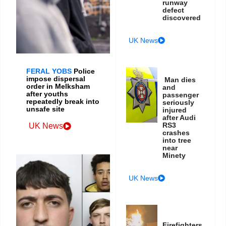
runway
defect
discovered
UK News
FERAL YOBS
Police
impose dispersal
Man dies
order in Melksham
and
after youths
passenger
repeatedly break into
seriously
unsafe site
injured
after Audi
RS3
UK News
crashes
into tree
near
Minety
UK News
Firefighters