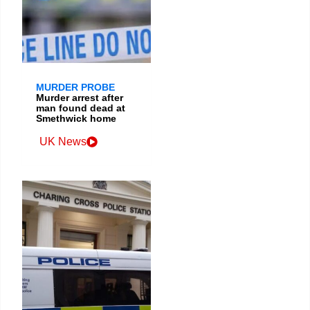
MURDER PROBE
Murder arrest after
man found dead at
Smethwick home
UK News