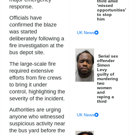
third amid
‘missed
response.
opportunities’
to stop
Officials have
him
confirmed the blaze
was started
UK News
deliberately following a
fire investigation at the
bus depot site.
Serial sex
offender
The large-scale fire
Simon
Levy
required extensive
guilty of
efforts from fire crews
murdering
two
to bring it under
women
control, highlighting the
and
raping a
severity of the incident.
third
Authorities are urging
UK News
anyone who witnessed
suspicious activity near
the bus yard before the