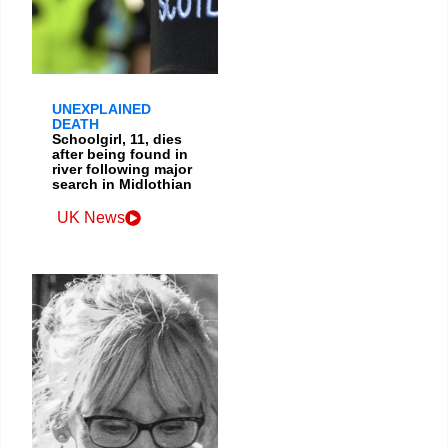
UNEXPLAINED
DEATH
Schoolgirl, 11, dies
after being found in
river following major
search in Midlothian
UK News