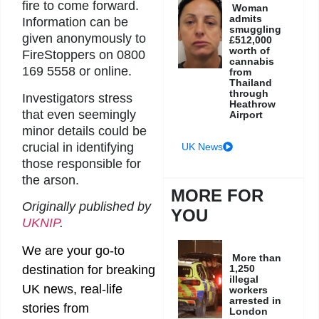
fire to come forward.
Woman
admits
Information can be
smuggling
given anonymously to
£512,000
worth of
FireStoppers on 0800
cannabis
169 5558 or online.
from
Thailand
through
Investigators stress
Heathrow
that even seemingly
Airport
minor details could be
crucial in identifying
UK News
those responsible for
the arson.
MORE FOR
Originally published by
YOU
UKNIP
.
We are your go-to
More than
1,250
destination for breaking
illegal
UK news, real-life
workers
arrested in
stories from
London