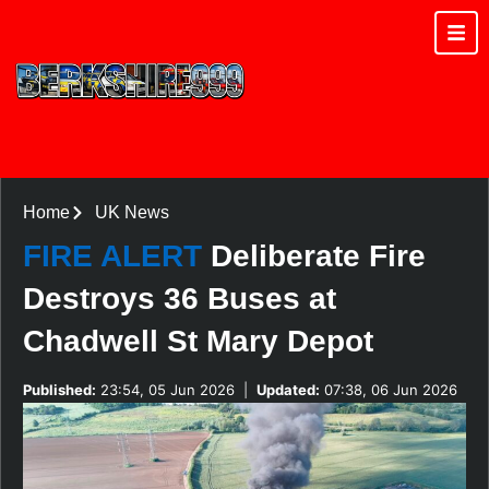
Home
UK News
FIRE ALERT
Deliberate Fire
Destroys 36 Buses at
Chadwell St Mary Depot
Published:
23:54, 05 Jun 2026
|
Updated:
07:38, 06 Jun 2026