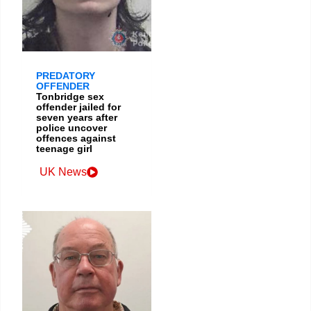
PREDATORY
OFFENDER
Tonbridge sex
offender jailed for
seven years after
police uncover
offences against
teenage girl
UK News