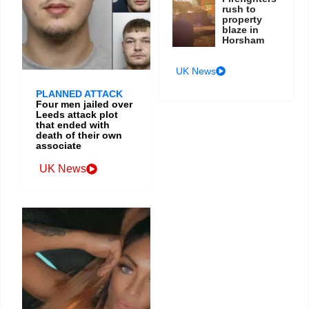
rush to
property
blaze in
Horsham
UK News
PLANNED ATTACK
Four men jailed over
Leeds attack plot
that ended with
death of their own
associate
UK News