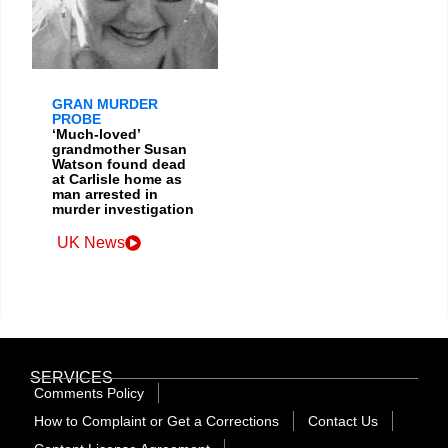
GRAN MURDER
PROBE
‘Much-loved’
grandmother Susan
Watson found dead
at Carlisle home as
man arrested in
murder investigation
UK News
SERVICES
Comments Policy
How to Complaint or Get a Corrections
Contact Us