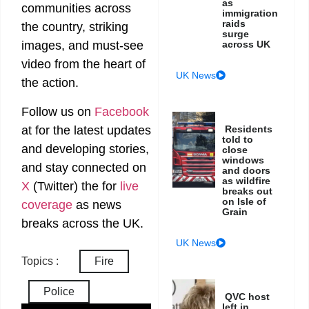
as
communities across
immigration
raids
the country, striking
surge
across UK
images, and must-see
video from the heart of
UK News
the action.
Follow us on
Facebook
at
for the latest updates
Residents
told to
and developing stories,
close
windows
and stay connected on
and doors
as wildfire
X
(Twitter)
the
for
live
breaks out
on Isle of
coverage
as news
Grain
breaks across the UK.
UK News
Topics :
Fire
Police
QVC host
left in