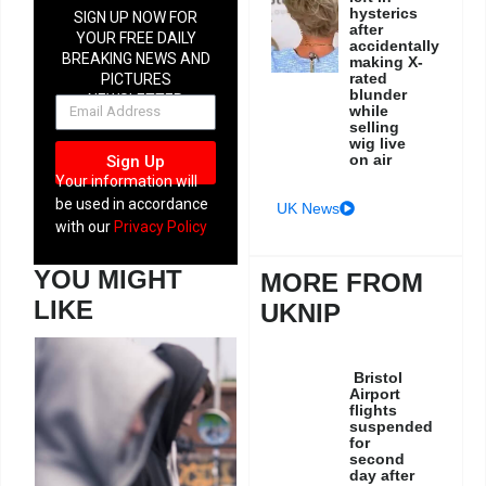
hysterics
SIGN UP NOW FOR
after
YOUR FREE DAILY
accidentally
BREAKING NEWS AND
making X-
rated
PICTURES
blunder
NEWSLETTER
while
selling
wig live
on air
Sign Up
Your information will
be used in accordance
UK News
with our
Privacy Policy
YOU MIGHT
MORE FROM
LIKE
UKNIP
Bristol
Airport
flights
suspended
for
second
day after