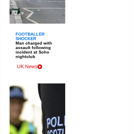
FOOTBALLER
SHOCKER
Man charged with
assault following
incident at Soho
nightclub
UK News