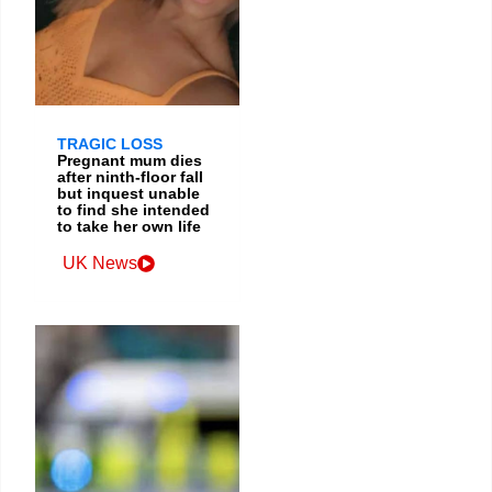
TRAGIC LOSS
Pregnant mum dies
after ninth-floor fall
but inquest unable
to find she intended
to take her own life
UK News