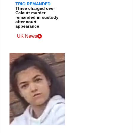
TRIO REMANDED
Three charged over
Calcutt murder
remanded in custody
after court
appearance
UK News