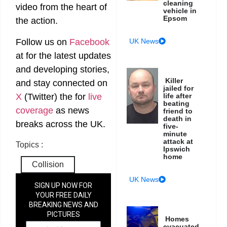
cleaning
video from the heart of
vehicle in
Epsom
the action.
Follow us on
Facebook
UK News
at
for the latest updates
and developing stories,
Killer
and stay connected on
jailed for
X
(Twitter)
the
for
live
life after
beating
coverage
as news
friend to
death in
breaks across the UK.
five-
minute
attack at
Topics :
Ipswich
home
Collision
UK News
SIGN UP NOW FOR
YOUR FREE DAILY
BREAKING NEWS AND
PICTURES
Homes
NEWSLETTER
evacuated