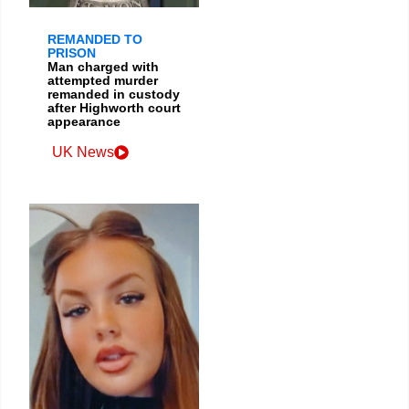
REMANDED TO
PRISON
Man charged with
attempted murder
remanded in custody
after Highworth court
appearance
UK News