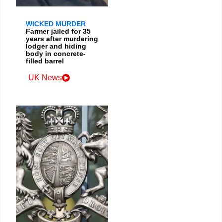
WICKED MURDER
Farmer jailed for 35
years after murdering
lodger and hiding
body in concrete-
filled barrel
UK News