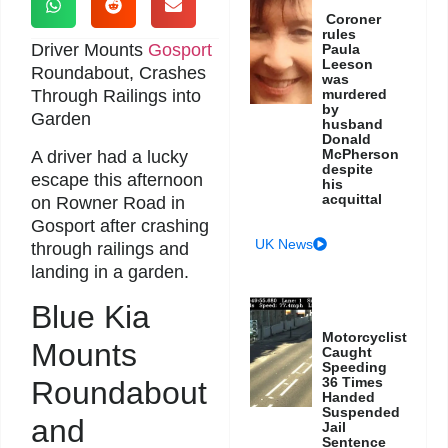
Coroner
rules
Driver Mounts
Gosport
Paula
Leeson
Roundabout, Crashes
was
Through Railings into
murdered
by
Garden
husband
Donald
McPherson
A driver had a lucky
despite
escape this afternoon
his
acquittal
on Rowner Road in
Gosport after crashing
UK News
through railings and
landing in a garden.
Blue Kia
Motorcyclist
Mounts
Caught
Speeding
36 Times
Roundabout
Handed
Suspended
and
Jail
Sentence