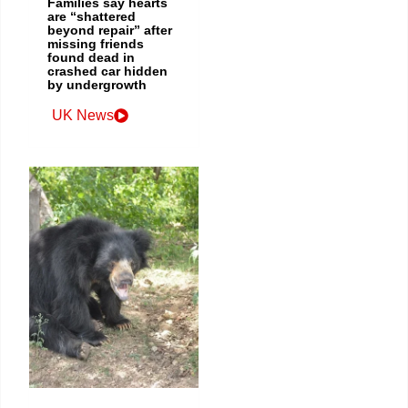
Families say hearts
are “shattered
beyond repair” after
missing friends
found dead in
crashed car hidden
by undergrowth
UK News