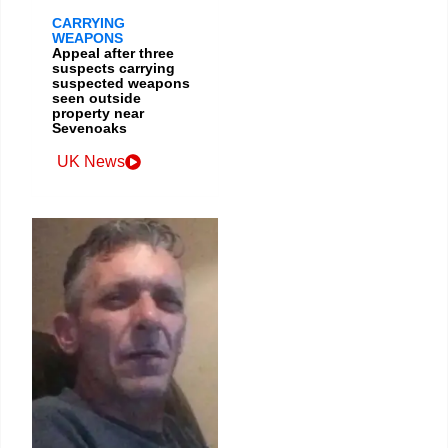
CARRYING
WEAPONS
Appeal after three
suspects carrying
suspected weapons
seen outside
property near
Sevenoaks
UK News