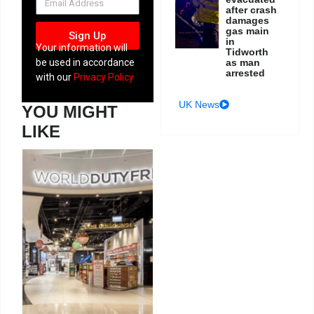
after crash
damages
gas main
Sign Up
in
Your information will
Tidworth
as man
be used in accordance
arrested
with our
Privacy Policy
UK News
YOU MIGHT
LIKE