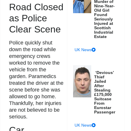
Murder of
Road Closed
Nine-Year-
Old Girl
Found
as Police
Seriously
Injured at
Clear Scene
Scottish
Industrial
Estate
Police quickly shut
down the road while
UK News
emergency crews
worked to remove the
vehicle from the
‘Devious’
garden. Paramedics
Thief
Jailed
treated the driver at the
After
scene before she was
Stealing
£175,000
allowed to go home.
Suitcase
Thankfully, her injuries
From
Eurostar
are not believed to be
Passenger
serious.
UK News
Car