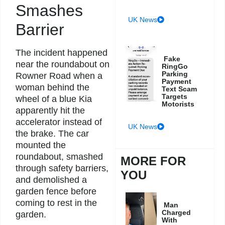
Smashes
UK News
Barrier
The incident happened
Fake
near the roundabout on
RingGo
Parking
Rowner Road when a
Payment
woman behind the
Text Scam
Targets
wheel of a blue Kia
Motorists
apparently hit the
accelerator instead of
UK News
the brake. The car
mounted the
roundabout, smashed
MORE FOR
through safety barriers,
YOU
and demolished a
garden fence before
coming to rest in the
Man
Charged
garden.
With