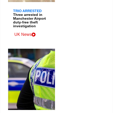
TRIO ARRESTED
Three arrested in
Manchester Airport
duty-free theft
investigation
UK News