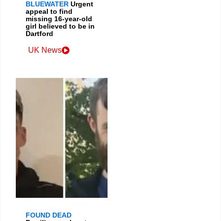
BLUEWATER
Urgent
appeal to find
missing 16-year-old
girl believed to be in
Dartford
UK News
FOUND DEAD