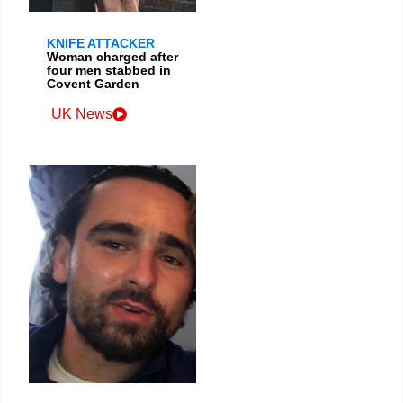
KNIFE ATTACKER
Woman charged after
four men stabbed in
Covent Garden
UK News