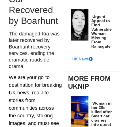
Recovered
Urgent
by Boarhunt
Appeal to
Find
Vulnerable
The damaged Kia was
Woman
Missing
later recovered by
From
Boarhunt recovery
Ramsgate
services, ending the
UK News
dramatic roadside
drama.
We are your go-to
MORE FROM
destination for breaking
UKNIP
UK news, real-life
stories from
Woman in
communities across
her 20s
killed after
the country, striking
Smart car
crashes
images, and must-see
into street