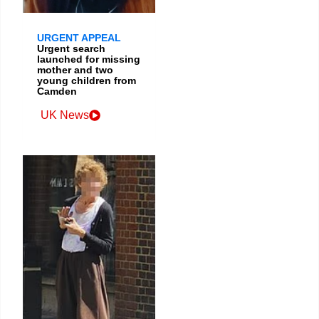
URGENT APPEAL
Urgent search
launched for missing
mother and two
young children from
Camden
UK News