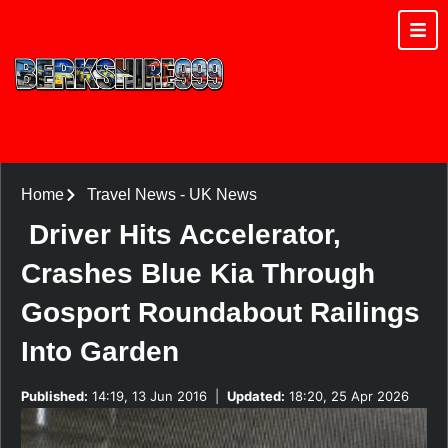
Home
Travel News
-
UK News
Driver Hits Accelerator,
Crashes Blue Kia Through
Gosport Roundabout Railings
Into Garden
Published:
14:19, 13 Jun 2016
|
Updated:
18:20, 25 Apr 2026