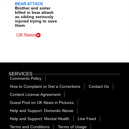
BEAR ATTACK
Brother and sister
killed in bear attack
as sibling seriously
injured trying to save
them
UK News
SERVICES
Comments Policy
How to Complaint or Get a Corrections
Contact Us
Content License Agreement
Guest Post on UK News in Pictures
Help and Support: Domestic Abuse
Help and Support: Mental Health
Live Feed
Terms and Conditions
Terms of Usage