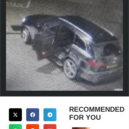
RECOMMENDED
FOR YOU