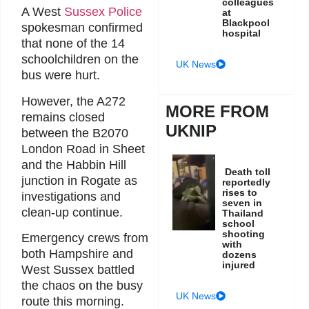
colleagues
A West
Sussex Police
at
Blackpool
spokesman confirmed
hospital
that none of the 14
schoolchildren on the
UK News
bus were hurt.
However, the A272
MORE FROM
remains closed
UKNIP
between the B2070
London Road in Sheet
and the Habbin Hill
Death toll
junction in Rogate as
reportedly
rises to
investigations and
seven in
clean-up continue.
Thailand
school
shooting
Emergency crews from
with
both Hampshire and
dozens
injured
West Sussex battled
the chaos on the busy
UK News
route this morning.