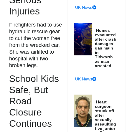
UK News
Injuries
Firefighters had to use
Homes
hydraulic rescue gear
evacuated
to cut the woman free
after crash
damages
from the wrecked car.
gas main
She was airlifted to
in
Tidworth
hospital with two
as man
broken legs.
arrested
School Kids
UK News
Safe, But
Road
Heart
surgeon
Closure
struck off
after
sexually
Continues
assaulting
five junior