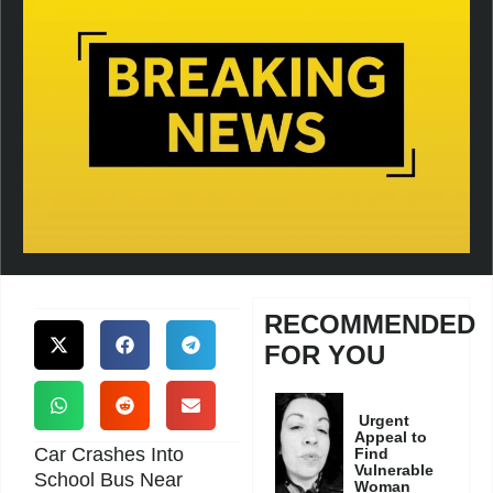
RECOMMENDED
FOR YOU
Urgent
Appeal to
Car Crashes Into
Find
Vulnerable
School Bus Near
Woman