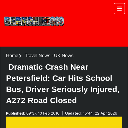
Home
Travel News
-
UK News
Dramatic Crash Near
Petersfield: Car Hits School
Bus, Driver Seriously Injured,
A272 Road Closed
Published:
09:37, 10 Feb 2016
|
Updated:
15:44, 22 Apr 2026