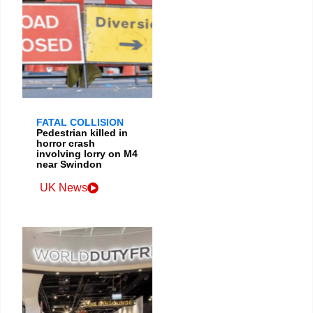
FATAL COLLISION
Pedestrian killed in
horror crash
involving lorry on M4
near Swindon
UK News