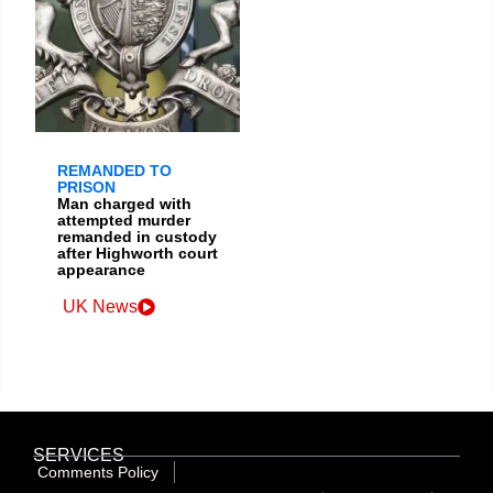
REMANDED TO
PRISON
Man charged with
attempted murder
remanded in custody
after Highworth court
appearance
UK News
SERVICES
Comments Policy