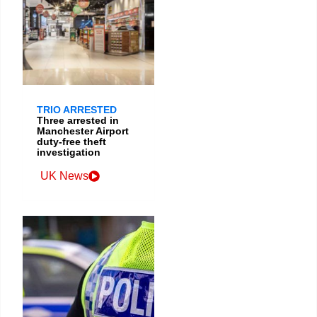
TRIO ARRESTED
Three arrested in
Manchester Airport
duty-free theft
investigation
UK News