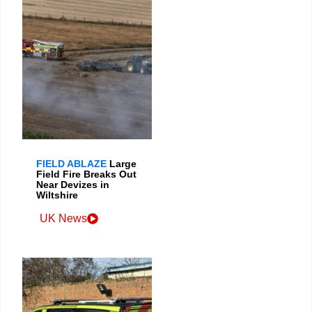
FIELD ABLAZE
Large
Field Fire Breaks Out
Near Devizes in
Wiltshire
UK News