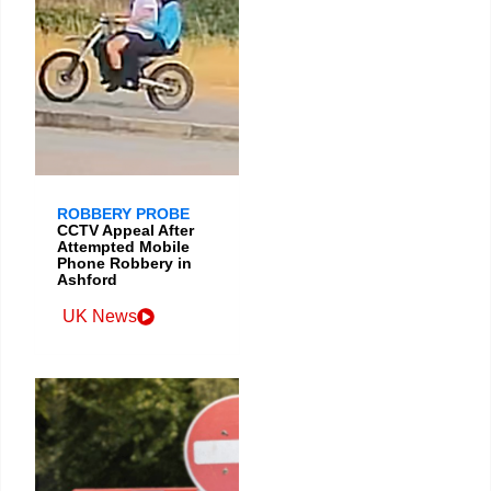
ROBBERY PROBE
CCTV Appeal After
Attempted Mobile
Phone Robbery in
Ashford
UK News