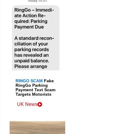
RINGO SCAM
Fake
RingGo Parking
Payment Text Scam
Targets Motorists
UK News