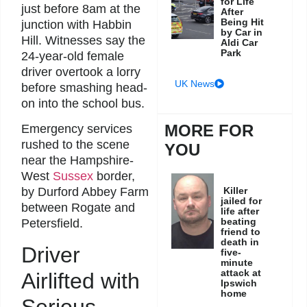
for Life
just before 8am at the
After
Being Hit
junction with Habbin
by Car in
Hill. Witnesses say the
Aldi Car
Park
24-year-old female
driver overtook a lorry
UK News
before smashing head-
on into the school bus.
MORE FOR
Emergency services
rushed to the scene
YOU
near the Hampshire-
West
Sussex
border,
Killer
by Durford Abbey Farm
jailed for
between Rogate and
life after
beating
Petersfield.
friend to
death in
Driver
five-
minute
attack at
Airlifted with
Ipswich
home
Serious