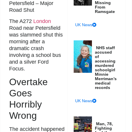
Petersfield – Major
Missing
From
Road Shut
Ramsgate
The A272
London
UK News
Road near Petersfield
was slammed shut this
morning after a
dramatic crash
NHS staff
accused
involving a school bus
of
accessing
and a silver Ford
murdered
Focus.
schoolgirl
Minnie
Merriman’s
Overtake
medical
records
Goes
UK News
Horribly
Wrong
Man, 78,
Fighting
The accident happened