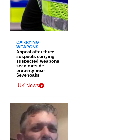
CARRYING
WEAPONS
Appeal after three
suspects carrying
suspected weapons
seen outside
property near
Sevenoaks
UK News