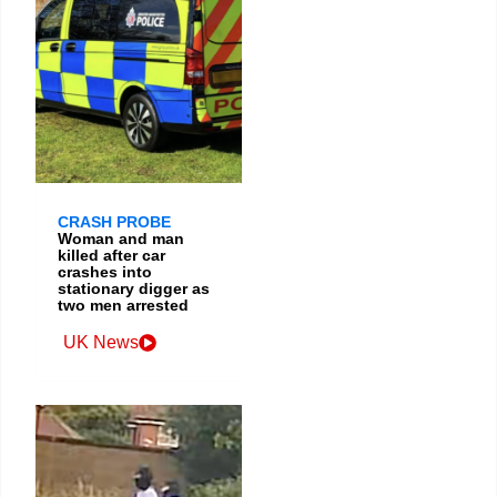
CRASH PROBE
Woman and man
killed after car
crashes into
stationary digger as
two men arrested
UK News