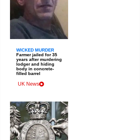
WICKED MURDER
Farmer jailed for 35
years after murdering
lodger and hiding
body in concrete-
filled barrel
UK News