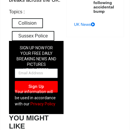
following
accidental
bump
Topics :
Collision
UK News
Sussex Police
SIGN UP NOW FOR
YOUR FREE DAILY
BREAKING NEWS AND
PICTURES
NEWSLETTER
Sign Up
Your information will
be used in accordance
with our
Privacy Policy
YOU MIGHT
LIKE