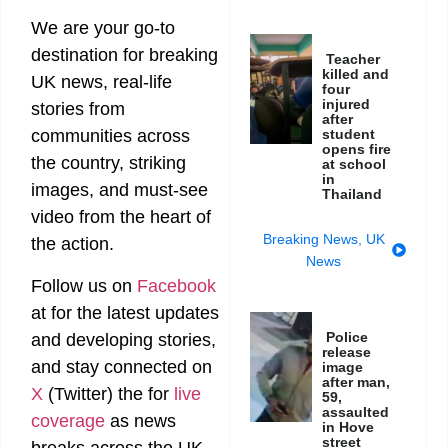
We are your go-to
destination for breaking
Teacher
killed and
UK news, real-life
four
injured
stories from
after
student
communities across
opens fire
the country, striking
at school
in
images, and must-see
Thailand
video from the heart of
Breaking News
,
UK
the action.
News
Follow us on
Facebook
at
for the latest updates
Police
and developing stories,
release
and stay connected on
image
after man,
X
(Twitter)
the
for
live
59,
assaulted
coverage
as news
in Hove
street
breaks across the UK.