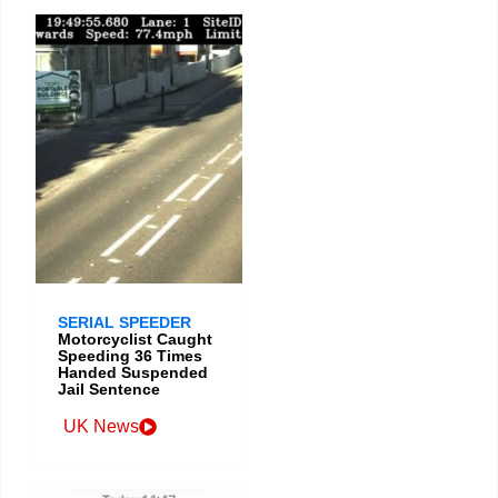
SERIAL SPEEDER
Motorcyclist Caught
Speeding 36 Times
Handed Suspended
Jail Sentence
UK News